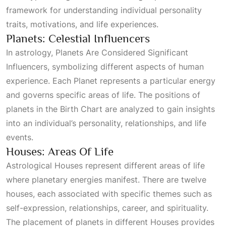
framework for understanding individual personality
traits, motivations, and life experiences.
Planets: Celestial Influencers
In astrology,
Planets Are Considered Significant
Influencers
, symbolizing different aspects of human
experience. Each
Planet
represents a particular energy
and governs specific areas of life. The positions of
planets in the
Birth Chart
are analyzed to gain insights
into an individual’s personality, relationships, and life
events.
Houses: Areas Of Life
Astrological Houses
represent different areas of life
where planetary energies manifest. There are twelve
houses, each associated with specific themes such as
self-expression, relationships, career, and spirituality.
The placement of planets in different
Houses
provides