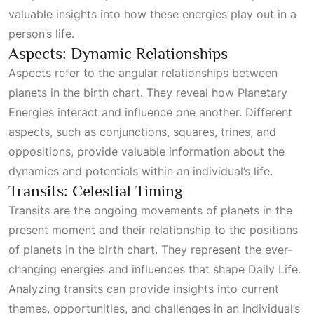
valuable insights into how these energies play out in a
person’s life.
Aspects: Dynamic Relationships
Aspects refer to the angular relationships between
planets in the birth chart. They reveal how
Planetary
Energies
interact and influence one another. Different
aspects, such as conjunctions, squares, trines, and
oppositions, provide valuable information about the
dynamics and potentials within an individual’s life.
Transits: Celestial Timing
Transits are the ongoing movements of planets in the
present moment and their relationship to the positions
of planets in the birth chart. They represent the ever-
changing energies and influences that shape
Daily Life
.
Analyzing transits can provide insights into current
themes, opportunities, and challenges in an individual’s