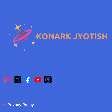
Privacy Policy