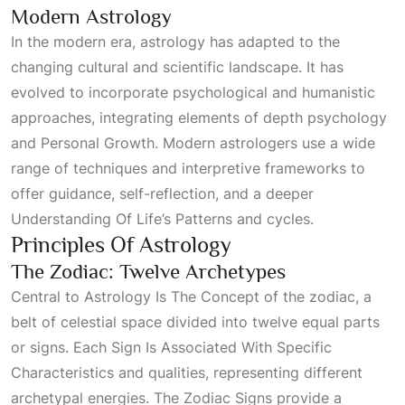
Modern Astrology
In the modern era, astrology has adapted to the
changing cultural and scientific landscape. It has
evolved to incorporate psychological and humanistic
approaches, integrating elements of depth psychology
and
Personal Growth
. Modern astrologers use a wide
range of techniques and interpretive frameworks to
offer guidance, self-reflection, and a deeper
Understanding Of Life’s Patterns
and cycles.
Principles Of Astrology
The Zodiac: Twelve Archetypes
Central to
Astrology Is The Concept
of the zodiac, a
belt of celestial space divided into twelve equal parts
or signs. Each
Sign Is Associated With Specific
Characteristics
and qualities, representing different
archetypal energies. The
Zodiac Signs
provide a