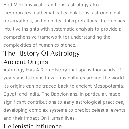
And Metaphysical Traditions
, astrology also
incorporates mathematical calculations, astronomical
observations, and empirical interpretations. It combines
intuitive insights with systematic analysis to provide a
comprehensive framework for understanding the
complexities of human existence.
The History Of Astrology
Ancient Origins
Astrology Has A Rich History
that spans thousands of
y
Ears
and is found in various cultures around the world.
Its origins can be traced back to ancient Mesopotamia,
Egypt, and India. The Babylonians, in particular, made
significant contributions to early astrological practices,
developing complex systems to predict celestial events
and their
Impact On Human
lives.
Hellenistic Influence