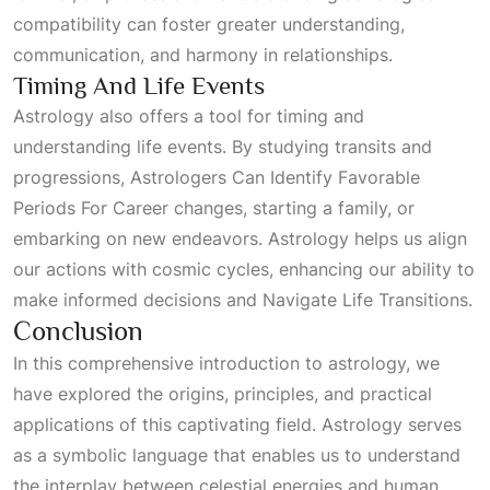
compatibility can foster greater understanding,
communication, and harmony in relationships.
Timing And Life Events
Astrology also offers a tool for timing and
understanding life events. By studying transits and
progressions,
Astrologers Can Identify Favorable
Periods For Career
changes, starting a family, or
embarking on new endeavors. Astrology helps us align
our actions with cosmic cycles, enhancing our ability to
make informed decisions and
Navigate Life Transitions
.
Conclusion
In this comprehensive introduction to astrology, we
have explored the origins, principles, and practical
applications of this captivating field. Astrology serves
as a symbolic language that enables us to understand
the interplay between celestial energies and human