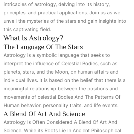
intricacies of astrology, delving into its history,
principles, and practical applications. Join us as we
unveil the mysteries of the stars and gain insights into
this captivating field.
What Is Astrology?
The Language Of The Stars
Astrology is a symbolic language that seeks to
interpret the influence of
Celestial Bodies
, such as
planets, stars, and the Moon, on human affairs and
individual lives. It is based on the belief that there is a
meaningful relationship between the positions and
movements of celestial
Bodies And The Patterns Of
Human
behavior, personality traits, and life events.
A Blend Of Art And Science
Astrology Is Often Considered A Blend Of Art And
Science
. While its
Roots Lie In Ancient Philosophical