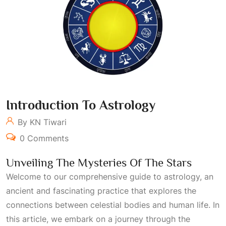
Introduction To Astrology
By KN Tiwari
0 Comments
Unveiling The Mysteries Of The Stars
Welcome to our comprehensive guide to astrology, an
ancient and fascinating practice that explores the
connections between celestial bodies and human life. In
this article, we embark on a journey through the