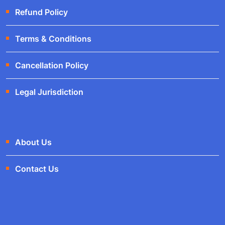
Refund Policy
Terms & Conditions
Cancellation Policy
Legal Jurisdiction
About Us
Contact Us