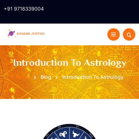
+91 9718339004
Introduction To Astrology
Home
Blog
Introduction To Astrology