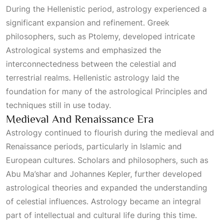
During the Hellenistic period, astrology experienced a
significant expansion and refinement. Greek
philosophers, such as Ptolemy, developed intricate
Astrological
systems and emphasized the
interconnectedness between the celestial and
terrestrial realms. Hellenistic astrology laid the
foundation for many of the astrological
Principles
and
techniques still in use today.
Medieval And Renaissance Era
Astrology continued to flourish during the medieval and
Renaissance periods, particularly in Islamic and
European cultures. Scholars and philosophers, such as
Abu Ma’shar and Johannes Kepler, further developed
astrological theories and expanded the understanding
of celestial influences. Astrology became an integral
part of intellectual and cultural life during this time.