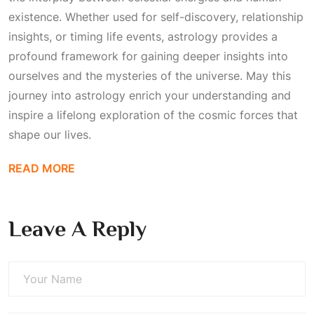
existence. Whether used for self-discovery, relationship
insights, or timing life events, astrology provides a
profound framework for gaining deeper insights into
ourselves and the mysteries of the universe. May this
journey into astrology enrich your understanding and
inspire a lifelong exploration of the cosmic forces that
shape our lives.
READ MORE
Leave A Reply