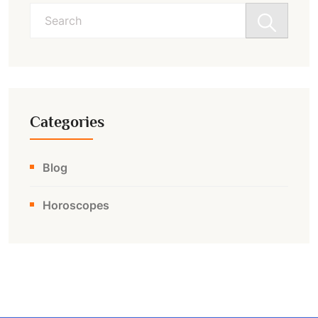
Search
for:
Categories
Blog
Horoscopes