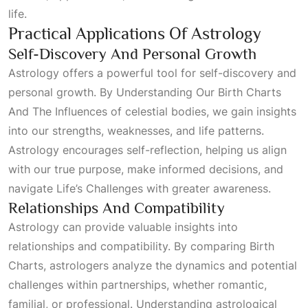
life.
Practical Applications Of Astrology
Self-Discovery And Personal Growth
Astrology offers a powerful tool for self-discovery and
personal growth. By
Understanding Our Birth Charts
And The Influences
of celestial bodies, we gain insights
into our strengths, weaknesses, and life patterns.
Astrology encourages self-reflection, helping us align
with our true purpose, make informed decisions, and
navigate
Life’s Challenges
with greater awareness.
Relationships And Compatibility
Astrology can provide valuable insights into
relationships and compatibility. By comparing
Birth
Charts
, astrologers analyze the dynamics and potential
challenges within partnerships, whether romantic,
familial, or professional. Understanding astrological