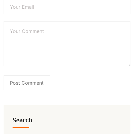
Search