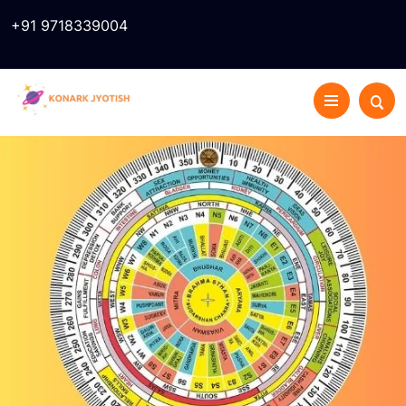
+91 9718339004