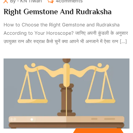
By - KN Tiwari
4comments
Right Gemstone And Rudraksha
How to Choose the Right Gemstone and Rudraksha
According to Your Horoscope? जानिए अपनी कुंडली के अनुसार
उपयुक्त रत्न और रुद्राक्ष कैसे चुनें क्या आपने भी अनजाने में ऐसा रत्न […]