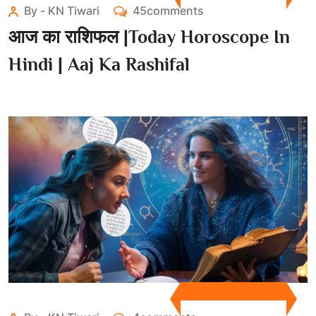
By - KN Tiwari
45comments
आज का राशिफल |Today Horoscope In
Hindi | Aaj Ka Rashifal