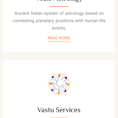
Ancient Indian system of astrology based on
correlating planetary positions with human life
events.
READ MORE
Vastu Services