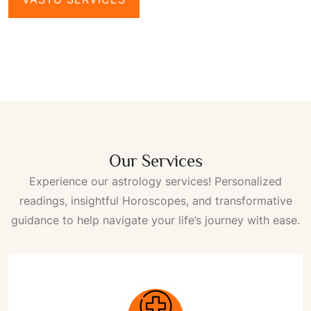
Our Services
Experience our astrology services! Personalized
readings, insightful
Horoscopes
, and transformative
guidance to help navigate your life’s journey with ease.