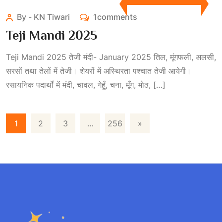
By - KN Tiwari
1comments
Teji Mandi 2025
Teji Mandi 2025 तेजी मंदी- January 2025 तिल, मूंगफली, अलसी,
सरसों तथा तेलों में तेजी। शेयरों में अस्थिरता पश्चात तेजी आयेगी।
रसायनिक पदार्थों में मंदी, चावल, गेहूँ, चना, मूँग, मोठ, […]
1
2
3
…
256
»