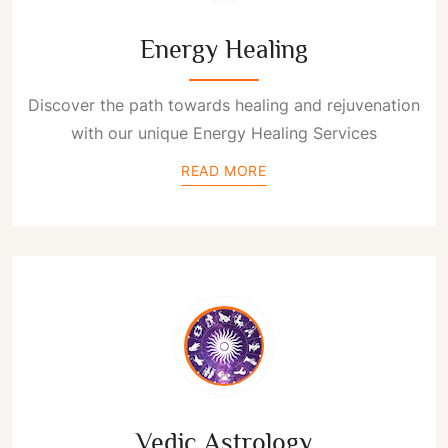
Energy Healing
Discover the path towards healing and rejuvenation
with our unique Energy Healing Services
READ MORE
Vedic Astrology