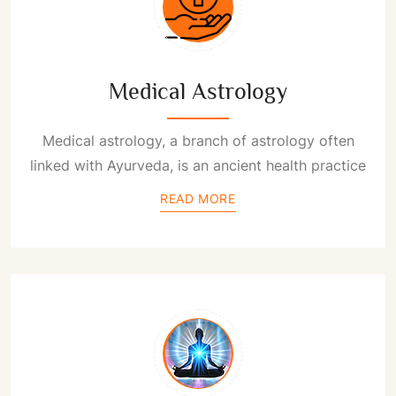
Medical Astrology
Medical astrology, a branch of astrology often
linked with Ayurveda, is an ancient health practice
READ MORE