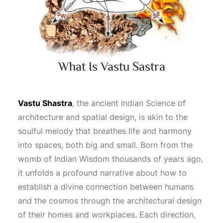
What Is Vastu Sastra
Vastu Shastra
, the ancient Indian
Science
of
architecture and spatial design, is akin to the
soulful melody that breathes life and harmony
into spaces, both big and small. Born from the
womb of Indian
Wisdom
thousands of years ago,
it unfolds a profound narrative about how to
establish a divine connection between humans
and the cosmos through the architectural design
of their homes and workplaces. Each direction,