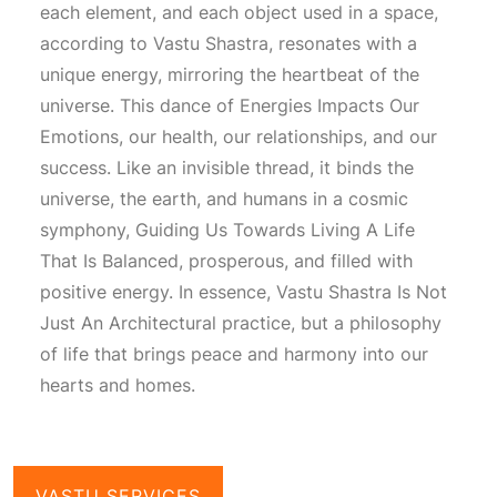
each element, and each object used in a space,
according to
Vastu Shastra
, resonates with a
unique energy, mirroring the heartbeat of the
universe. This dance of
Energies Impacts Our
Emotions
, our health, our relationships, and our
success. Like an invisible thread, it binds the
universe, the earth, and humans in a cosmic
symphony,
Guiding Us Towards Living A Life
That Is Balanced
, prosperous, and filled with
positive energy. In essence,
Vastu Shastra Is Not
Just An Architectural
practice, but a philosophy
of life that brings peace and harmony into our
hearts and homes.
VASTU SERVICES