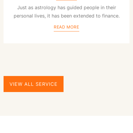
Just as astrology has guided people in their
personal lives, it has been extended to finance.
READ MORE
VIEW ALL SERVICE