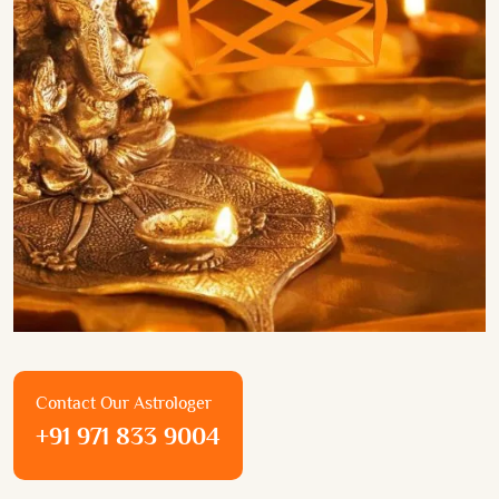
Contact Our Astrologer
+91 971 833 9004