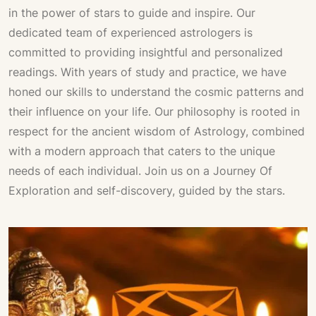
in the power of stars to guide and inspire. Our
dedicated team of experienced astrologers is
committed to providing insightful and personalized
readings. With years of study and practice, we have
honed our skills to understand the cosmic patterns and
their influence on your life. Our philosophy is rooted in
respect for the ancient wisdom of
Astrology
, combined
with a modern approach that caters to the unique
needs of each individual. Join us on a
Journey Of
Exploration
and self-discovery, guided by the stars.