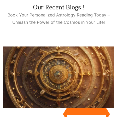
Our Recent Blogs !
Book Your Personalized
Astrology Reading Today
–
Unleash the Power of the Cosmos in Your Life!