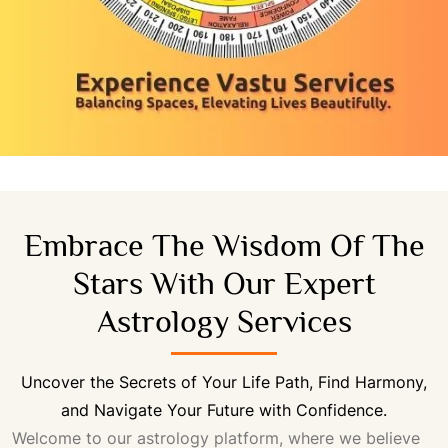
Embrace The Wisdom Of The
Stars With Our Expert
Astrology Services
Uncover the Secrets of Your Life Path, Find Harmony,
and Navigate Your Future with Confidence.
Welcome to our astrology platform, where we believe