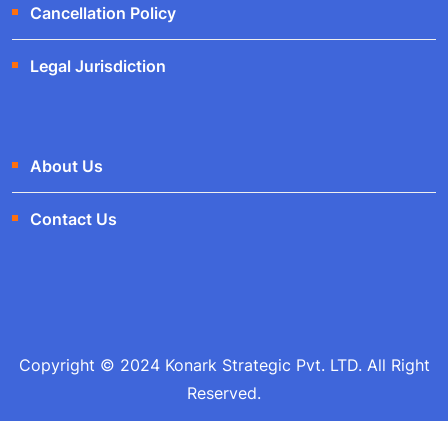
Cancellation Policy
Legal Jurisdiction
About Us
Contact Us
Copyright © 2024 Konark Strategic Pvt. LTD. All Right
Reserved.