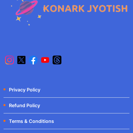
Privacy Policy
Refund Policy
Terms & Conditions