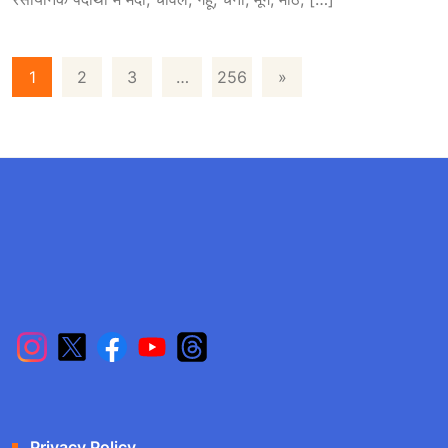
1
2
3
…
256
»
Privacy Policy