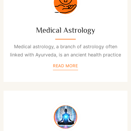
Medical Astrology
Medical astrology, a branch of astrology often
linked with Ayurveda, is an ancient health practice
READ MORE