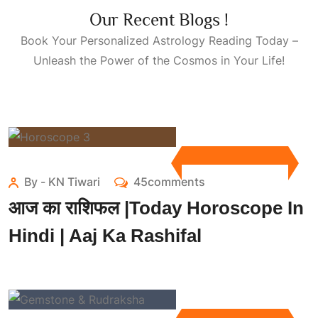
Our Recent Blogs !
Book Your Personalized
Astrology Reading Today
–
Unleash the Power of the Cosmos in Your Life!
By - KN Tiwari
45comments
आज का राशिफल |Today Horoscope In
Hindi | Aaj Ka Rashifal