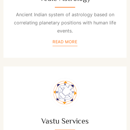
Ancient Indian system of astrology based on
correlating planetary positions with human life
events.
READ MORE
Vastu Services