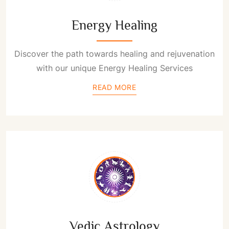
Energy Healing
Discover the path towards healing and rejuvenation
with our unique Energy Healing Services
READ MORE
Vedic Astrology