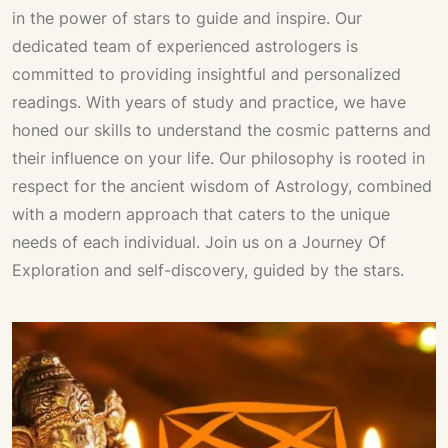
in the power of stars to guide and inspire. Our
dedicated team of experienced astrologers is
committed to providing insightful and personalized
readings. With years of study and practice, we have
honed our skills to understand the cosmic patterns and
their influence on your life. Our philosophy is rooted in
respect for the ancient wisdom of
Astrology
, combined
with a modern approach that caters to the unique
needs of each individual. Join us on a
Journey Of
Exploration
and self-discovery, guided by the stars.