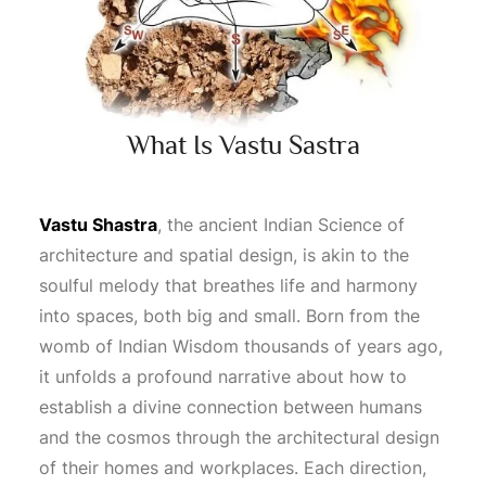
What Is Vastu Sastra
Vastu Shastra
, the ancient Indian
Science
of
architecture and spatial design, is akin to the
soulful melody that breathes life and harmony
into spaces, both big and small. Born from the
womb of Indian
Wisdom
thousands of years ago,
it unfolds a profound narrative about how to
establish a divine connection between humans
and the cosmos through the architectural design
of their homes and workplaces. Each direction,