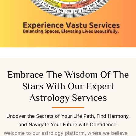
Embrace The Wisdom Of The
Stars With Our Expert
Astrology Services
Uncover the Secrets of Your Life Path, Find Harmony,
and Navigate Your Future with Confidence.
Welcome to our astrology platform, where we believe