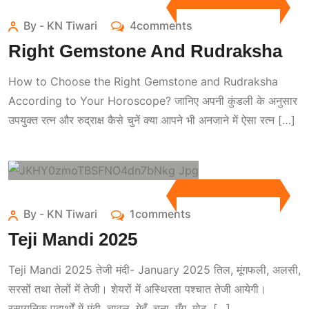
By - KN Tiwari
4comments
Right Gemstone And Rudraksha
How to Choose the Right Gemstone and Rudraksha
According to Your Horoscope? जानिए अपनी कुंडली के अनुसार
उपयुक्त रत्न और रुद्राक्ष कैसे चुनें क्या आपने भी अनजाने में ऐसा रत्न […]
By - KN Tiwari
1comments
Teji Mandi 2025
Teji Mandi 2025 तेजी मंदी- January 2025 तिल, मूंगफली, अलसी,
सरसों तथा तेलों में तेजी। शेयरों में अस्थिरता पश्चात तेजी आयेगी।
रसायनिक पदार्थों में मंदी, चावल, गेहूँ, चना, मूँग, मोठ, […]