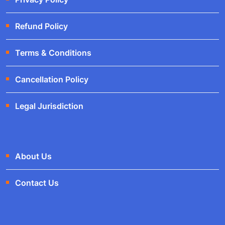
Refund Policy
Terms & Conditions
Cancellation Policy
Legal Jurisdiction
About Us
Contact Us