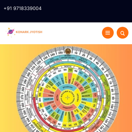
+91 9718339004