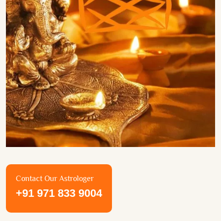
Contact Our Astrologer
+91 971 833 9004