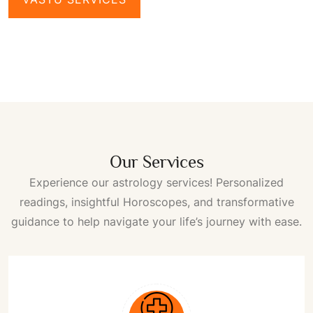
Our Services
Experience our astrology services! Personalized
readings, insightful
Horoscopes
, and transformative
guidance to help navigate your life’s journey with ease.