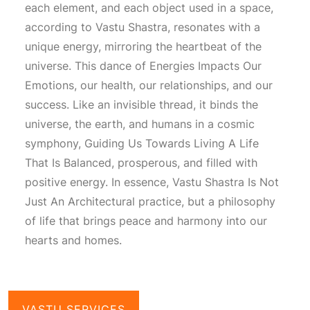
each element, and each object used in a space,
according to
Vastu Shastra
, resonates with a
unique energy, mirroring the heartbeat of the
universe. This dance of
Energies Impacts Our
Emotions
, our health, our relationships, and our
success. Like an invisible thread, it binds the
universe, the earth, and humans in a cosmic
symphony,
Guiding Us Towards Living A Life
That Is Balanced
, prosperous, and filled with
positive energy. In essence,
Vastu Shastra Is Not
Just An Architectural
practice, but a philosophy
of life that brings peace and harmony into our
hearts and homes.
VASTU SERVICES