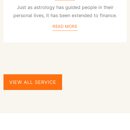
Just as astrology has guided people in their
personal lives, it has been extended to finance.
READ MORE
VIEW ALL SERVICE