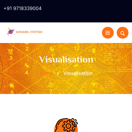
+91 9718339004
Visualisation
Home
Visualisation