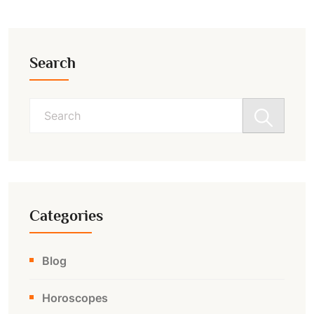
Search
Search
for:
Categories
Blog
Horoscopes