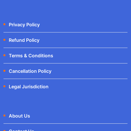
Privacy Policy
Refund Policy
Terms & Conditions
Cancellation Policy
Legal Jurisdiction
About Us