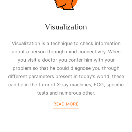
Visualization
Visualization is a technique to check information
about a person through mind connectivity. When
you visit a doctor you confer him with your
problem so that he could diagnose you through
different parameters present in today’s world, these
can be in the form of X-ray machines, ECG, specific
tests and numerous other.
READ MORE