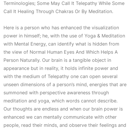
Terminologies; Some May Call It Telepathy While Some
Call It Healing Through Chakras Or By Meditation
.
Here is a person who has enhanced the visualization
power in himself; he, with the use of Yoga & Meditation
with Mental Energy, can identify what is hidden from
the view of
Normal Human Eyes And Which Helps A
Person Naturally
. Our brain is a tangible object in
appearance but in reality, it holds infinite power and
with the medium of
Telepathy
one can open several
unseen dimensions of a person’s mind, energies that are
summoned with perspective awareness through
meditation and yoga, which words cannot describe.
Our thoughts are endless and when our brain power is
enhanced we can mentally communicate with other
people, read their minds, and observe their feelings and