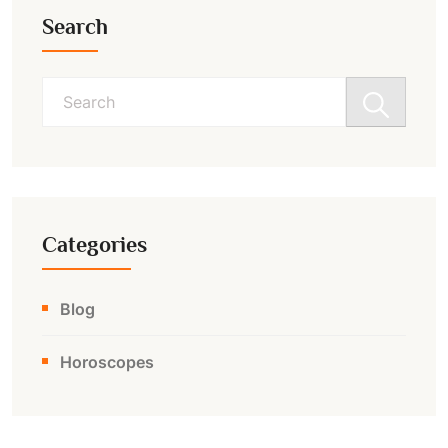
Search
Search
for:
Categories
Blog
Horoscopes