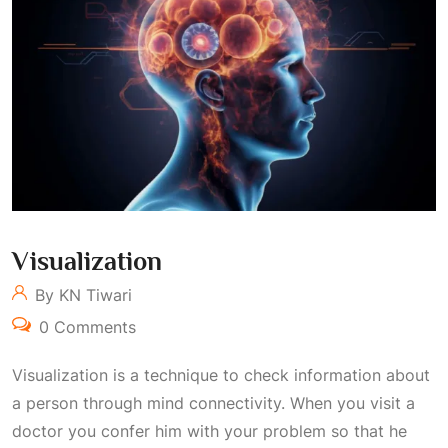
Visualization
By KN Tiwari
0 Comments
Visualization is a technique to check information about
a person through mind connectivity. When you visit a
doctor you confer him with your problem so that he