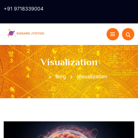
+91 9718339004
Visualization
Home
Blog
Visualization