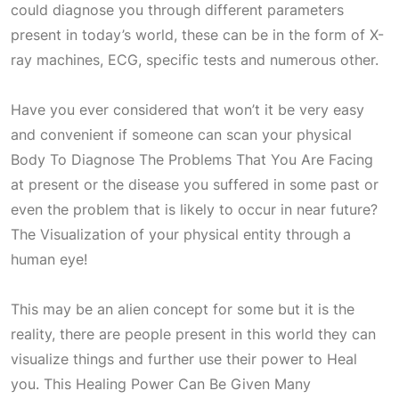
could diagnose you through different parameters
present in today’s world, these can be in the form of X-
ray machines, ECG, specific tests and numerous other.
Have you ever considered that won’t it be very easy
and convenient if someone can scan your physical
Body To Diagnose The Problems That You Are Facing
at present or the disease you suffered in some past or
even the problem that is likely to occur in near future?
The Visualization of your physical entity through a
human eye!
This may be an alien concept for some but it is the
reality, there are people present in this world they can
visualize things and further use their power to
Heal
you. This
Healing Power Can Be Given Many