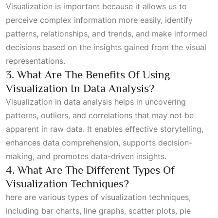
Visualization is important because it allows us to
perceive complex information more easily, identify
patterns, relationships, and trends, and make informed
decisions based on the insights gained from the visual
representations.
3. What Are The Benefits Of Using
Visualization In Data Analysis?
Visualization in data analysis helps in uncovering
patterns, outliers, and correlations that may not be
apparent in raw data. It enables effective storytelling,
enhances data comprehension, supports decision-
making, and promotes data-driven insights.
4. What Are The Different Types Of
Visualization Techniques?
here are various types of visualization techniques,
including bar charts, line graphs, scatter plots, pie