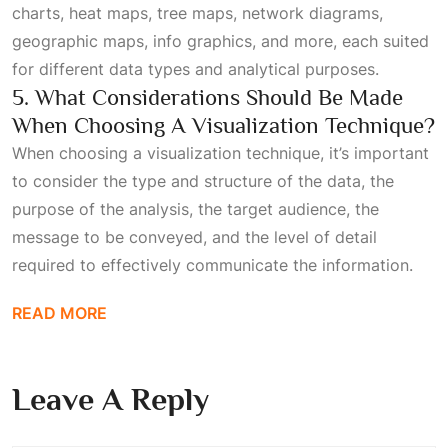
charts, heat maps, tree maps, network diagrams,
geographic maps, info graphics, and more, each suited
for different data types and analytical purposes.
5. What Considerations Should Be Made
When Choosing A Visualization Technique?
When choosing a visualization technique, it’s important
to consider the type and structure of the data, the
purpose of the analysis, the target audience, the
message to be conveyed, and the level of detail
required to effectively communicate the information.
READ MORE
Leave A Reply