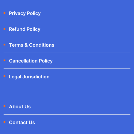
Privacy Policy
Refund Policy
Terms & Conditions
Cancellation Policy
Legal Jurisdiction
About Us
Contact Us