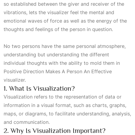
so established between the giver and receiver of the
vibrations, lets the visualizer feel the mental and
emotional waves of force as well as the energy of the
thoughts and feelings of the person in question.
No two persons have the same personal atmosphere,
understanding but understanding the different
individual thoughts with the ability to mold them in
Positive Direction Makes A Person An Effective
visualizer.
1. What Is Visualization?
Visualization refers to the representation of data or
information in a visual format, such as charts, graphs,
maps, or diagrams, to facilitate understanding, analysis,
and communication.
2. Why Is Visualization Important?