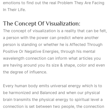
emotions to find out the real
Problem They Are Facing
In Their Life
.
The Concept Of Visualization:
The concept of visualization is a reality that can be felt,
a person with the power can predict where another
person is standing or whether he is
Affected Through
Positive Or Negative Energies
, through his mental
wavelength connection can inform what articles you
are having around you its size & shape, color and even
the degree of influence.
Every human body emits universal energy which is to
be harmonized and
Balanced
and when our physical
brain transmits the physical energy to spiritual level a
connection is set between two people, the connection