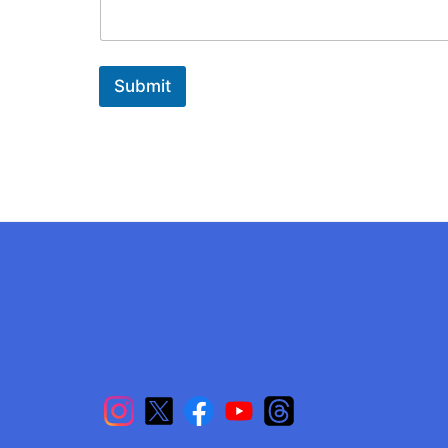
Submit