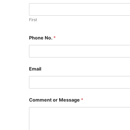
First
Phone No.
*
Email
Comment or Message
*