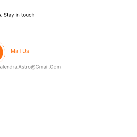
. Stay in touch
Mail Us
alendra.astro@gmail.com