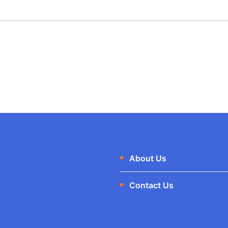
About Us
Contact Us