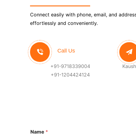
Connect easily with phone, email, and address
effortlessly and conveniently.
Call Us
+91-9718339004
Kaush
+91-1204424124
Name
*