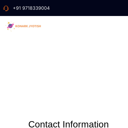
+91 9718339004
Contact Information