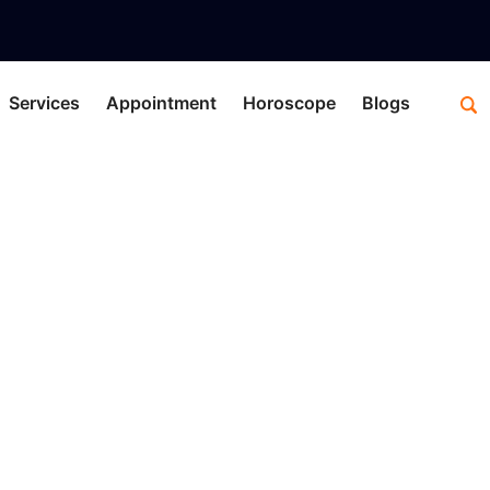
Services
Appointment
Horoscope
Blogs