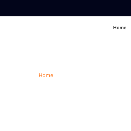
Home
Contact Us
Home
Contact Us