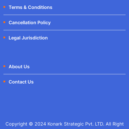
Terms & Conditions
Cancellation Policy
Legal Jurisdiction
About Us
Contact Us
Copyright © 2024 Konark Strategic Pvt. LTD. All Right