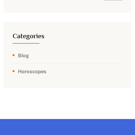
Categories
Blog
Horoscopes