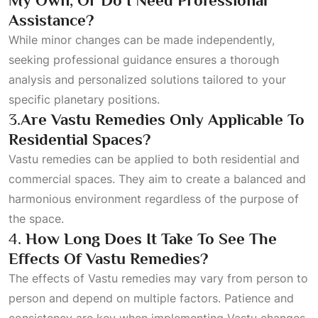
My Own, Or Do I Need Professional
Assistance?
While minor changes can be made independently,
seeking professional guidance ensures a thorough
analysis and personalized solutions tailored to your
specific planetary positions.
3.
Are Vastu Remedies Only Applicable To
Residential Spaces?
Vastu remedies can be applied to both residential and
commercial spaces. They aim to create a balanced and
harmonious environment regardless of the purpose of
the space.
4.
How Long Does It Take To See The
Effects Of Vastu Remedies?
The effects of Vastu remedies may vary from person to
person and depend on multiple factors. Patience and