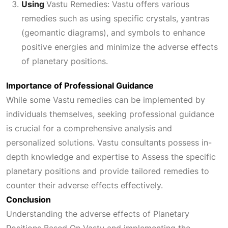
Using
Vastu Remedies:
Vastu offers various
remedies such as using specific crystals, yantras
(geomantic diagrams), and symbols to enhance
positive energies and minimize the adverse effects
of planetary positions.
Importance of Professional Guidance
While some Vastu remedies can be implemented by
individuals themselves, seeking professional guidance
is crucial for a comprehensive analysis and
personalized solutions. Vastu consultants possess in-
depth knowledge and expertise to
Assess
the specific
planetary positions and provide tailored remedies to
counter their adverse effects effectively.
Conclusion
Understanding the adverse effects of
Planetary