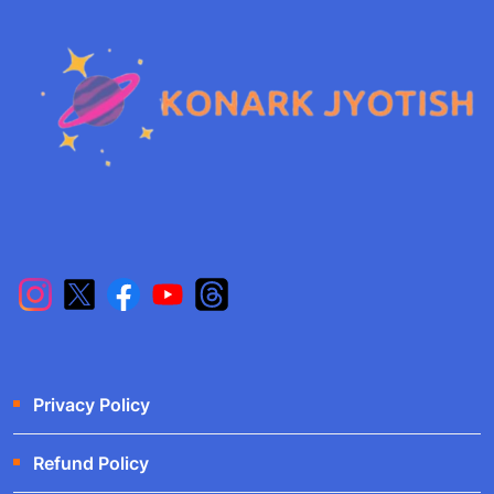
Privacy Policy
Refund Policy