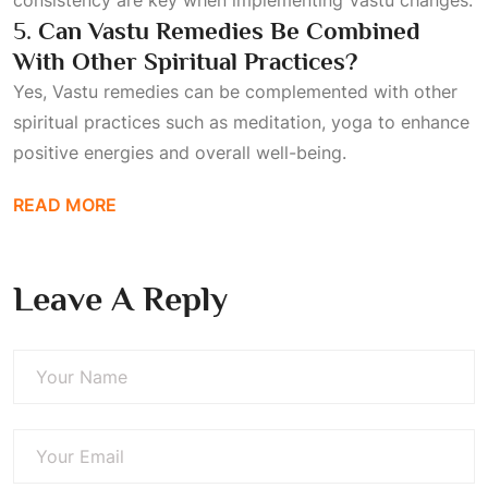
consistency are key when implementing Vastu changes.
5.
Can Vastu Remedies Be Combined
With Other Spiritual Practices?
Yes, Vastu remedies can be complemented with other
spiritual practices such as meditation, yoga to enhance
positive energies and overall well-being.
READ MORE
Leave A Reply