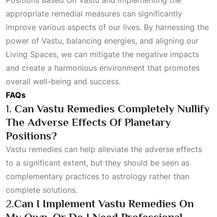
Positions Based On Vastu
and implementing the
appropriate remedial measures can significantly
improve various aspects of our lives. By harnessing the
power of Vastu, balancing energies, and aligning our
Living Spaces
, we can mitigate the negative impacts
and create a harmonious environment that promotes
overall well-being and success.
FAQs
1.
Can Vastu Remedies Completely Nullify
The Adverse Effects Of Planetary
Positions?
Vastu remedies can help alleviate the adverse effects
to a significant extent, but they should be seen as
complementary practices to astrology rather than
complete solutions.
2.
Can I Implement Vastu Remedies On