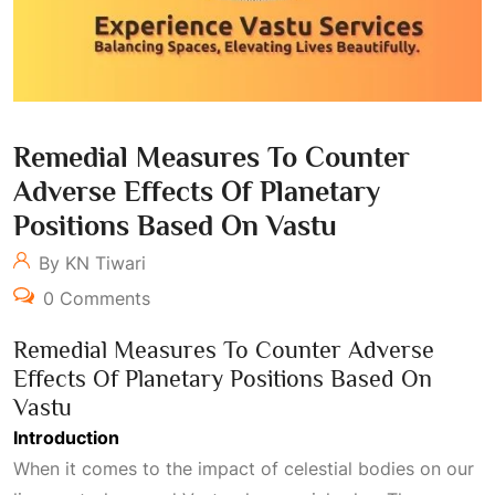
Remedial Measures To Counter
Adverse Effects Of Planetary
Positions Based On Vastu
By KN Tiwari
0 Comments
Remedial Measures To Counter Adverse
Effects Of Planetary Positions Based On
Vastu
Introduction
When it comes to the impact of celestial bodies on our