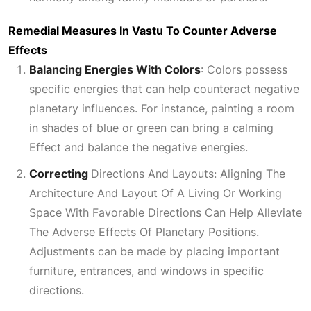
Remedial Measures In Vastu To Counter Adverse
Effects
Balancing Energies With Colors
:
Colors possess
specific energies that can help counteract negative
planetary influences. For instance, painting a room
in shades of blue or green can bring a calming
Effect
and balance the negative energies.
Correcting
Directions And Layouts: Aligning The
Architecture And Layout Of A Living Or Working
Space With Favorable Directions Can Help Alleviate
The Adverse Effects Of Planetary Positions
.
Adjustments can be made by placing important
furniture, entrances, and windows in specific
directions.