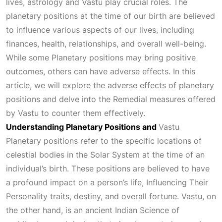
lives, astrology and Vastu play crucial roles. The
planetary positions at the time of our birth are believed
to influence various aspects of our lives, including
finances, health, relationships, and overall well-being.
While some
Planetary
positions may bring positive
outcomes, others can have adverse effects. In this
article, we will explore the adverse effects of planetary
positions and delve into the
Remedial
measures offered
by Vastu to counter them effectively.
Understanding Planetary Positions and
Vastu
Planetary positions refer to the specific locations of
celestial bodies in the
Solar System
at the time of an
individual’s birth. These positions are believed to have
a profound impact on a person’s life,
Influencing Their
Personality
traits, destiny, and overall fortune. Vastu, on
the other hand, is an ancient Indian
Science
of