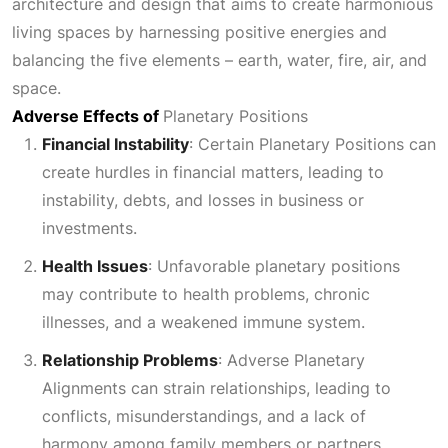
architecture and design that aims to create harmonious
living spaces by harnessing positive energies and
balancing the five elements – earth, water, fire, air, and
space.
Adverse Effects of
Planetary Positions
Financial Instability
: Certain
Planetary Positions
can
create hurdles in financial matters, leading to
instability, debts, and losses in business or
investments.
Health Issues
:
Unfavorable planetary positions
may contribute to health problems, chronic
illnesses, and a weakened immune system.
Relationship Problems
: Adverse
Planetary
Alignments
can strain relationships, leading to
conflicts, misunderstandings, and a lack of
harmony among family members or partners.