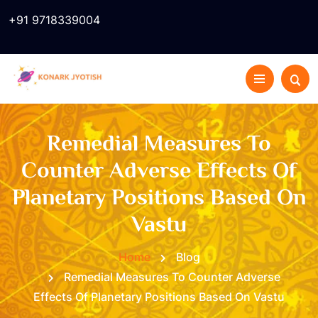
+91 9718339004
Remedial Measures To
Counter Adverse Effects Of
Planetary Positions Based On
Vastu
Home
Blog
Remedial Measures To Counter Adverse
Effects Of Planetary Positions Based On Vastu