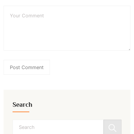
Search
Search
for: