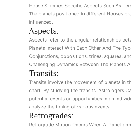
House Signifies Specific Aspects Such As Pers
The planets positioned in different
Houses
pro
influenced.
Aspects:
Aspects refer to the angular relationships bet
Planets Interact With Each Other And The Typ
Conjunctions
, oppositions, trines, squares, a
Challenging Dynamics Between The Planets A
Transits:
Transits involve the movement of planets in th
chart. By studying the transits,
Astrologers Ca
potential events or opportunities in an individ
analyze the timing of various events.
Retrogrades:
Retrograde Motion Occurs When A Planet
appe