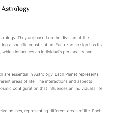
 Astrology
strology. They are based on the division of the
ting a specific constellation. Each zodiac sign has its
t, which influences an individual’s personality and
th are essential in
Astrology
. Each
Planet
represents
ferent areas of life. The interactions and aspects
mic configuration that influences an individual’s life
elve houses, representing different areas of life. Each