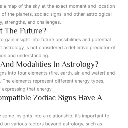
 is a map of the sky at the exact moment and location
ns of the planets, zodiac signs, and other astrological
ty, strengths, and challenges.
ct The Future?
 gain insight into future possibilities and potential
t astrology is not considered a definitive predictor of
ction and understanding.
And Modalities In Astrology?
ns into four elements (fire, earth, air, and water) and
). The elements represent different energy types,
f expressing that energy.
ompatible Zodiac Signs Have A
some insights into a relationship, it’s important to
d on various factors beyond astrology, such as