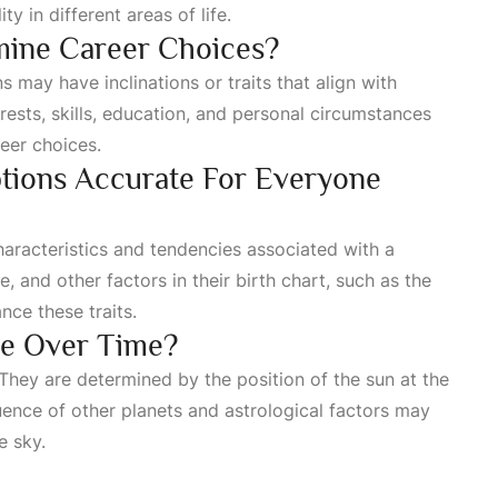
y in different areas of life.
rmine Career Choices?
s may have inclinations or traits that align with
erests, skills, education, and personal circumstances
reer choices.
ptions Accurate For Everyone
haracteristics and tendencies associated with a
e, and other factors in their birth chart, such as the
nce these traits.
ge Over Time?
They are determined by the position of the sun at the
fluence of other planets and astrological factors may
e sky.