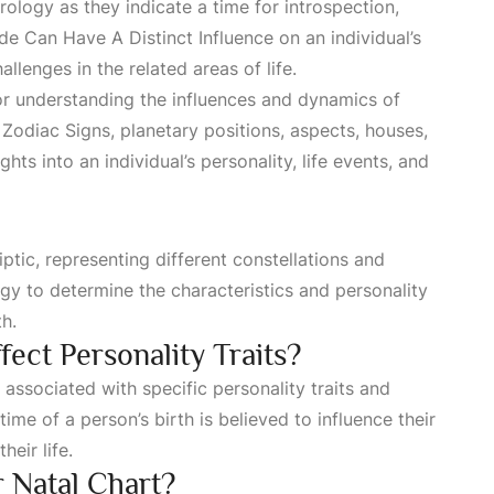
rology as they indicate a time for introspection,
de Can Have A Distinct Influence
on an individual’s
lenges in the related areas of life.
r understanding the influences and dynamics of
n
Zodiac Signs
, planetary positions, aspects, houses,
ghts into an individual’s personality, life events, and
iptic, representing different constellations and
ogy to determine the characteristics and personality
th.
ect Personality Traits?
 associated with specific personality traits and
time of a person’s birth is believed to influence their
heir life.
r Natal Chart?