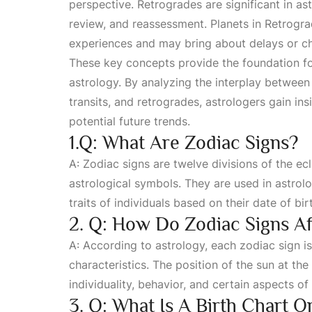
perspective. Retrogrades are significant in ast
review, and reassessment. Planets in
Retrogra
experiences and may bring about delays or chal
These key concepts provide the foundation fo
astrology. By analyzing the interplay betwee
transits, and retrogrades, astrologers gain insi
potential future trends.
1.Q: What Are Zodiac Signs?
A: Zodiac signs are twelve divisions of the ecl
astrological symbols. They are used in astrol
traits of individuals based on their date of bir
2. Q: How Do Zodiac Signs Aff
A: According to astrology, each zodiac sign is
characteristics. The position of the sun at the 
individuality, behavior, and certain aspects of t
3. Q: What Is A Birth Chart O