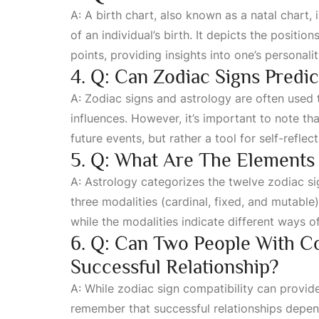
A: A birth chart, also known as a natal chart,
of an individual’s birth. It depicts the positio
points, providing insights into one’s personali
4. Q: Can Zodiac Signs Predi
A: Zodiac signs and astrology are often used to
influences. However, it’s important to note tha
future events, but rather a tool for self-refle
5. Q: What Are The Elements 
A: Astrology categorizes the twelve zodiac sig
three modalities (cardinal, fixed, and mutable
while the modalities indicate different ways o
6. Q: Can Two People With C
Successful Relationship?
A: While zodiac sign compatibility can provide 
remember that successful relationships depen