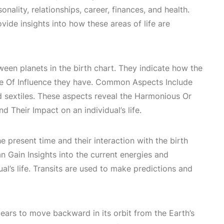
onality
, relationships, career, finances, and health.
vide insights into how these areas of life are
ween planets in the birth chart. They indicate how the
e Of Influence
they have. Common
Aspects Include
nd sextiles. These aspects reveal the
Harmonious Or
nd Their Impact
on an individual’s life.
e present time and their interaction with the birth
n Gain Insights
into the current energies and
ual’s life. Transits are used to make predictions and
ars to move backward in its orbit from the Earth’s