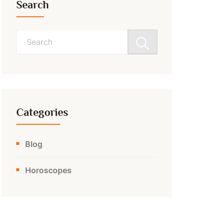
Search
Search
for:
Categories
Blog
Horoscopes