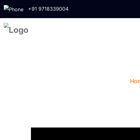
+91 9718339004
Zodiac Si
Ho