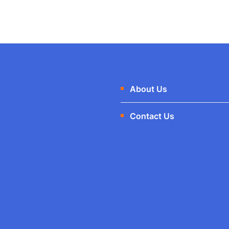
About Us
Contact Us