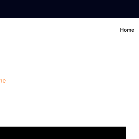
Home
gns: Key Concepts In
me
Blog
Zodiac Signs: Key Concepts In Astro