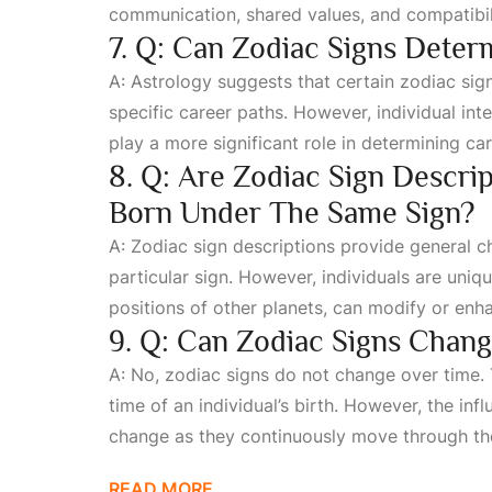
communication, shared values, and compatibilit
7. Q: Can Zodiac Signs Dete
A: Astrology suggests that certain zodiac sign
specific career paths. However, individual int
play a more significant role in determining ca
8. Q: Are Zodiac Sign Descri
Born Under The Same Sign?
A: Zodiac sign descriptions provide general c
particular sign. However, individuals are uniqu
positions of other planets, can modify or enha
9. Q: Can Zodiac Signs Chan
A: No, zodiac signs do not change over time. 
time of an individual’s birth. However, the in
change as they continuously move through th
READ MORE