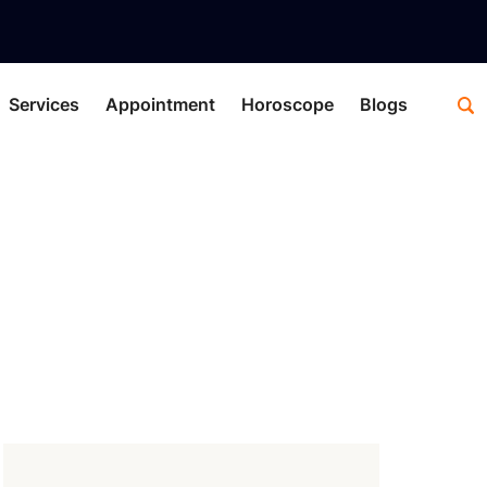
Services
Appointment
Horoscope
Blogs
 Astrology
logy