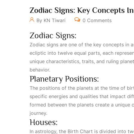
Zodiac Signs: Key Concepts In
By KN Tiwari
0 Comments
Zodiac Signs:
Zodiac signs are one of the key concepts in a
ecliptic into twelve equal parts, each represen
unique characteristics, traits, and ruling plane
behavior.
Planetary Positions:
The positions of the planets at the time of bir
specific energies and qualities that impact dif
formed between the planets create a unique cos
journey.
Houses:
In astrology, the
Birth Chart
is divided into tw