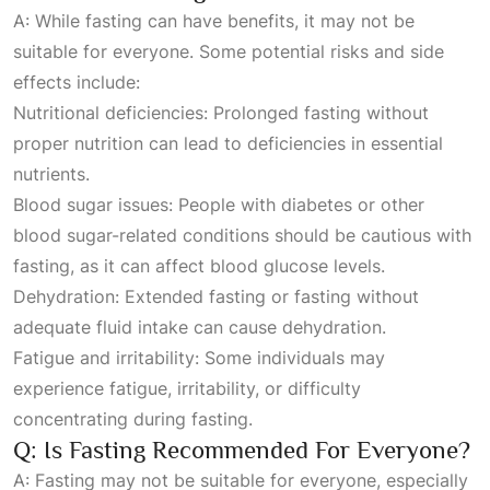
A: While fasting can have benefits, it may not be
suitable for everyone. Some potential risks and side
effects include:
Nutritional deficiencies: Prolonged fasting without
proper nutrition can lead to deficiencies in essential
nutrients.
Blood sugar issues: People with diabetes or other
blood sugar-related conditions should be cautious with
fasting, as it can affect blood glucose levels.
Dehydration: Extended fasting or fasting without
adequate fluid intake can cause dehydration.
Fatigue and irritability: Some individuals may
experience fatigue, irritability, or difficulty
concentrating during fasting.
Q: Is Fasting Recommended For Everyone?
A: Fasting may not be suitable for everyone, especially