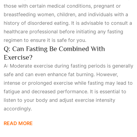
those with certain medical conditions, pregnant or
breastfeeding women, children, and individuals with a
history of disordered eating. It is advisable to consult a
healthcare professional before initiating any fasting
regimen to ensure it is safe for you.
Q: Can Fasting Be Combined With
Exercise?
A: Moderate exercise during fasting periods is generally
safe and can even enhance fat burning. However,
intense or prolonged exercise while fasting may lead to
fatigue and decreased performance. It is essential to
listen to your body and adjust exercise intensity
accordingly.
READ MORE