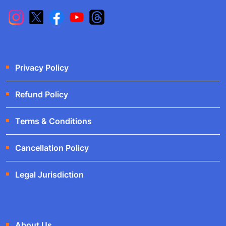
Privacy Policy
Refund Policy
Terms & Conditions
Cancellation Policy
Legal Jurisdiction
About Us