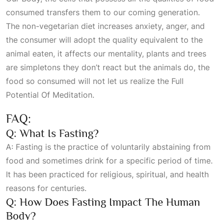
consumed transfers them to our coming generation.
The non-vegetarian diet increases anxiety, anger, and
the consumer will adopt the quality equivalent to the
animal eaten, it affects our mentality, plants and trees
are simpletons they don’t react but the animals do, the
food so consumed will not let us realize the
Full
Potential Of Meditation
.
FAQ:
Q: What Is Fasting?
A: Fasting is the practice of voluntarily abstaining from
food and sometimes drink for a specific period of time.
It has been practiced for religious, spiritual, and health
reasons for centuries.
Q: How Does Fasting Impact The Human
Body?