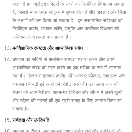
करने से इन न्यूरोट्रांसमिटर्स के स्तरों को नियंत्रित किया जा सकता
है, जिससे भावनात्मक संतुलन में सुधार होता है और अवसाद और चिंता
के लक्षणों को कम किया जा सकता है। इन रासायनिक संदेशकों को
नियंत्रित करके, उपवास शांति, संतुष्टि और मानसिक स्थिरता की
अधिकता में सहायता कर सकता है।
मनोवैज्ञानिक स्पष्टता और आध्यात्मिक संबंध
उपवास को सदियों से मानसिक स्पष्टता प्राप्त करने और अपने
आध्यात्मिक संबंध को गहन करने का एक तरीका के रूप में अपनाया
गया है। भोजन से इनकार करके, लोग अक्सर फोकस, एकाग्रता और
स्वयंज्ञान में बढ़ी हुई स्तरों की रिपोर्ट करते हैं। इस ऊंचा स्तर की
चेतना को आत्मनिरीक्षण, आत्म-प्रतिचिंतन और जीवन में अपने मूल्यों
और उद्देश्य की गहराई की एक गहरी समझ के लिए उपयोग किया जा
सकता है।
सचेतता और उपस्थिति
उपवास के दौरान, लोग अक्सर ज़्यादा सचेत होने और उपस्थिति की