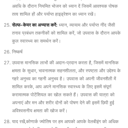
अवधि के दौरान नियमित भोजन को ध्यान दें जिसमें आवश्यक पोषक
तत्व शामिल हों और पर्याप्त हाइड्रेशन का ध्यान रखें।
सेल्फ-केयर का अभ्यास करें:
ध्यान, व्यायाम और पर्याप्त नींद जैसी
तनाव प्रबंधन तकनीकों को शामिल करें, जो उपवास के दौरान आपके
कुल स्वास्थ्य का समर्थन करें।
निष्कर्ष
उपवास मानसिक लाभों की अदान-प्रदान करता है, जिसमें मानसिक
क्षमता के सुधार, भावनात्मक सहनशीलता, और स्पष्टता और उद्देश्य के
गहरे अनुभव का गहनी अनुभव है। उपवास को अपनी जीवनशैली में
शामिल करके, आप अपने मानसिक स्वास्थ्य के लिए इसमें संपूर्ण
करामात्मक पोटेंशियल का खोल सकते हैं। उपवास की यात्रा को
अपनाएं और मन और शरीर दोनों को पोषण देने की इसमें छिपी हुई
अविश्वसनीय क्षमता की खोज करें।
याद रखें,कोणार्क ज्योतिष पर हम आपको आपके वेलबीइंग को अधिक