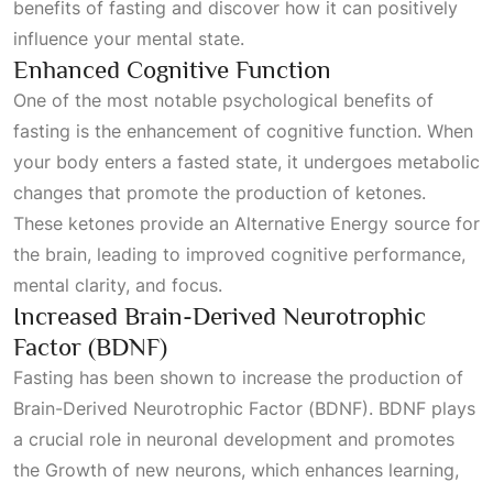
benefits of fasting and discover how it can positively
influence your mental state.
Enhanced Cognitive Function
One of the most notable psychological benefits of
fasting is the enhancement of cognitive function. When
your body enters a fasted state, it undergoes metabolic
changes that promote the production of ketones.
These ketones provide an
Alternative Energy
source for
the brain, leading to improved cognitive performance,
mental clarity, and focus.
Increased Brain-Derived Neurotrophic
Factor (BDNF)
Fasting has been shown to increase the production of
Brain-Derived Neurotrophic Factor (BDNF). BDNF plays
a crucial role in neuronal development and promotes
the
Growth
of new neurons, which enhances learning,