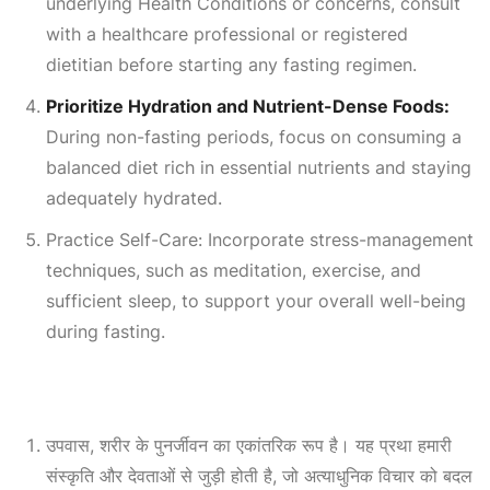
underlying
Health Conditions
or concerns, consult
with a healthcare professional or registered
dietitian before starting any fasting regimen.
Prioritize Hydration and Nutrient-Dense Foods:
During non-fasting periods, focus on consuming a
balanced diet rich in essential nutrients and staying
adequately hydrated.
Practice Self-Care: Incorporate stress-management
techniques, such as meditation, exercise, and
sufficient sleep, to support your overall well-being
during fasting.
उपवास, शरीर के पुनर्जीवन का एकांतरिक रूप है। यह प्रथा हमारी
संस्कृति और देवताओं से जुड़ी होती है, जो अत्याधुनिक विचार को बदल