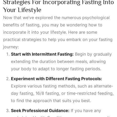
Strategies For Incorporating Fasting Into
Your Lifestyle
Now that we’ve explored the numerous psychological
benefits of fasting, you may be wondering how to
incorporate it into your lifestyle. Here are some
practical strategies to help you embark on your fasting
journey:
Start with Intermittent Fasting:
Begin by gradually
extending the duration between meals, allowing
your body to adapt to longer fasting periods.
Experiment with Different Fasting Protocols:
Explore various fasting methods, such as alternate-
day fasting, 16/8 fasting, or time-restricted feeding,
to find the approach that suits you best.
Seek Professional Guidance:
If you have any