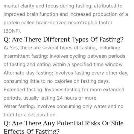
mental clarity and focus during fasting, attributed to
improved brain function and increased production of a
protein called brain-derived neurotrophic factor
(BDNF).
Q: Are There Different Types Of Fasting?
A: Yes, there are several types of fasting, including:
Intermittent fasting: Involves cycling between periods
of fasting and eating within a specified time window.
Alternate-day fasting: Involves fasting every other day,
consuming little to no calories on fasting days.
Extended fasting: Involves fasting for more extended
periods, usually lasting 24 hours or more.
Water fasting: Involves consuming only water and no
food for a set duration.
Q: Are There Any Potential Risks Or Side
Effects Of Fasting?