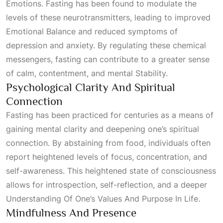
Emotions
. Fasting has been found to modulate the
levels of these neurotransmitters, leading to improved
Emotional Balance
and reduced symptoms of
depression and anxiety. By regulating these chemical
messengers, fasting can contribute to a greater sense
of calm, contentment, and mental
Stability
.
Psychological Clarity And Spiritual
Connection
Fasting has been practiced for centuries as a means of
gaining mental clarity and deepening one’s spiritual
connection. By abstaining from food, individuals often
report heightened levels of focus, concentration, and
self-awareness. This heightened state of consciousness
allows for introspection, self-reflection, and a deeper
Understanding Of One’s Values And Purpose In Life
.
Mindfulness And Presence