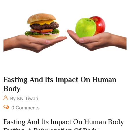
Fasting And Its Impact On Human
Body
By KN Tiwari
0 Comments
Fasting And Its Impact On Human Body