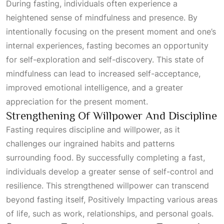
During fasting, individuals often experience a
heightened sense of mindfulness and presence. By
intentionally focusing on the present moment and one’s
internal experiences, fasting becomes an opportunity
for self-exploration and self-discovery. This state of
mindfulness can lead to increased self-acceptance,
improved emotional intelligence, and a greater
appreciation for the present moment.
Strengthening Of Willpower And Discipline
Fasting requires discipline and willpower, as it
challenges our ingrained habits and patterns
surrounding food. By successfully completing a fast,
individuals develop a greater sense of self-control and
resilience. This strengthened willpower can transcend
beyond fasting itself,
Positively Impacting
various areas
of life, such as work, relationships, and personal goals.