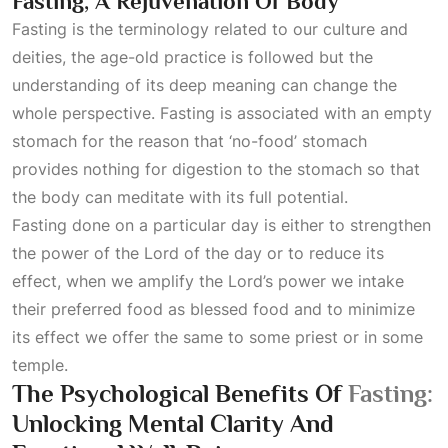
Fasting, A Rejuvenation Of Body
Fasting is the terminology related to our culture and
deities, the age-old practice is followed but the
understanding of its deep meaning can change the
whole perspective. Fasting is associated with an empty
stomach for the reason that ‘no-food’ stomach
provides nothing for digestion to the stomach so that
the body can meditate with its full potential.
Fasting done on a particular day is either to strengthen
the power of the Lord of the day or to reduce its
effect, when we amplify the Lord’s power we intake
their preferred food as blessed food and to minimize
its effect we offer the same to some priest or in some
temple.
The Psychological Benefits Of
Fasting:
Unlocking Mental Clarity And