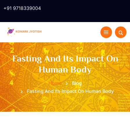
+91 9718339004
Fasting And Its Impact On
Human Body
Home
Blog
Fasting And Its Impact On Human Body