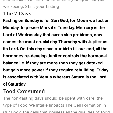
well-being. Start your fasting
The 7 Days
Fasting on Sunday is for Sun God, for Moon we fast on
Monday, to please Mars it’s Tuesday. Mercury is the
Lord of Wednesday that cures skin problems, now
comes the most crucial day Thursday with
Jupiter
as
its Lord. On this day since our birth till our end, all the
hormones re-develop Jupiter controls the hormonal
balance i.e. if they are more then they get detoxed
but gain more power if they require rebuilding. Friday
is associated with Venus whereas Saturn is the Lord
of Saturday.
Food Consumed
The non-fasting days should be spent with care, the
type of
Food We Intake Impacts The Cell Formation In
Our Body
, the cells that possess all the qualities of food