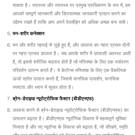
सकता है। स्वास्थ्य और स्वास्थ्य पर प्रमुख प्राधिकरण के रूप में
, हम
आपको सम्पूर्ण जानकारी और क्रियात्मक जानकारी प्रदान करने का
उद्देश्य रखते हैं ताकि आप अपने वेलबीइंग को अधिक अच्छा बना सकें।
मन-शरीर कनेक्शन
मन और शरीर गहराई से जुड़े हुए हैं, और उपवास का गहरा प्रभाव दोनों
पर गहरा प्रभाव डालता है। जब आपके शरीर में उपवासी अवस्था आती
है, तो इससे शरीरिक बदलाव होते हैं जो मस्तिष्क के लिए एक पर्यावरण
परिवर्तन उत्पन्न करते हैं। ये केटोन्स मस्तिष्क के लिए एक वैकल्पिक
ऊर्जा स्रोत प्रदान करते हैं, जिससे मानसिक प्रदर्शन, मानसिक
स्पष्टता और ध्यान में सुधार होता है।
ब्रेन-डेराइव्ड न्यूरोट्रोफिक फैक्टर (बीडीएनएफ)
उपवास करने से ब्रेन-डेराइव्ड न्यूरोट्रोफिक फैक्टर (बीडीएनएफ) का
उत्पादन बढ़ाता है। बीडीएनएफ न्यूरॉनिक विकास में महत्वपूर्ण भूमिका
निभाता है और नए न्यूरॉन्स के विकास को बढ़ाता है, जो सीखने, स्मृति