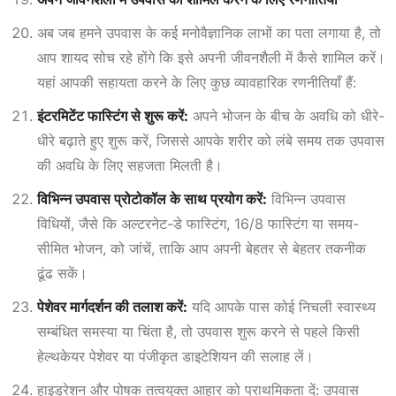
अब जब हमने उपवास के कई मनोवैज्ञानिक लाभों का पता लगाया है, तो
आप शायद सोच रहे होंगे कि इसे अपनी जीवनशैली में कैसे शामिल करें।
यहां आपकी सहायता करने के लिए कुछ व्यावहारिक रणनीतियाँ हैं:
इंटरमिटेंट फास्टिंग से शुरू करें:
अपने भोजन के बीच के अवधि को धीरे-
धीरे बढ़ाते हुए शुरू करें, जिससे आपके शरीर को लंबे समय तक उपवास
की अवधि के लिए सहजता मिलती है।
विभिन्न उपवास प्रोटोकॉल के साथ प्रयोग करें:
विभिन्न उपवास
विधियों, जैसे कि अल्टरनेट-डे फास्टिंग, 16/8 फास्टिंग या समय-
सीमित भोजन, को जांचें, ताकि आप अपनी बेहतर से बेहतर तकनीक
ढूंढ सकें।
पेशेवर मार्गदर्शन की तलाश करें:
यदि आपके पास कोई निचली स्वास्थ्य
सम्बंधित समस्या या चिंता है, तो उपवास शुरू करने से पहले किसी
हेल्थकेयर पेशेवर या पंजीकृत डाइटेशियन की सलाह लें।
हाइड्रेशन और पोषक तत्वयुक्त आहार को प्राथमिकता दें: उपवास