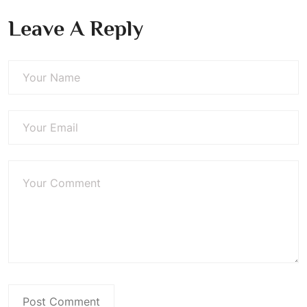
Leave A Reply