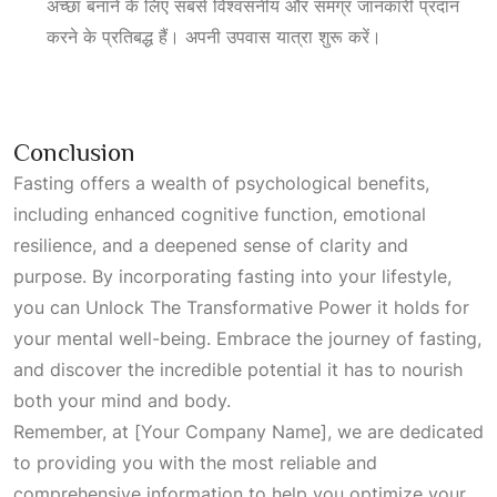
अच्छा बनाने के लिए सबसे विश्वसनीय और समग्र जानकारी प्रदान
करने के प्रतिबद्ध हैं। अपनी उपवास यात्रा शुरू करें।
Conclusion
Fasting offers a wealth of psychological benefits,
including enhanced cognitive function, emotional
resilience, and a deepened sense of clarity and
purpose. By incorporating fasting into your lifestyle,
you can
Unlock The Transformative Power
it holds for
your mental well-being. Embrace the journey of fasting,
and discover the incredible potential it has to nourish
both your mind and body.
Remember, at [Your Company Name], we are dedicated
to providing you with the most reliable and
comprehensive information to help you optimize your