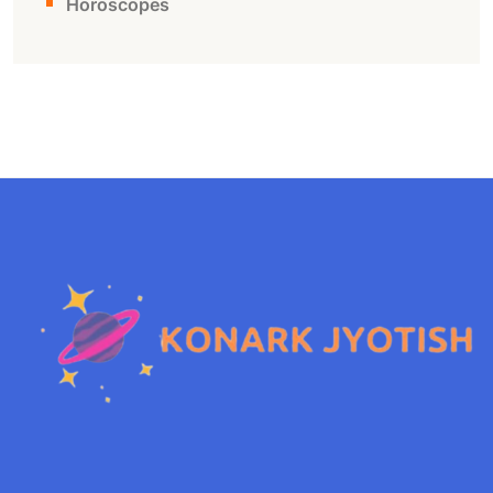
Horoscopes