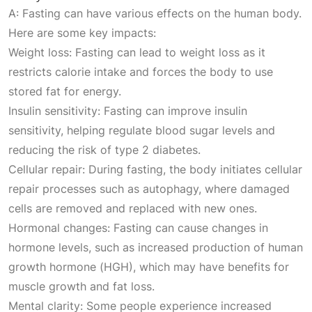
A: Fasting can have various effects on the human body.
Here are some key impacts:
Weight loss: Fasting can lead to weight loss as it
restricts calorie intake and forces the body to use
stored fat for energy.
Insulin sensitivity: Fasting can improve insulin
sensitivity, helping regulate blood sugar levels and
reducing the risk of type 2 diabetes.
Cellular repair: During fasting, the body initiates cellular
repair processes such as autophagy, where damaged
cells are removed and replaced with new ones.
Hormonal changes: Fasting can cause changes in
hormone levels, such as increased production of human
growth hormone (HGH), which may have benefits for
muscle growth and fat loss.
Mental clarity: Some people experience increased