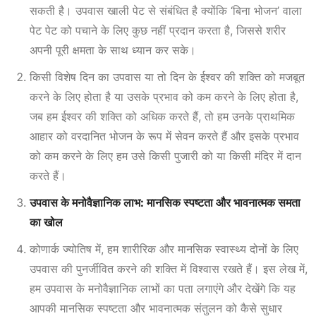
सकती है। उपवास खाली पेट से संबंधित है क्योंकि ‘बिना भोजन’ वाला
पेट पेट को पचाने के लिए कुछ नहीं प्रदान करता है, जिससे शरीर
अपनी पूरी क्षमता के साथ ध्यान कर सके।
किसी विशेष दिन का उपवास या तो दिन के ईश्वर की शक्ति को मजबूत
करने के लिए होता है या उसके प्रभाव को कम करने के लिए होता है,
जब हम ईश्वर की शक्ति को अधिक करते हैं, तो हम उनके प्राथमिक
आहार को वरदानित भोजन के रूप में सेवन करते हैं और इसके प्रभाव
को कम करने के लिए हम उसे किसी पुजारी को या किसी मंदिर में दान
करते हैं।
उपवास के मनोवैज्ञानिक लाभ: मानसिक स्पष्टता और भावनात्मक समता
का खोल
कोणार्क ज्योतिष में, हम शारीरिक और मानसिक स्वास्थ्य दोनों के लिए
उपवास की पुनर्जीवित करने की शक्ति में विश्वास रखते हैं। इस लेख में,
हम उपवास के मनोवैज्ञानिक लाभों
का पता लगाएंगे और देखेंगे कि यह
आपकी मानसिक स्पष्टता और भावनात्मक संतुलन को कैसे सुधार