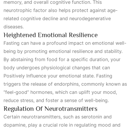
memory, and overall cognitive function. This
neurotrophic factor also helps protect against age-
related cognitive decline and neurodegenerative
diseases.
Heightened Emotional Resilience
Fasting can have a profound impact on emotional well-
being by promoting emotional resilience and stability.
By abstaining from food for a specific duration, your
body undergoes physiological changes that can
Positively Influence
your emotional state. Fasting
triggers the release of endorphins, commonly known as
“feel-good” hormones, which can uplift your mood,
reduce stress, and foster a sense of well-being.
Regulation Of Neurotransmitters
Certain neurotransmitters, such as serotonin and
dopamine, play a crucial role in regulating mood and