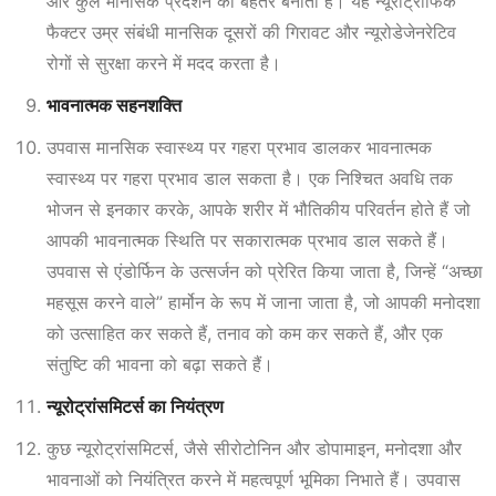
और कुल मानसिक प्रदर्शन को बेहतर बनाता है। यह न्यूरोट्रोफिक
फैक्टर उम्र संबंधी मानसिक दूसरों की गिरावट और न्यूरोडेजेनरेटिव
रोगों से सुरक्षा करने में मदद करता है।
भावनात्मक सहनशक्ति
उपवास मानसिक स्वास्थ्य पर गहरा प्रभाव डालकर भावनात्मक
स्वास्थ्य पर गहरा प्रभाव डाल सकता है। एक निश्चित अवधि तक
भोजन से इनकार करके, आपके शरीर में भौतिकीय परिवर्तन होते हैं जो
आपकी भावनात्मक स्थिति पर सकारात्मक प्रभाव डाल सकते हैं।
उपवास से एंडोर्फिन के उत्सर्जन को प्रेरित किया जाता है, जिन्हें “अच्छा
महसूस करने वाले” हार्मोन के रूप में जाना जाता है, जो आपकी मनोदशा
को उत्साहित कर सकते हैं, तनाव को कम कर सकते हैं, और एक
संतुष्टि की भावना को बढ़ा सकते हैं।
न्यूरोट्रांसमिटर्स का नियंत्रण
कुछ न्यूरोट्रांसमिटर्स, जैसे सीरोटोनिन और डोपामाइन, मनोदशा और
भावनाओं को नियंत्रित करने में महत्वपूर्ण भूमिका निभाते हैं। उपवास