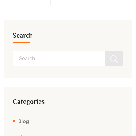
Search
Search
for:
Categories
Blog