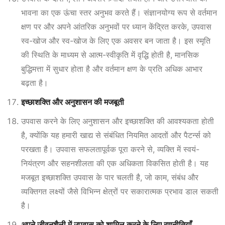
भावना का एक ऊंचा स्तर अनुभव करते हैं। संज्ञानयोग्य रूप से वर्तमान
क्षण पर और अपने आंतरिक अनुभवों पर ध्यान केंद्रित करके, उपवास
स्व-खोज और स्व-खोज के लिए एक अवसर बन जाता है। इस स्मृति
की स्थिति के माध्यम से आत्म-स्वीकृति में वृद्धि होती है, मानसिक
बुद्धिमत्ता में सुधार होता है और वर्तमान क्षण के प्रति अधिक आभार
बढ़ता है।
इच्छाशक्ति और अनुशासन की मजबूती
उपवास करने के लिए अनुशासन और इच्छाशक्ति की आवश्यकता होती
है, क्योंकि यह हमारी खाद्य से संबंधित नियमित आदतों और पैटर्न्स को
परखता है। उपवास सफलतापूर्वक पूरा करने से, व्यक्ति में स्वयं-
नियंत्रण और सहनशीलता की एक अधिकता विकसित होती है। यह
मजबूत इच्छाशक्ति उपवास के पार चलती है, जो काम, संबंध और
व्यक्तिगत लक्ष्यों जैसे विभिन्न क्षेत्रों पर सकारात्मक प्रभाव डाल सकती
है।
अपने जीवनशैली में उपवास को शामिल करने के लिए रणनीतियाँ