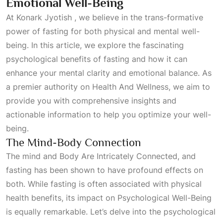
Emotional Well-Being
At Konark
Jyotish
, we believe in the trans-formative
power of fasting for both physical and mental well-
being. In this article, we explore the fascinating
psychological benefits of fasting and how it can
enhance your mental clarity and emotional balance. As
a premier authority on
Health And Wellness
, we aim to
provide you with comprehensive insights and
actionable information to help you optimize your well-
being.
The Mind-Body Connection
The mind and
Body Are Intricately Connected
, and
fasting has been shown to have profound effects on
both. While fasting is often associated with physical
health benefits, its impact on
Psychological Well-Being
is equally remarkable. Let’s delve into the psychological