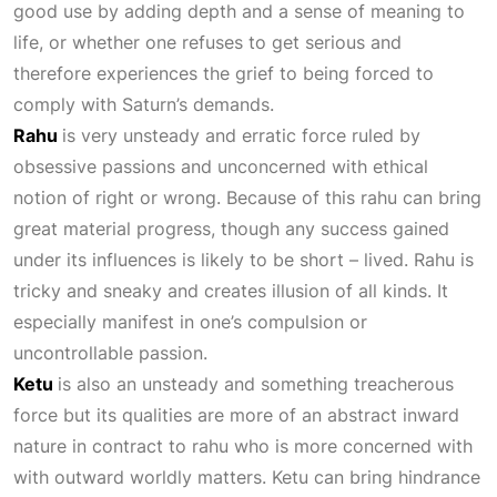
good use by adding depth and a sense of meaning to
life, or whether one refuses to get serious and
therefore experiences the grief to being forced to
comply with Saturn’s demands.
Rahu
is very unsteady and erratic force ruled by
obsessive passions and unconcerned with ethical
notion of right or wrong. Because of this rahu can bring
great material progress, though any success gained
under its influences is likely to be short – lived. Rahu is
tricky and sneaky and creates illusion of all kinds. It
especially manifest in one’s compulsion or
uncontrollable passion.
Ketu
is also an unsteady and something treacherous
force but its qualities are more of an abstract inward
nature in contract to rahu who is more concerned with
with outward worldly matters. Ketu can bring hindrance