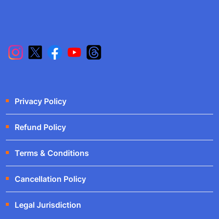
Privacy Policy
Refund Policy
Terms & Conditions
Cancellation Policy
Legal Jurisdiction