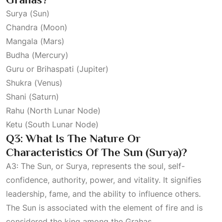
Surya (Sun)
Chandra (Moon)
Mangala (Mars)
Budha (Mercury)
Guru or Brihaspati (Jupiter)
Shukra (Venus)
Shani (Saturn)
Rahu (North Lunar Node)
Ketu (South Lunar Node)
Q3: What Is The Nature Or
Characteristics Of The Sun (Surya)?
A3: The Sun, or Surya, represents the soul, self-
confidence, authority, power, and vitality. It signifies
leadership, fame, and the ability to influence others.
The Sun is associated with the element of fire and is
considered the king among the Grahas.