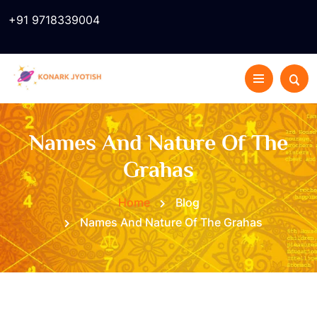
+91 9718339004
Names And Nature Of The
Grahas
Home
Blog
Names And Nature Of The Grahas