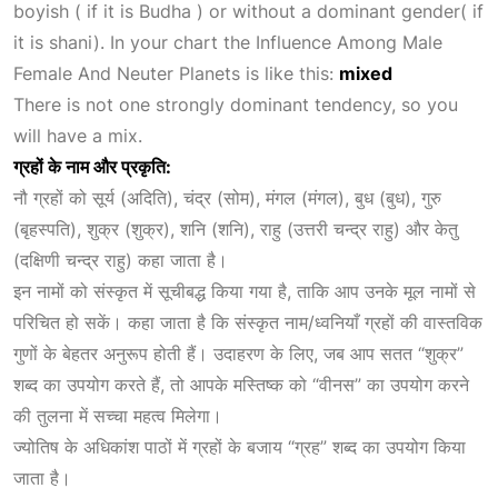
boyish ( if it is Budha ) or without a dominant gender( if
it is shani). In your chart the
Influence Among Male
Female And Neuter Planets
is like this:
mixed
There is not one strongly dominant tendency, so you
will have a mix.
ग्रहों के नाम और प्रकृति:
नौ ग्रहों को सूर्य (अदिति), चंद्र (सोम), मंगल (मंगल), बुध (बुध), गुरु
(बृहस्पति), शुक्र (शुक्र), शनि (शनि), राहु (उत्तरी चन्द्र राहु) और केतु
(दक्षिणी चन्द्र राहु) कहा जाता है।
इन नामों को संस्कृत में सूचीबद्ध किया गया है, ताकि आप उनके मूल नामों से
परिचित हो सकें। कहा जाता है कि संस्कृत नाम/ध्वनियाँ ग्रहों की वास्तविक
गुणों के बेहतर अनुरूप होती हैं। उदाहरण के लिए, जब आप सतत “शुक्र”
शब्द
का उपयोग करते हैं, तो आपके मस्तिष्क को “वीनस” का उपयोग करने
की तुलना में
सच्चा महत्व मिलेगा।
ज्योतिष के अधिकांश पाठों में ग्रहों के बजाय “ग्रह” शब्द का उपयोग किया
जाता है।