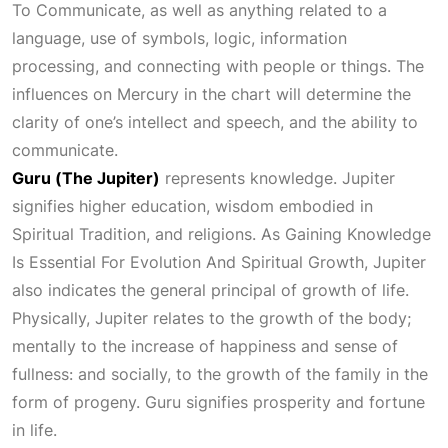
To Communicate
, as well as anything related to a
language, use of symbols, logic, information
processing, and connecting with people or things. The
influences on Mercury in the chart will determine the
clarity of one’s intellect and speech, and the ability to
communicate.
Guru (The Jupiter)
represents knowledge. Jupiter
signifies higher education, wisdom embodied in
Spiritual Tradition
, and religions. As
Gaining Knowledge
Is Essential For Evolution And Spiritual Growth
, Jupiter
also indicates the general principal of growth of life.
Physically, Jupiter relates to the growth of the body;
mentally to the increase of happiness and sense of
fullness: and socially, to the growth of the family in the
form of progeny. Guru signifies prosperity and fortune
in life.