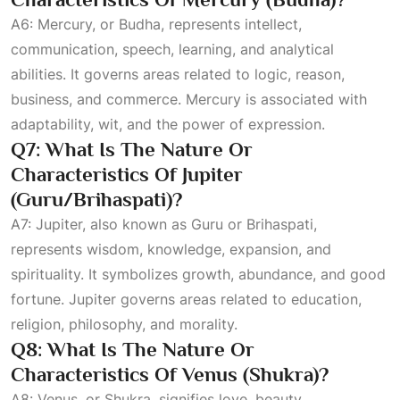
A6: Mercury, or Budha, represents intellect,
communication, speech, learning, and analytical
abilities. It governs areas related to logic, reason,
business, and commerce. Mercury is associated with
adaptability, wit, and the power of expression.
Q7: What Is The Nature Or
Characteristics Of Jupiter
(Guru/Brihaspati)?
A7: Jupiter, also known as Guru or Brihaspati,
represents wisdom, knowledge, expansion, and
spirituality. It symbolizes growth, abundance, and good
fortune. Jupiter governs areas related to education,
religion, philosophy, and morality.
Q8: What Is The Nature Or
Characteristics Of Venus (Shukra)?
A8: Venus, or Shukra, signifies love, beauty,