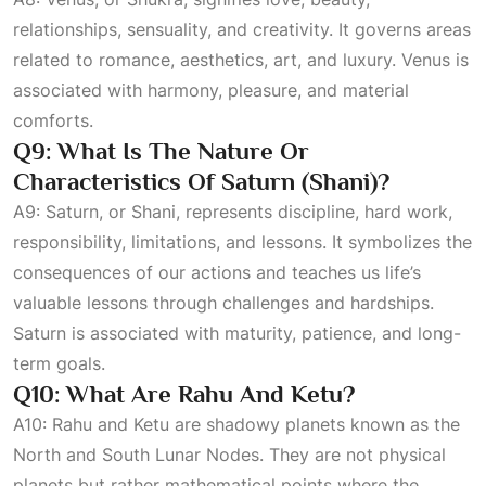
relationships, sensuality, and creativity. It governs areas
related to romance, aesthetics, art, and luxury. Venus is
associated with harmony, pleasure, and material
comforts.
Q9: What Is The Nature Or
Characteristics Of Saturn (Shani)?
A9: Saturn, or Shani, represents discipline, hard work,
responsibility, limitations, and lessons. It symbolizes the
consequences of our actions and teaches us life’s
valuable lessons through challenges and hardships.
Saturn is associated with maturity, patience, and long-
term goals.
Q10: What Are Rahu And Ketu?
A10: Rahu and Ketu are shadowy planets known as the
North and South Lunar Nodes. They are not physical
planets but rather mathematical points where the