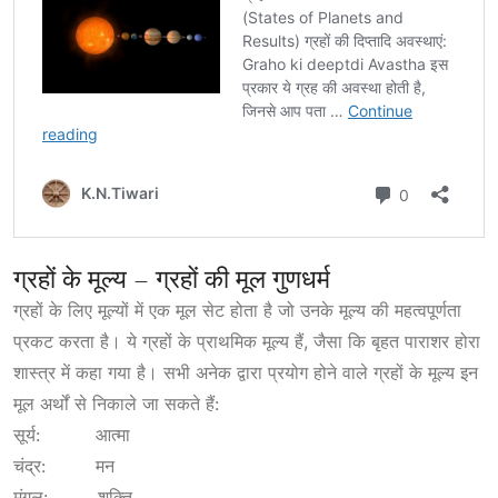
ग्रहों के मूल्य – ग्रहों की मूल गुणधर्म
ग्रहों के लिए मूल्यों में एक मूल सेट होता है जो उनके मूल्य की महत्वपूर्णता
प्रकट करता है। ये ग्रहों के प्राथमिक मूल्य हैं, जैसा कि बृहत पाराशर होरा
शास्त्र में कहा गया है। सभी अनेक द्वारा प्रयोग होने वाले ग्रहों के मूल्य इन
मूल अर्थों से निकाले जा सकते हैं:
सूर्य: आत्मा
चंद्र: मन
मंगल: शक्ति