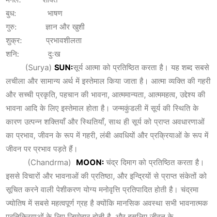
बुध: भाषण
गुरु: ज्ञान और खुशी
शुक्र: प्रभावशीलता
शनि: दुःख
(Surya)
SUN:
सूर्य आत्मा को प्रतिष्ठित करता है। यह शब्द सबसे
लचीला और सामान्य अर्थ में इस्तेमाल किया जाता है। आत्मा व्यक्ति की गहरी
और सच्ची प्रकृति, पहचान की भावना, आत्ममान्यता, आत्ममहत्व, उद्देश्य की
भावना आदि के लिए इस्तेमाल होता है। जन्मकुंडली में सूर्य की स्थिति के
कारण उत्पन्न शक्तियाँ और स्थितियाँ, साथ ही सूर्य को प्राप्त अवधारणाओं
का प्रभाव, जीवन के रूप में गहरी, लंबी अवधियों और प्रक्रियाओं के रूप में
जीवन पर प्रभाव पड़ते हैं।
(Chandrma)
MOON:
चंद्र दिमाग को प्रतिष्ठित करता है।
इससे विचारों और भावनाओं की प्रतिष्ठा, और इन्द्रियों से प्राप्त संकेतों को
सूचित करने वाली पेशीकरण योग्य मनोवृत्ति प्रतिपादित होती है। चंद्रमा
ज्योतिष में सबसे महत्वपूर्ण ग्रह है क्योंकि मानसिक अवस्था सभी भावनात्मक
प्रतिक्रियाओं के लिए जिम्मेदार होती है, और इसलिए जीवन के