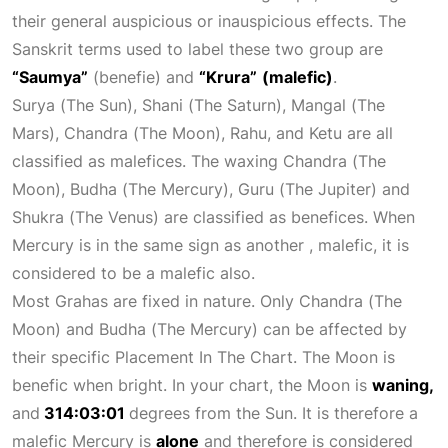
their general auspicious or inauspicious effects. The
Sanskrit terms used to label these two group are
“Saumya”
(benefie) and
“Krura”
(malefic)
.
Surya (The Sun), Shani (The Saturn), Mangal (The
Mars), Chandra (The Moon), Rahu, and Ketu are all
classified as malefices. The waxing Chandra (The
Moon), Budha (The Mercury), Guru (The
Jupiter
) and
Shukra (The Venus) are classified as benefices. When
Mercury is in the same sign as another , malefic, it is
considered to be a malefic also.
Most Grahas are fixed in nature. Only Chandra (The
Moon) and Budha (The Mercury) can be affected by
their specific
Placement In The Chart
. The Moon is
benefic when bright. In your chart, the Moon is
waning,
and
314:03:01
degrees from the Sun. It is therefore a
malefic Mercury is
alone
and therefore is considered