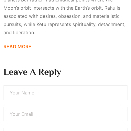
Moon’s orbit intersects with the Earth’s orbit. Rahu is
associated with desires, obsession, and materialistic
pursuits, while Ketu represents spirituality, detachment,
and liberation.
READ MORE
Leave A Reply