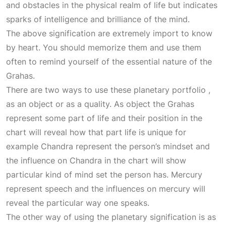
and obstacles in the physical realm of life but indicates
sparks of intelligence and brilliance of the mind.
The above signification are extremely import to know
by heart. You should memorize them and use them
often to remind yourself of the essential nature of the
Grahas.
There are two ways to use these planetary portfolio ,
as an object or as a quality. As object the Grahas
represent some part of life and their position in the
chart will reveal how that part life is unique for
example Chandra represent the person’s mindset and
the influence on Chandra in the chart will show
particular kind of mind set the person has. Mercury
represent speech and the influences on mercury will
reveal the particular way one speaks.
The other way of using the planetary signification is as