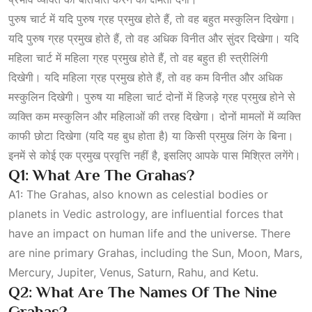
पुरुष चार्ट में यदि पुरुष ग्रह प्रमुख होते हैं, तो वह बहुत मस्कुलिन दिखेगा।
यदि पुरुष ग्रह प्रमुख होते हैं, तो वह अधिक विनीत और सुंदर दिखेगा। यदि
महिला चार्ट में महिला ग्रह प्रमुख होते हैं, तो वह बहुत ही स्त्रीलिंगी
दिखेगी। यदि महिला ग्रह प्रमुख होते हैं, तो वह कम विनीत और अधिक
मस्कुलिन दिखेगी। पुरुष या महिला चार्ट दोनों में हिजड़े ग्रह प्रमुख होने से
व्यक्ति कम मस्कुलिन और महिलाओं की तरह दिखेगा। दोनों मामलों में व्यक्ति
काफी छोटा दिखेगा (यदि यह बुध होता है) या किसी प्रमुख लिंग के बिना।
इनमें से कोई एक प्रमुख प्रवृत्ति नहीं है, इसलिए आपके पास मिश्रित लगेंगे।
Q1: What Are The Grahas?
A1: The Grahas, also known as celestial bodies or
planets in Vedic astrology, are influential forces that
have an impact on human life and the universe. There
are nine primary Grahas, including the Sun, Moon, Mars,
Mercury, Jupiter, Venus, Saturn, Rahu, and Ketu.
Q2: What Are The Names Of The Nine
Grahas?