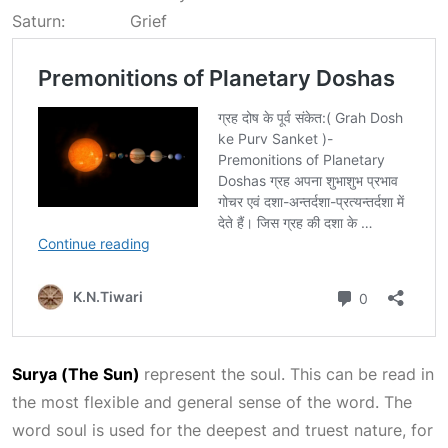
Saturn: Grief
Surya (The Sun)
represent the soul. This can be read in
the most flexible and general sense of the word. The
word soul is used for the deepest and truest nature, for