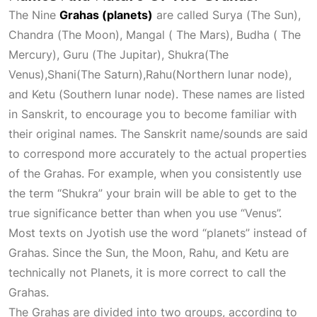
The Nine
Grahas (planets)
are called Surya (The Sun),
Chandra (The Moon), Mangal ( The Mars), Budha ( The
Mercury), Guru (The Jupitar), Shukra(The
Venus),Shani(The Saturn),Rahu(Northern lunar node),
and Ketu (Southern lunar node). These names are listed
in Sanskrit, to encourage you to become familiar with
their original names. The Sanskrit name/sounds are said
to correspond more accurately to the actual properties
of the Grahas. For example, when you consistently use
the term “Shukra” your brain will be able to get to the
true significance better than when you use “Venus”.
Most texts on
Jyotish
use the word “planets” instead of
Grahas. Since the Sun, the Moon, Rahu, and Ketu are
technically not
Planets
, it is more correct to call the
Grahas.
The Grahas are divided into two groups, according to