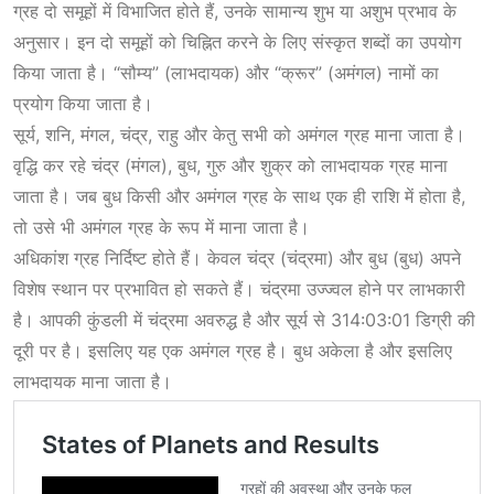
ग्रह दो समूहों में विभाजित होते हैं, उनके सामान्य शुभ या अशुभ प्रभाव के
अनुसार। इन दो समूहों को चिह्नित करने के लिए संस्कृत शब्दों का उपयोग
किया जाता है। “सौम्य” (लाभदायक) और “क्रूर” (अमंगल) नामों का
प्रयोग किया जाता है।
सूर्य, शनि, मंगल, चंद्र, राहु और केतु सभी को अमंगल ग्रह माना जाता है।
वृद्धि कर रहे चंद्र (मंगल), बुध, गुरु और शुक्र को लाभदायक ग्रह माना
जाता है। जब बुध किसी और अमंगल ग्रह के साथ एक ही राशि में होता है,
तो उसे भी अमंगल ग्रह के रूप में माना जाता है।
अधिकांश ग्रह निर्दिष्ट होते हैं। केवल चंद्र (चंद्रमा) और बुध (बुध) अपने
विशेष स्थान पर प्रभावित हो सकते हैं। चंद्रमा उज्ज्वल होने पर लाभकारी
है। आपकी कुंडली में चंद्रमा अवरुद्ध है और सूर्य से 314:03:01 डिग्री की
दूरी पर है। इसलिए यह एक अमंगल ग्रह है। बुध अकेला है और इसलिए
लाभदायक माना जाता है।