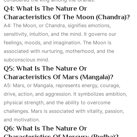
Q4: What Is The Nature Or
Characteristics Of The Moon (Chandra)?
A4: The Moon, or Chandra, signifies emotions,
sensitivity, intuition, and the mind. It governs our
feelings, moods, and imagination. The Moon is
associated with nurturing, motherhood, and the
subconscious mind.
Q5: What Is The Nature Or
Characteristics Of Mars (Mangala)?
A5: Mars, or Mangala, represents energy, courage,
drive, action, and aggression. It symbolizes ambition,
physical strength, and the ability to overcome
challenges. Mars is associated with vitality, passion,
and motivation.
Q6: What Is The Nature Or
Characteristics Of Mercury (Budha)?