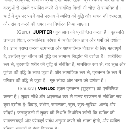
वस्तुओं से संपर्क स्थापित करने से संबंधित किसी भी चीज़ से सम्बंधित है।
चार्ट में बुध पर पड़ने वाले प्रभाव में व्यक्ति की बुद्धि और भाषण की स्पष्टता,
और संवाद करने की क्षमता का निर्धारण किया जाएगा।
(Guru)
JUPITER:
गुरु ज्ञान को प्रतिष्ठित करता है। बृहस्पति
उच्चतर शिक्षा, आध्यात्मिक परंपरा में व्यक्तित्विक ज्ञान और धर्मों को दर्शाता
है। ज्ञान प्राप्त करना उत्पन्नता और आध्यात्मिक विकास के लिए महत्वपूर्ण
है, इसलिए गुरु जीवन की वृद्धि का सामान्य सिद्धांत भी दर्शाता है। शारीरिक
रूप से, बृहस्पति शरीर की वृद्धि से संबंधित है; मानसिक रूप से, यह सुख और
पूर्णता की वृद्धि के साथ जुड़ा है; और सामाजिक रूप से, प्रजनन के रूप में
परिवार की वृद्धि से जुड़ा है। गुरु संपदा और भाग्य को दर्शाता है।
(Shukra)
VENUS:
शुक्र प्रजनन (शुक्रण) को प्रतिष्ठित
करता है। शुक्र सीधे और अप्रत्यक्ष रूप से मानव प्रजनन से संबंधित सब
कुछ दर्शाता है: विवाह, संभोग, समान्यता, सुख, सुख-सुविधा, आनंद और
सौंदर्य। जन्मकुंडली में शुक्र की स्थिति निर्धारित करेगी कि व्यक्ति की
सामंजस्यपूर्ण और प्रेमपूर्ण संबंध अनुभव करने की क्षमता होगी, और व्यक्ति
इंद्रिय अनुभवों से कैसे निपटता है।