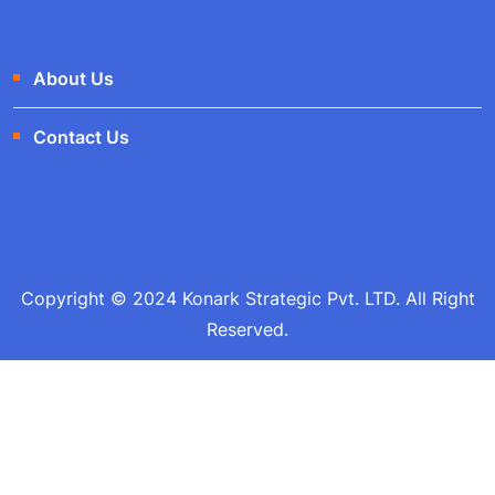
About Us
Contact Us
Copyright © 2024 Konark Strategic Pvt. LTD. All Right
Reserved.