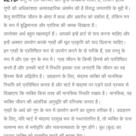
गुणों की अधिकांशता अव्यावहारिक अंतर्मन की है विरुद्ध जगतगति के मुद्दों में।
केतु शारीरिक जीवन के क्षेत्र में बाधा और अवरोध को दर्शाता है, लेकिन मन
के रूप में बुद्धिमानता और प्रतिभा की चमक दिखाता है।
उपरोक्त अर्थ बहुत महत्वपूर्ण हैं। आपको इन्हें हार्ट से याद करना चाहिए और
इन्हें अक्सर उपयोग करके ग्रहों की मूल प्रकृति को याद दिलाना चाहिए।
इन ग्रहों के प्रतिष्ठित रूप से उपयोग करने के दो तरीके हैं, एक वस्तु के
रूप में और एक गुण के रूप में। ग्रह जीवन के किसी हिस्से को प्रतिष्ठित
करते हैं और उनकी चार्ट में स्थिति इसका पता लगाएगी कि जीवन का वह
हिस्सा कैसे अद्वितीय है। उदाहरण के लिए, चंद्रमा व्यक्ति की मानसिक
स्थिति को प्रतिष्ठित करता है और चार्ट में चंद्रमा पर पड़ने वाले प्रभाव से
दिखाएगा कि व्यक्ति किस तरह की मानसिक स्थिति रखता है। मानसिक, वह
व्यक्ति जीवन की आंतरिक अनुभूति की परिभाषा करता है।
ग्रहों के अर्थ को गुण के रूप में उपयोग करने का दूसरा तरीका है। उदाहरण
के लिए, यदि चार्ट में चंद्रमा प्रमुख रूप से स्थानांतरित है, तो व्यक्ति के पास
सामान्य रूप से मनोवृत्ति और भावनात्मकता के गुण होंगे। बुध (बुध) का
प्रभाव व्यक्ति को बातचीत करने की क्षमता देगा।