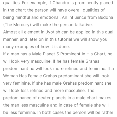
qualities. For example, if Chandra is prominently placed
in the chart the person will have overall qualities of
being mindful and emotional. An influence from Buddha
(The Mercury) will make the person talkative.
Almost all element in Jyotish can be applied in this dual
manner, and later on in this tutorial we will show you
many examples of how it is done.
If a man has a
Male Planet S Prominent In His Chart
, he
will look very masculine. If he has female Grahas
predominant he will look more refined and feminine. If a
Woman Has Female
Grahas predominant she will look
very feminine. If she has male Grahas predominant she
will look less refined and more masculine. The
predominance of neuter planets in a male chart makes
the man less masculine and in case of female she will
be less feminine. In both cases the person will be rather