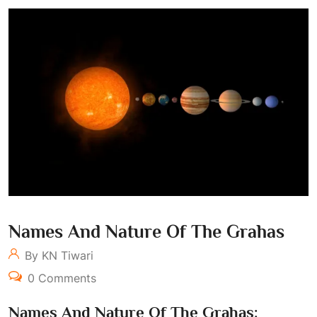
Names And Nature Of The Grahas
By KN Tiwari
0 Comments
Names And Nature Of The Grahas: