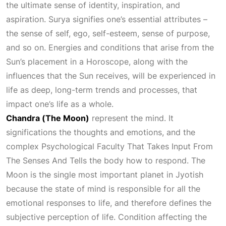
the ultimate sense of identity, inspiration, and
aspiration. Surya signifies one’s essential attributes –
the sense of self, ego, self-esteem, sense of purpose,
and so on. Energies and conditions that arise from the
Sun’s placement in a
Horoscope
, along with the
influences that the Sun receives, will be experienced in
life as deep, long-term trends and processes, that
impact one’s life as a whole.
Chandra (The Moon)
represent the mind. It
significations the thoughts and emotions, and the
complex
Psychological Faculty That Takes Input From
The Senses And Tells
the body how to respond. The
Moon is the single most important planet in
Jyotish
because the state of mind is responsible for all the
emotional responses to life, and therefore defines the
subjective perception of life. Condition affecting the