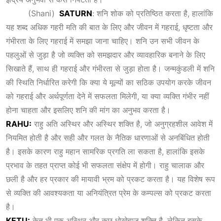
(Shani)
SATURN
: शनि शोक को प्रतिष्ठित करता है, हालांकि
यह शब्द अधिक गहरी मति की बात के लिए और जीवन में गहराई, धृष्टता और
गंभीरता के लिए गहराई में समझा जाना चाहिए। शनि उन सभी जीवन के
पहलुओं से जुड़ा है जो व्यक्ति को समझदार और व्यावहारिक बनाने के लिए
सिखाते हैं, साथ ही गहराई और गंभीरता से जुड़ा होता है। जन्मकुंडली में शनि
की स्थिति निर्धारित करेगी कि क्या ये मूल्यों का सठिक उपयोग करके जीवन
को गहराई और अर्थपूर्णता देने में सफलता मिलेगी, या क्या व्यक्ति गंभीर नहीं
होना चाहता और इसलिए शनि की मांग का अनुभव करता है।
RAHU:
राहु अति अस्थिर और अस्थिर शक्ति है, जो अनुग्रहशील आवेश में
नियमित होती है और सही और गलत के नैतिक धारणाओं से अनबिंधित होती
है। इसके कारण राहु महान सामरिक प्रगति ला सकता है, हालांकि इसके
प्रभाव के तहत प्राप्त कोई भी सफलता संक्षेप में होगी। राहु चालाक और
छली है और हर प्रकार की मायावी भ्रम को प्रकट करता है। यह विशेष रूप
से व्यक्ति की आवश्यकता या अनियंत्रित प्रेम के कम्पल्स को प्रकट करता
है।
KETU:
केतु भी एक अस्थिर और कुछ धोखेबाज़ शक्ति है, लेकिन इसके