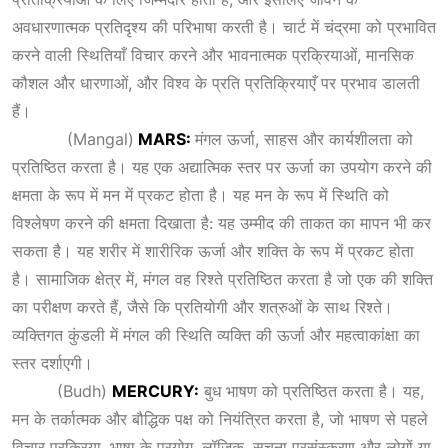
अवधारणात्मक प्रतिदृश्य की परिभाषा करती है। चार्ट में चंद्रमा को प्रभावित
करने वाली स्थितियाँ विचार करने और भावनात्मक प्रक्रियाओं, मानसिक
कौशल और धारणाओं, और विश्व के प्रति प्रतिक्रियाएँ पर प्रभाव डालती
हैं।
(Mangal)
MARS:
मंगल ऊर्जा, साहस और कार्यशीलता को
प्रतिष्ठित करता है। यह एक अद्यात्मिक स्तर पर ऊर्जा का उपयोग करने की
क्षमता के रूप में मन में प्रकट होता है। यह मन के रूप में स्थिति को
विश्लेषण करने की क्षमता दिखाता है: यह उम्मीद की ताकत का मापन भी कर
सकता है। यह शरीर में शारीरिक ऊर्जा और शक्ति के रूप में प्रकट होता
है। सामाजिक क्षेत्र में, मंगल वह रिश्ते प्रतिष्ठित करता है जो एक की शक्ति
का परीक्षण करते हैं, जैसे कि प्रतियोगी और शत्रुओं के साथ रिश्ते।
व्यक्तिगत कुंडली में मंगल की स्थिति व्यक्ति की ऊर्जा और महत्वाकांक्षा का
स्तर दर्शाएगी।
(Budh)
MERCURY:
बुध भाषण को प्रतिष्ठित करता है। यह,
मन के तर्कात्मक और बौद्धिक पक्ष को नियंत्रित करता है, जो भाषण से पहले
विचार प्रक्रिया, भाषा के प्रयोग, लॉजिक, सूचना प्रसंस्करण और लोगों या