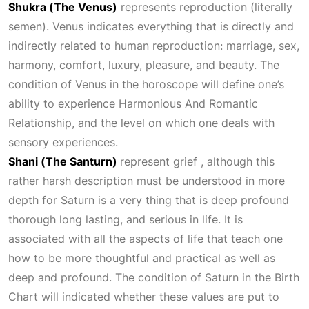
Shukra (The Venus)
represents reproduction (literally
semen). Venus indicates everything that is directly and
indirectly related to human reproduction: marriage, sex,
harmony, comfort, luxury, pleasure, and beauty. The
condition of Venus in the horoscope will define one’s
ability to experience
Harmonious And Romantic
Relationship
, and the level on which one deals with
sensory experiences.
Shani (The Santurn)
represent grief , although this
rather harsh description must be understood in more
depth for Saturn is a very thing that is deep profound
thorough long lasting, and serious in life. It is
associated with all the aspects of life that teach one
how to be more thoughtful and practical as well as
deep and profound. The condition of Saturn in the
Birth
Chart
will indicated whether these values are put to