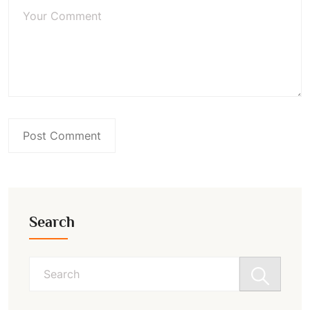
Search
Search
for: