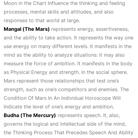
Moon in the
Chart Influence
the thinking and feeling
processes, mental skills and attitudes, and also
responses to that world at large.
Mangal (The Mars)
represents energy, assertiveness,
and the ability to take action. It represents the way one
use energy on many different levels. It manifests in the
mind as the ability to analyze situations: it may also
measure the force of ambition. It manifests in the body
as
Physical Energy
and strength. In the social sphere.
Mars represent those relationships that test one’s
strength, such as one’s competitors and enemies. The
Condition Of Mars In An Individual Horoscope Will
Indicate
the level of one’s energy and ambition.
Budha (The Mercury)
represents speech. It, also,
governs the logical and intellectual side of the mind,
the
Thinking Process That Precedes Speech And Ability