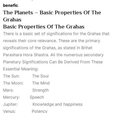
benefic
.
The Planets – Basic Properties Of The
Grahas
Basic Properties Of The Grahas
There is a basic set of significations for the Grahas that
reveals their core relevance. These are the primary
significations of the Grahas, as stated in Brihat
Parashara Hora Shastra. All the numerous secondary
Planetary Significations Can Be Derived From These
Essential Meaning:
The Sun: The Soul
The Moon: The Mind
Mars: Strength
Mercury: Speech
Jupiter: Knowledge and happiness
Venus: Potency