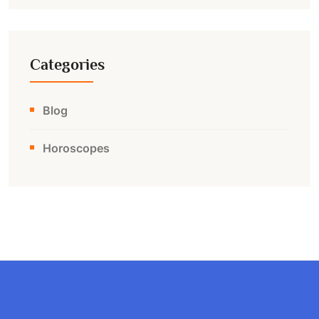
Categories
Blog
Horoscopes