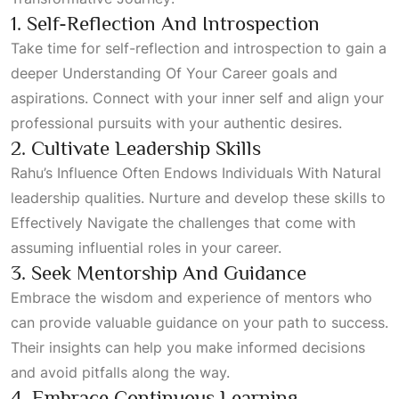
1. Self-Reflection And Introspection
Take time for self-reflection and introspection to gain a
deeper
Understanding Of Your Career
goals and
aspirations. Connect with your inner self and align your
professional pursuits with your authentic desires.
2. Cultivate Leadership Skills
Rahu’s
Influence Often Endows Individuals With Natural
leadership qualities. Nurture and develop these skills to
Effectively Navigate
the challenges that come with
assuming influential roles in your career.
3. Seek Mentorship And Guidance
Embrace the wisdom and experience of mentors who
can provide valuable guidance on your path to success.
Their insights can help you make informed decisions
and avoid pitfalls along the way.
4. Embrace Continuous Learning