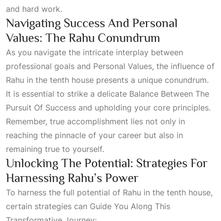
and hard work.
Navigating Success And Personal
Values: The Rahu Conundrum
As you navigate the intricate interplay between
professional goals and
Personal Values
, the influence of
Rahu in the tenth house presents a unique conundrum.
It is essential to strike a delicate
Balance Between The
Pursuit Of Success
and upholding your core principles.
Remember, true accomplishment lies not only in
reaching the pinnacle of your career but also in
remaining true to yourself.
Unlocking The Potential: Strategies For
Harnessing Rahu’s Power
To harness the full potential of Rahu in the tenth house,
certain strategies can
Guide You Along This
Transformative Journey: