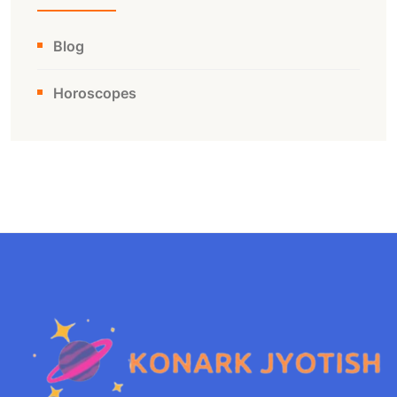
Blog
Horoscopes