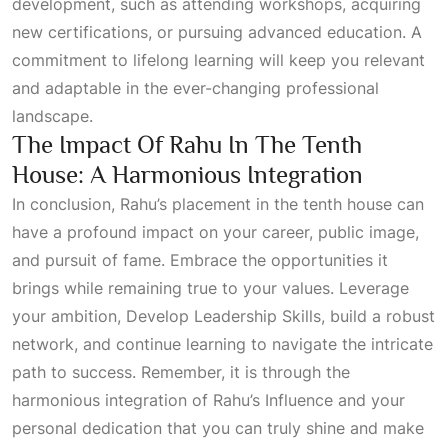
development, such as attending workshops, acquiring
new certifications, or pursuing advanced education. A
commitment to lifelong learning will keep you relevant
and adaptable in the ever-changing professional
landscape.
The Impact Of Rahu In The Tenth
House: A Harmonious Integration
In conclusion, Rahu’s placement in the tenth house can
have a profound impact on your career, public image,
and pursuit of fame. Embrace the opportunities it
brings while remaining true to your values. Leverage
your ambition,
Develop Leadership Skills
, build a robust
network, and continue learning to navigate the intricate
path to success. Remember, it is through the
harmonious integration of
Rahu’s Influence
and your
personal dedication that you can truly shine and make