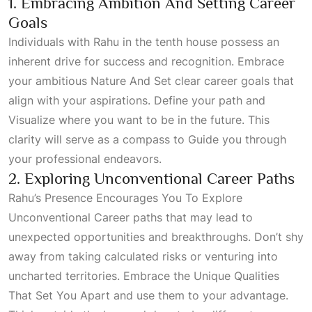
1. Embracing Ambition And Setting Career
Goals
Individuals with Rahu in the tenth house possess an
inherent drive for success and recognition. Embrace
your ambitious
Nature And Set
clear career goals that
align with your aspirations. Define your path and
Visualize
where you want to be in the future. This
clarity will serve as a compass to
Guide
you through
your professional endeavors.
2. Exploring Unconventional Career Paths
Rahu’s Presence Encourages You To Explore
Unconventional Career
paths that may lead to
unexpected opportunities and breakthroughs. Don’t shy
away from taking calculated risks or venturing into
uncharted territories. Embrace the
Unique Qualities
That Set You Apart
and use them to your advantage.