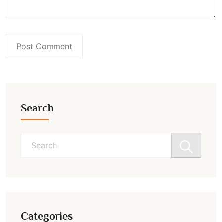
Search
Search
for:
Categories