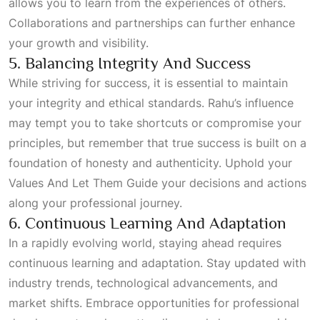
allows you to learn from the experiences of others.
Collaborations and partnerships can further enhance
your growth and visibility.
5. Balancing Integrity And Success
While striving for success, it is essential to maintain
your integrity and ethical standards. Rahu’s influence
may tempt you to take shortcuts or compromise your
principles, but remember that true success is built on a
foundation of honesty and authenticity. Uphold your
Values And Let Them Guide
your decisions and actions
along your professional journey.
6. Continuous Learning And Adaptation
In a rapidly evolving world, staying ahead requires
continuous learning and adaptation. Stay updated with
industry trends, technological advancements, and
market shifts. Embrace opportunities for professional