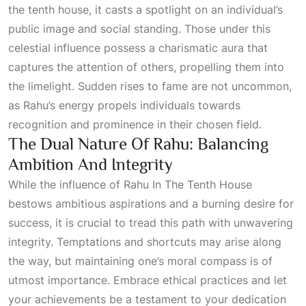
the tenth house, it casts a spotlight on an individual’s
public image and social standing. Those under this
celestial influence possess a charismatic aura that
captures the attention of others, propelling them into
the limelight. Sudden rises to fame are not uncommon,
as Rahu’s energy propels individuals towards
recognition and prominence in their chosen field.
The Dual Nature Of Rahu: Balancing
Ambition And Integrity
While the influence of
Rahu In The Tenth House
bestows ambitious aspirations and a burning desire for
success, it is crucial to tread this path with unwavering
integrity. Temptations and shortcuts may arise along
the way, but maintaining one’s moral compass is of
utmost importance. Embrace ethical practices and let
your achievements be a testament to your dedication