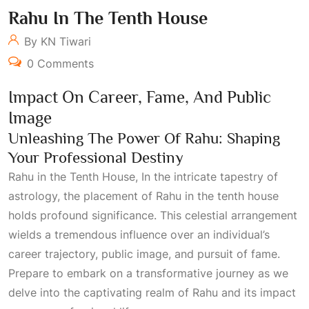
Rahu In The Tenth House
By KN Tiwari
0 Comments
Impact On Career, Fame, And Public
Image
Unleashing The Power Of Rahu: Shaping
Your Professional Destiny
Rahu in the Tenth House, In the intricate tapestry of
astrology, the placement of Rahu in the tenth house
holds profound significance. This celestial arrangement
wields a tremendous influence over an individual’s
career trajectory, public image, and pursuit of fame.
Prepare to embark on a transformative journey as we
delve into the captivating realm of Rahu and its impact