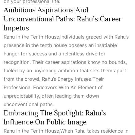
on your professional life.
Ambitious Aspirations And
Unconventional Paths: Rahu’s Career
Impetus
Rahu in the Tenth
House
,Individuals graced with Rahu’s
presence in the tenth house possess an insatiable
hunger for success and a relentless drive for
recognition. Their career aspirations know no bounds,
fueled by an unyielding ambition that sets them apart
from the crowd. Rahu’s
Energy Infuses Their
Professional Endeavors With An Element
of
unpredictability, often leading them down
unconventional paths.
Embracing The Spotlight: Rahu’s
Influence On Public Image
Rahu in the Tenth
House,When
Rahu takes residence in