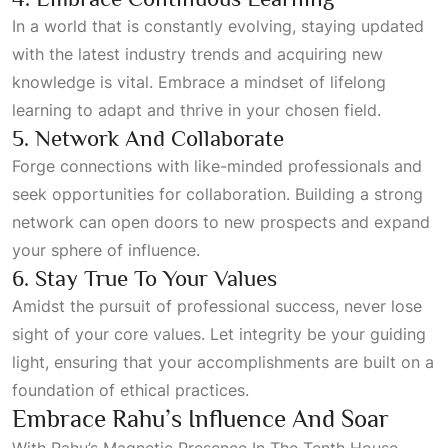
In a world that is constantly evolving, staying updated
with the latest industry trends and acquiring new
knowledge is vital. Embrace a mindset of lifelong
learning to adapt and thrive in your chosen field.
5. Network And Collaborate
Forge connections with like-minded professionals and
seek opportunities for collaboration. Building a strong
network can open doors to new prospects and expand
your sphere of influence.
6. Stay True To Your Values
Amidst the pursuit of professional success, never lose
sight of your core values. Let integrity be your guiding
light, ensuring that your accomplishments are built on a
foundation of ethical practices.
Embrace Rahu’s Influence And Soar
With
Rahu’s Magnetic Presence In The Tenth House
,