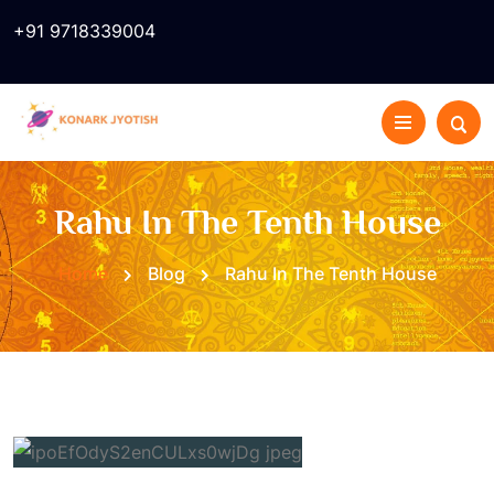
+91 9718339004
Rahu In The Tenth House
Home
Blog
Rahu In The Tenth House