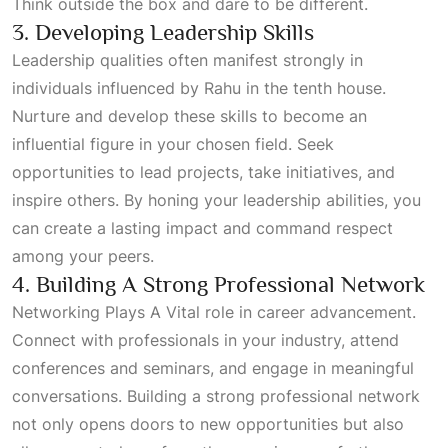
Think outside the box and dare to be different.
3. Developing Leadership Skills
Leadership qualities often manifest strongly in
individuals influenced by Rahu in the tenth house.
Nurture and develop these skills to become an
influential figure in your chosen field. Seek
opportunities to lead projects, take initiatives, and
inspire others. By honing your leadership abilities, you
can create a lasting impact and command respect
among your peers.
4. Building A Strong Professional Network
Networking Plays A Vital
role in career advancement.
Connect with professionals in your industry, attend
conferences and seminars, and engage in meaningful
conversations. Building a strong professional network
not only opens doors to new opportunities but also