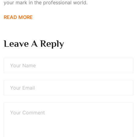
your mark in the professional world.
READ MORE
Leave A Reply