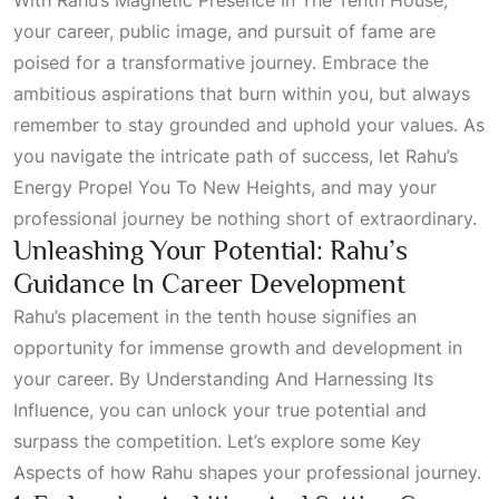
your career, public image, and pursuit of fame are
poised for a transformative journey. Embrace the
ambitious aspirations that burn within you, but always
remember to stay grounded and uphold your values. As
you navigate the intricate path of success, let
Rahu’s
Energy Propel You To New Heights
, and may your
professional journey be nothing short of extraordinary.
Unleashing Your Potential: Rahu’s
Guidance In Career Development
Rahu’s placement in the tenth house signifies an
opportunity for immense growth and development in
your career. By
Understanding And Harnessing Its
Influence
, you can unlock your true potential and
surpass the competition. Let’s explore some
Key
Aspects
of how Rahu shapes your professional journey.