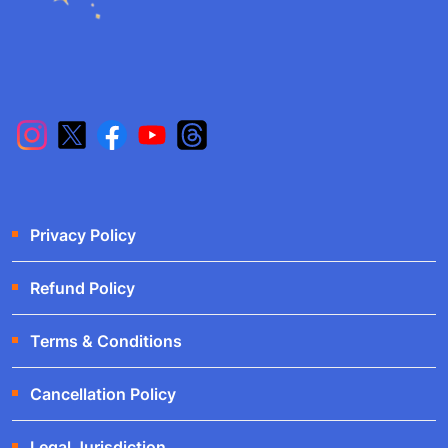
Privacy Policy
Refund Policy
Terms & Conditions
Cancellation Policy
Legal Jurisdiction