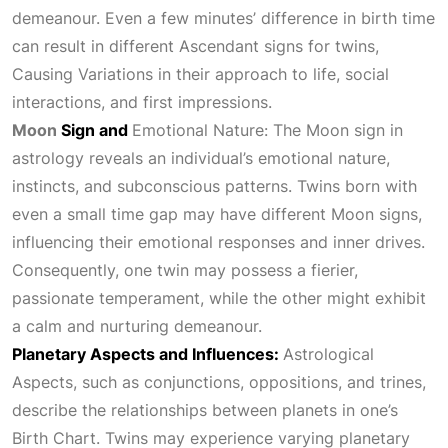
demeanour. Even a few minutes’ difference in birth time
can result in different Ascendant signs for twins,
Causing Variations
in their approach to life, social
interactions, and first impressions.
Moon
Sign and
Emotional Nature:
The Moon sign in
astrology reveals an individual’s emotional nature,
instincts, and subconscious patterns. Twins born with
even a small time gap may have different Moon signs,
influencing their emotional responses and inner drives.
Consequently, one twin may possess a fierier,
passionate temperament, while the other might exhibit
a calm and nurturing demeanour.
Planetary Aspects and Influences:
Astrological
Aspects
, such as conjunctions, oppositions, and trines,
describe the relationships between planets in one’s
Birth Chart
. Twins may experience varying planetary