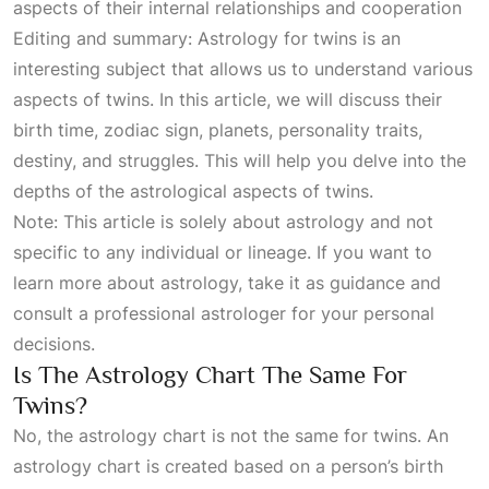
aspects of their internal relationships and cooperation
Editing and summary: Astrology for twins is an
interesting subject that allows us to understand various
aspects of twins. In this article, we will discuss their
birth time, zodiac sign, planets, personality traits,
destiny, and struggles. This will help you delve into the
depths of the astrological aspects of twins.
Note: This article is solely about astrology and not
specific to any individual or lineage. If you want to
learn more about astrology, take it as guidance and
consult a professional astrologer for your personal
decisions.
Is The Astrology Chart The Same For
Twins?
No, the astrology chart is not the same for twins. An
astrology chart is created based on a person’s birth