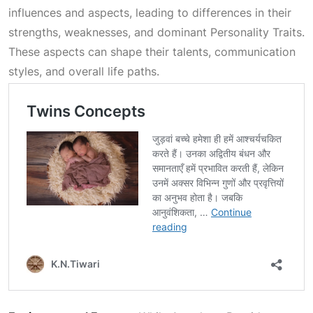
influences and aspects, leading to differences in their
strengths, weaknesses, and dominant
Personality Traits
.
These aspects can shape their talents, communication
styles, and overall life paths.