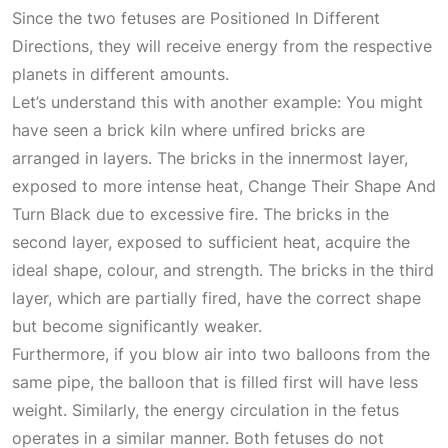
Since the two fetuses are
Positioned In Different
Directions
, they will receive energy from the respective
planets in different amounts.
Let’s understand this with another example: You might
have seen a brick kiln where unfired bricks are
arranged in layers. The bricks in the innermost layer,
exposed to more intense heat,
Change Their Shape And
Turn Black
due to excessive fire. The bricks in the
second layer, exposed to sufficient heat, acquire the
ideal shape, colour, and strength. The bricks in the third
layer, which are partially fired, have the correct shape
but become significantly weaker.
Furthermore, if you blow air into two balloons from the
same pipe, the balloon that is filled first will have less
weight. Similarly, the energy circulation in the fetus
operates in a similar manner. Both fetuses do not