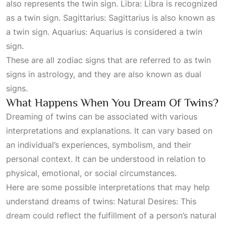
also represents the twin sign. Libra: Libra is recognized
as a twin sign. Sagittarius: Sagittarius is also known as
a twin sign. Aquarius: Aquarius is considered a twin
sign.
These are all zodiac signs that are referred to as twin
signs in astrology, and they are also known as dual
signs.
What Happens When You Dream Of Twins?
Dreaming of twins can be associated with various
interpretations and explanations. It can vary based on
an individual’s experiences, symbolism, and their
personal context. It can be understood in relation to
physical, emotional, or social circumstances.
Here are some possible interpretations that may help
understand dreams of twins: Natural Desires: This
dream could reflect the fulfillment of a person’s natural