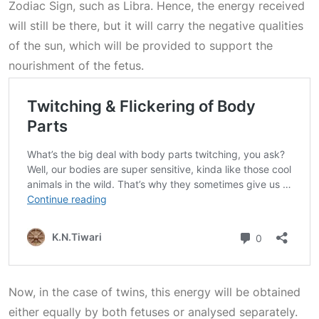
Zodiac Sign
, such as Libra. Hence, the energy received
will still be there, but it will carry the negative qualities
of the sun, which will be provided to support the
nourishment of the fetus.
Now, in the case of twins, this energy will be obtained
either equally by both fetuses or analysed separately.