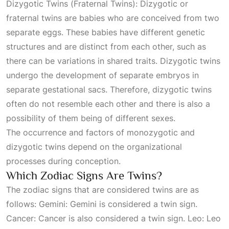
Dizygotic Twins (Fraternal Twins): Dizygotic or
fraternal twins are babies who are conceived from two
separate eggs. These babies have different genetic
structures and are distinct from each other, such as
there can be variations in shared traits. Dizygotic twins
undergo the development of separate embryos in
separate gestational sacs. Therefore, dizygotic twins
often do not resemble each other and there is also a
possibility of them being of different sexes.
The occurrence and factors of monozygotic and
dizygotic twins depend on the organizational
processes during conception.
Which Zodiac Signs Are Twins?
The zodiac signs that are considered twins are as
follows: Gemini: Gemini is considered a twin sign.
Cancer: Cancer is also considered a twin sign. Leo: Leo