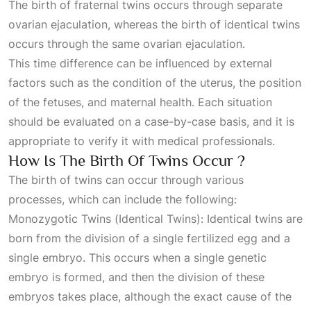
The birth of fraternal twins occurs through separate
ovarian ejaculation, whereas the birth of identical twins
occurs through the same ovarian ejaculation.
This time difference can be influenced by external
factors such as the condition of the uterus, the position
of the fetuses, and maternal health. Each situation
should be evaluated on a case-by-case basis, and it is
appropriate to verify it with medical professionals.
How Is The Birth Of Twins Occur ?
The birth of twins can occur through various
processes, which can include the following:
Monozygotic Twins (Identical Twins): Identical twins are
born from the division of a single fertilized egg and a
single embryo. This occurs when a single genetic
embryo is formed, and then the division of these
embryos takes place, although the exact cause of the