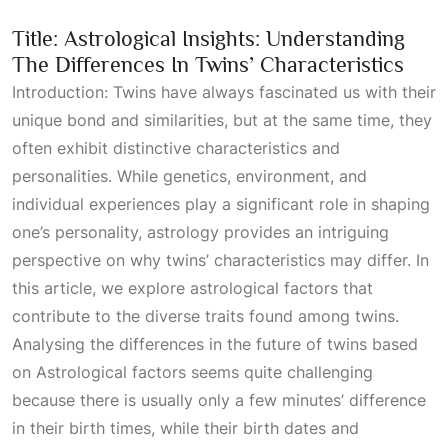
Title: Astrological Insights: Understanding
The Differences In Twins’ Characteristics
Introduction: Twins have always fascinated us with their
unique bond and similarities, but at the same time, they
often exhibit distinctive characteristics and
personalities. While genetics, environment, and
individual experiences play a significant role in shaping
one’s personality, astrology provides an intriguing
perspective on why twins’ characteristics may differ. In
this article, we explore astrological factors that
contribute to the diverse traits found among twins.
Analysing the differences in the future of twins based
on
Astrological
factors seems quite challenging
because there is usually only a few minutes’ difference
in their birth times, while their birth dates and