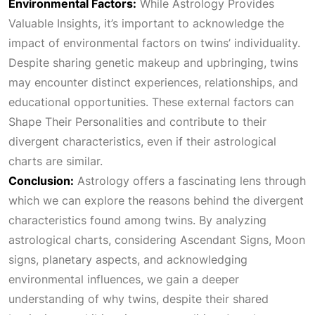
Environmental Factors:
While
Astrology Provides
Valuable Insights
, it’s important to acknowledge the
impact of environmental factors on twins’ individuality.
Despite sharing genetic makeup and upbringing, twins
may encounter distinct experiences, relationships, and
educational opportunities. These external factors can
Shape Their Personalities
and contribute to their
divergent characteristics, even if their astrological
charts are similar.
Conclusion:
Astrology offers a fascinating lens through
which we can explore the reasons behind the divergent
characteristics found among twins. By analyzing
astrological charts, considering
Ascendant Signs
, Moon
signs, planetary aspects, and acknowledging
environmental influences, we gain a deeper
understanding of why twins, despite their shared