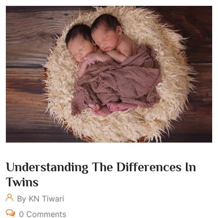
Understanding The Differences In
Twins
By KN Tiwari
0 Comments