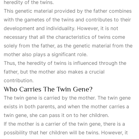
heredity of the twins.
This genetic material provided by the father combines
with the gametes of the twins and contributes to their
development and individuality. However, it is not
necessary that all the characteristics of twins come
solely from the father, as the genetic material from the
mother also plays a significant role.
Thus, the heredity of twins is influenced through the
father, but the mother also makes a crucial
contribution.
Who Carries The Twin Gene?
The twin gene is carried by the mother. The twin gene
exists in both parents, and when the mother carries a
twin gene, she can pass it on to her children.
If the mother is a carrier of the twin gene, there is a
possibility that her children will be twins. However, it