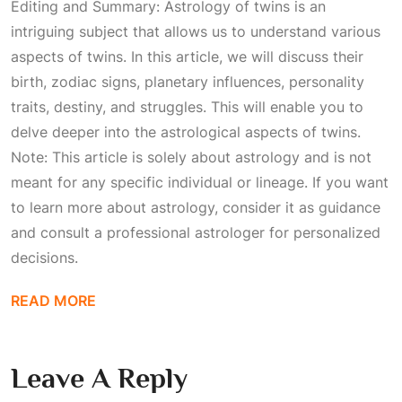
Editing and Summary: Astrology of twins is an
intriguing subject that allows us to understand various
aspects of twins. In this article, we will discuss their
birth, zodiac signs, planetary influences, personality
traits, destiny, and struggles. This will enable you to
delve deeper into the astrological aspects of twins.
Note: This article is solely about astrology and is not
meant for any specific individual or lineage. If you want
to learn more about astrology, consider it as guidance
and consult a professional astrologer for personalized
decisions.
READ MORE
Leave A Reply