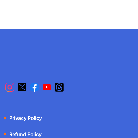
Privacy Policy
Refund Policy