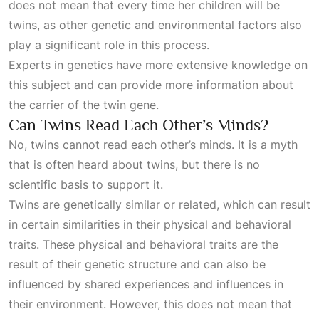
does not mean that every time her children will be
twins, as other genetic and environmental factors also
play a significant role in this process.
Experts in genetics have more extensive knowledge on
this subject and can provide more information about
the carrier of the twin gene.
Can Twins Read Each Other’s Minds?
No, twins cannot read each other’s minds. It is a myth
that is often heard about twins, but there is no
scientific basis to support it.
Twins are genetically similar or related, which can result
in certain similarities in their physical and behavioral
traits. These physical and behavioral traits are the
result of their genetic structure and can also be
influenced by shared experiences and influences in
their environment. However, this does not mean that