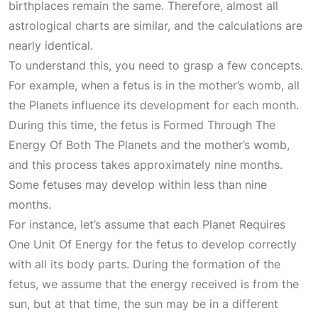
birthplaces remain the same. Therefore, almost all
astrological charts are similar, and the calculations are
nearly identical.
To understand this, you need to grasp a few concepts.
For example, when a fetus is in the mother’s womb, all
the
Planets
influence its development for each month.
During this time, the fetus is
Formed Through The
Energy Of Both The Planets
and the mother’s womb,
and this process takes approximately nine months.
Some fetuses may develop within less than nine
months.
For instance, let’s assume that each
Planet Requires
One Unit Of Energy
for the fetus to develop correctly
with all its body parts. During the formation of the
fetus, we assume that the energy received is from the
sun, but at that time, the sun may be in a different