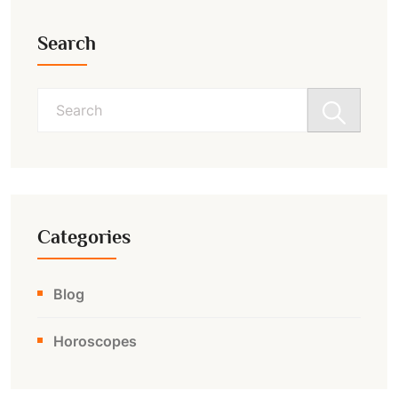
Search
Search
for:
Categories
Blog
Horoscopes