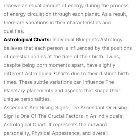
receive an equal amount of energy during the process
of energy circulation through each planet. As a result,
there are variations in their characteristics and
qualities.
Astrological Charts:
Individual Blueprints
Astrology
believes that each person is influenced by the positions
of celestial bodies at the time of their birth. Twins,
despite being born moments apart, have slightly
different
Astrological Charts
due to their distinct birth
times. These subtle variations can
Influence The
Planetary
placements and aspects that shape their
unique personalities.
Ascendant And Rising Signs: The Ascendant Or Rising
Sign Is One Of The Crucial Factors In An Individual’s
Astrological Chart
. It represents the outward
personality,
Physical Appearance
, and overall