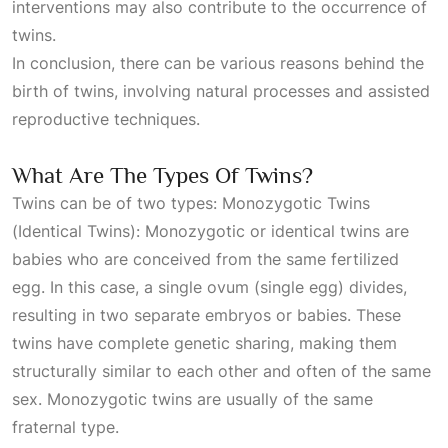
interventions may also contribute to the occurrence of
twins.
In conclusion, there can be various reasons behind the
birth of twins, involving natural processes and assisted
reproductive techniques.
What Are The Types Of Twins?
Twins can be of two types: Monozygotic Twins
(Identical Twins): Monozygotic or identical twins are
babies who are conceived from the same fertilized
egg. In this case, a single ovum (single egg) divides,
resulting in two separate embryos or babies. These
twins have complete genetic sharing, making them
structurally similar to each other and often of the same
sex. Monozygotic twins are usually of the same
fraternal type.