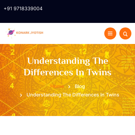
+91 9718339004
Understanding The
Differences In Twins
Home
Blog
Understanding The Differences In Twins