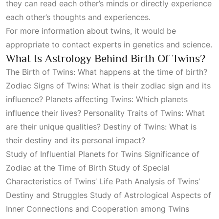
they can read each other’s minds or directly experience
each other’s thoughts and experiences.
For more information about twins, it would be
appropriate to contact experts in genetics and science.
What Is Astrology Behind Birth Of Twins?
The Birth of Twins: What happens at the time of birth?
Zodiac Signs of Twins: What is their zodiac sign and its
influence? Planets affecting Twins: Which planets
influence their lives? Personality Traits of Twins: What
are their unique qualities? Destiny of Twins: What is
their destiny and its personal impact?
Study of Influential Planets for Twins Significance of
Zodiac at the Time of Birth Study of Special
Characteristics of Twins’ Life Path Analysis of Twins’
Destiny and Struggles Study of Astrological Aspects of
Inner Connections and Cooperation among Twins