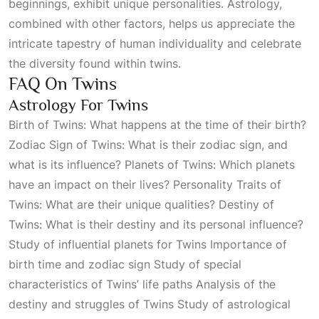
beginnings, exhibit unique personalities. Astrology,
combined with other factors, helps us appreciate the
intricate tapestry of human individuality and celebrate
the diversity found within twins.
FAQ On Twins
Astrology For Twins
Birth of Twins: What happens at the time of their birth?
Zodiac Sign of Twins: What is their zodiac sign, and
what is its influence? Planets of Twins: Which planets
have an impact on their lives? Personality Traits of
Twins: What are their unique qualities? Destiny of
Twins: What is their destiny and its personal influence?
Study of influential planets for Twins Importance of
birth time and zodiac sign Study of special
characteristics of Twins’ life paths Analysis of the
destiny and struggles of Twins Study of astrological