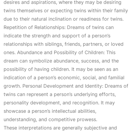
desires and aspirations, where they may be desiring
twins themselves or expecting twins within their family
due to their natural inclination or readiness for twins.
Repetition of Relationships: Dreams of twins can
indicate the strength and support of a person’s
relationships with siblings, friends, partners, or loved
ones. Abundance and Possibility of Children: This
dream can symbolize abundance, success, and the
possibility of having children. It may be seen as an
indication of a person’s economic, social, and familial
growth. Personal Development and Identity: Dreams of
twins can represent a person’s underlying efforts,
personality development, and recognition. It may
showcase a person’s intellectual abilities,
understanding, and competitive prowess.
These interpretations are generally subjective and