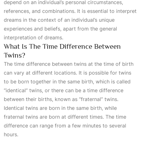
depend on an individual’s personal circumstances,
references, and combinations. It is essential to interpret
dreams in the context of an individual’s unique
experiences and beliefs, apart from the general
interpretation of dreams.
What Is The Time Difference Between
Twins?
The time difference between twins at the time of birth
can vary at different locations. It is possible for twins
to be born together in the same birth, which is called
“identical” twins, or there can be a time difference
between their births, known as “fraternal” twins.
Identical twins are born in the same birth, while
fraternal twins are born at different times. The time
difference can range from a few minutes to several
hours.