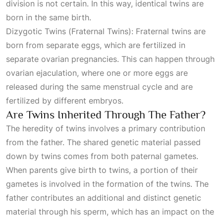
division is not certain. In this way, identical twins are
born in the same birth.
Dizygotic Twins (Fraternal Twins): Fraternal twins are
born from separate eggs, which are fertilized in
separate ovarian pregnancies. This can happen through
ovarian ejaculation, where one or more eggs are
released during the same menstrual cycle and are
fertilized by different embryos.
Are Twins Inherited Through The Father?
The heredity of twins involves a primary contribution
from the father. The shared genetic material passed
down by twins comes from both paternal gametes.
When parents give birth to twins, a portion of their
gametes is involved in the formation of the twins. The
father contributes an additional and distinct genetic
material through his sperm, which has an impact on the