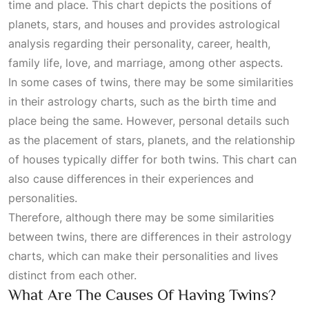
time and place. This chart depicts the positions of
planets, stars, and houses and provides astrological
analysis regarding their personality, career, health,
family life, love, and marriage, among other aspects.
In some cases of twins, there may be some similarities
in their astrology charts, such as the birth time and
place being the same. However, personal details such
as the placement of stars, planets, and the relationship
of houses typically differ for both twins. This chart can
also cause differences in their experiences and
personalities.
Therefore, although there may be some similarities
between twins, there are differences in their astrology
charts, which can make their personalities and lives
distinct from each other.
What Are The Causes Of Having Twins?