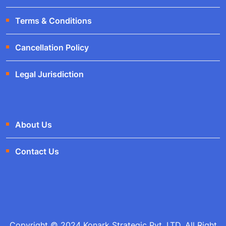
Terms & Conditions
Cancellation Policy
Legal Jurisdiction
About Us
Contact Us
Copyright © 2024 Konark Strategic Pvt. LTD. All Right