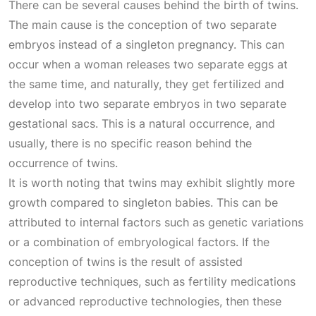
There can be several causes behind the birth of twins.
The main cause is the conception of two separate
embryos instead of a singleton pregnancy. This can
occur when a woman releases two separate eggs at
the same time, and naturally, they get fertilized and
develop into two separate embryos in two separate
gestational sacs. This is a natural occurrence, and
usually, there is no specific reason behind the
occurrence of twins.
It is worth noting that twins may exhibit slightly more
growth compared to singleton babies. This can be
attributed to internal factors such as genetic variations
or a combination of embryological factors. If the
conception of twins is the result of assisted
reproductive techniques, such as fertility medications
or advanced reproductive technologies, then these