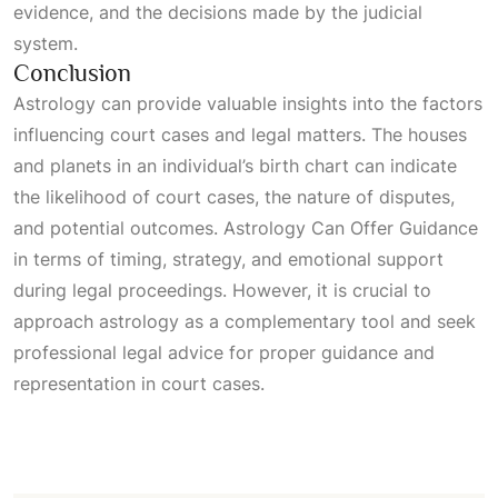
evidence, and the decisions made by the judicial
system.
Conclusion
Astrology can provide valuable insights into the factors
influencing court cases and legal matters. The houses
and planets in an individual’s birth chart can indicate
the likelihood of court cases, the nature of disputes,
and potential outcomes.
Astrology Can Offer Guidance
in terms of timing, strategy, and emotional support
during legal proceedings. However, it is crucial to
approach astrology as a complementary tool and seek
professional legal advice for proper guidance and
representation in court cases.