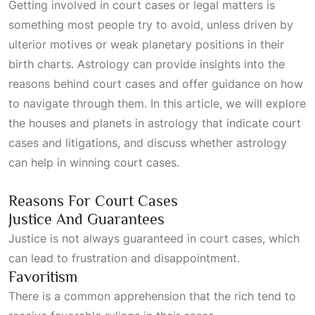
Getting involved in court cases or legal matters is
something most people try to avoid, unless driven by
ulterior motives or weak planetary positions in their
birth charts. Astrology can provide insights into the
reasons behind court cases and offer guidance on how
to navigate through them. In this article, we will explore
the houses and planets in astrology that indicate court
cases and litigations, and discuss whether astrology
can help in winning court cases.
Reasons For Court Cases
Justice And Guarantees
Justice is not always guaranteed in court cases, which
can lead to frustration and disappointment.
Favoritism
There is a common apprehension that the rich tend to