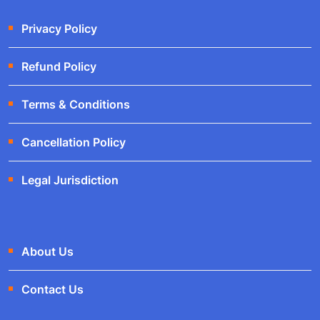
Privacy Policy
Refund Policy
Terms & Conditions
Cancellation Policy
Legal Jurisdiction
About Us
Contact Us