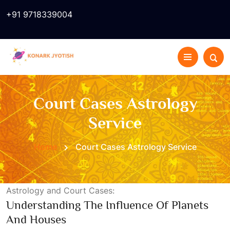
+91 9718339004
Court Cases Astrology
Service
Home
Court Cases Astrology Service
Astrology and Court Cases:
Understanding The Influence Of Planets
And Houses