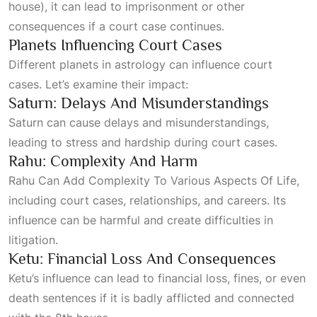
house), it can lead to imprisonment or other
consequences if a court case continues.
Planets Influencing Court Cases
Different planets in astrology can influence court
cases. Let’s examine their impact:
Saturn: Delays And Misunderstandings
Saturn can cause delays and misunderstandings,
leading to stress and hardship during court cases.
Rahu: Complexity And Harm
Rahu Can Add Complexity To Various Aspects Of Life
,
including court cases, relationships, and careers. Its
influence can be harmful and create difficulties in
litigation.
Ketu: Financial Loss And Consequences
Ketu’s influence can lead to financial loss, fines, or even
death sentences if it is badly afflicted and connected