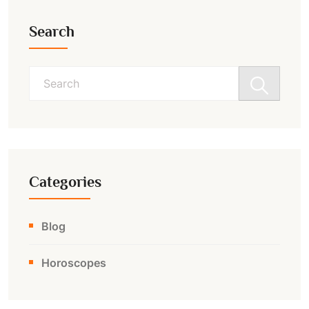
Search
Search
for:
Categories
Blog
Horoscopes