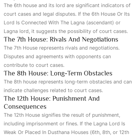
The 6th house and its lord are significant indicators of
court cases and legal disputes. If the
6th House Or Its
Lord Is Connected With The Lagna
(ascendant) or
Lagna lord, it suggests the possibility of court cases.
The 7th House: Rivals And Negotiations
The
7th House
represents rivals and negotiations.
Disputes and agreements with opponents can
contribute to court cases.
The 8th House: Long-Term Obstacles
The 8th house represents long-term obstacles and can
indicate challenges related to court cases.
The 12th House: Punishment And
Consequences
The
12th House
signifies the result of punishment,
including imprisonment or fines. If the
Lagna Lord Is
Weak Or Placed In Dusthana Houses
(6th, 8th, or 12th