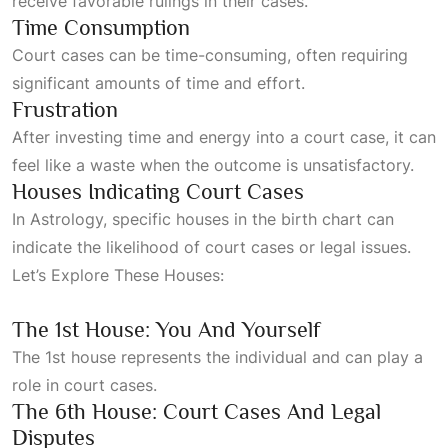
receive favorable rulings in their cases.
Time Consumption
Court cases can be time-consuming, often requiring
significant amounts of time and effort.
Frustration
After investing time and energy into a court case, it can
feel like a waste when the outcome is unsatisfactory.
Houses Indicating Court Cases
In
Astrology
, specific houses in the birth chart can
indicate the likelihood of court cases or legal issues.
Let’s
Explore These Houses:
The 1st House: You And Yourself
The 1st house represents the individual and can play a
role in court cases.
The 6th House: Court Cases And Legal
Disputes