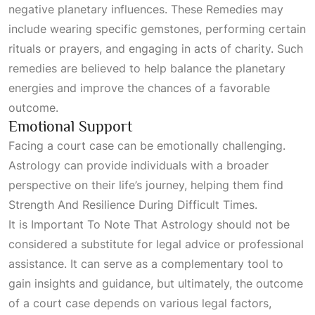
negative planetary influences. These
Remedies
may
include wearing specific gemstones, performing certain
rituals or prayers, and engaging in acts of charity. Such
remedies are believed to help balance the planetary
energies and improve the chances of a favorable
outcome.
Emotional Support
Facing a court case can be emotionally challenging.
Astrology can provide individuals with a broader
perspective on their life’s journey, helping them find
Strength And Resilience During Difficult Times
.
It is
Important To Note That Astrology
should not be
considered a substitute for legal advice or professional
assistance. It can serve as a complementary tool to
gain insights and guidance, but ultimately, the outcome
of a court case depends on various legal factors,