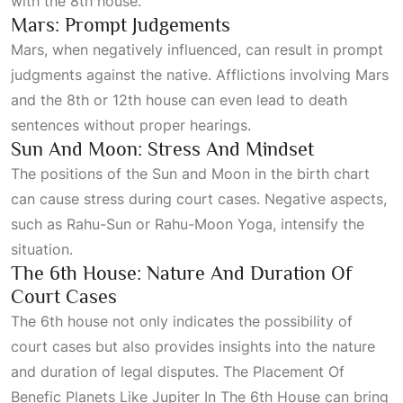
with the
8th
house.
Mars: Prompt Judgements
Mars, when negatively influenced, can result in prompt
judgments against the native. Afflictions involving Mars
and the 8th or 12th house can even lead to death
sentences without proper hearings.
Sun And Moon: Stress And Mindset
The positions of the Sun and Moon in the birth chart
can cause stress during court cases. Negative aspects,
such as Rahu-Sun or Rahu-Moon
Yoga
, intensify the
situation.
The 6th House: Nature And Duration Of
Court Cases
The 6th house not only indicates the possibility of
court cases but also provides insights into the nature
and duration of legal disputes. The
Placement Of
Benefic Planets Like Jupiter In The 6th House
can bring