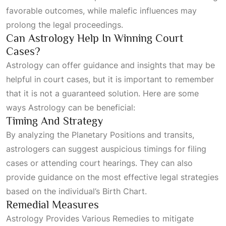
favorable outcomes, while malefic influences may
prolong the legal proceedings.
Can Astrology Help In Winning Court
Cases?
Astrology can offer guidance and insights that may be
helpful in court cases, but it is important to remember
that it is not a guaranteed solution. Here are some
ways
Astrology
can be beneficial:
Timing And Strategy
By analyzing the
Planetary Positions
and transits,
astrologers can suggest auspicious timings for filing
cases or attending court hearings. They can also
provide guidance on the most effective legal strategies
based on the individual’s
Birth Chart
.
Remedial Measures
Astrology Provides Various Remedies
to mitigate