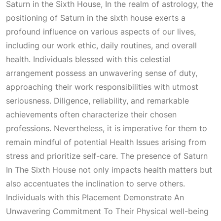
Saturn in the Sixth House, In the realm of astrology, the
positioning of Saturn in the sixth house exerts a
profound influence on various aspects of our lives,
including our work ethic, daily routines, and overall
health. Individuals blessed with this celestial
arrangement possess an unwavering sense of duty,
approaching their work responsibilities with utmost
seriousness. Diligence, reliability, and remarkable
achievements often characterize their chosen
professions. Nevertheless, it is imperative for them to
remain mindful of potential
Health Issues
arising from
stress and prioritize self-care. The presence of
Saturn
In The Sixth House
not only impacts health matters but
also accentuates the inclination to serve others.
Individuals with this
Placement Demonstrate An
Unwavering Commitment To Their Physical
well-being