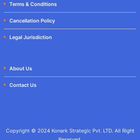
Terms & Conditions
Cancellation Policy
Legal Jurisdiction
About Us
Contact Us
Copyright © 2024 Konark Strategic Pvt. LTD. All Right
Reserved.