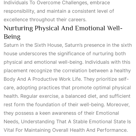
Individuals To Overcome Challenges
, embrace
responsibility, and maintain a consistent level of
excellence throughout their careers.
Nurturing Physical And Emotional Well-
Being
Saturn in the
Sixth House
, Saturn’s presence in the sixth
house underscores the significance of nurturing both
physical and emotional well-being. Individuals with this
placement recognize the correlation between a healthy
Body And A Productive Work Life
. They prioritize self-
care, adopting practices that promote optimal physical
health. Regular exercise, a balanced diet, and sufficient
rest form the foundation of their well-being. Moreover,
they possess a keen awareness of their
Emotional
Needs, Understanding That A Stable Emotional State Is
Vital For Maintaining Overall Health And Performance
.