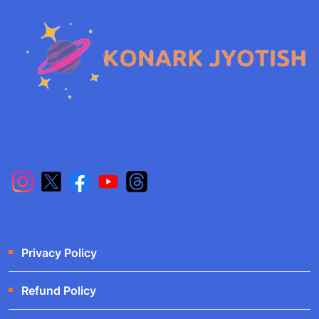
Privacy Policy
Refund Policy