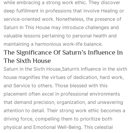
while embracing a strong work ethic. They discover
deep fulfillment in professions that involve
Healing
or
service-oriented work. Nonetheless, the presence of
Saturn In This House
may introduce challenges and
valuable lessons pertaining to personal health and
maintaining a harmonious work-life balance.
The Significance Of Saturn’s Influence In
The Sixth House
Saturn in the Sixth House,Saturn’s influence in the sixth
house magnifies the virtues of dedication, hard work,
and
Service
to others. Those blessed with this
placement often excel in professional environments
that demand precision, organization, and unwavering
attention to detail. Their strong work ethic becomes a
driving force, compelling them to prioritize both
physical and
Emotional Well-Being
. This celestial