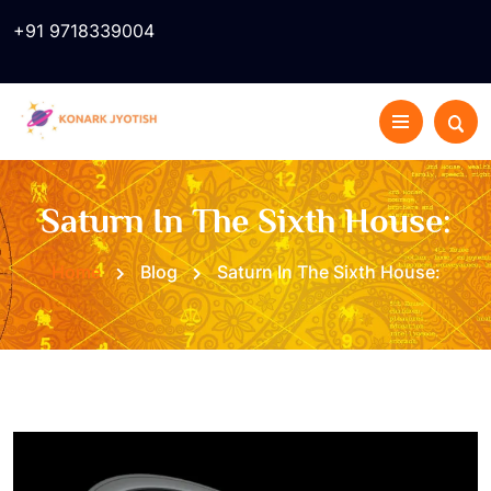
+91 9718339004
Saturn In The Sixth House:
Home
Blog
Saturn In The Sixth House: