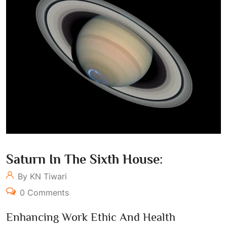
Saturn In The Sixth House:
By KN Tiwari
0 Comments
Enhancing Work Ethic And Health