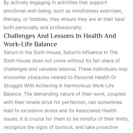
By actively engaging in activities that support
emotional well-being, such as mindfulness exercises,
therapy, or hobbies, they ensure they are at their best
both personally and professionally.
Challenges And Lessons In Health And
Work-Life Balance
Saturn in the Sixth House,
Saturn’s Influence In The
Sixth House
does not come without its fair share of
challenges and valuable lessons. These individuals may
encounter obstacles related to
Personal Health Or
Struggle With Achieving A Harmonious Work-Life
Balance
. The demanding nature of their work, coupled
with their innate drive for perfection, can sometimes
lead to excessive stress and its
Associated Health
issues. It is crucial for them to be mindful of their limits,
recognize the signs of burnout, and take proactive