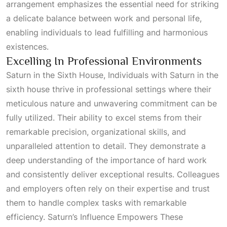
arrangement emphasizes the essential need for striking
a delicate balance between work and personal life,
enabling individuals to lead fulfilling and harmonious
existences.
Excelling In Professional Environments
Saturn in the Sixth House, Individuals with Saturn in the
sixth house thrive in professional settings where their
meticulous nature and unwavering commitment can be
fully utilized. Their ability to excel stems from their
remarkable precision, organizational skills, and
unparalleled attention to detail. They demonstrate a
deep understanding of the importance of hard work
and consistently deliver exceptional results. Colleagues
and employers often rely on their expertise and trust
them to handle complex tasks with remarkable
efficiency.
Saturn’s Influence Empowers These