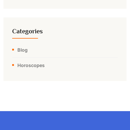
Categories
Blog
Horoscopes