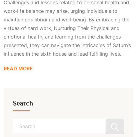
Challenges and lessons related to personal health and
work-life balance may arise, urging individuals to
maintain equilibrium and well-being. By embracing the
virtues of hard work,
Nurturing Their Physical
and
emotional health, and learning from the challenges
presented, they can navigate the intricacies of Saturn’s
influence in the sixth house and lead fulfilling lives.
READ MORE
Search
Search
for: