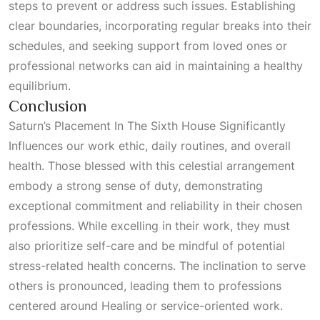
steps to prevent or address such issues. Establishing
clear boundaries, incorporating regular breaks into their
schedules, and seeking support from loved ones or
professional networks can aid in maintaining a healthy
equilibrium.
Conclusion
Saturn’s Placement In The Sixth House Significantly
Influences
our work ethic, daily routines, and overall
health. Those blessed with this celestial arrangement
embody a strong sense of duty, demonstrating
exceptional commitment and reliability in their chosen
professions. While excelling in their work, they must
also prioritize self-care and be mindful of potential
stress-related health concerns. The inclination to serve
others is pronounced, leading them to professions
centered around
Healing
or service-oriented work.