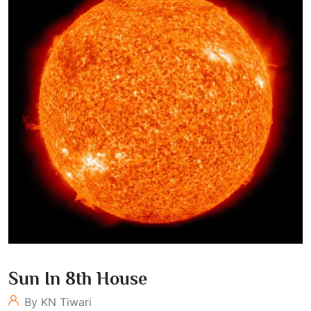
Sun In 8th House
By KN Tiwari