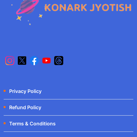
Privacy Policy
Refund Policy
Terms & Conditions