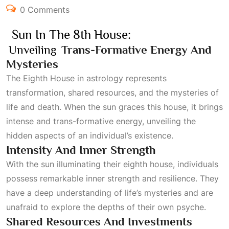
0 Comments
Sun In The 8th House:
Unveiling
Trans-Formative Energy And
Mysteries
The
Eighth House
in astrology represents
transformation, shared resources, and the mysteries of
life and death. When the sun graces this house, it brings
intense and trans-formative energy, unveiling the
hidden aspects of an individual’s existence.
Intensity And Inner Strength
With the sun illuminating their eighth house, individuals
possess remarkable inner strength and resilience. They
have a deep understanding of life’s mysteries and are
unafraid to explore the depths of their own psyche.
Shared Resources And Investments