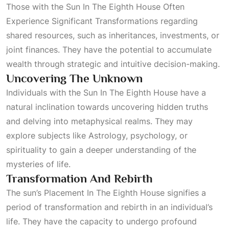
Those with the
Sun In The Eighth House Often
Experience Significant Transformations
regarding
shared resources, such as inheritances, investments, or
joint finances. They have the potential to accumulate
wealth through strategic and intuitive decision-making.
Uncovering The Unknown
Individuals with the
Sun In The Eighth House
have a
natural inclination towards uncovering hidden truths
and delving into metaphysical realms. They may
explore subjects like
Astrology
, psychology, or
spirituality to gain a deeper understanding of the
mysteries of life.
Transformation And Rebirth
The sun’s
Placement In The Eighth House
signifies a
period of transformation and rebirth in an individual’s
life. They have the capacity to undergo profound