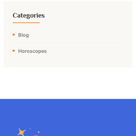
Categories
Blog
Horoscopes