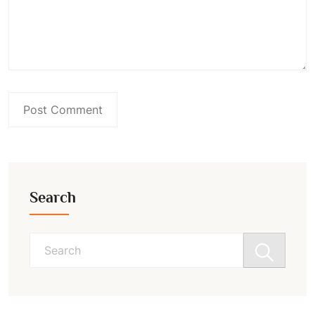
Search
Search
for: