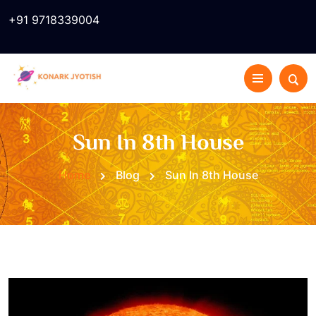
+91 9718339004
Sun In 8th House
Home
Blog
Sun In 8th House