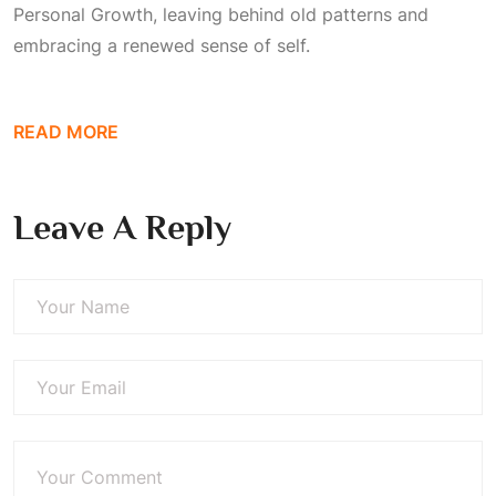
Personal Growth
, leaving behind old patterns and
embracing a renewed sense of self.
READ MORE
Leave A Reply