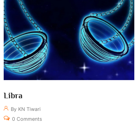
Libra
By KN Tiwari
0 Comments