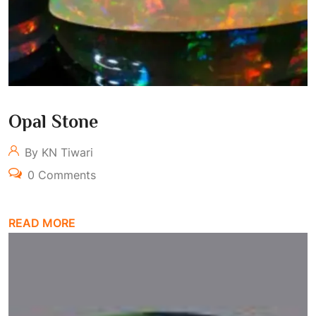
Opal Stone
By KN Tiwari
0 Comments
READ MORE