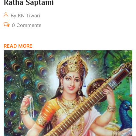
Ratha Saptami
By KN Tiwari
0 Comments
READ MORE