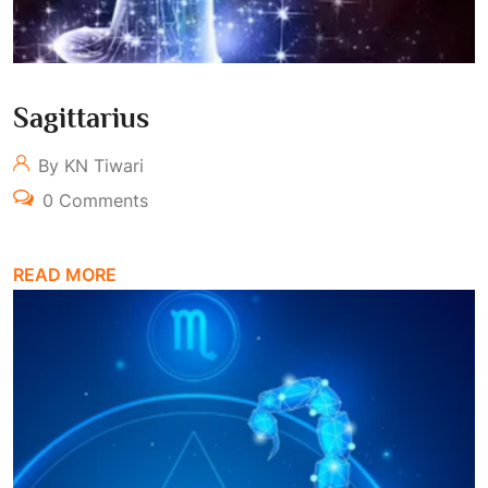
Sagittarius
By KN Tiwari
0 Comments
READ MORE