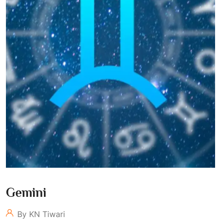
Gemini
By KN Tiwari