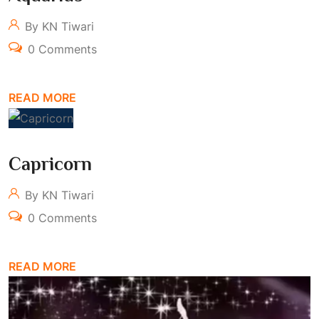
By KN Tiwari
0 Comments
READ MORE
Capricorn
By KN Tiwari
0 Comments
READ MORE