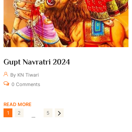
Gupt Navratri 2024
By KN Tiwari
0 Comments
READ MORE
P
1
2
5
…
O
S