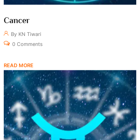
Cancer
By KN Tiwari
0 Comments
READ MORE