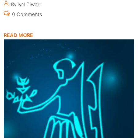
By KN Tiwari
0 Comments
READ MORE