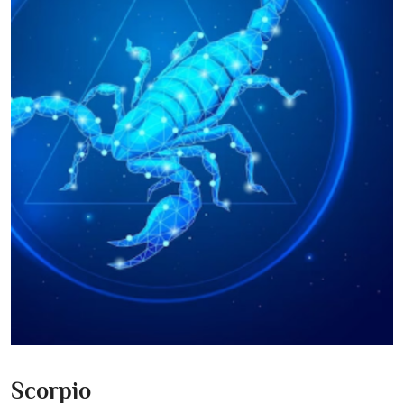
Scorpio