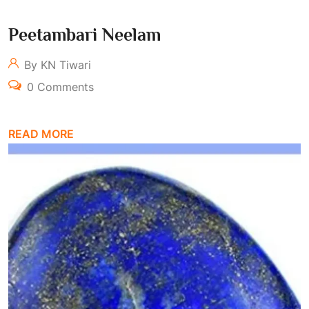
Peetambari Neelam
By KN Tiwari
0 Comments
READ MORE