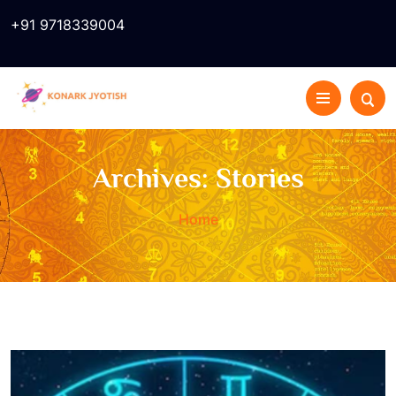
+91 9718339004
Archives:
Stories
Home