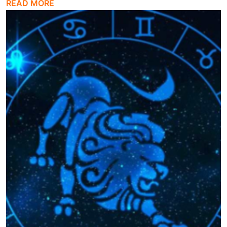
READ MORE