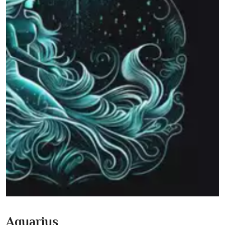
Aquarius