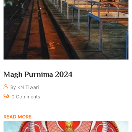
Magh Purnima 2024
By KN Tiwari
0 Comments
READ MORE