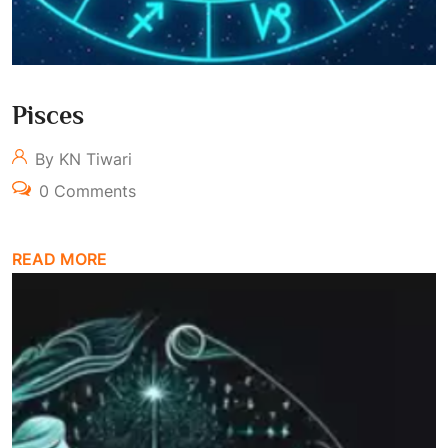
Pisces
By KN Tiwari
0 Comments
READ MORE