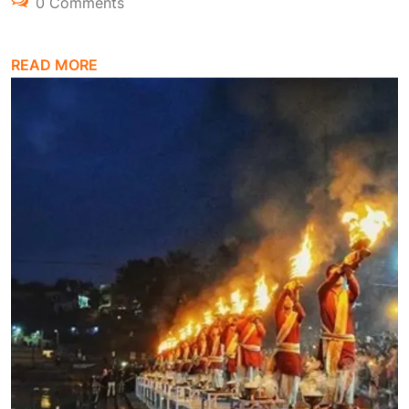
0 Comments
READ MORE