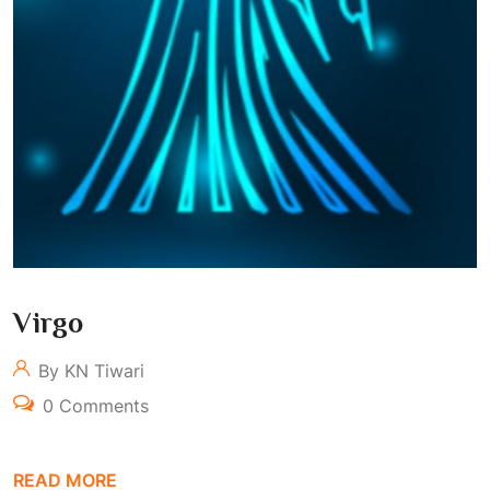
Virgo
By KN Tiwari
0 Comments
READ MORE