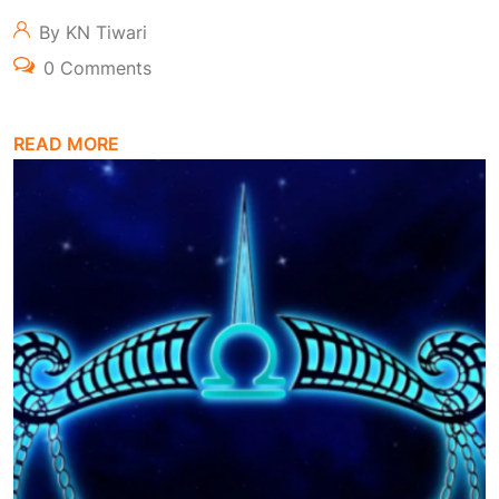
By KN Tiwari
0 Comments
READ MORE