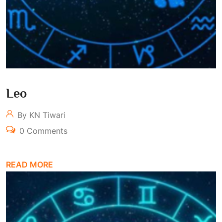
Leo
By KN Tiwari
0 Comments
READ MORE