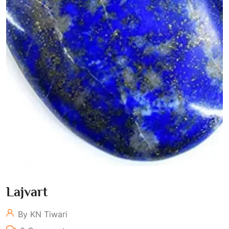
Lajvart
By KN Tiwari