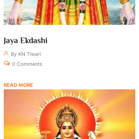
Jaya Ekdashi
By KN Tiwari
0 Comments
READ MORE