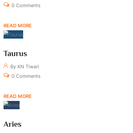
0 Comments
READ MORE
Taurus
By KN Tiwari
0 Comments
READ MORE
Aries