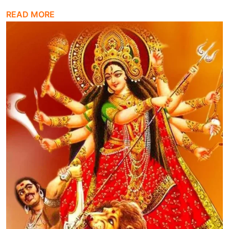
READ MORE