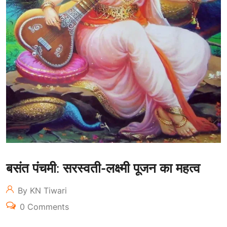
बसंत पंचमी: सरस्वती-लक्ष्मी पूजन का महत्व
By KN Tiwari
0 Comments