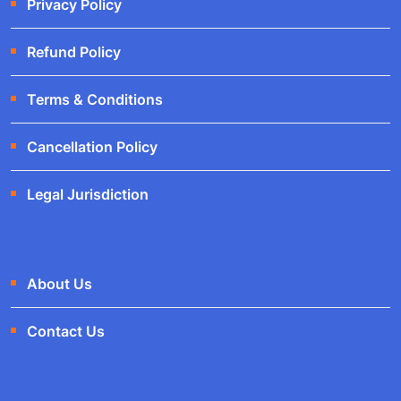
Privacy Policy
Refund Policy
Terms & Conditions
Cancellation Policy
Legal Jurisdiction
About Us
Contact Us