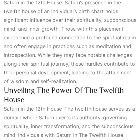
Saturn in the 12th House ,Saturn’s presence in the
twelfth house of an individual’s birth chart holds
significant influence over their spirituality, subconscious
mind, and inner growth. Those with this placement
experience a profound connection to the spiritual realm
and often engage in practices such as meditation and
introspection. While they may face notable challenges
along their spiritual journey, these hurdles contribute to
their personal development, leading to the attainment
of wisdom and self-realization.
Unveiling The Power Of The Twelfth
House
Saturn in the
12th
House ,The twelfth house serves as a
domain where Saturn exerts its authority, governing
spirituality, inner transformation, and the subconscious
mind. Individuals with
Saturn In The Twelfth House