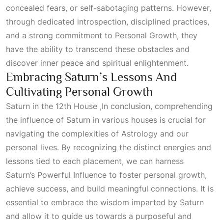
concealed fears, or self-sabotaging patterns. However,
through dedicated introspection, disciplined practices,
and a strong commitment to
Personal Growth
, they
have the ability to transcend these obstacles and
discover inner peace and spiritual enlightenment.
Embracing Saturn’s Lessons And
Cultivating Personal Growth
Saturn in the 12th House ,In conclusion, comprehending
the influence of Saturn in various houses is crucial for
navigating the complexities of
Astrology
and our
personal lives. By recognizing the distinct energies and
lessons tied to each placement, we can harness
Saturn’s
Powerful Influence
to foster personal growth,
achieve success, and build meaningful connections. It is
essential to embrace the wisdom imparted by Saturn
and allow it to guide us towards a purposeful and