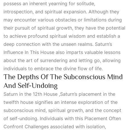
possess an inherent yearning for solitude,
introspection, and spiritual expansion. Although they
may encounter various obstacles or limitations during
their pursuit of spiritual growth, they have the potential
to achieve profound spiritual wisdom and establish a
deep connection with the unseen realms.
Saturn’s
Influence In This House
also imparts valuable lessons
about the art of surrendering and letting go, allowing
individuals to embrace the divine flow of life.
The Depths Of The Subconscious Mind
And Self-Undoing
Saturn in the 12th House ,Saturn’s placement in the
twelfth house signifies an intense exploration of the
subconscious mind, spiritual growth, and the concept
of self-undoing. Individuals with this
Placement Often
Confront Challenges
associated with isolation,