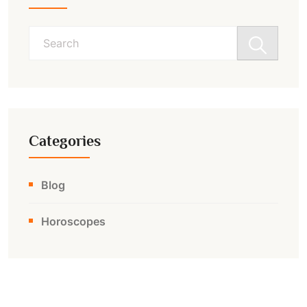
Search
for:
Categories
Blog
Horoscopes