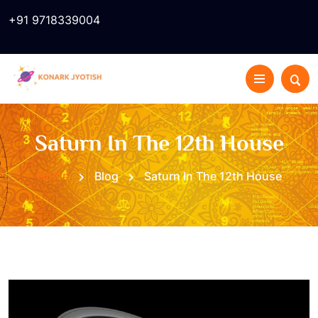
+91 9718339004
Saturn In The 12th House
Home
Blog
Saturn In The 12th House