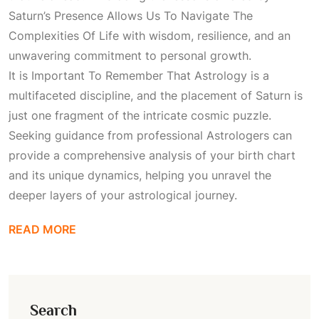
Saturn’s Presence Allows Us To Navigate The
Complexities Of Life
with wisdom, resilience, and an
unwavering commitment to personal growth.
It is
Important To Remember That Astrology
is a
multifaceted discipline, and the placement of Saturn is
just one fragment of the intricate cosmic puzzle.
Seeking guidance from professional
Astrologers
can
provide a comprehensive analysis of your birth chart
and its unique dynamics, helping you unravel the
deeper layers of your astrological journey.
READ MORE
Search