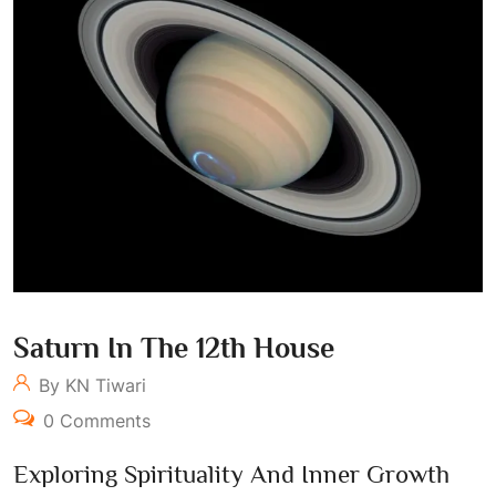
Saturn In The 12th House
By KN Tiwari
0 Comments
Exploring Spirituality And Inner Growth