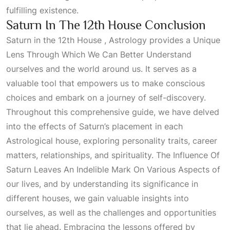
fulfilling existence.
Saturn In The 12th House Conclusion
Saturn in the 12th House , Astrology provides a
Unique
Lens Through Which We Can Better Understand
ourselves and the world around us. It serves as a
valuable tool that empowers us to make conscious
choices and embark on a journey of self-discovery.
Throughout this comprehensive guide, we have delved
into the effects of Saturn’s placement in each
Astrological
house, exploring personality traits, career
matters, relationships, and spirituality. The
Influence Of
Saturn Leaves An Indelible Mark On Various Aspects
of
our lives, and by understanding its significance in
different houses, we gain valuable insights into
ourselves, as well as the challenges and opportunities
that lie ahead. Embracing the lessons offered by