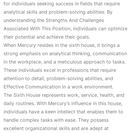
for individuals seeking success in fields that require
analytical skills and problem-solving abilities. By
understanding the
Strengths And Challenges
Associated With This Position
, individuals can optimize
their potential and achieve their goals.
When Mercury resides in the sixth house, it brings a
strong emphasis on analytical thinking, communication
in the workplace, and a meticulous approach to tasks.
These individuals excel in professions that require
attention to detail, problem-solving abilities, and
Effective Communication
in a work environment.
The
Sixth House
represents work, service, health, and
daily routines. With Mercury’s influence in this house,
individuals have a keen intellect that enables them to
handle complex tasks with ease. They possess
excellent organizational skills and are adept at