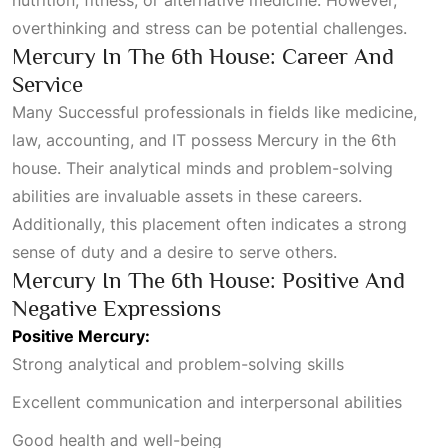
overthinking and stress can be potential challenges.
Mercury In The 6th House: Career And
Service
Many
Successful
professionals in fields like medicine,
law, accounting, and IT possess Mercury in the 6th
house. Their analytical minds and problem-solving
abilities are invaluable assets in these careers.
Additionally, this placement often indicates a strong
sense of duty and a desire to serve others.
Mercury In The 6th House: Positive And
Negative Expressions
Positive Mercury:
Strong analytical and problem-solving skills
Excellent communication and interpersonal abilities
Good health and well-being