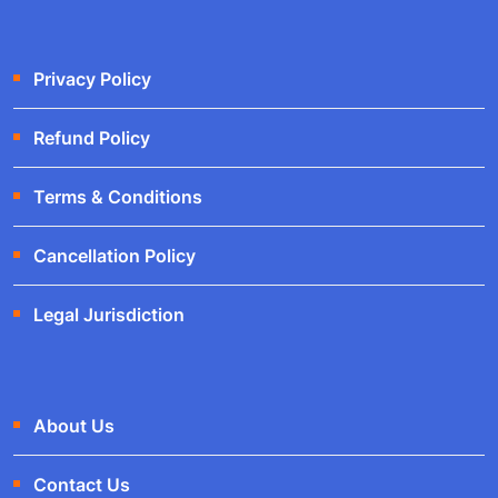
Privacy Policy
Refund Policy
Terms & Conditions
Cancellation Policy
Legal Jurisdiction
About Us
Contact Us