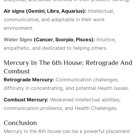
Air signs (Gemini, Libra, Aquarius):
Intellectual,
communicative, and adaptable in their work
environment.
Water Signs
(Cancer, Scorpio, Pisces):
Intuitive,
empathetic, and dedicated to helping others.
Mercury In The 6th House: Retrograde And
Combust
Retrograde Mercury:
Communication challenges,
difficulty in concentrating, and potential
Health Issues
.
Combust Mercury:
Weakened intellectual abilities,
communication problems, and
Health Challenges
.
Conclusion
Mercury in the 6th house can be a powerful placement