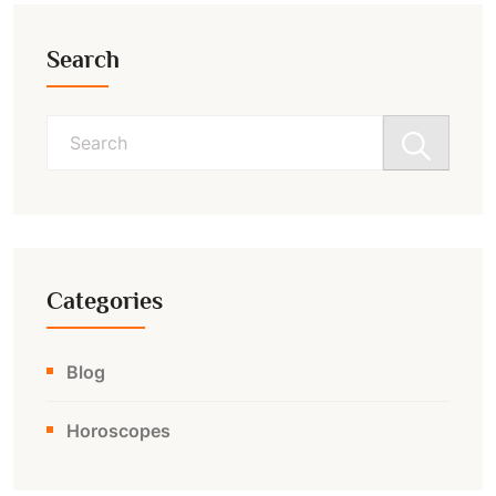
Search
Search
for:
Categories
Blog
Horoscopes