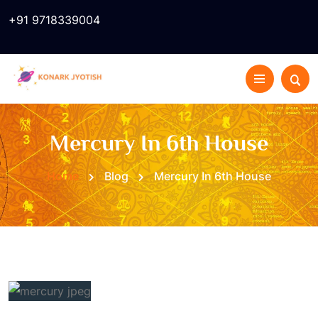
+91 9718339004
Mercury In 6th House
Home
Blog
Mercury In 6th House