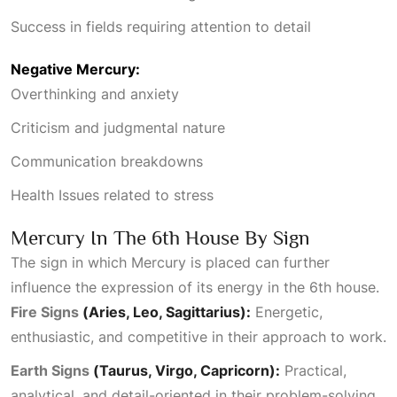
Success in fields requiring attention to detail
Negative Mercury:
Overthinking and anxiety
Criticism and judgmental nature
Communication breakdowns
Health Issues
related to stress
Mercury In The 6th House By Sign
The sign in which Mercury is placed can further
influence the expression of its energy in the 6th house.
Fire Signs
(Aries, Leo, Sagittarius):
Energetic,
enthusiastic, and competitive in their approach to work.
Earth Signs
(Taurus, Virgo, Capricorn):
Practical,
analytical, and detail-oriented in their problem-solving.