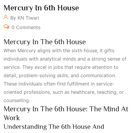
Mercury In 6th House
By KN Tiwari
0 Comments
Mercury In The 6th House
When Mercury aligns with the sixth house, it gifts
individuals with analytical minds and a strong sense of
service. They excel in jobs that require attention to
detail, problem-solving skills, and communication.
These individuals often find fulfillment in service-
oriented professions, such as healthcare, teaching, or
counselling.
Mercury In The 6th House: The Mind At
Work
Understanding The 6th House And