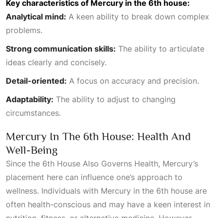
Key characteristics of Mercury in the 6th house:
Analytical mind:
A keen ability to break down complex
problems.
Strong communication skills:
The ability to articulate
ideas clearly and concisely.
Detail-oriented:
A focus on accuracy and precision.
Adaptability:
The ability to adjust to changing
circumstances.
Mercury In The 6th House: Health And
Well-Being
Since the
6th House Also Governs Health
, Mercury’s
placement here can influence one’s approach to
wellness. Individuals with Mercury in the 6th house are
often health-conscious and may have a keen interest in
nutrition, fitness, or alternative medicine. However,