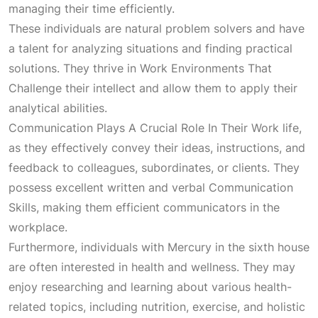
managing their time efficiently.
These individuals are natural problem solvers and have
a talent for analyzing situations and finding practical
solutions. They thrive in
Work Environments That
Challenge
their intellect and allow them to apply their
analytical abilities.
Communication Plays A Crucial Role In Their Work
life,
as they effectively convey their ideas, instructions, and
feedback to colleagues, subordinates, or clients. They
possess excellent written and verbal
Communication
Skills
, making them efficient communicators in the
workplace.
Furthermore, individuals with Mercury in the sixth house
are often interested in health and wellness. They may
enjoy researching and learning about various health-
related topics, including nutrition, exercise, and holistic