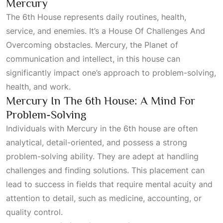
Mercury
The
6th House
represents daily routines, health,
service, and enemies. It’s a
House Of Challenges And
Overcoming
obstacles. Mercury, the
Planet
of
communication and intellect, in this house can
significantly impact one’s approach to problem-solving,
health, and work.
Mercury In The 6th House: A Mind For
Problem-Solving
Individuals with Mercury in the 6th house are often
analytical, detail-oriented, and possess a strong
problem-solving ability. They are adept at handling
challenges and finding solutions. This placement can
lead to success in fields that require mental acuity and
attention to detail, such as medicine, accounting, or
quality control.