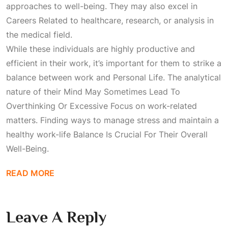
approaches to well-being. They may also excel in
Careers Related
to healthcare, research, or analysis in
the medical field.
While these individuals are highly productive and
efficient in their work, it’s important for them to strike a
balance between work and
Personal Life
. The analytical
nature of their
Mind May Sometimes Lead To
Overthinking Or Excessive Focus
on work-related
matters. Finding ways to manage stress and maintain a
healthy work-life
Balance Is Crucial For Their Overall
Well-Being
.
READ MORE
Leave A Reply