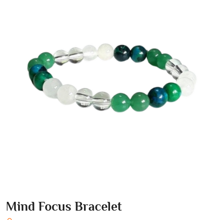
Mind Focus Bracelet