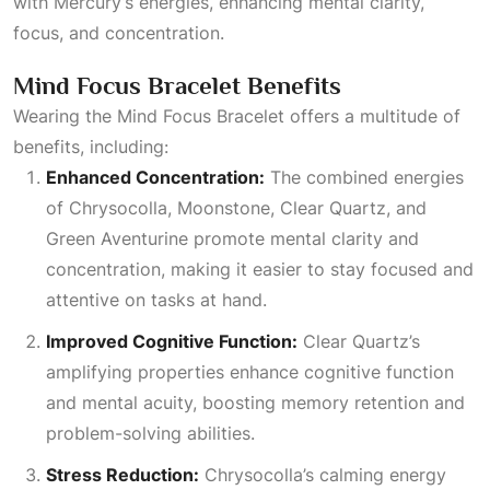
with Mercury’s energies, enhancing mental clarity,
focus, and concentration.
Mind Focus Bracelet Benefits
Wearing the Mind Focus Bracelet offers a multitude of
benefits, including:
Enhanced Concentration:
The combined energies
of Chrysocolla, Moonstone,
Clear Quartz
, and
Green Aventurine promote mental clarity and
concentration, making it easier to stay focused and
attentive on tasks at hand.
Improved Cognitive Function:
Clear Quartz’s
amplifying properties enhance cognitive function
and mental acuity, boosting memory retention and
problem-solving abilities.
Stress Reduction:
Chrysocolla’s calming energy