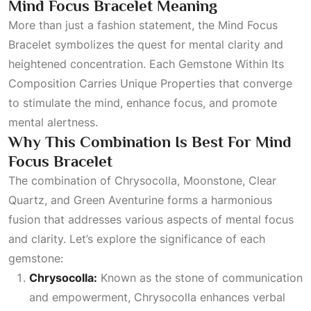
Mind Focus Bracelet Meaning
More than just a fashion statement, the Mind Focus
Bracelet symbolizes the quest for mental clarity and
heightened concentration. Each
Gemstone Within Its
Composition Carries Unique Properties
that converge
to stimulate the mind, enhance focus, and promote
mental alertness.
Why This Combination Is Best For Mind
Focus Bracelet
The combination of Chrysocolla, Moonstone, Clear
Quartz, and
Green Aventurine
forms a harmonious
fusion that addresses various aspects of mental focus
and clarity. Let’s explore the significance of each
gemstone:
Chrysocolla:
Known as the stone of communication
and empowerment, Chrysocolla enhances verbal