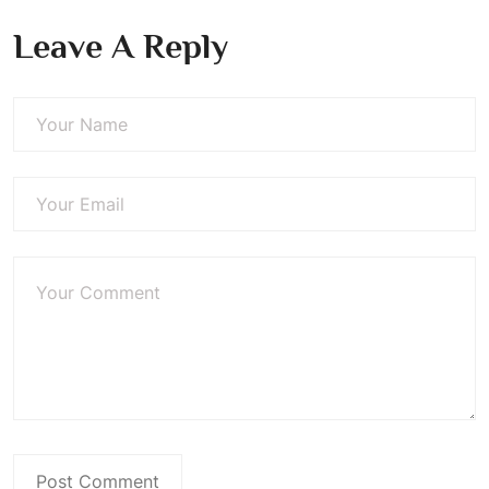
Leave A Reply