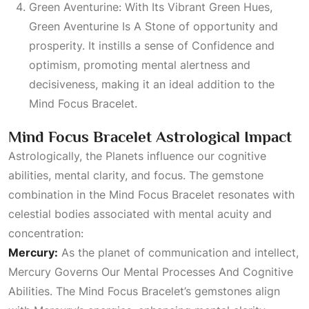
Green Aventurine: With Its Vibrant Green Hues,
Green Aventurine Is A Stone
of opportunity and
prosperity. It instills a sense of
Confidence
and
optimism, promoting mental alertness and
decisiveness, making it an ideal addition to the
Mind Focus Bracelet.
Mind Focus Bracelet Astrological Impact
Astrologically, the
Planets
influence our cognitive
abilities, mental clarity, and focus. The gemstone
combination in the Mind Focus Bracelet resonates with
celestial bodies associated with mental acuity and
concentration:
Mercury:
As the planet of communication and intellect,
Mercury Governs Our Mental Processes And Cognitive
Abilities
. The Mind Focus Bracelet’s gemstones align