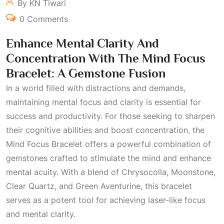
By KN Tiwari
0 Comments
Enhance Mental Clarity And
Concentration With The Mind Focus
Bracelet: A Gemstone Fusion
In a world filled with distractions and demands,
maintaining mental focus and clarity is essential for
success and productivity. For those seeking to sharpen
their cognitive abilities and boost concentration, the
Mind Focus Bracelet offers a powerful combination of
gemstones crafted to stimulate the mind and enhance
mental acuity. With a blend of Chrysocolla, Moonstone,
Clear Quartz, and Green Aventurine, this bracelet
serves as a potent tool for achieving laser-like focus
and mental clarity.