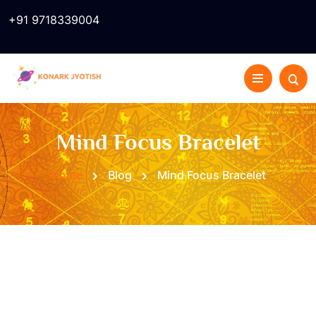
+91 9718339004
Mind Focus Bracelet
Home
Blog
Mind Focus Bracelet