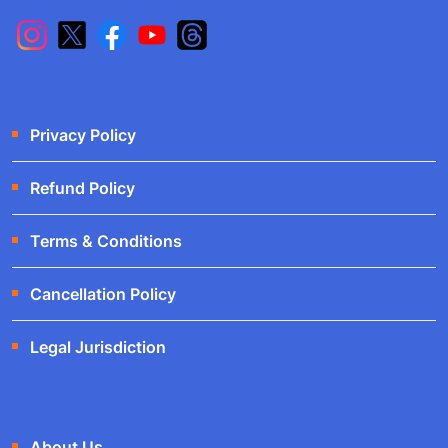
Privacy Policy
Refund Policy
Terms & Conditions
Cancellation Policy
Legal Jurisdiction
About Us