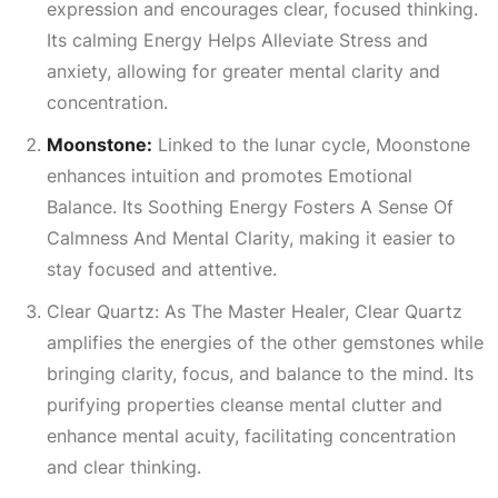
expression and encourages clear, focused thinking.
Its calming
Energy Helps Alleviate Stress
and
anxiety, allowing for greater mental clarity and
concentration.
Moonstone:
Linked to the lunar cycle, Moonstone
enhances intuition and promotes
Emotional
Balance
. Its
Soothing Energy Fosters A Sense Of
Calmness And Mental Clarity
, making it easier to
stay focused and attentive.
Clear Quartz: As The Master Healer, Clear Quartz
amplifies the energies of the other gemstones while
bringing clarity, focus, and balance to the mind. Its
purifying properties cleanse mental clutter and
enhance mental acuity, facilitating concentration
and clear thinking.