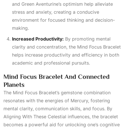
and Green Aventurine’s optimism help alleviate
stress and anxiety, creating a conducive
environment for focused thinking and decision-
making.
Increased Productivity:
By promoting mental
clarity and concentration, the Mind Focus Bracelet
helps increase productivity and efficiency in both
academic and professional pursuits.
Mind Focus Bracelet And Connected
Planets
The Mind Focus Bracelet’s gemstone combination
resonates with the energies of Mercury, fostering
mental clarity, communication skills, and focus. By
Aligning With These Celestial
influences, the bracelet
becomes a powerful aid for unlocking one’s cognitive