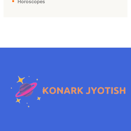
Horoscopes