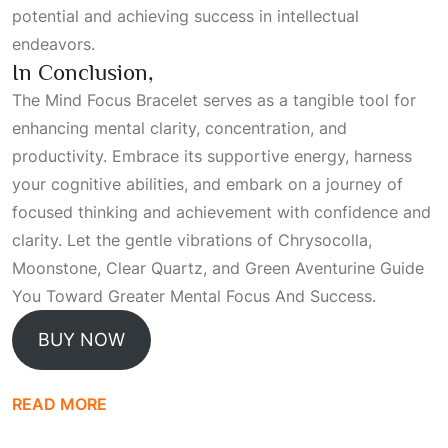
potential and achieving success in intellectual
endeavors.
In Conclusion,
The Mind Focus Bracelet serves as a tangible tool for
enhancing mental clarity, concentration, and
productivity. Embrace its supportive energy, harness
your cognitive abilities, and embark on a journey of
focused thinking and achievement with confidence and
clarity. Let the gentle vibrations of Chrysocolla,
Moonstone, Clear Quartz, and Green Aventurine
Guide
You Toward Greater Mental Focus And Success
.
BUY NOW
READ MORE