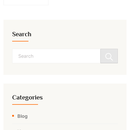
Search
Search
for:
Categories
Blog