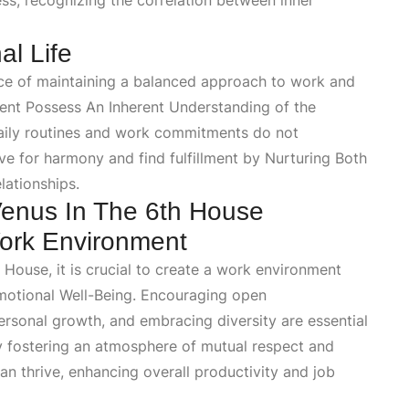
ess
, recognizing the correlation between inner
l Life
nce of maintaining a balanced approach to work and
ment Possess An Inherent Understanding
of the
r daily routines and work commitments do not
ive for harmony and find fulfillment by
Nurturing Both
lationships.
enus In The 6th House
Work Environment
 House, it is crucial to create a work environment
motional Well-Being
. Encouraging open
rsonal growth, and embracing diversity are essential
y fostering an atmosphere of mutual respect and
can thrive, enhancing overall productivity and job