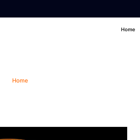
Home
nus In The 6th Ho
Home
Blog
Venus In The 6th House