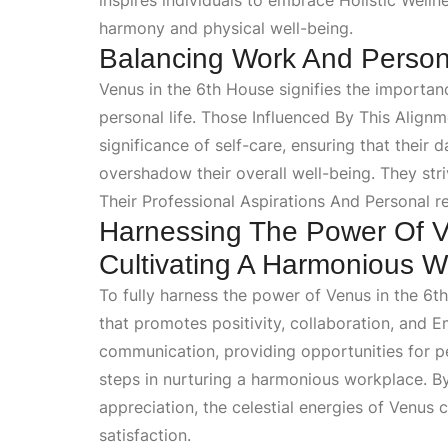
inspires individuals to embrace
Holistic Welln
harmony and physical well-being.
Balancing Work And Persona
Venus in the 6th House signifies the importa
personal life. Those
Influenced By This Align
significance of self-care, ensuring that thei
overshadow their overall well-being. They str
Their Professional Aspirations And Personal
re
Harnessing The Power Of V
Cultivating A Harmonious 
To fully harness the power of Venus in the 6th
that promotes positivity, collaboration, and
E
communication, providing opportunities for pe
steps in nurturing a harmonious workplace. B
appreciation, the celestial energies of Venus 
satisfaction.