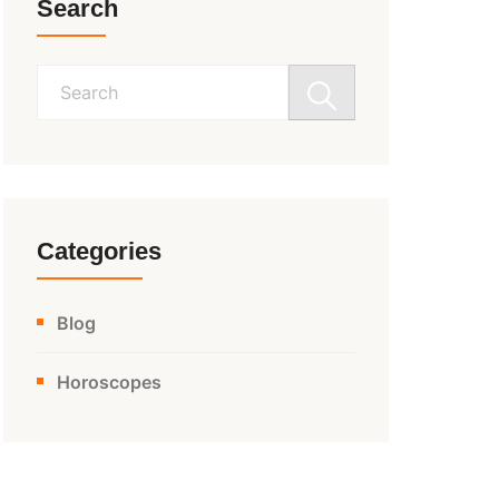
Search
Search
for:
Categories
Blog
Horoscopes