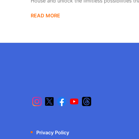
House and unlock the limitless possibilities tha
READ MORE
Privacy Policy