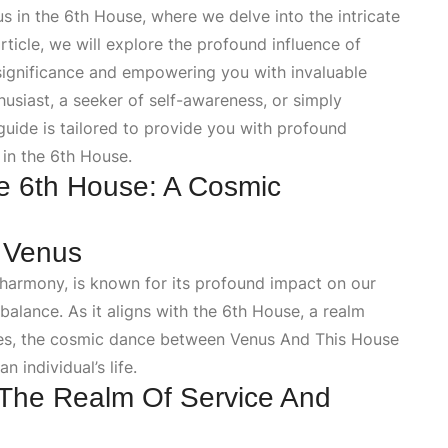
in the 6th House, where we delve into the intricate
rticle, we will explore the profound influence of
 significance and empowering you with invaluable
usiast, a seeker of self-awareness, or simply
guide is tailored to provide you with profound
 in the 6th House.
e 6th House: A Cosmic
f Venus
 harmony, is known for its profound impact on our
 balance. As it aligns with the 6th House, a realm
ines, the cosmic dance between
Venus And This House
 individual’s life.
The Realm Of Service And