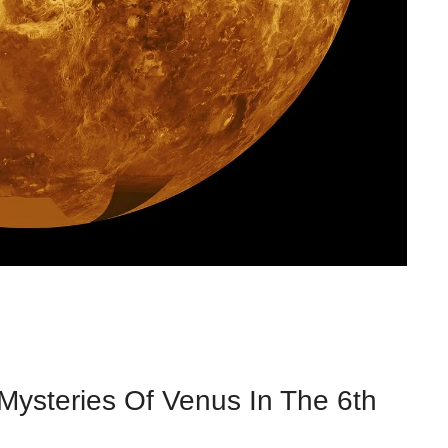
 Mysteries Of Venus In The 6th