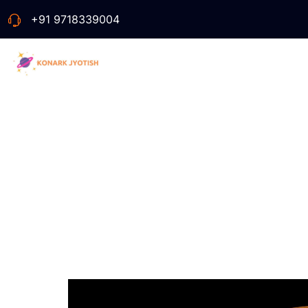
+91 9718339004
Ve