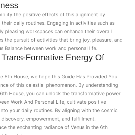
lness
plify the positive effects of this alignment by
their daily routines. Engaging in activities such as
lly pleasing workspaces can enhance their overall
the pursuit of activities that bring joy, pleasure, and
s Balance
between work and personal life.
 Trans-Formative Energy Of
he 6th House, we hope this
Guide Has Provided You
ence of this celestial phenomenon. By understanding
6th House
, you can unlock the transformative power
een Work And Personal Life
, cultivate positive
into your daily routines. By aligning with the cosmic
-discovery, empowerment, and fulfillment.
 the enchanting radiance of Venus in the 6th