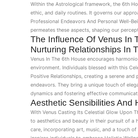
Within the
Astrological
framework, the 6th Hou
ethic, and daily routines. It governs our appr
Professional Endeavors And Personal Well-Be
permeates these aspects, shaping our percep
The Influence Of Venus In
Nurturing Relationships In
Venus In The 6th House
encourages harmonious
environment. Individuals blessed with this
Cel
Positive Relationships
, creating a serene and 
endeavors. They bring a unique touch of ele
dynamics and fostering effective communicat
Aesthetic Sensibilities And 
With
Venus Casting Its Celestial Glow Upon 
to aesthetics and beauty in their pursuit of a h
care, incorporating art, music, and a touch of 