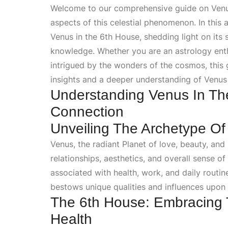
Welcome to our comprehensive guide on Venus 
aspects of this celestial phenomenon. In this a
Venus in the 6th House, shedding light on its
knowledge. Whether you are an astrology enth
intrigued by the wonders of the cosmos, this 
insights and a deeper understanding of Venus
Understanding Venus In Th
Connection
Unveiling The Archetype O
Venus, the radiant
Planet
of love, beauty, and
relationships, aesthetics, and overall sense of
associated with health, work, and daily rout
bestows unique qualities and influences upon an
The 6th House: Embracing 
Health