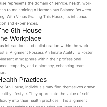
se represents the domain of service, health, work
oach to maintaining a
Harmonious Balance Between
ing
. With
Venus Gracing This House
, its influence
tion and experiences.
 The 6th House
 The Workplace
 interactions and collaboration within the work
estial Alignment Possess An Innate Ability To Foster
pleasant atmosphere within their professional
gance, empathy, and diplomacy, enhancing team
ion.
Health Practices
The 6th House
, individuals may find themselves drawn
ealthy lifestyle. They appreciate the value of self-
luxury into their health practices. This alignment