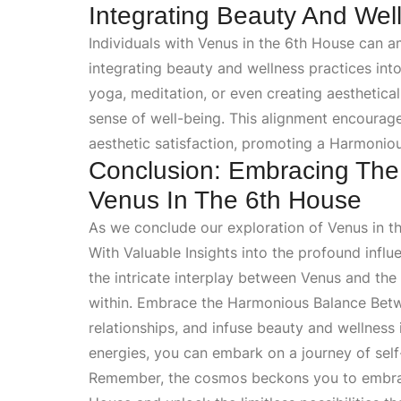
Integrating Beauty And Wel
Individuals with Venus in the 6th House can am
integrating beauty and wellness practices into 
yoga, meditation, or even creating aesthetica
sense of well-being. This alignment encourages 
aesthetic satisfaction, promoting a
Harmoniou
Conclusion: Embracing The
Venus In The 6th House
As we conclude our exploration of Venus in t
With Valuable Insights
into the profound influ
the intricate interplay between Venus and the
within. Embrace the
Harmonious Balance Betw
relationships, and infuse beauty and wellness 
energies, you can embark on a journey of self
Remember, the cosmos beckons you to embrace