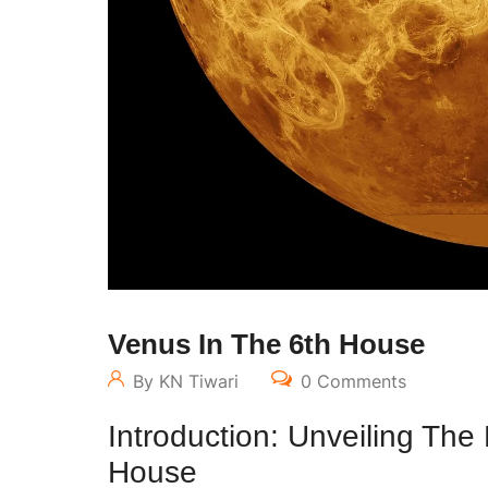
Venus In The 6th House
By KN Tiwari
0 Comments
Introduction: Unveiling The
House