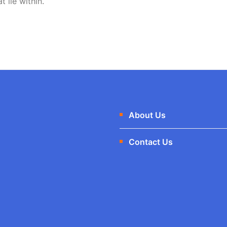
t lie within.
About Us
Contact Us