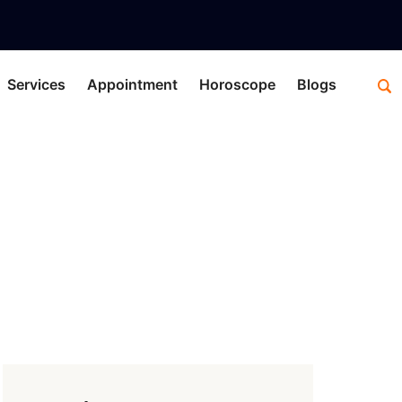
Services
Appointment
Horoscope
Blogs
use