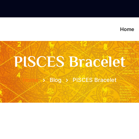
Home
PISCES Bracelet
Home
Blog
PISCES Bracelet