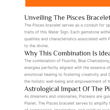
Unveiling The Pisces Bracele
The Pisces bracelet serves as a conduit for sp
traits of this
Water Sign
. Each gemstone within
qualities and characteristics associated with
P
to the divine.
Why This Combination Is Idea
The combination of
Fluorite
, Blue Chalcedony
energies perfectly aligned with the essence o
emotional healing to fostering creativity and
S
the holistic well-being and empowerment of th
Astrological Impact Of The P
As dreamers and visionaries, Pisceans are gui
Planet
. The Pisces bracelet serves to amplify