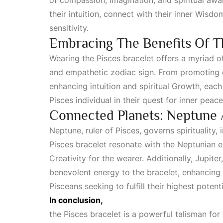
of compassion, imagination, and spiritual awa
their intuition, connect with their inner
Wisdo
sensitivity.
Embracing The Benefits Of T
Wearing the Pisces bracelet offers a myriad o
and empathetic zodiac sign. From promoting e
enhancing intuition and spiritual
Growth
, each
Pisces individual in their quest for inner peac
Connected Planets: Neptune 
Neptune, ruler of Pisces, governs spirituality, 
Pisces bracelet resonate with the Neptunian e
Creativity
for the wearer. Additionally, Jupiter
benevolent energy to the bracelet, enhancing
Pisceans seeking to fulfill their highest potenti
In conclusion,
the Pisces bracelet is a powerful talisman for