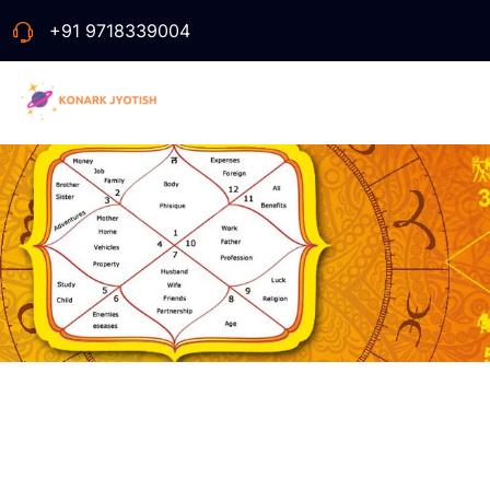
+91 9718339004