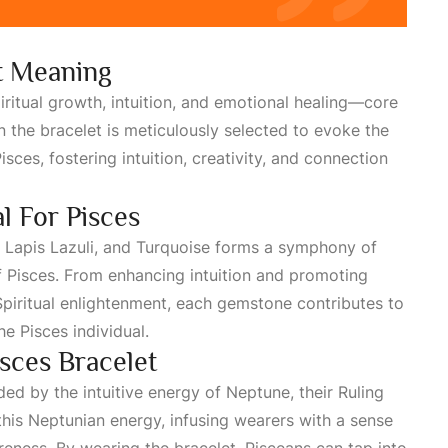
t Meaning
iritual growth, intuition, and emotional healing—core
 the bracelet is meticulously selected to evoke the
isces
, fostering intuition, creativity, and connection
l For Pisces
, Lapis Lazuli, and Turquoise forms a symphony of
f Pisces. From enhancing intuition and promoting
piritual
enlightenment, each gemstone contributes to
e Pisces individual.
isces Bracelet
ded by the intuitive energy of Neptune, their
Ruling
 this Neptunian energy, infusing wearers with a sense