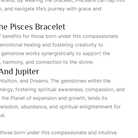
reness. By wearing the bracelet, Pisceans can tap into
m
, and navigate life’s journey with grace and
he Pisces Bracelet
f benefits for those born under this compassionate
motional healing and fostering creativity to
 gemstone works synergistically to support the
e, harmony, and connection to the divine.
And Jupiter
intuition, and
Dreams
. The gemstones within the
nergy, fostering spiritual awareness, compassion, and
, the
Planet
of expansion and growth, lends its
 wisdom, abundance, and spiritual enlightenment for
al.
 those born under this compassionate and intuitive