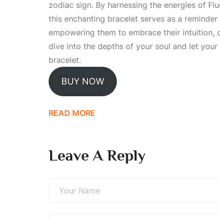
zodiac sign. By harnessing the energies of Flu
this enchanting bracelet serves as a reminder 
empowering them to embrace their intuition, cr
dive into the depths of your soul and let your
bracelet.
BUY NOW
READ MORE
Leave A Reply