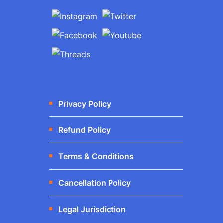
Privacy Policy
Refund Policy
Terms & Conditions
Cancellation Policy
Legal Jurisdiction