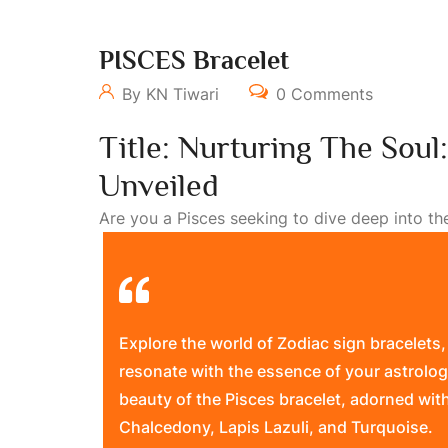
PISCES Bracelet
By KN Tiwari
0 Comments
Title: Nurturing The Soul
Unveiled
Are you a Pisces seeking to dive deep into the w
Explore the world of Zodiac sign bracelets,
resonate with the essence of your astrolog
beauty of the Pisces bracelet, adorned wit
Chalcedony, Lapis Lazuli, and Turquoise.