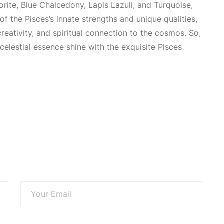
orite,
Blue Chalcedony
, Lapis Lazuli, and Turquoise,
of the Pisces’s innate strengths and unique qualities,
eativity, and spiritual connection to the cosmos. So,
 celestial essence shine with the exquisite Pisces