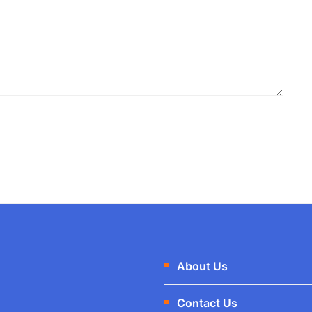
About Us
Contact Us