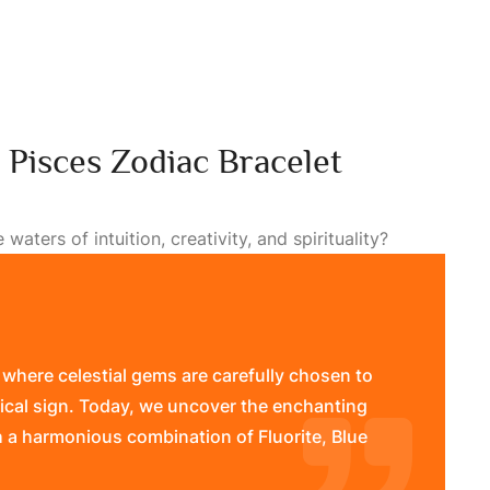
: Pisces Zodiac Bracelet
aters of intuition, creativity, and spirituality?
 where celestial gems are carefully chosen to
ical sign. Today, we uncover the enchanting
h a harmonious combination of Fluorite, Blue