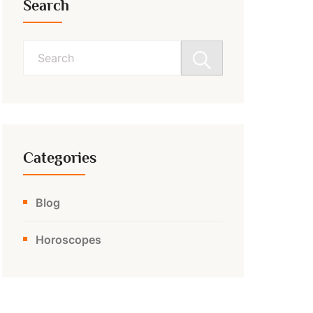
Search
Search
for:
Categories
Blog
Horoscopes