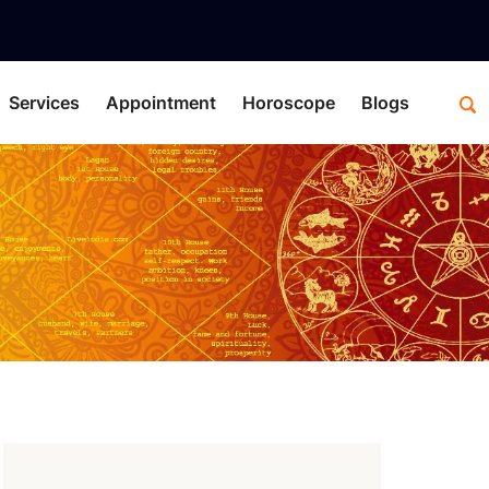
Services
Appointment
Horoscope
Blogs