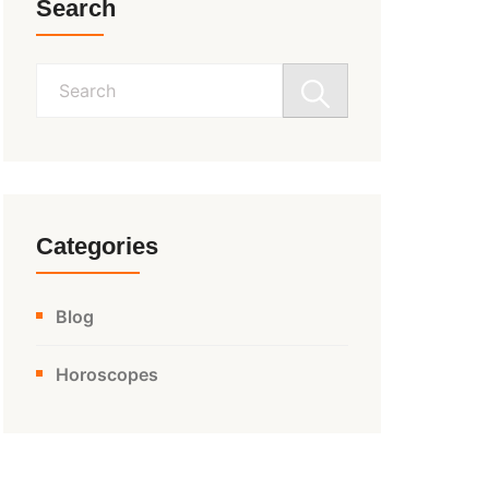
Search
Search
for:
Categories
Blog
Horoscopes