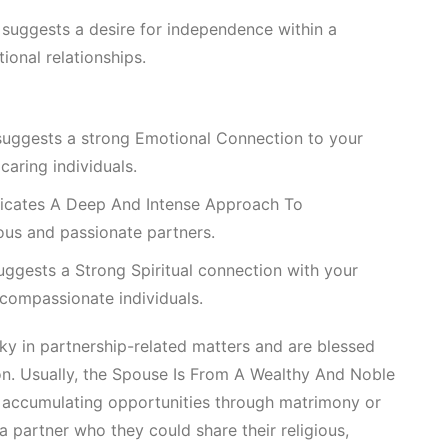
suggests a desire for independence within a
onal relationships.
suggests a strong
Emotional Connection
to your
caring individuals.
Indicates A Deep And Intense Approach To
ous and passionate partners.
uggests a
Strong Spiritual
connection with your
 compassionate individuals.
cky in partnership-related matters and are blessed
n. Usually, the
Spouse Is From A Wealthy And Noble
accumulating opportunities through matrimony or
a partner who they could share their religious,