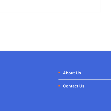
About Us
Contact Us