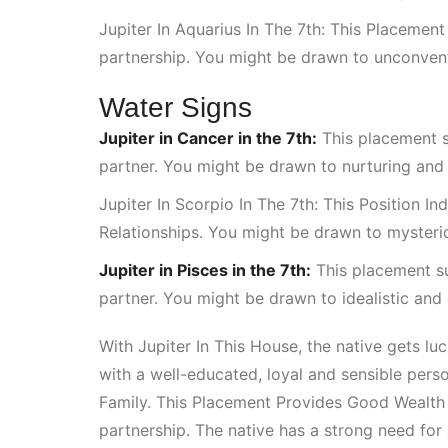
Jupiter In Aquarius In The 7th: This Placement
partnership. You might be drawn to unconventi
Water Signs
Jupiter in Cancer in the 7th:
This placement 
partner. You might be drawn to nurturing and 
Jupiter In Scorpio In The 7th: This Position 
Relationships
. You might be drawn to mysteri
Jupiter in Pisces in the 7th:
This placement s
partner. You might be drawn to idealistic and
With
Jupiter In This House
, the native gets lu
with a well-educated, loyal and sensible perso
Family
. This
Placement Provides Good Wealth
partnership. The native has a strong need for 