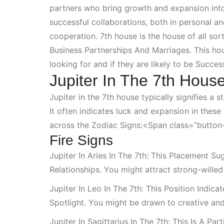
partners who bring growth and expansion into t
successful collaborations, both in personal a
cooperation. 7th house is the house of all so
Business Partnerships And Marriages
. This ho
looking for and if they are likely to be
Success
Jupiter In The 7th House
Jupiter in the 7th house typically signifies a
It often indicates luck and expansion in these
across the
Zodiac Signs:<span
class=”button-
Fire Signs
Jupiter In Aries In The 7th: This Placement 
Relationships
. You might attract strong-wille
Jupiter In Leo In The 7th: This Position Indi
Spotlight
. You might be drawn to creative and
Jupiter In Sagittarius In The 7th: This Is A Pa