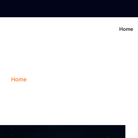
Home
piter In The 7th Ho
Home
Blog
Jupiter In The 7th House