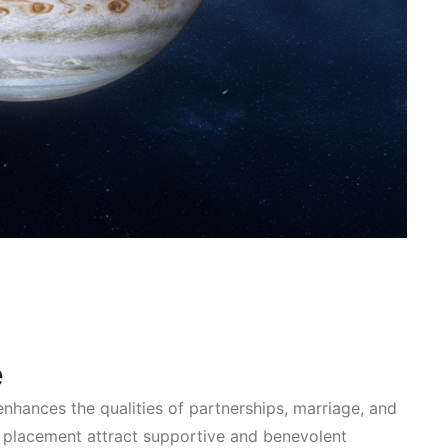
e
enhances the qualities of partnerships, marriage, and
is placement attract supportive and benevolent