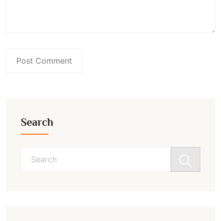
Search
Search
for: