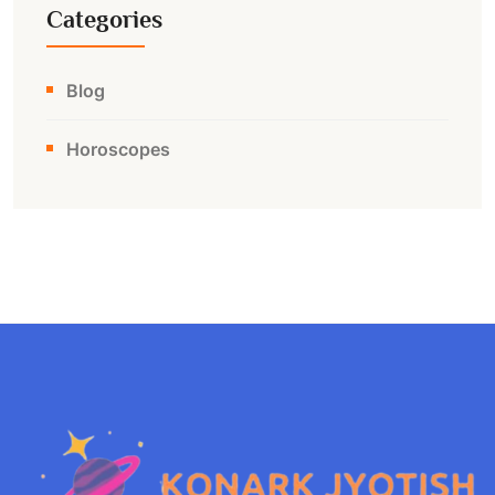
Categories
Blog
Horoscopes