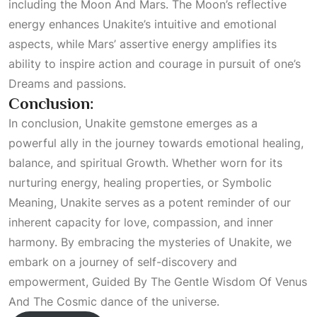
including the
Moon And Mars
. The Moon’s reflective
energy enhances Unakite’s intuitive and emotional
aspects, while Mars’ assertive energy amplifies its
ability to inspire action and courage in pursuit of one’s
Dreams
and passions.
Conclusion:
In conclusion, Unakite gemstone emerges as a
powerful ally in the journey towards emotional healing,
balance, and spiritual
Growth
. Whether worn for its
nurturing energy, healing properties, or
Symbolic
Meaning
, Unakite serves as a potent reminder of our
inherent capacity for love, compassion, and inner
harmony. By embracing the mysteries of Unakite, we
embark on a journey of self-discovery and
empowerment,
Guided By The Gentle Wisdom Of Venus
And The Cosmic
dance of the universe.