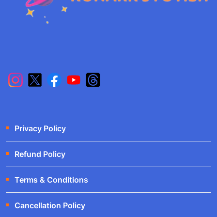
Privacy Policy
Refund Policy
Terms & Conditions
Cancellation Policy