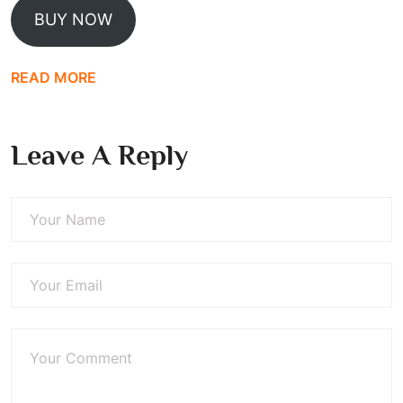
BUY NOW
READ MORE
Leave A Reply