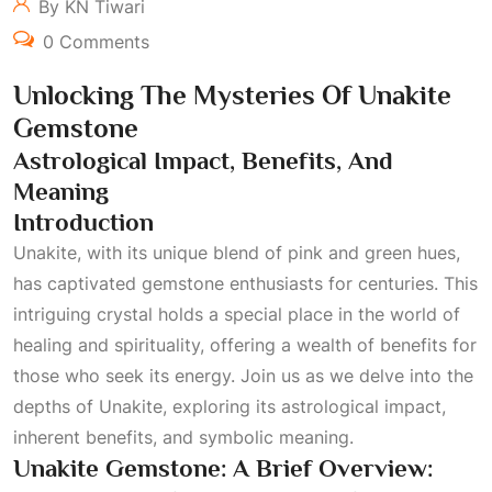
By KN Tiwari
0 Comments
Unlocking The Mysteries Of Unakite
Gemstone
Astrological Impact, Benefits, And
Meaning
Introduction
Unakite, with its unique blend of pink and green hues,
has captivated gemstone enthusiasts for centuries. This
intriguing crystal holds a special place in the world of
healing and spirituality, offering a wealth of benefits for
those who seek its energy. Join us as we delve into the
depths of Unakite, exploring its astrological impact,
inherent benefits, and symbolic meaning.
Unakite Gemstone: A Brief Overview: