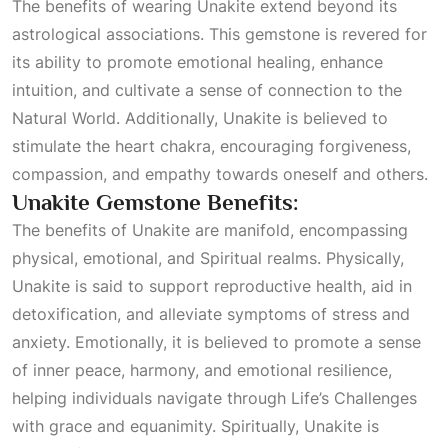
The benefits of wearing Unakite extend beyond its
astrological associations. This gemstone is revered for
its ability to promote emotional healing, enhance
intuition, and cultivate a sense of connection to the
Natural World
. Additionally, Unakite is believed to
stimulate the heart chakra, encouraging forgiveness,
compassion, and empathy towards oneself and others.
Unakite Gemstone Benefits:
The benefits of Unakite are manifold, encompassing
physical, emotional, and
Spiritual
realms. Physically,
Unakite is said to support reproductive health, aid in
detoxification, and alleviate symptoms of stress and
anxiety. Emotionally, it is believed to promote a sense
of inner peace, harmony, and emotional resilience,
helping individuals navigate through
Life’s Challenges
with grace and equanimity. Spiritually, Unakite is