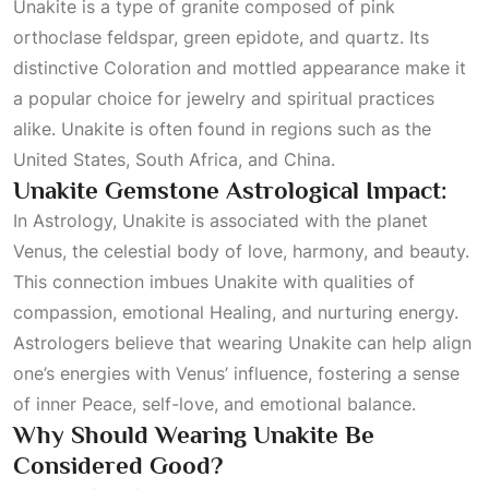
Unakite is a type of granite composed of pink
orthoclase feldspar, green epidote, and quartz. Its
distinctive
Coloration
and mottled appearance make it
a popular choice for jewelry and spiritual practices
alike. Unakite is often found in regions such as the
United States, South Africa, and China.
Unakite Gemstone Astrological Impact:
In
Astrology
, Unakite is associated with the planet
Venus, the celestial body of love, harmony, and beauty.
This connection imbues Unakite with qualities of
compassion, emotional
Healing
, and nurturing energy.
Astrologers believe that wearing Unakite can help align
one’s energies with Venus’ influence, fostering a sense
of inner
Peace
, self-love, and emotional balance.
Why Should Wearing Unakite Be
Considered Good?