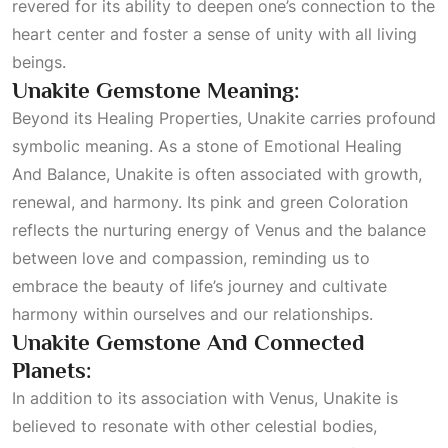
revered for its ability to deepen one’s connection to the
heart center and foster a sense of unity with all living
beings.
Unakite Gemstone Meaning:
Beyond its
Healing Properties
, Unakite carries profound
symbolic meaning. As a stone of
Emotional Healing
And Balance
, Unakite is often associated with growth,
renewal, and harmony. Its pink and green
Coloration
reflects the nurturing energy of Venus and the balance
between love and compassion, reminding us to
embrace the beauty of life’s journey and cultivate
harmony within ourselves and our relationships.
Unakite Gemstone And Connected
Planets:
In addition to its association with Venus, Unakite is
believed to resonate with other celestial bodies,