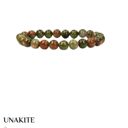
UNAKITE