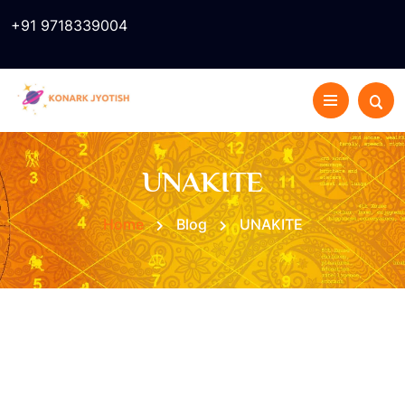
+91 9718339004
UNAKITE
Home
Blog
UNAKITE