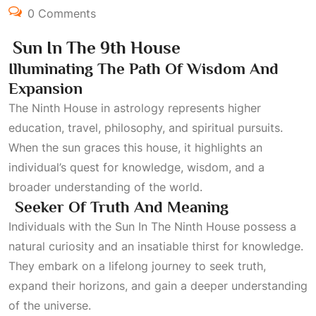
0 Comments
Sun In The 9th House
Illuminating The Path Of Wisdom And
Expansion
The
Ninth House
in astrology represents higher
education, travel, philosophy, and spiritual pursuits.
When the sun graces this house, it highlights an
individual’s quest for knowledge, wisdom, and a
broader understanding of the world.
Seeker Of Truth And Meaning
Individuals with the
Sun In The Ninth House
possess a
natural curiosity and an insatiable thirst for knowledge.
They embark on a lifelong journey to seek truth,
expand their horizons, and gain a deeper understanding
of the universe.