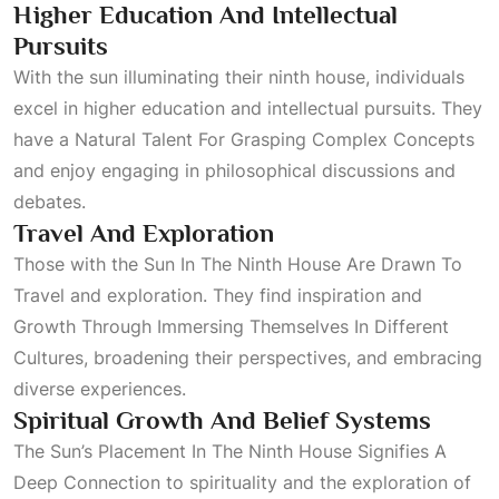
Higher Education And Intellectual
Pursuits
With the sun illuminating their ninth house, individuals
excel in higher education and intellectual pursuits. They
have a
Natural Talent For Grasping Complex Concepts
and enjoy engaging in philosophical discussions and
debates.
Travel And Exploration
Those with the
Sun In The Ninth House Are Drawn To
Travel
and exploration. They find inspiration and
Growth Through Immersing Themselves In Different
Cultures
, broadening their perspectives, and embracing
diverse experiences.
Spiritual Growth And Belief Systems
The
Sun’s Placement In The Ninth House Signifies A
Deep Connection
to spirituality and the exploration of