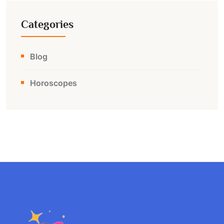
Categories
Blog
Horoscopes