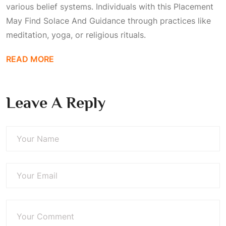
various belief systems. Individuals with this
Placement
May Find Solace And Guidance
through practices like
meditation, yoga, or religious rituals.
READ MORE
Leave A Reply