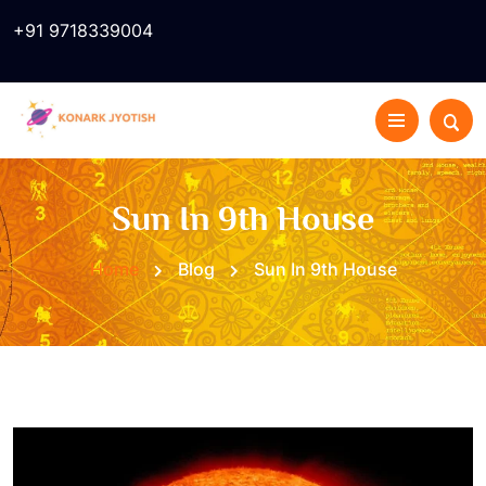
+91 9718339004
Sun In 9th House
Home
Blog
Sun In 9th House