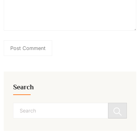
Search
Search
for: