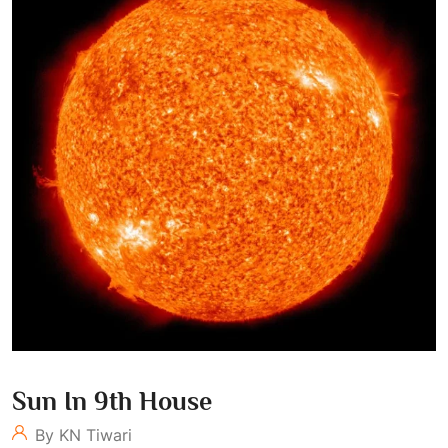
Sun In 9th House
By KN Tiwari