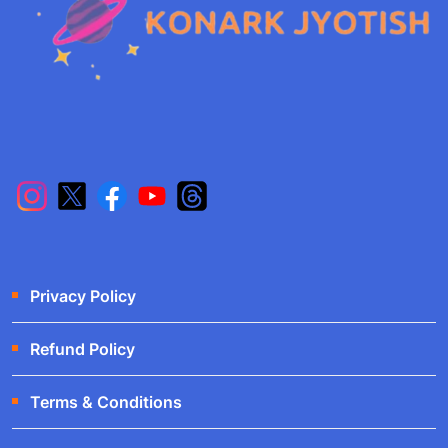
Privacy Policy
Refund Policy
Terms & Conditions