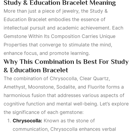
Study & Education Bracelet Meaning
More than just a piece of jewelry, the Study &
Education Bracelet embodies the essence of
intellectual pursuit and academic achievement. Each
Gemstone Within Its Composition Carries Unique
Properties
that converge to stimulate the mind,
enhance focus, and promote learning.
Why This Combination Is Best For Study
& Education Bracelet
The combination of Chrysocolla, Clear Quartz,
Amethyst, Moonstone, Sodalite, and
Fluorite
forms a
harmonious fusion that addresses various aspects of
cognitive function and mental well-being. Let’s explore
the significance of each gemstone:
Chrysocolla:
Known as the stone of
communication, Chrysocolla enhances verbal