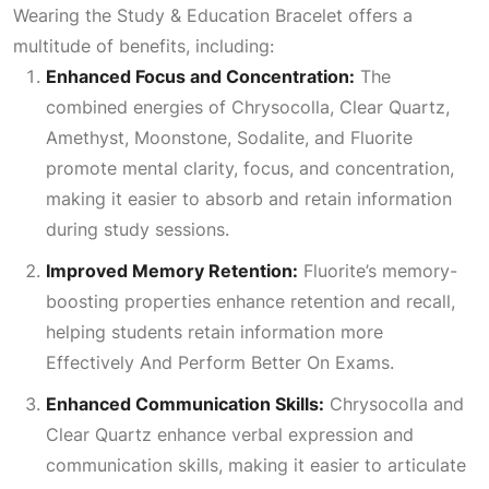
Wearing the Study & Education Bracelet offers a
multitude of benefits, including:
Enhanced Focus and Concentration:
The
combined energies of Chrysocolla,
Clear Quartz
,
Amethyst, Moonstone, Sodalite, and Fluorite
promote mental clarity, focus, and concentration,
making it easier to absorb and retain information
during study sessions.
Improved Memory Retention:
Fluorite’s memory-
boosting properties enhance retention and recall,
helping students retain information more
Effectively And Perform Better On Exams
.
Enhanced Communication Skills:
Chrysocolla and
Clear Quartz
enhance verbal expression and
communication skills, making it easier to articulate