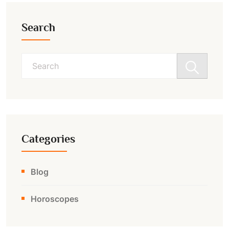
Search
Search
for:
Categories
Blog
Horoscopes