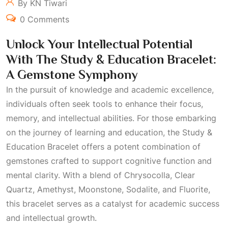
By KN Tiwari
0 Comments
Unlock Your Intellectual Potential
With The Study & Education Bracelet:
A Gemstone Symphony
In the pursuit of knowledge and academic excellence,
individuals often seek tools to enhance their focus,
memory, and intellectual abilities. For those embarking
on the journey of learning and education, the Study &
Education Bracelet offers a potent combination of
gemstones crafted to support cognitive function and
mental clarity. With a blend of Chrysocolla, Clear
Quartz, Amethyst, Moonstone, Sodalite, and Fluorite,
this bracelet serves as a catalyst for academic success
and intellectual growth.