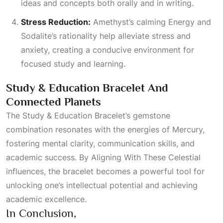
ideas and concepts both orally and in writing.
Stress Reduction:
Amethyst’s calming
Energy
and
Sodalite’s rationality help alleviate stress and
anxiety, creating a conducive environment for
focused study and learning.
Study & Education Bracelet And
Connected Planets
The Study & Education Bracelet’s gemstone
combination resonates with the energies of Mercury,
fostering mental clarity, communication skills, and
academic success. By
Aligning With These Celestial
influences, the bracelet becomes a powerful tool for
unlocking one’s intellectual potential and achieving
academic excellence.
In Conclusion,