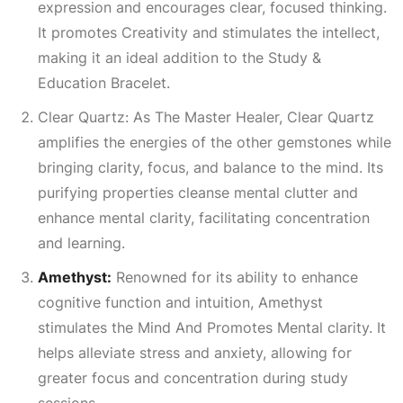
expression and encourages clear, focused thinking.
It promotes
Creativity
and stimulates the intellect,
making it an ideal addition to the Study &
Education Bracelet.
Clear Quartz: As The Master Healer, Clear Quartz
amplifies the energies of the other gemstones while
bringing clarity, focus, and balance to the mind. Its
purifying properties cleanse mental clutter and
enhance mental clarity, facilitating concentration
and learning.
Amethyst:
Renowned for its ability to enhance
cognitive function and intuition, Amethyst
stimulates the
Mind And Promotes Mental
clarity. It
helps alleviate stress and anxiety, allowing for
greater focus and concentration during study