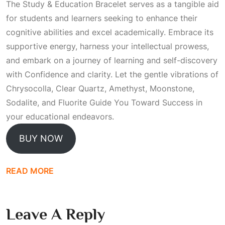
The Study & Education Bracelet serves as a tangible aid
for students and learners seeking to enhance their
cognitive abilities and excel academically. Embrace its
supportive energy, harness your intellectual prowess,
and embark on a journey of learning and self-discovery
with
Confidence
and clarity. Let the gentle vibrations of
Chrysocolla, Clear Quartz, Amethyst, Moonstone,
Sodalite, and Fluorite
Guide You Toward Success
in
your educational endeavors.
BUY NOW
READ MORE
Leave A Reply