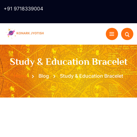
+91 9718339004
Study & Education Bracelet
Home
Blog
Study & Education Bracelet