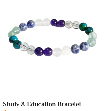
Study & Education Bracelet