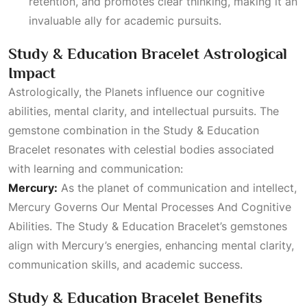
retention, and promotes clear thinking, making it an
invaluable ally for academic pursuits.
Study & Education Bracelet Astrological
Impact
Astrologically, the
Planets
influence our cognitive
abilities, mental clarity, and intellectual pursuits. The
gemstone combination in the Study & Education
Bracelet resonates with celestial bodies associated
with learning and communication:
Mercury:
As the planet of communication and intellect,
Mercury Governs Our Mental Processes And Cognitive
Abilities
. The Study & Education Bracelet’s gemstones
align with Mercury’s energies, enhancing mental clarity,
communication skills, and academic success.
Study & Education Bracelet Benefits