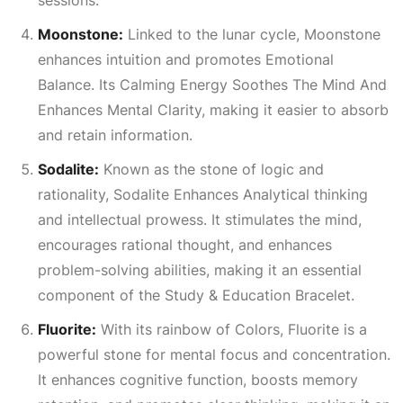
sessions.
Moonstone:
Linked to the lunar cycle, Moonstone
enhances intuition and promotes
Emotional
Balance
. Its
Calming Energy Soothes The Mind And
Enhances Mental Clarity
, making it easier to absorb
and retain information.
Sodalite:
Known as the stone of logic and
rationality, Sodalite
Enhances Analytical
thinking
and intellectual prowess. It stimulates the mind,
encourages rational thought, and enhances
problem-solving abilities, making it an essential
component of the Study & Education Bracelet.
Fluorite:
With its rainbow of
Colors
, Fluorite is a
powerful stone for mental focus and concentration.
It enhances cognitive function, boosts memory