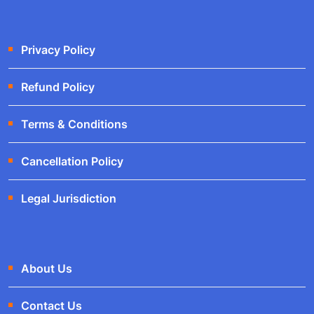
Privacy Policy
Refund Policy
Terms & Conditions
Cancellation Policy
Legal Jurisdiction
About Us
Contact Us