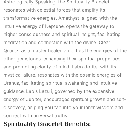
Astrologically Speaking
, the Spirituality Bracelet
resonates with celestial forces that amplify its
transformative energies. Amethyst, aligned with the
intuitive energy of Neptune, opens the gateway to
higher consciousness and spiritual insight, facilitating
meditation and connection with the divine.
Clear
Quartz
, as a master healer, amplifies the energies of the
other gemstones, enhancing their spiritual properties
and promoting clarity of mind. Labradorite, with its
mystical allure, resonates with the cosmic energies of
Uranus, facilitating spiritual awakening and intuitive
guidance. Lapis Lazuli, governed by the expansive
energy of
Jupiter
, encourages spiritual growth and self-
discovery, helping you tap into your inner wisdom and
connect with universal truths.
Spirituality Bracelet Benefits: