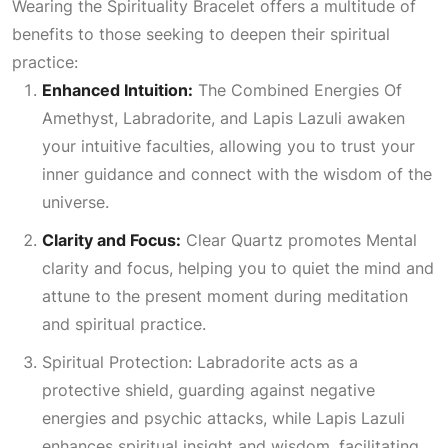
Wearing the Spirituality Bracelet offers a multitude of
benefits to those seeking to deepen their spiritual
practice:
Enhanced Intuition:
The
Combined Energies Of
Amethyst
, Labradorite, and Lapis Lazuli awaken
your intuitive faculties, allowing you to trust your
inner guidance and connect with the wisdom of the
universe.
Clarity and Focus:
Clear Quartz promotes
Mental
clarity and focus, helping you to quiet the mind and
attune to the present moment during meditation
and spiritual practice.
Spiritual Protection: Labradorite
acts as a
protective shield, guarding against negative
energies and psychic attacks, while Lapis Lazuli
enhances spiritual insight and wisdom, facilitating