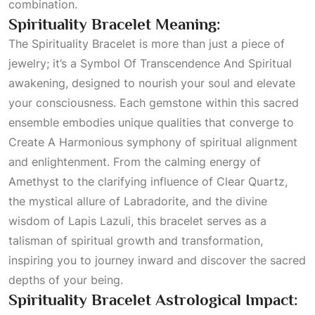
combination.
Spirituality Bracelet Meaning:
The Spirituality Bracelet is more than just a piece of
jewelry; it’s a
Symbol Of Transcendence And Spiritual
awakening, designed to nourish your soul and elevate
your consciousness. Each gemstone within this sacred
ensemble embodies unique qualities that converge to
Create A Harmonious
symphony of spiritual alignment
and enlightenment. From the calming energy of
Amethyst to the clarifying influence of
Clear Quartz
,
the mystical allure of Labradorite, and the divine
wisdom of Lapis Lazuli, this bracelet serves as a
talisman of spiritual growth and transformation,
inspiring you to journey inward and discover the sacred
depths of your being.
Spirituality Bracelet Astrological Impact: