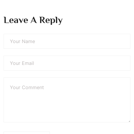
Leave A Reply