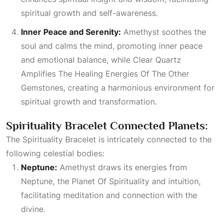
spiritual growth and self-awareness.
Inner Peace and Serenity:
Amethyst soothes the
soul and calms the mind, promoting inner peace
and emotional balance, while
Clear Quartz
Amplifies The Healing Energies Of The Other
Gemstones
, creating a harmonious environment for
spiritual growth and transformation.
Spirituality Bracelet Connected Planets:
The Spirituality Bracelet is intricately connected to the
following celestial bodies:
Neptune:
Amethyst draws its energies from
Neptune, the
Planet Of Spirituality
and intuition,
facilitating meditation and connection with the
divine.