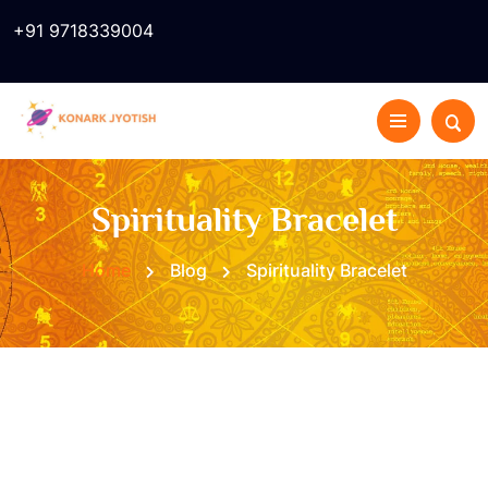
+91 9718339004
Spirituality Bracelet
Home
Blog
Spirituality Bracelet