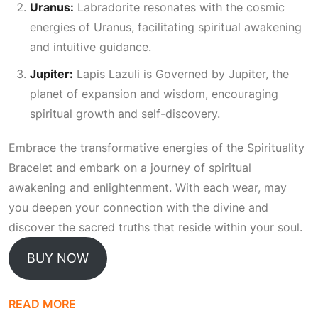
Uranus:
Labradorite resonates with the cosmic
energies of Uranus, facilitating spiritual awakening
and intuitive guidance.
Jupiter:
Lapis Lazuli is
Governed
by Jupiter, the
planet of expansion and wisdom, encouraging
spiritual growth and self-discovery.
Embrace the transformative energies of the Spirituality
Bracelet and embark on a journey of spiritual
awakening and enlightenment. With each wear, may
you deepen your connection with the divine and
discover the sacred truths that reside within your soul.
BUY NOW
READ MORE