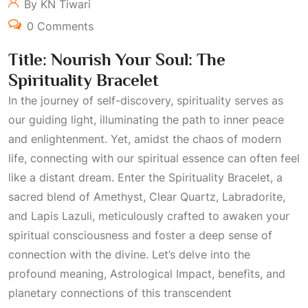
By KN Tiwari
0 Comments
Title: Nourish Your Soul: The
Spirituality Bracelet
In the journey of self-discovery, spirituality serves as
our guiding light, illuminating the path to inner peace
and enlightenment. Yet, amidst the chaos of modern
life, connecting with our spiritual essence can often feel
like a distant dream. Enter the Spirituality Bracelet, a
sacred blend of Amethyst, Clear Quartz, Labradorite,
and Lapis Lazuli, meticulously crafted to awaken your
spiritual consciousness and foster a deep sense of
connection with the divine. Let’s delve into the
profound meaning,
Astrological Impact
, benefits, and
planetary connections of this transcendent