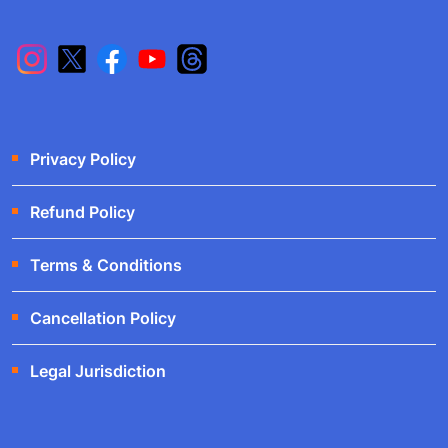
Privacy Policy
Refund Policy
Terms & Conditions
Cancellation Policy
Legal Jurisdiction