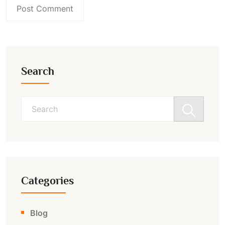
Search
Search
for:
Categories
Blog