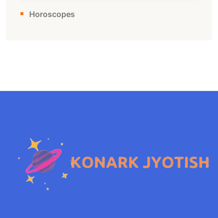
Horoscopes