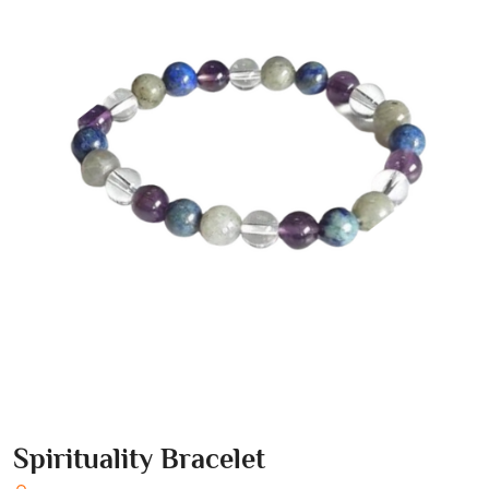
Spirituality Bracelet