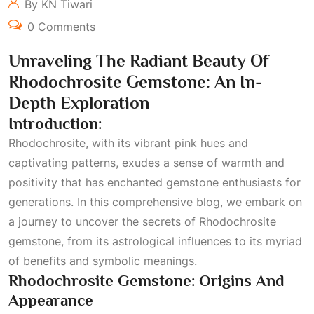
By KN Tiwari
0 Comments
Unraveling The Radiant Beauty Of
Rhodochrosite Gemstone: An In-
Depth Exploration
Introduction:
Rhodochrosite, with its vibrant pink hues and
captivating patterns, exudes a sense of warmth and
positivity that has enchanted gemstone enthusiasts for
generations. In this comprehensive blog, we embark on
a journey to uncover the secrets of Rhodochrosite
gemstone, from its astrological influences to its myriad
of benefits and symbolic meanings.
Rhodochrosite Gemstone: Origins And
Appearance