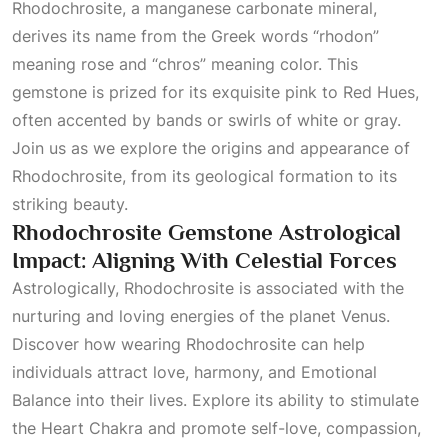
Rhodochrosite, a manganese carbonate mineral,
derives its name from the Greek words “rhodon”
meaning rose and “chros” meaning color. This
gemstone is prized for its exquisite pink to
Red Hues
,
often accented by bands or swirls of white or gray.
Join us as we explore the origins and appearance of
Rhodochrosite, from its geological formation to its
striking beauty.
Rhodochrosite Gemstone Astrological
Impact: Aligning With Celestial Forces
Astrologically, Rhodochrosite is associated with the
nurturing and loving energies of the planet Venus.
Discover how wearing Rhodochrosite can help
individuals attract love, harmony, and
Emotional
Balance
into their lives. Explore its ability to stimulate
the
Heart Chakra
and promote self-love, compassion,