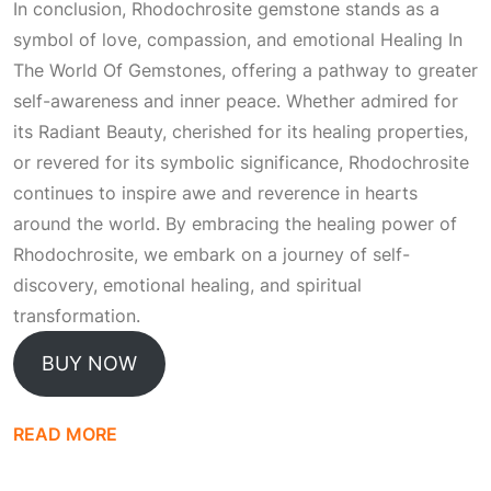
In conclusion, Rhodochrosite gemstone stands as a
symbol of love, compassion, and emotional
Healing In
The World Of Gemstones
, offering a pathway to greater
self-awareness and inner peace. Whether admired for
its
Radiant Beauty
, cherished for its healing properties,
or revered for its symbolic significance, Rhodochrosite
continues to inspire awe and reverence in hearts
around the world. By embracing the healing power of
Rhodochrosite, we embark on a journey of self-
discovery, emotional healing, and spiritual
transformation.
BUY NOW
READ MORE