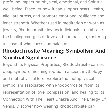
profound impact on physical, emotional, and
Spiritual
well-being. Discover how it can support heart
Health
,
alleviate stress, and promote emotional resilience and
inner strength. Whether used in meditation or worn as
jewelry, Rhodochrosite invites individuals to embrace
the healing energies of love and compassion, fostering
a sense of wholeness and balance.
Rhodochrosite Meaning: Symbolism And
Spiritual Significance
Beyond its
Physical Properties
, Rhodochrosite carries
deep symbolic meaning rooted in ancient mythology
and metaphysical lore. Explore the metaphysical
symbolism associated with Rhodochrosite, from its
representation of love, compassion, and healing to its
Connection With The Heart Chakra And The Energy Of
Venus
. Discover how wearing Rhodochrosite can