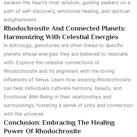
awaken the heart’s inner wisdom, guiding seekers on a
path of self-discovery, emotional healing, and spiritual
enlightenment.
Rhodochrosite And Connected Planets:
Harmonizing With Celestial Energies
In
Astrology
, gemstones are often linked to specific
planets whose energies they are believed to resonate
with. Explore the celestial connections of
Rhodochrosite and its alignment with the loving
influences of Venus. Learn how wearing Rhodochrosite
can help individuals cultivate harmony, beauty, and
Emotional Well-Being
in their relationships and
surroundings, fostering a sense of unity and connection
with the universe.
Conclusion: Embracing The Healing
Power Of Rhodochrosite