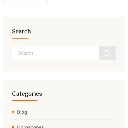
Search
Search
for:
Categories
Blog
Horoscopes