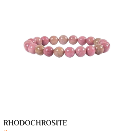
RHODOCHROSITE