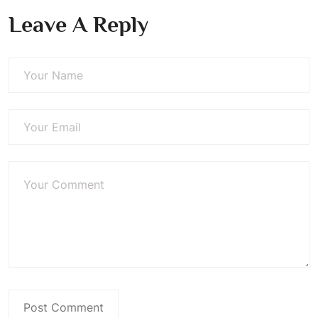
Leave A Reply