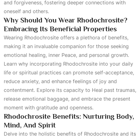
and forgiveness, fostering deeper connections with
oneself and others.
Why Should You Wear Rhodochrosite?
Embracing Its Beneficial Properties
Wearing Rhodochrosite offers a plethora of benefits,
making it an invaluable companion for those seeking
emotional healing, inner
Peace
, and personal growth.
Learn why incorporating Rhodochrosite into your daily
life or spiritual practices can promote self-acceptance,
reduce anxiety, and enhance feelings of joy and
contentment. Explore its capacity to
Heal
past traumas,
release emotional baggage, and embrace the present
moment with gratitude and openness.
Rhodochrosite Benefits: Nurturing Body,
Mind, And Spirit
Delve into the holistic benefits of Rhodochrosite and its