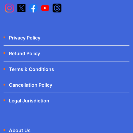
Privacy Policy
Refund Policy
Terms & Conditions
Cancellation Policy
Legal Jurisdiction
About Us