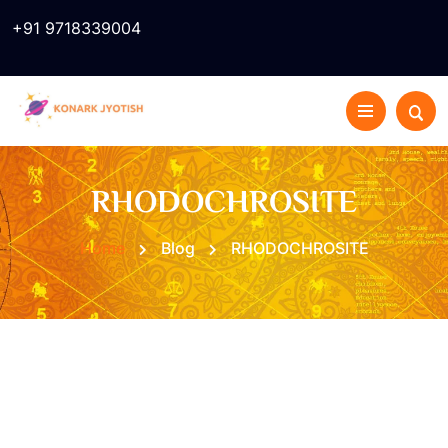
+91 9718339004
RHODOCHROSITE
Home
Blog
RHODOCHROSITE