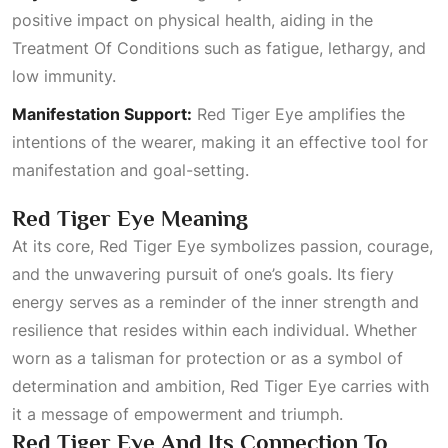
positive impact on physical health, aiding in the
Treatment Of Conditions
such as fatigue, lethargy, and
low immunity.
Manifestation Support:
Red Tiger Eye amplifies the
intentions of the wearer, making it an effective tool for
manifestation and goal-setting.
Red Tiger Eye Meaning
At its core, Red Tiger Eye symbolizes passion, courage,
and the unwavering pursuit of one’s goals. Its fiery
energy serves as a reminder of the inner strength and
resilience that resides within each individual. Whether
worn as a talisman for protection or as a symbol of
determination and ambition, Red Tiger Eye carries with
it a message of empowerment and triumph.
Red Tiger Eye And Its Connection To