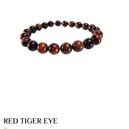
RED TIGER EYE