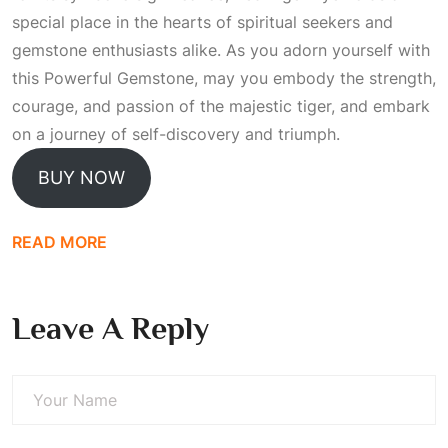
special place in the hearts of spiritual seekers and
gemstone enthusiasts alike. As you adorn yourself with
this
Powerful Gemstone
, may you embody the strength,
courage, and passion of the majestic tiger, and embark
on a journey of self-discovery and triumph.
BUY NOW
READ MORE
Leave A Reply