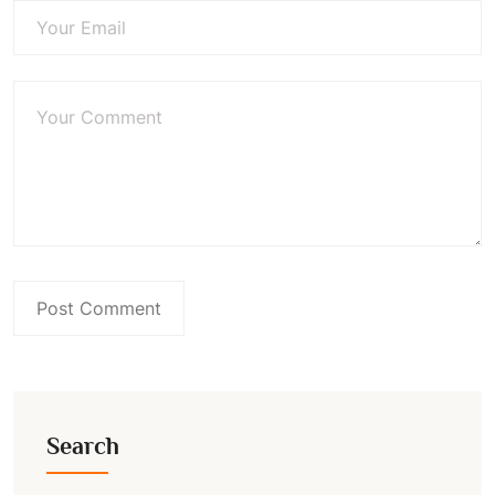
Search