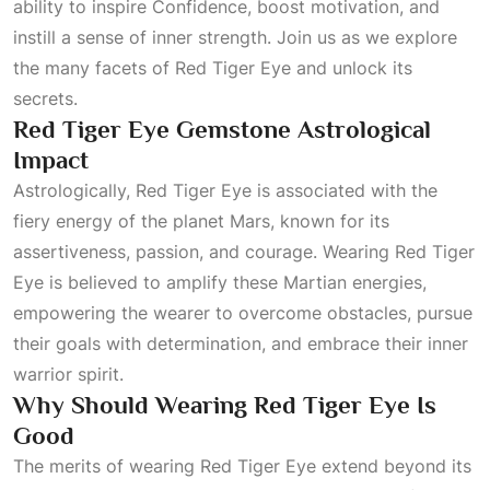
ability to inspire
Confidence
, boost motivation, and
instill a sense of inner strength. Join us as we explore
the many facets of Red Tiger Eye and unlock its
secrets.
Red Tiger Eye Gemstone Astrological
Impact
Astrologically, Red Tiger Eye is associated with the
fiery energy of the planet Mars, known for its
assertiveness, passion, and courage. Wearing Red Tiger
Eye is believed to amplify these Martian energies,
empowering the wearer to overcome obstacles, pursue
their goals with determination, and embrace their inner
warrior spirit.
Why Should Wearing Red Tiger Eye Is
Good
The merits of wearing Red Tiger Eye extend beyond its