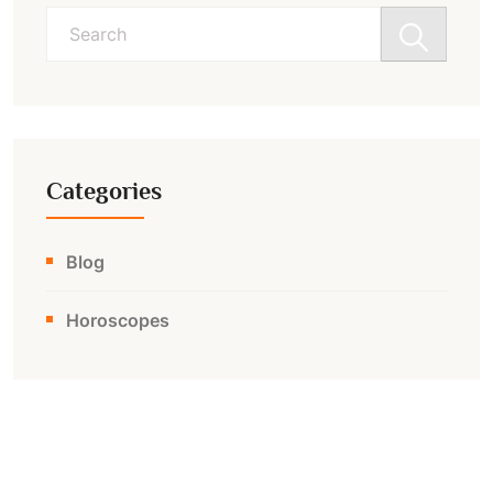
Search
for:
Categories
Blog
Horoscopes