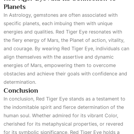
Planets
In
Astrology
, gemstones are often associated with
specific planets, each imbuing them with unique
energies and qualities. Red Tiger Eye resonates with
the fiery energy of Mars, the
Planet
of action, vitality,
and courage. By wearing Red Tiger Eye, individuals can
align themselves with the assertive and dynamic
energies of Mars, empowering them to overcome
obstacles and achieve their goals with confidence and
determination.
Conclusion
In conclusion, Red Tiger Eye stands as a testament to
the indomitable spirit and fierce determination of the
human soul. Whether admired for its vibrant
Color
,
cherished for its metaphysical properties, or revered
for its symbolic significance, Red Tiger Eye holds a