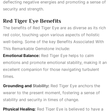
deflecting negative energies and promoting a sense of
security and strength.
Red Tiger Eye Benefits
The benefits of Red Tiger Eye are as diverse as its rich
red color, touching upon various aspects of holistic
well-being. Some of the key
Benefits Associated With
This Remarkable Gemstone
include:
Emotional Balance:
Red Tiger Eye helps to calm
emotions and promote emotional stability, making it an
excellent companion for those navigating turbulent
times.
Grounding and
Stability
:
Red Tiger Eye anchors the
wearer to the present moment, fostering a sense of
stability and security in times of change.
Physical Healing:
Red Tiger Eye is believed to have a