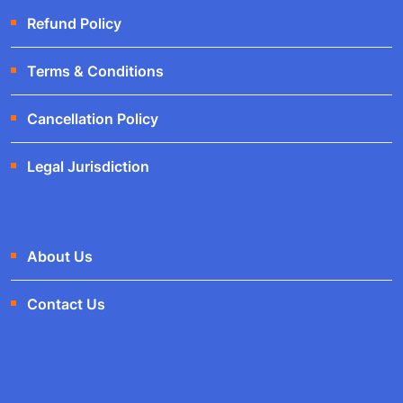
Refund Policy
Terms & Conditions
Cancellation Policy
Legal Jurisdiction
About Us
Contact Us