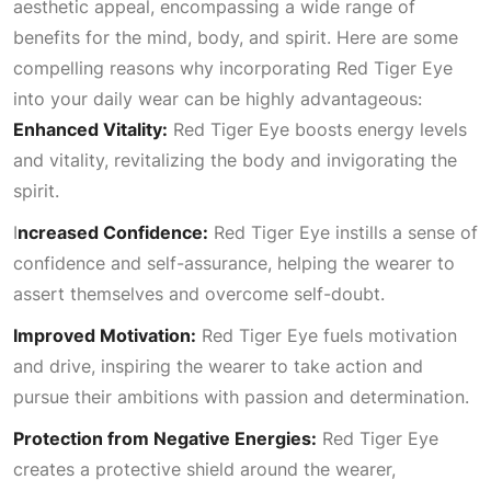
aesthetic appeal, encompassing a wide range of
benefits for the mind, body, and spirit. Here are some
compelling reasons why incorporating Red Tiger Eye
into your daily wear can be highly advantageous:
Enhanced Vitality:
Red Tiger Eye boosts energy levels
and vitality, revitalizing the body and invigorating the
spirit.
I
ncreased Confidence:
Red Tiger Eye instills a sense of
confidence and self-assurance, helping the wearer to
assert themselves and overcome self-doubt.
Improved Motivation:
Red Tiger Eye fuels motivation
and drive, inspiring the wearer to take action and
pursue their ambitions with passion and determination.
Protection from Negative Energies:
Red Tiger Eye
creates a protective shield around the wearer,