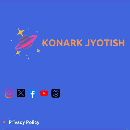
Privacy Policy