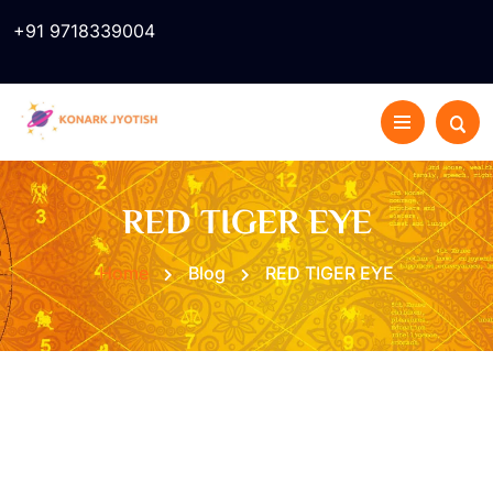
+91 9718339004
RED TIGER EYE
Home
Blog
RED TIGER EYE