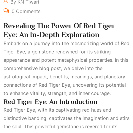
By KN Tiwari
0 Comments
Revealing The Power Of Red Tiger
Eye: An In-Depth Exploration
Embark on a journey into the mesmerizing world of Red
Tiger Eye, a gemstone renowned for its striking
appearance and potent metaphysical properties. In this
comprehensive blog post, we delve into the
astrological impact, benefits, meanings, and planetary
connections of Red Tiger Eye, uncovering its potential
to enhance vitality, strength, and inner courage.
Red Tiger Eye: An Introduction
Red Tiger Eye, with its captivating red hues and
distinctive banding, captivates the imagination and stirs
the soul. This powerful gemstone is revered for its