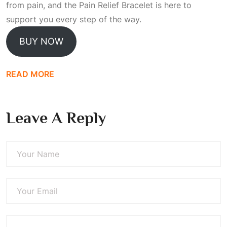
from pain, and the Pain Relief Bracelet is here to
support you every step of the way.
BUY NOW
READ MORE
Leave A Reply