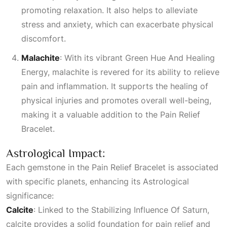
promoting relaxation. It also helps to alleviate
stress and anxiety, which can exacerbate physical
discomfort.
Malachite
: With its vibrant
Green Hue And Healing
Energy
, malachite is revered for its ability to relieve
pain and inflammation. It supports the healing of
physical injuries and promotes overall well-being,
making it a valuable addition to the Pain Relief
Bracelet.
Astrological Impact:
Each gemstone in the Pain Relief Bracelet is associated
with specific planets, enhancing its
Astrological
significance:
Calcite
: Linked to the
Stabilizing Influence Of Saturn
,
calcite provides a solid foundation for pain relief and