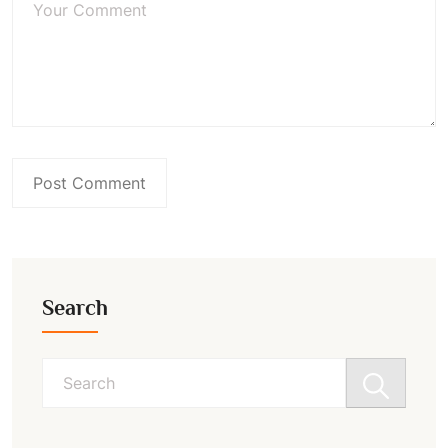
Search
Search
for: