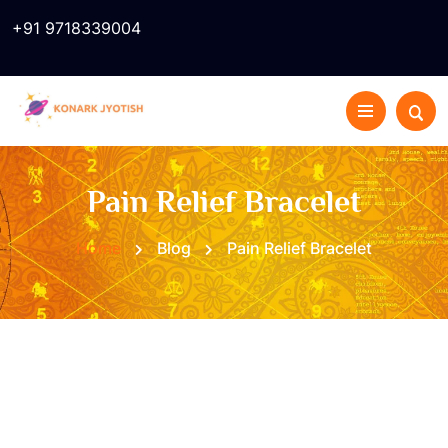
+91 9718339004
Pain Relief Bracelet
Home
Blog
Pain Relief Bracelet