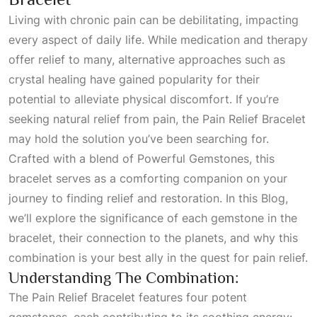
Living with chronic pain can be debilitating, impacting
every aspect of daily life. While medication and therapy
offer relief to many, alternative approaches such as
crystal healing have gained popularity for their
potential to alleviate physical discomfort. If you’re
seeking natural relief from pain, the Pain Relief Bracelet
may hold the solution you’ve been searching for.
Crafted with a blend of
Powerful Gemstones
, this
bracelet serves as a comforting companion on your
journey to finding relief and restoration. In this
Blog
,
we’ll explore the significance of each gemstone in the
bracelet, their connection to the planets, and why this
combination is your best ally in the quest for pain relief.
Understanding The Combination:
The Pain Relief Bracelet features four potent
gemstones, each contributing to its soothing energy: