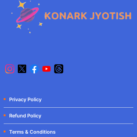
Privacy Policy
Refund Policy
Terms & Conditions