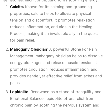
Calcite
: Known for its calming and grounding
properties, calcite helps to alleviate physical
tension and discomfort. It promotes relaxation,
reduces inflammation, and aids in the
Healing
Process
, making it an invaluable ally in the quest
for pain relief.
Mahogany Obsidian
: A powerful
Stone For Pain
Management
, mahogany obsidian helps to dissolve
energy blockages and release muscle tension. It
promotes circulation, reduces inflammation, and
provides gentle yet effective relief from aches and
pains.
Lepidolite
: Renowned as a stone of tranquility and
Emotional Balance
, lepidolite offers relief from
chronic pain by soothing the nervous system and