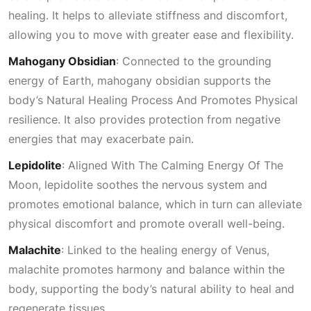
healing. It helps to alleviate stiffness and discomfort,
allowing you to move with greater ease and flexibility.
Mahogany Obsidian
: Connected to the grounding
energy of Earth, mahogany obsidian supports the
body’s
Natural Healing Process And Promotes Physical
resilience. It also provides protection from negative
energies that may exacerbate pain.
Lepidolite
:
Aligned With The Calming Energy Of The
Moon
, lepidolite soothes the nervous system and
promotes emotional balance, which in turn can alleviate
physical discomfort and promote overall well-being.
Malachite
: Linked to the healing energy of
Venus
,
malachite promotes harmony and balance within the
body, supporting the body’s natural ability to heal and
regenerate tissues.