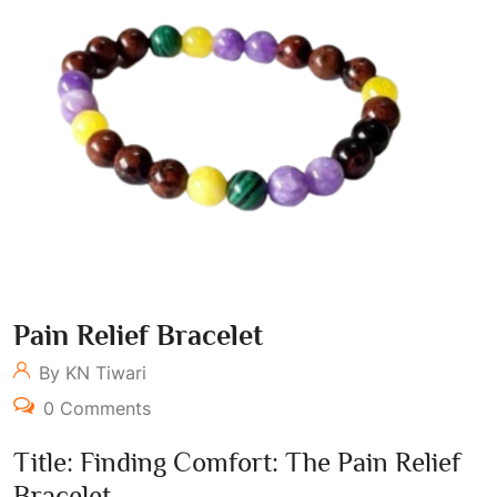
Pain Relief Bracelet
By KN Tiwari
0 Comments
Title: Finding Comfort: The Pain Relief
Bracelet