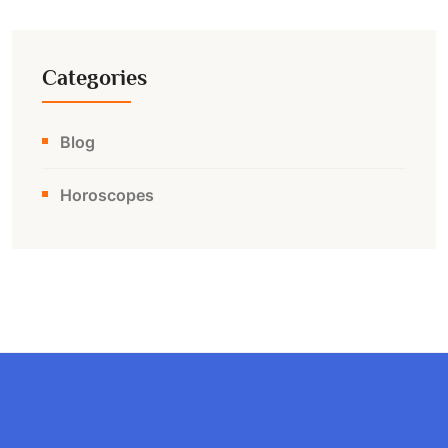
Categories
Blog
Horoscopes