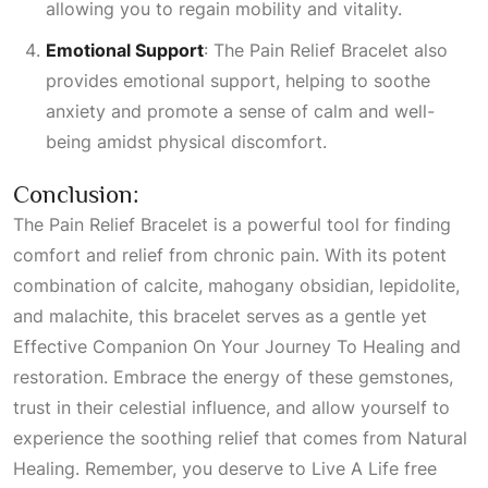
allowing you to regain mobility and vitality.
Emotional Support
: The Pain Relief Bracelet also
provides emotional support, helping to soothe
anxiety and promote a sense of calm and well-
being amidst physical discomfort.
Conclusion:
The Pain Relief Bracelet is a powerful tool for finding
comfort and relief from chronic pain. With its potent
combination of calcite, mahogany obsidian, lepidolite,
and malachite, this bracelet serves as a gentle yet
Effective Companion On Your Journey To Healing
and
restoration. Embrace the energy of these gemstones,
trust in their celestial influence, and allow yourself to
experience the soothing relief that comes from
Natural
Healing
. Remember, you deserve to
Live A Life
free