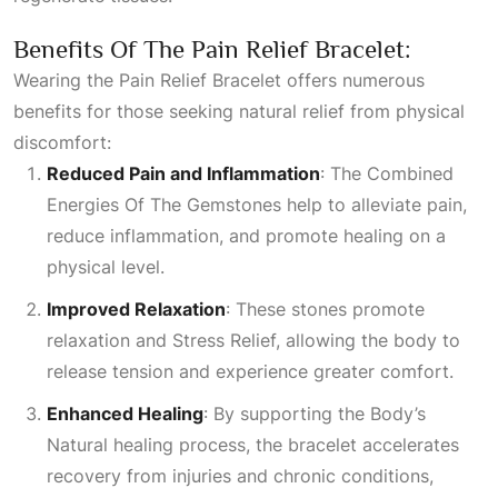
Benefits Of The Pain Relief Bracelet:
Wearing the Pain Relief Bracelet offers numerous
benefits for those seeking natural relief from physical
discomfort:
Reduced Pain and Inflammation
: The
Combined
Energies Of The Gemstones
help to alleviate pain,
reduce inflammation, and promote healing on a
physical level.
Improved Relaxation
: These stones promote
relaxation and
Stress Relief
, allowing the body to
release tension and experience greater comfort.
Enhanced Healing
: By supporting the
Body’s
Natural
healing process, the bracelet accelerates
recovery from injuries and chronic conditions,