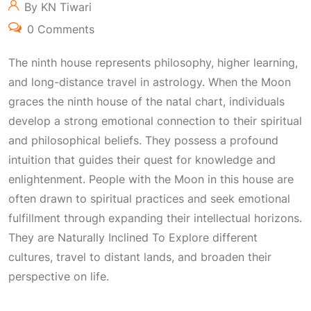
By KN Tiwari
0 Comments
The ninth house represents philosophy, higher learning,
and long-distance travel in astrology. When the Moon
graces the ninth house of the natal chart, individuals
develop a strong emotional connection to their spiritual
and philosophical beliefs. They possess a profound
intuition that guides their quest for knowledge and
enlightenment. People with the Moon in this house are
often drawn to spiritual practices and seek emotional
fulfillment through expanding their intellectual horizons.
They are
Naturally Inclined To Explore
different
cultures, travel to distant lands, and broaden their
perspective on life.