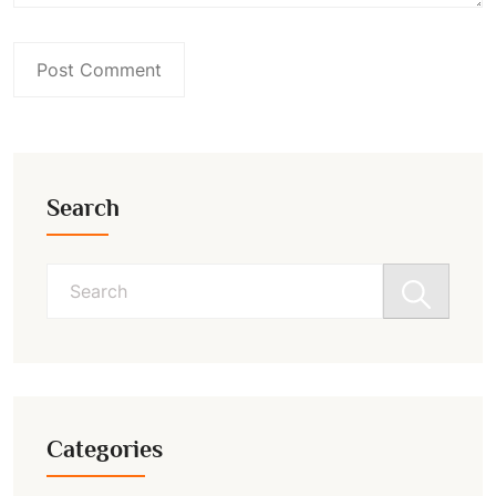
Search
Search
for:
Categories