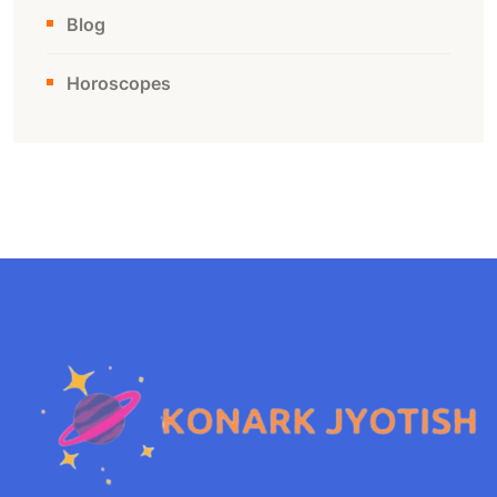
Blog
Horoscopes