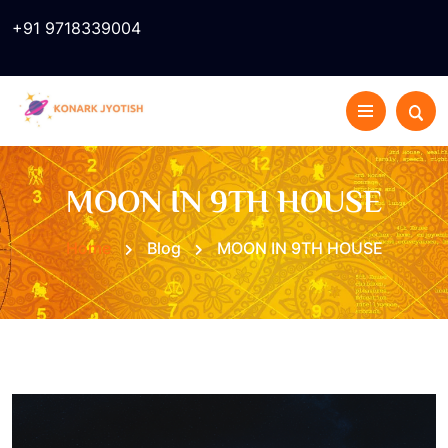
+91 9718339004
MOON IN 9TH HOUSE
Home
Blog
MOON IN 9TH HOUSE