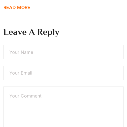
READ MORE
Leave A Reply