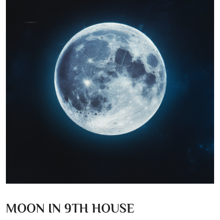
MOON IN 9TH HOUSE