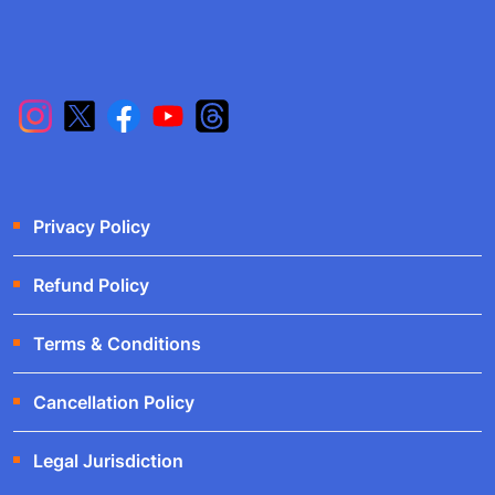
Privacy Policy
Refund Policy
Terms & Conditions
Cancellation Policy
Legal Jurisdiction