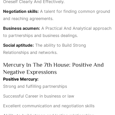
Oneself Clearly And Effectively
.
Negotiation skills:
A talent for finding common ground
and reaching agreements.
Business acumen:
A
Practical And Analytical
approach
to partnerships and business dealings.
Social aptitude:
The ability to
Build Strong
Relationships
and networks.
Mercury In The 7th House: Positive And
Negative Expressions
Positive Mercury:
Strong and fulfilling partnerships
Successful Career
in business or law
Excellent communication and negotiation skills