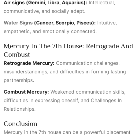
Air signs (Gemini, Libra, Aquarius):
Intellectual,
communicative, and socially adept.
Water Signs
(Cancer, Scorpio, Pisces):
Intuitive,
empathetic, and emotionally connected.
Mercury In The 7th House: Retrograde And
Combust
Retrograde Mercury:
Communication challenges,
misunderstandings, and difficulties in forming lasting
partnerships.
Combust Mercury:
Weakened communication skills,
difficulties in expressing oneself, and
Challenges In
Relationships
.
Conclusion
Mercury in the 7th house can be a powerful placement