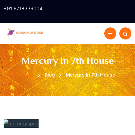
+91 9718339004
Mercury In 7th House
Home
Blog
Mercury In 7th House