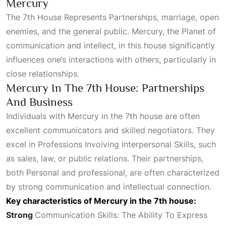
Mercury
The
7th House Represents Partnerships
, marriage, open
enemies, and the general public. Mercury, the
Planet
of
communication and intellect, in this house significantly
influences one’s interactions with others, particularly in
close relationships.
Mercury In The 7th House: Partnerships
And Business
Individuals with Mercury in the 7th house are often
excellent communicators and skilled negotiators. They
excel in
Professions Involving Interpersonal Skills
, such
as sales, law, or public relations. Their partnerships,
both
Personal
and professional, are often characterized
by strong communication and intellectual connection.
Key characteristics of Mercury in the 7th house:
Strong
Communication Skills: The Ability To Express