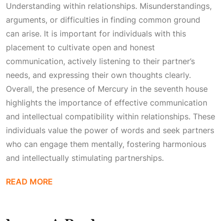
Understanding
within relationships. Misunderstandings,
arguments, or difficulties in finding common ground
can arise. It is important for individuals with this
placement to cultivate open and honest
communication, actively listening to their partner’s
needs, and expressing their own thoughts clearly.
Overall, the presence of Mercury in the seventh house
highlights the importance of effective communication
and intellectual compatibility within relationships. These
individuals value the power of words and seek partners
who can engage them mentally, fostering harmonious
and intellectually stimulating partnerships.
READ MORE