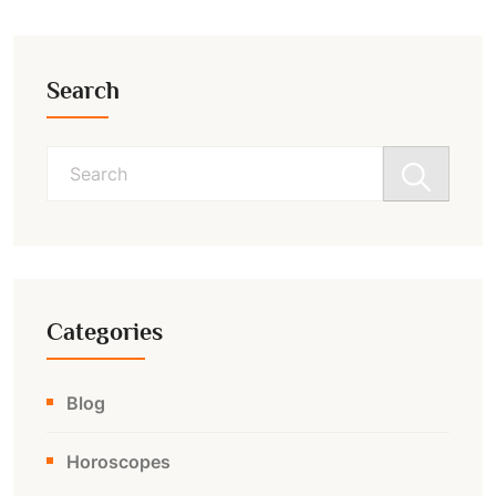
Search
Search
for:
Categories
Blog
Horoscopes