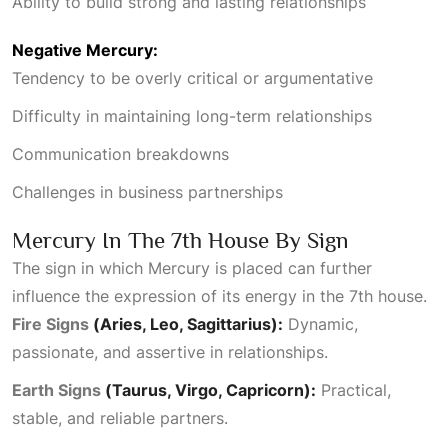
Ability to build strong and lasting relationships
Negative Mercury:
Tendency to be overly critical or argumentative
Difficulty in maintaining long-term relationships
Communication breakdowns
Challenges in business partnerships
Mercury In The 7th House By Sign
The sign in which Mercury is placed can further
influence the expression of its energy in the 7th house.
Fire Signs
(Aries, Leo, Sagittarius):
Dynamic,
passionate, and assertive in relationships.
Earth Signs
(Taurus, Virgo, Capricorn):
Practical,
stable, and reliable partners.