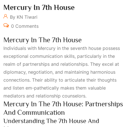
Mercury In 7th House
By KN Tiwari
0 Comments
Mercury In The 7th House
Individuals with Mercury in the seventh house possess
exceptional communication skills, particularly in the
realm of partnerships and relationships. They excel at
diplomacy, negotiation, and maintaining harmonious
connections. Their ability to articulate their thoughts
and listen em-pathetically makes them valuable
mediators and relationship counselors.
Mercury In The 7th House: Partnerships
And Communication
Understanding The 7th House And