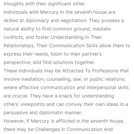
thoughts with their significant other.
Individuals with Mercury in the seventh house are
skilled at diplomacy and negotiation. They possess a
natural ability to find common ground, mediate
conflicts, and foster
Understanding In Their
Relationships
. Their
Communication Skills
allow them to
express their needs, listen to their partner’s
perspective, and find solutions together.
These individuals may be
Attracted To Professions
that
involve mediation, counseling, law, or public relations,
where effective communication and interpersonal skills
are crucial. They have a knack for understanding
others’ viewpoints and can convey their own ideas in a
persuasive and diplomatic manner.
However, if Mercury is afflicted in the seventh house,
there may be
Challenges In Communication And