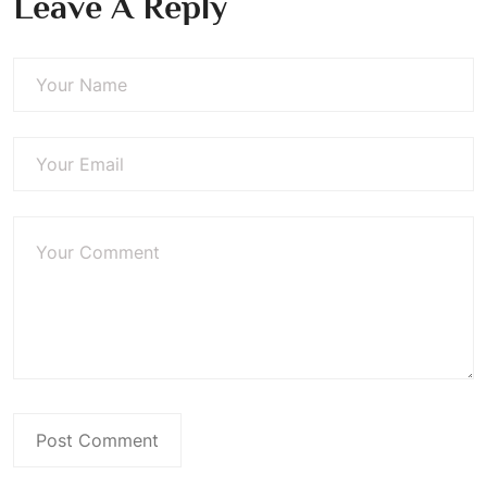
Leave A Reply