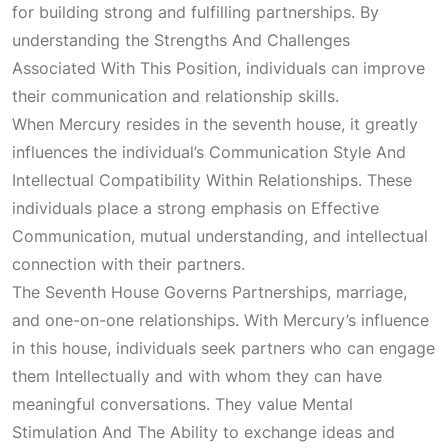
for building strong and fulfilling partnerships. By
understanding the
Strengths And Challenges
Associated With This Position
, individuals can improve
their communication and relationship skills.
When Mercury resides in the seventh house, it greatly
influences the individual’s
Communication Style And
Intellectual Compatibility Within Relationships
. These
individuals place a strong emphasis on
Effective
Communication
, mutual understanding, and intellectual
connection with their partners.
The
Seventh House Governs Partnerships
, marriage,
and one-on-one relationships. With Mercury’s influence
in this house, individuals seek partners who can engage
them
Intellectually
and with whom they can have
meaningful conversations. They value
Mental
Stimulation And The Ability
to exchange ideas and