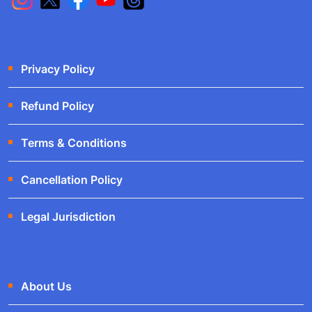
Privacy Policy
Refund Policy
Terms & Conditions
Cancellation Policy
Legal Jurisdiction
About Us