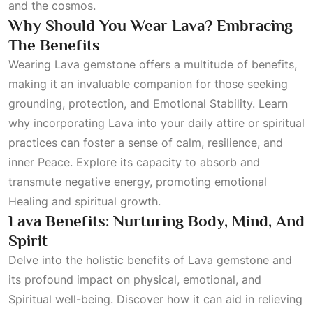
and the cosmos.
Why Should You Wear Lava? Embracing
The Benefits
Wearing Lava gemstone offers a multitude of benefits,
making it an invaluable companion for those seeking
grounding, protection, and
Emotional Stability
. Learn
why incorporating Lava into your daily attire or spiritual
practices can foster a sense of calm, resilience, and
inner
Peace
. Explore its capacity to absorb and
transmute negative energy, promoting emotional
Healing
and spiritual growth.
Lava Benefits: Nurturing Body, Mind, And
Spirit
Delve into the holistic benefits of Lava gemstone and
its profound impact on physical, emotional, and
Spiritual
well-being. Discover how it can aid in relieving