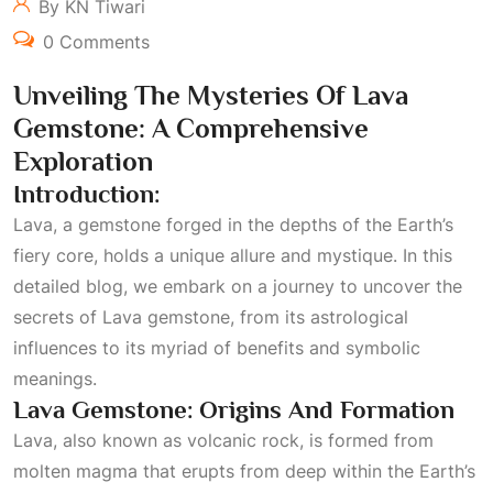
By KN Tiwari
0 Comments
Unveiling The Mysteries Of Lava
Gemstone: A Comprehensive
Exploration
Introduction:
Lava, a gemstone forged in the depths of the Earth’s
fiery core, holds a unique allure and mystique. In this
detailed blog, we embark on a journey to uncover the
secrets of Lava gemstone, from its astrological
influences to its myriad of benefits and symbolic
meanings.
Lava Gemstone: Origins And Formation
Lava, also known as volcanic rock, is formed from
molten magma that erupts from deep within the Earth’s