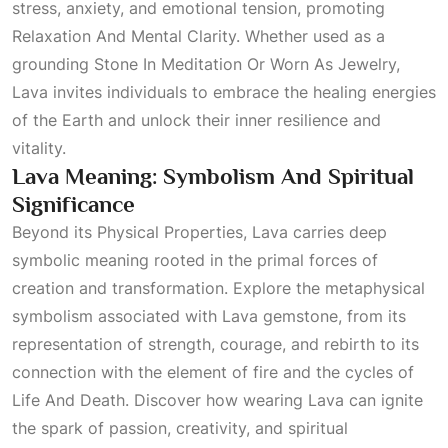
stress, anxiety, and emotional tension, promoting
Relaxation And Mental Clarity
. Whether used as a
grounding
Stone In Meditation Or Worn As Jewelry
,
Lava invites individuals to embrace the healing energies
of the Earth and unlock their inner resilience and
vitality.
Lava Meaning: Symbolism And Spiritual
Significance
Beyond its
Physical Properties
, Lava carries deep
symbolic meaning rooted in the primal forces of
creation and transformation. Explore the metaphysical
symbolism associated with Lava gemstone, from its
representation of strength, courage, and rebirth to its
connection with the element of fire and the cycles of
Life And Death
. Discover how wearing Lava can ignite
the spark of passion, creativity, and spiritual