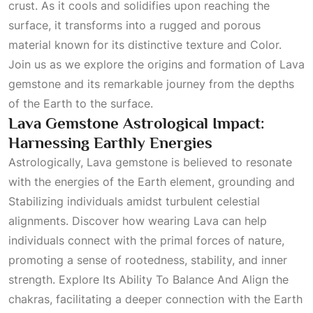
crust. As it cools and solidifies upon reaching the
surface, it transforms into a rugged and porous
material known for its distinctive texture and
Color
.
Join us as we explore the origins and formation of Lava
gemstone and its remarkable journey from the depths
of the Earth to the surface.
Lava Gemstone Astrological Impact:
Harnessing Earthly Energies
Astrologically, Lava gemstone is believed to resonate
with the energies of the Earth element, grounding and
Stabilizing
individuals amidst turbulent celestial
alignments. Discover how wearing Lava can help
individuals connect with the primal forces of nature,
promoting a sense of rootedness, stability, and inner
strength.
Explore Its Ability To Balance And Align
the
chakras, facilitating a deeper connection with the Earth