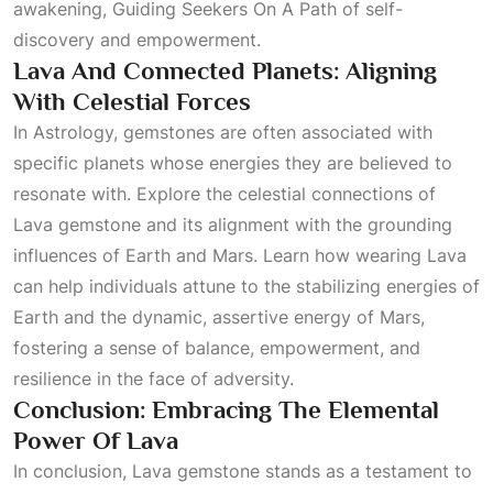
awakening,
Guiding Seekers On A Path
of self-
discovery and empowerment.
Lava And Connected Planets: Aligning
With Celestial Forces
In
Astrology
, gemstones are often associated with
specific planets whose energies they are believed to
resonate with. Explore the celestial connections of
Lava gemstone and its alignment with the grounding
influences of Earth and Mars. Learn how wearing Lava
can help individuals attune to the stabilizing energies of
Earth and the dynamic, assertive energy of Mars,
fostering a sense of balance, empowerment, and
resilience in the face of adversity.
Conclusion: Embracing The Elemental
Power Of Lava
In conclusion, Lava gemstone stands as a testament to