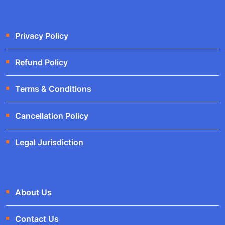
Privacy Policy
Refund Policy
Terms & Conditions
Cancellation Policy
Legal Jurisdiction
About Us
Contact Us