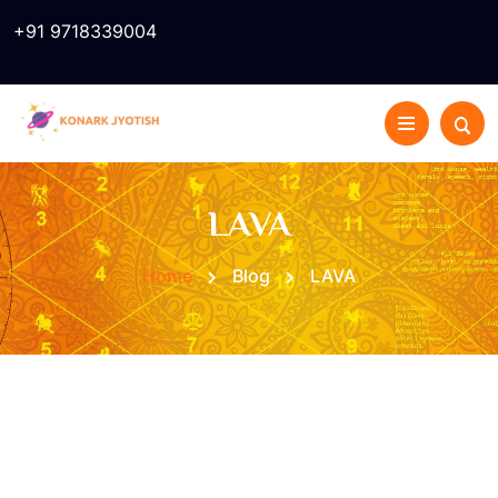
+91 9718339004
LAVA
Home
Blog
LAVA