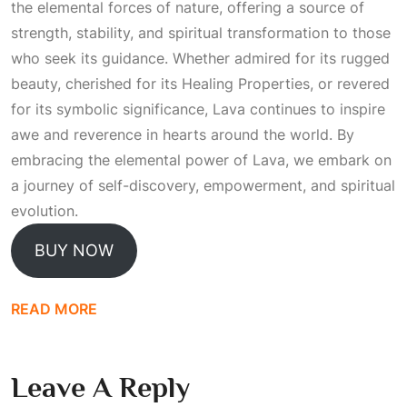
the elemental forces of nature, offering a source of
strength, stability, and spiritual transformation to those
who seek its guidance. Whether admired for its rugged
beauty, cherished for its
Healing Properties
, or revered
for its symbolic significance, Lava continues to inspire
awe and reverence in hearts around the world. By
embracing the elemental power of Lava, we embark on
a journey of self-discovery, empowerment, and spiritual
evolution.
BUY NOW
READ MORE
Leave A Reply