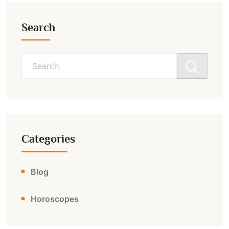
Search
Search
for:
Categories
Blog
Horoscopes