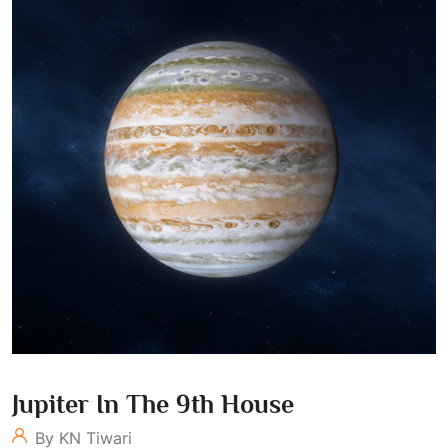
Jupiter In The 9th House
By KN Tiwari