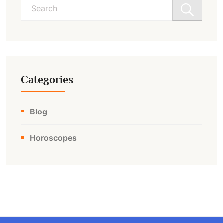
Search
for:
Categories
Blog
Horoscopes