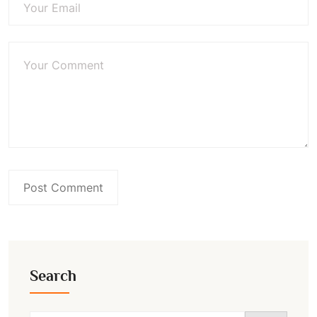
Search