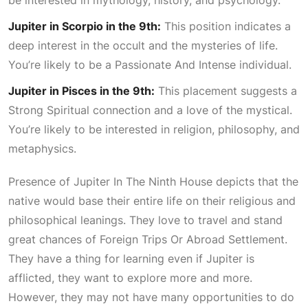
Jupiter in Scorpio in the 9th:
This position indicates a
deep interest in the occult and the mysteries of life.
You’re likely to be a
Passionate And Intense
individual.
Jupiter in Pisces in the 9th:
This placement suggests a
Strong Spiritual
connection and a love of the mystical.
You’re likely to be interested in religion, philosophy, and
metaphysics.
Presence of
Jupiter In The Ninth House
depicts that the
native would base their entire life on their religious and
philosophical leanings. They love to travel and stand
great chances of
Foreign Trips Or Abroad Settlement
.
They have a thing for learning even if Jupiter is
afflicted, they want to explore more and more.
However, they may not have many opportunities to do