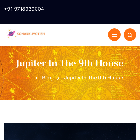
+91 9718339004
Jupiter In The 9th House
Home
Blog
Jupiter In The 9th House