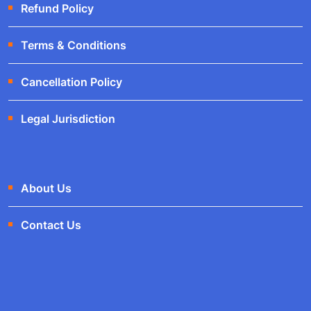
Refund Policy
Terms & Conditions
Cancellation Policy
Legal Jurisdiction
About Us
Contact Us