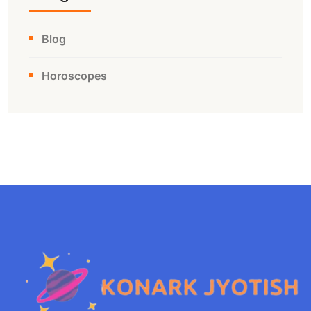
Blog
Horoscopes