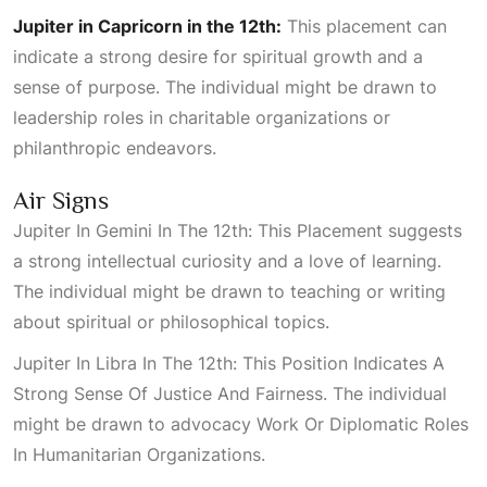
Jupiter in Capricorn in the 12th:
This placement can
indicate a strong desire for spiritual growth and a
sense of purpose. The individual might be drawn to
leadership roles in charitable organizations or
philanthropic endeavors.
Air Signs
Jupiter In Gemini In The 12th: This Placement
suggests
a strong intellectual curiosity and a love of learning.
The individual might be drawn to teaching or writing
about spiritual or philosophical topics.
Jupiter In Libra In The 12th: This Position Indicates A
Strong Sense Of Justice And Fairness
. The individual
might be drawn to advocacy
Work Or Diplomatic Roles
In Humanitarian Organizations
.