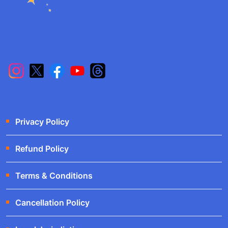
Privacy Policy
Refund Policy
Terms & Conditions
Cancellation Policy