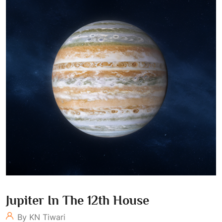
Jupiter In The 12th House
By KN Tiwari