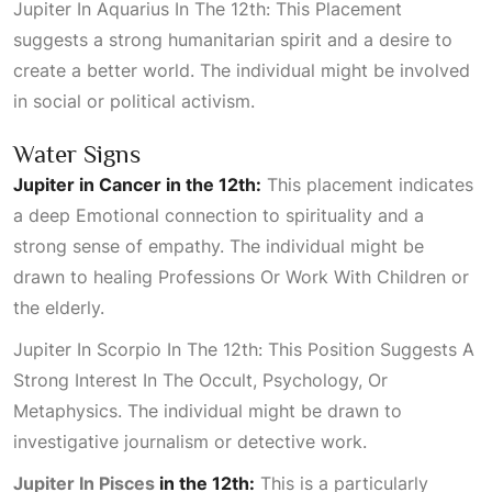
Jupiter In Aquarius In The 12th: This Placement
suggests a strong humanitarian spirit and a desire to
create a better world. The individual might be involved
in social or political activism.
Water Signs
Jupiter in Cancer in the 12th:
This placement indicates
a deep
Emotional
connection to spirituality and a
strong sense of empathy. The individual might be
drawn to healing
Professions Or Work With Children
or
the elderly.
Jupiter In Scorpio In The 12th: This Position Suggests A
Strong Interest In The Occult, Psychology, Or
Metaphysics
. The individual might be drawn to
investigative journalism or detective work.
Jupiter In Pisces
in the 12th:
This is a particularly