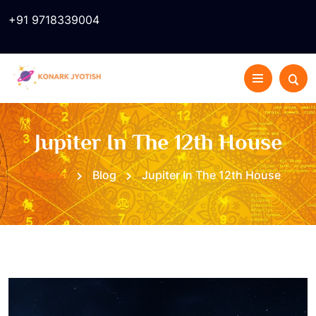
+91 9718339004
Jupiter In The 12th House
Home
Blog
Jupiter In The 12th House