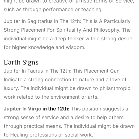
might be drawn to creative or artistic forms of
Service
,
such as through performance or teaching.
Jupiter In Sagittarius In The 12th: This Is A Particularly
Strong Placement For Spirituality And Philosophy
. The
individual might be a deep thinker with a strong desire
for higher knowledge and wisdom.
Earth Signs
Jupiter In Taurus In The 12th: This Placement Can
Indicate
a strong connection to nature and a love of
luxury. The individual might be drawn to philanthropic
work related to the environment or arts.
Jupiter In Virgo
in the 12th:
This position suggests a
strong sense of service and a desire to help others
through practical means. The individual might be drawn
to
Healing
professions or social work.