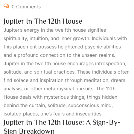
0 Comments
Jupiter In The 12th House
Jupiter’s energy in the twelfth house signifies
spirituality, intuition, and inner growth. Individuals with
this placement possess heightened psychic abilities
and a profound connection to the unseen realms.
Jupiter in the twelfth house encourages introspection,
solitude, and spiritual practices. These individuals often
find solace and inspiration through meditation, dream
analysis, or other metaphysical pursuits. The
12th
House
deals with mysterious things, things hidden
behind the curtain, solitude, subconscious mind,
isolated places, one’s fears and insecurities.
Jupiter In The 12th House: A Sign-By-
Sign Breakdown