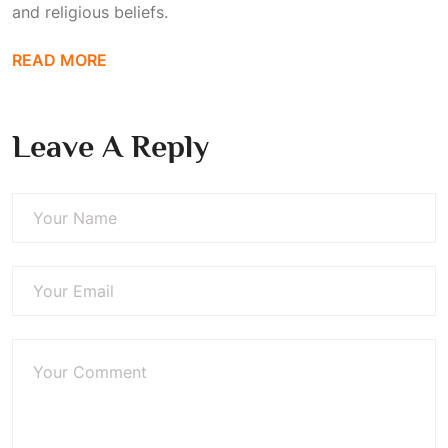
and religious beliefs.
READ MORE
Leave A Reply