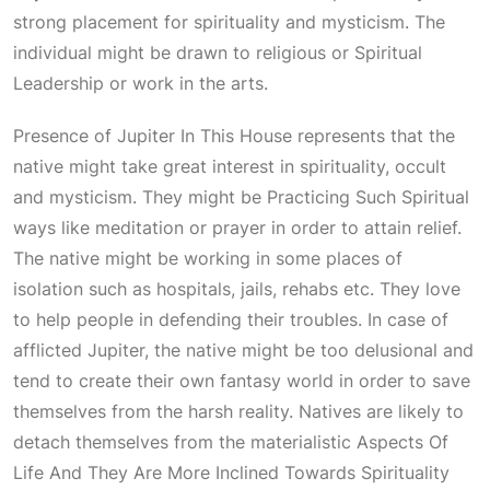
strong placement for spirituality and mysticism. The
individual might be drawn to religious or
Spiritual
Leadership
or work in the arts.
Presence of
Jupiter In This House
represents that the
native might take great interest in spirituality, occult
and mysticism. They might be
Practicing Such Spiritual
ways like meditation or prayer in order to attain relief.
The native might be working in some places of
isolation such as hospitals, jails, rehabs etc. They love
to help people in defending their troubles. In case of
afflicted Jupiter, the native might be too delusional and
tend to create their own fantasy world in order to save
themselves from the harsh reality. Natives are likely to
detach themselves from the materialistic
Aspects Of
Life And They Are More Inclined Towards Spirituality