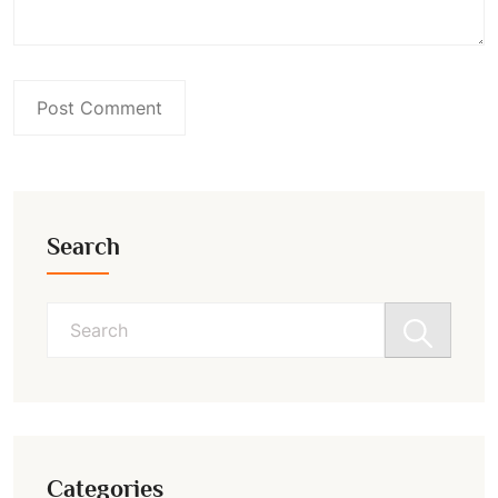
Search
Search
for:
Categories