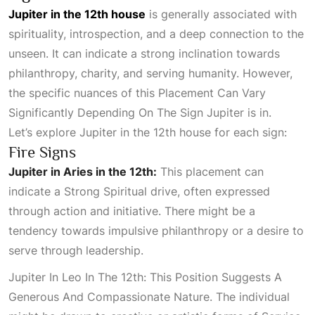
Jupiter in the 12th house
is generally associated with
spirituality, introspection, and a deep connection to the
unseen. It can indicate a strong inclination towards
philanthropy, charity, and serving humanity. However,
the specific nuances of this
Placement Can Vary
Significantly Depending On The Sign Jupiter
is in.
Let’s explore Jupiter in the 12th house for each sign:
Fire Signs
Jupiter in Aries in the 12th:
This placement can
indicate a
Strong Spiritual
drive, often expressed
through action and initiative. There might be a
tendency towards impulsive philanthropy or a desire to
serve through leadership.
Jupiter In Leo In The 12th: This Position Suggests A
Generous And Compassionate Nature
. The individual