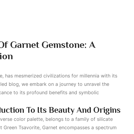
 Of Garnet Gemstone: A
ion
, has mesmerized civilizations for millennia with its
ailed blog, we embark on a journey to unravel the
ficance to its profound benefits and symbolic
uction To Its Beauty And Origins
verse color palette, belongs to a family of silicate
t Green
Tsavorite, Garnet encompasses a spectrum