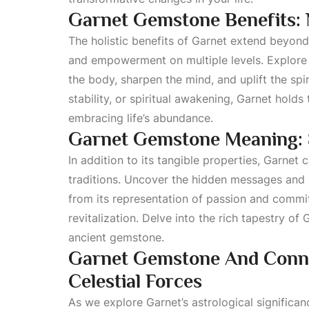
Garnet Gemstone Benefits: N
The holistic benefits of Garnet extend beyon
and empowerment on multiple levels. Explore 
the body, sharpen the mind, and uplift the sp
stability, or spiritual awakening, Garnet holds
embracing life’s abundance.
Garnet Gemstone Meaning: 
In addition to its tangible properties, Garnet
traditions. Uncover the hidden messages and
from its representation of passion and commit
revitalization. Delve into the rich tapestry of
ancient gemstone.
Garnet Gemstone And Conne
Celestial Forces
As we explore Garnet’s astrological significan