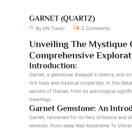
GARNET (QUARTZ)
By KN Tiwari
0 Comments
Unveiling The Mystique
Comprehensive Explorat
Introduction:
Garnet, a gemstone steeped in history and lore
rich hues and mystical properties. In this det
secrets of Garnet, from its astrological signi
meanings.
Garnet Gemstone: An Introd
Garnet, renowned for its fiery brilliance and di
minerals. From deep
Red Almandine To Vibran