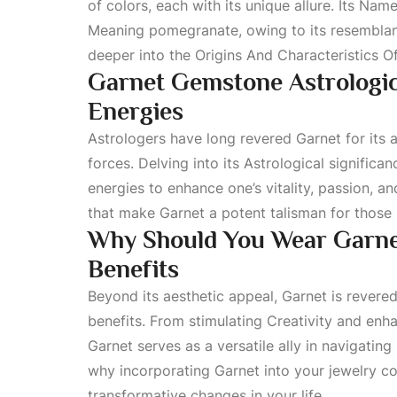
of colors, each with its unique allure. Its
Name 
Meaning
pomegranate, owing to its resemblance
deeper into the
Origins And Characteristics 
Garnet Gemstone Astrologica
Energies
Astrologers have long revered Garnet for its a
forces. Delving into its
Astrological
significan
energies to enhance one’s vitality, passion, an
that make Garnet a potent talisman for those
Why Should You Wear Garnet
Benefits
Beyond its aesthetic appeal, Garnet is revered
benefits. From stimulating
Creativity
and enhan
Garnet serves as a versatile ally in navigating
why incorporating Garnet into your jewelry col
transformative changes in your life.