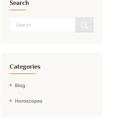
Search
Search
for:
Categories
Blog
Horoscopes