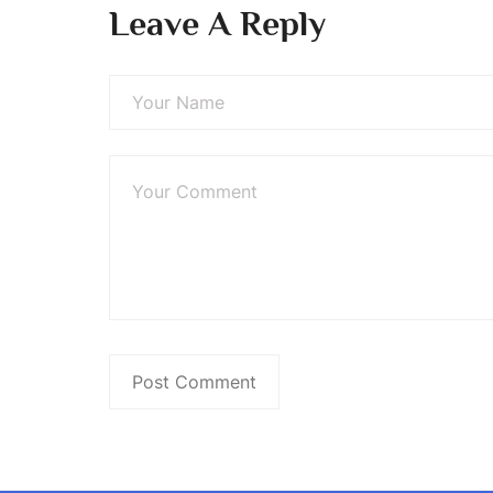
Leave A Reply