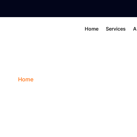
Home
Services
A
GARNET (QUARTZ)
Home
Blog
GARNET (QUARTZ)