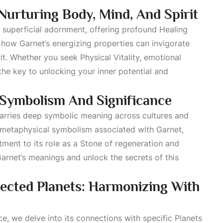
urturing Body, Mind, And Spirit
d superficial adornment, offering profound
Healing
how Garnet’s energizing properties can invigorate
irit. Whether you seek
Physical Vitality
, emotional
 the key to unlocking your inner potential and
Symbolism And Significance
 carries deep symbolic meaning across cultures and
 metaphysical symbolism associated with Garnet,
ment to its role as a
Stone
of regeneration and
 Garnet’s meanings and unlock the secrets of this
cted Planets: Harmonizing With
ce, we delve into its connections with specific
Planets