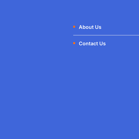
About Us
Contact Us