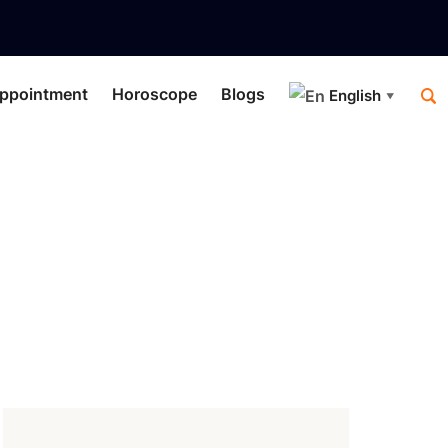
ppointment
Horoscope
Blogs
English
▼