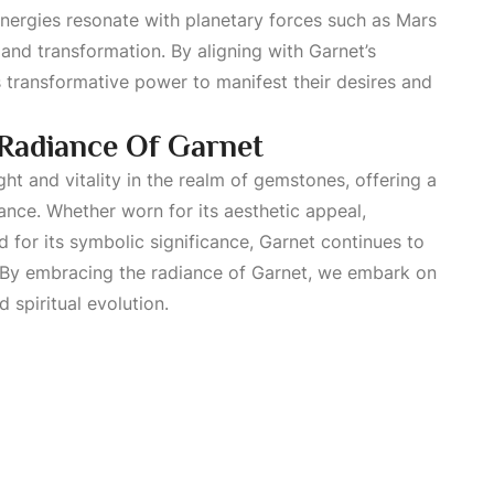
energies resonate with planetary forces such as Mars
and transformation. By aligning with Garnet’s
ts transformative power to manifest their desires and
Radiance Of Garnet
ght and vitality in the realm of gemstones, offering a
nce. Whether worn for its aesthetic appeal,
ed for its symbolic significance, Garnet continues to
 By embracing the radiance of Garnet, we embark on
 spiritual evolution.