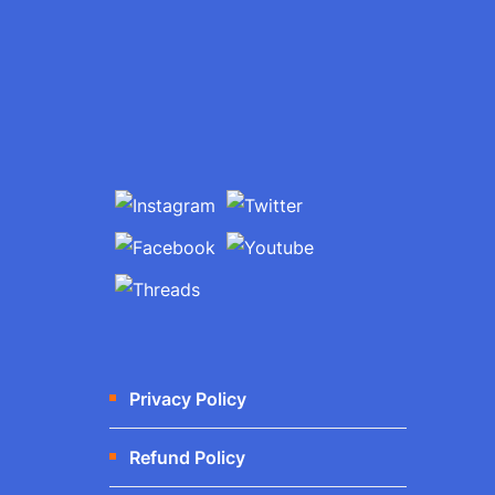
Privacy Policy
Refund Policy