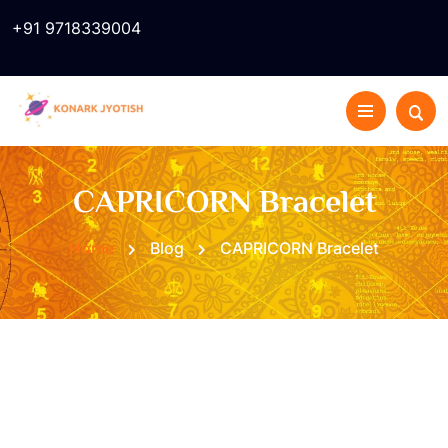
+91 9718339004
CAPRICORN Bracelet
Home
Blog
CAPRICORN Bracelet