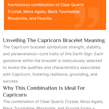
harmonious combination of Clear Quartz
Crystal, Moss Agate, Black Tourmaline,
Rhodonite, and Fluorite.
Unveiling The Capricorn Bracelet Meaning
The Capricorn bracelet symbolizes strength, stability,
and perseverance—core traits of this
Earth Sign
. Each
gemstone within the bracelet is meticulously selected
to evoke the qualities and characteristics associated
with
Capricorn
, fostering resilience, grounding, and
success.
Why This Combination Is Ideal For
Capricorn
The combination of Clear Quartz Crystal, Moss Agate,
Black Tourmaline, Rhodonite, and
Fluorite
forms a