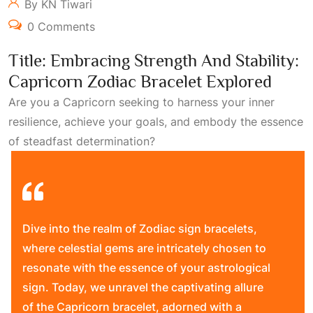
By KN Tiwari
0 Comments
Title: Embracing Strength And Stability:
Capricorn Zodiac Bracelet Explored
Are you a Capricorn seeking to harness your inner
resilience, achieve your goals, and embody the essence
of steadfast determination?
Dive into the realm of Zodiac sign bracelets,
where celestial gems are intricately chosen to
resonate with the essence of your astrological
sign. Today, we unravel the captivating allure
of the Capricorn bracelet, adorned with a