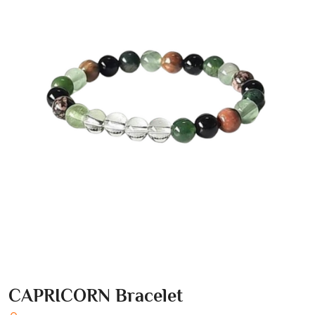
CAPRICORN Bracelet