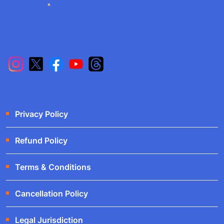
Privacy Policy
Refund Policy
Terms & Conditions
Cancellation Policy
Legal Jurisdiction