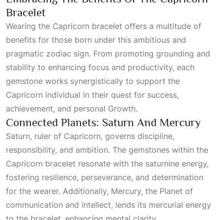
Bracelet
Wearing the Capricorn bracelet offers a multitude of
benefits for those born under this ambitious and
pragmatic zodiac sign. From promoting grounding and
stability to enhancing focus and productivity, each
gemstone works synergistically to support the
Capricorn individual in their quest for success,
achievement, and personal
Growth
.
Connected Planets: Saturn And Mercury
Saturn, ruler of Capricorn, governs discipline,
responsibility, and ambition. The gemstones within the
Capricorn bracelet resonate with the saturnine energy,
fostering resilience, perseverance, and determination
for the wearer. Additionally, Mercury, the
Planet
of
communication and intellect, lends its mercurial energy
to the bracelet, enhancing mental clarity,