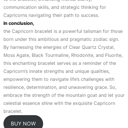
communication skills, and strategic thinking for
Capricorns navigating their path to success.
In conclusion,
the Capricorn bracelet is a powerful talisman for those
born under this ambitious and pragmatic zodiac sign.
By harnessing the energies of
Clear Quartz
Crystal,
Moss Agate, Black Tourmaline, Rhodonite, and Fluorite,
this enchanting bracelet serves as a reminder of the
Capricorn’s innate strengths and unique qualities,
empowering them to navigate life’s challenges with
resilience, determination, and unwavering grace. So,
embrace the strength of the mountain goat and let your
celestial essence shine with the exquisite Capricorn
bracelet.
BUY NOW