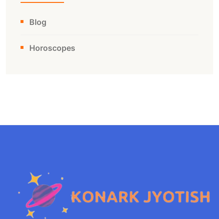
Blog
Horoscopes