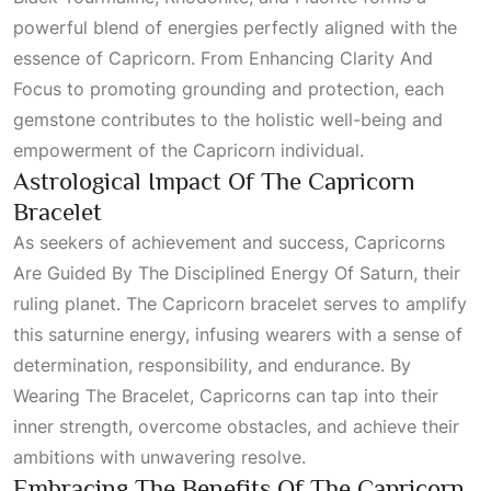
powerful blend of energies perfectly aligned with the
essence of Capricorn. From
Enhancing Clarity And
Focus
to promoting grounding and protection, each
gemstone contributes to the holistic well-being and
empowerment of the Capricorn individual.
Astrological Impact Of The Capricorn
Bracelet
As seekers of achievement and success,
Capricorns
Are Guided By The Disciplined Energy Of Saturn
, their
ruling planet. The Capricorn bracelet serves to amplify
this saturnine energy, infusing wearers with a sense of
determination, responsibility, and endurance. By
Wearing The Bracelet
, Capricorns can tap into their
inner strength, overcome obstacles, and achieve their
ambitions with unwavering resolve.
Embracing The Benefits Of The Capricorn