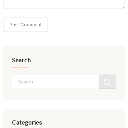
Search
Search
for:
Categories