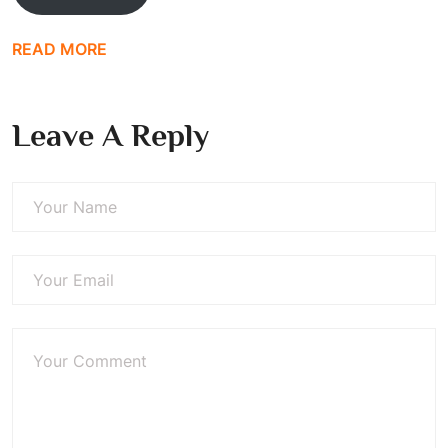
READ MORE
Leave A Reply