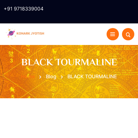
+91 9718339004
BLACK TOURMALINE
Home
Blog
BLACK TOURMALINE