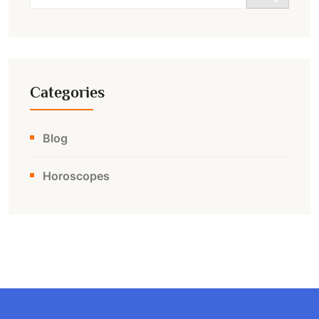
for:
Categories
Blog
Horoscopes