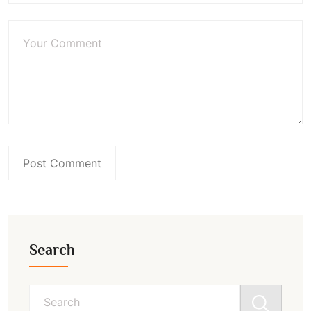
Search
Search