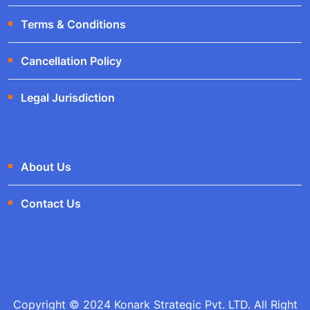
Terms & Conditions
Cancellation Policy
Legal Jurisdiction
About Us
Contact Us
Copyright © 2024 Konark Strategic Pvt. LTD. All Right