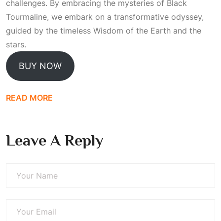
challenges. By embracing the mysteries of Black
Tourmaline, we embark on a transformative odyssey,
guided by the timeless
Wisdom
of the Earth and the
stars.
BUY NOW
READ MORE
Leave A Reply