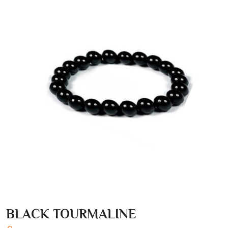
BLACK TOURMALINE