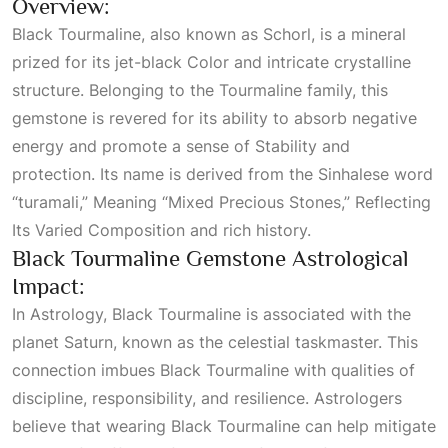
Overview:
Black Tourmaline, also known as Schorl, is a mineral
prized for its jet-black
Color
and intricate crystalline
structure. Belonging to the Tourmaline family, this
gemstone is revered for its ability to absorb negative
energy and promote a sense of
Stability
and
protection. Its name is derived from the Sinhalese word
“turamali,”
Meaning “mixed Precious Stones,” Reflecting
Its Varied Composition
and rich history.
Black Tourmaline Gemstone Astrological
Impact:
In
Astrology
, Black Tourmaline is associated with the
planet Saturn, known as the celestial taskmaster. This
connection imbues Black Tourmaline with qualities of
discipline, responsibility, and resilience. Astrologers
believe that wearing Black Tourmaline can help mitigate