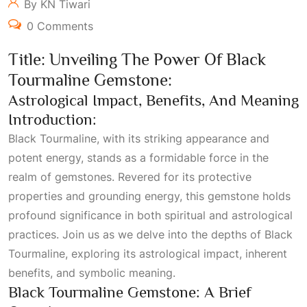
By KN Tiwari
0 Comments
Title: Unveiling The Power Of Black
Tourmaline Gemstone:
Astrological Impact, Benefits, And Meaning
Introduction:
Black Tourmaline, with its striking appearance and
potent energy, stands as a formidable force in the
realm of gemstones. Revered for its protective
properties and grounding energy, this gemstone holds
profound significance in both spiritual and astrological
practices. Join us as we delve into the depths of Black
Tourmaline, exploring its astrological impact, inherent
benefits, and symbolic meaning.
Black Tourmaline Gemstone: A Brief