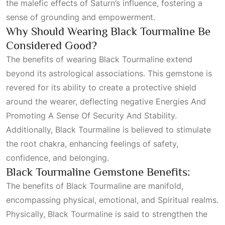
the malefic effects of Saturn’s influence, fostering a
sense of grounding and empowerment.
Why Should Wearing Black Tourmaline Be
Considered Good?
The benefits of wearing Black Tourmaline extend
beyond its astrological associations. This gemstone is
revered for its ability to create a protective shield
around the wearer, deflecting negative
Energies And
Promoting A Sense Of Security And Stability
.
Additionally, Black Tourmaline is believed to stimulate
the root chakra, enhancing feelings of safety,
confidence, and belonging.
Black Tourmaline Gemstone Benefits:
The benefits of Black Tourmaline are manifold,
encompassing physical, emotional, and
Spiritual
realms.
Physically, Black Tourmaline is said to strengthen the