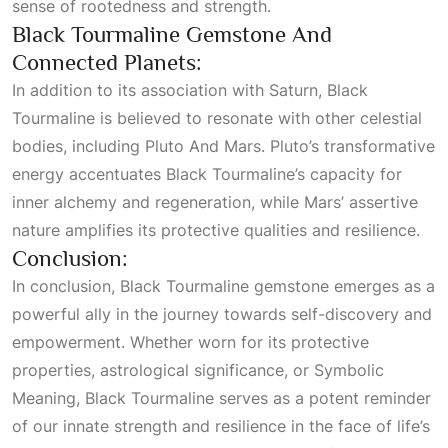
sense of rootedness and strength.
Black Tourmaline Gemstone And
Connected Planets:
In addition to its association with Saturn, Black
Tourmaline is believed to resonate with other celestial
bodies, including
Pluto And Mars
. Pluto’s transformative
energy accentuates Black Tourmaline’s capacity for
inner alchemy and regeneration, while Mars’ assertive
nature amplifies its protective qualities and resilience.
Conclusion:
In conclusion, Black Tourmaline gemstone emerges as a
powerful ally in the journey towards self-discovery and
empowerment. Whether worn for its protective
properties, astrological significance, or
Symbolic
Meaning
, Black Tourmaline serves as a potent reminder
of our innate strength and resilience in the face of life’s