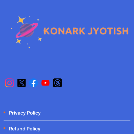
Privacy Policy
Refund Policy