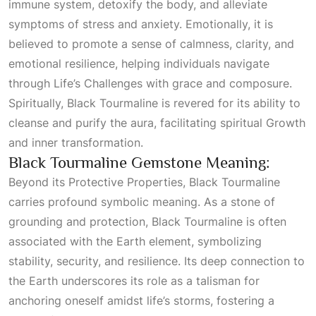
immune system, detoxify the body, and alleviate
symptoms of stress and anxiety. Emotionally, it is
believed to promote a sense of calmness, clarity, and
emotional resilience, helping individuals navigate
through
Life’s Challenges
with grace and composure.
Spiritually, Black Tourmaline is revered for its ability to
cleanse and purify the aura, facilitating spiritual
Growth
and inner transformation.
Black Tourmaline Gemstone Meaning:
Beyond its
Protective Properties
, Black Tourmaline
carries profound symbolic meaning. As a stone of
grounding and protection, Black Tourmaline is often
associated with the Earth element, symbolizing
stability, security, and resilience. Its deep connection to
the Earth underscores its role as a talisman for
anchoring oneself amidst life’s storms, fostering a