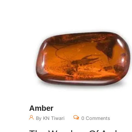
Amber
By KN Tiwari
0 Comments