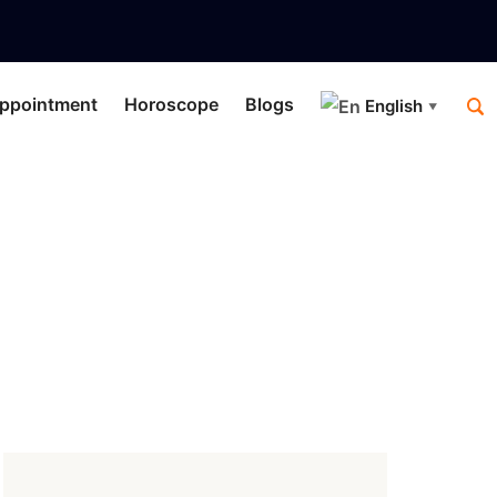
ppointment
Horoscope
Blogs
English
▼