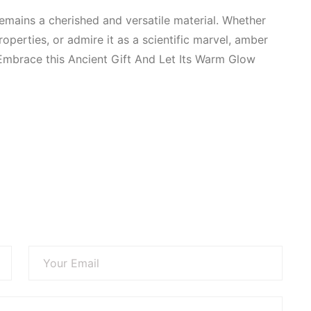
remains a cherished and versatile material. Whether
 properties, or admire it as a scientific marvel, amber
 Embrace this
Ancient Gift And Let Its Warm Glow