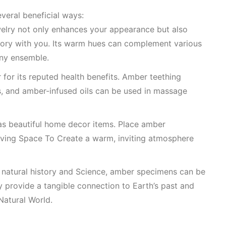
everal beneficial ways:
welry not only enhances your appearance but also
story with you. Its warm hues can complement various
any ensemble.
for its reputed health benefits. Amber teething
s, and amber-infused oils can be used in massage
as beautiful home decor items. Place amber
iving Space To Create
a warm, inviting atmosphere
n natural history and
Science
, amber specimens can be
ey provide a tangible connection to Earth’s past and
Natural World
.