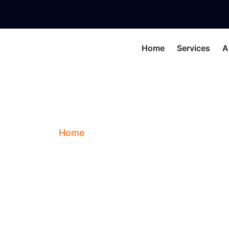
Home
Services
A
Amber
Home
Blog
Amber