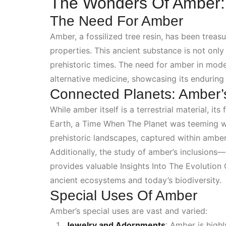
The Wonders Of Amber: N
The Need For Amber
Amber, a fossilized tree resin, has been treas
properties. This ancient substance is not onl
prehistoric times. The need for amber in mode
alternative medicine, showcasing its enduring 
Connected Planets: Amber’
While amber itself is a terrestrial material, i
Earth, a
Time When The Planet
was teeming wit
prehistoric landscapes, captured within amber,
Additionally, the study of amber’s inclusions
provides valuable
Insights Into The Evolution 
ancient ecosystems and today’s biodiversity.
Special Uses Of Amber
Amber’s special uses are vast and varied:
Jewelry and Adornments
: Amber is highl