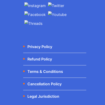
Privacy Policy
Refund Policy
Terms & Conditions
Cancellation Policy
Legal Jurisdiction