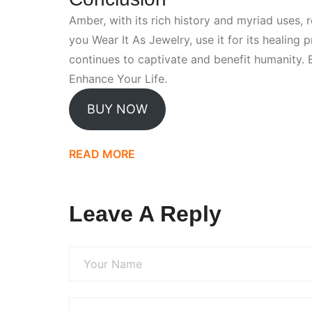
Amber, with its rich history and myriad uses, 
you
Wear It As Jewelry
, use it for its healing
continues to captivate and benefit humanity.
Enhance Your Life
.
BUY NOW
READ MORE
Leave A Reply