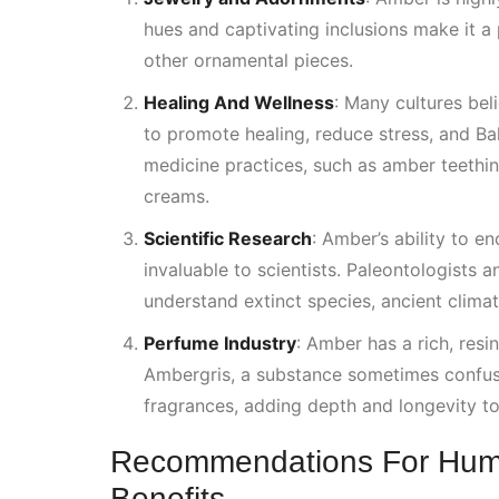
hues and captivating inclusions make it a 
other ornamental pieces.
Healing And Wellness
:
Many cultures beli
to promote healing, reduce stress, and
Ba
medicine practices, such as amber teethin
creams.
Scientific Research
: Amber’s ability to e
invaluable to scientists. Paleontologists 
understand extinct species, ancient clima
Perfume Industry
: Amber has a rich, resi
Ambergris, a substance sometimes confuse
fragrances, adding depth and longevity to
Recommendations For Hum
Benefits