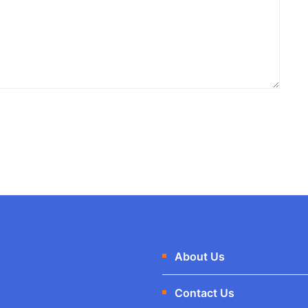
About Us
Contact Us