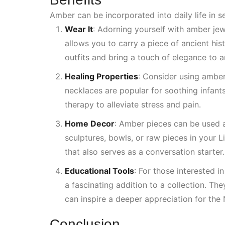
Amber can be incorporated into daily life in s
Wear It
: Adorning yourself with amber je
allows you to carry a piece of ancient hi
outfits and bring a touch of elegance to 
Healing Properties
:
Consider using amber 
necklaces are popular for soothing infant
therapy to alleviate stress and pain.
Home Decor
: Amber pieces can be used 
sculptures, bowls, or raw pieces in your
L
that also serves as a conversation starter.
Educational Tools
: For those interested i
a fascinating addition to a collection. Th
can inspire a deeper appreciation for the
Conclusion