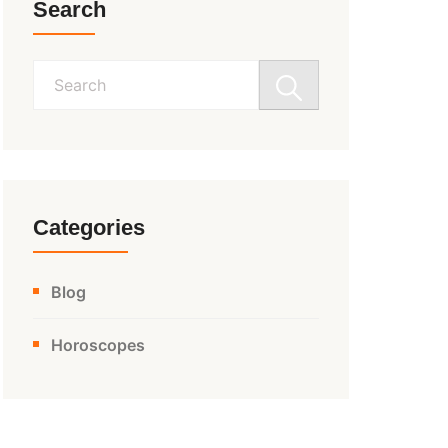
Search
Search
for:
Categories
Blog
Horoscopes