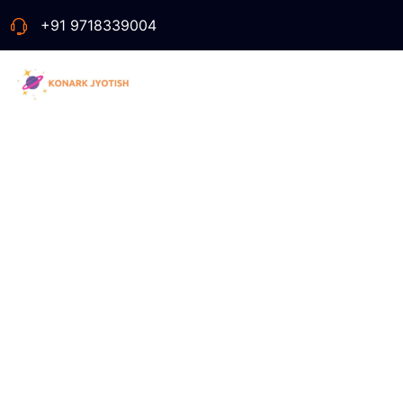
+91 9718339004