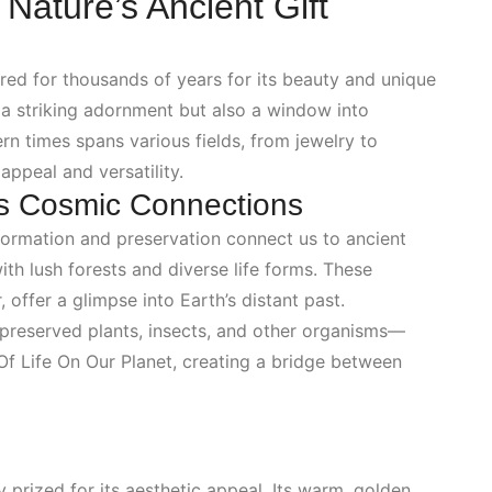
ature’s Ancient Gift
ured for thousands of years for its beauty and unique
y a striking adornment but also a window into
rn times spans various fields, from jewelry to
appeal and versatility.
s Cosmic Connections
ts formation and preservation connect us to ancient
h lush forests and diverse life forms. These
 offer a glimpse into Earth’s distant past.
—preserved plants, insects, and other organisms—
Of Life On Our Planet
, creating a bridge between
y prized for its aesthetic appeal. Its warm, golden