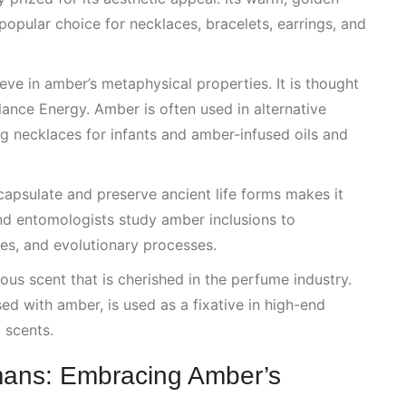
popular choice for necklaces, bracelets, earrings, and
eve in amber’s metaphysical properties. It is thought
lance Energy
. Amber is often used in alternative
g necklaces for infants and amber-infused oils and
ncapsulate and preserve ancient life forms makes it
and entomologists study amber inclusions to
tes, and evolutionary processes.
nous scent that is cherished in the perfume industry.
d with amber, is used as a fixative in high-end
 scents.
ans: Embracing Amber’s