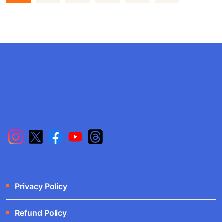
Privacy Policy
Refund Policy