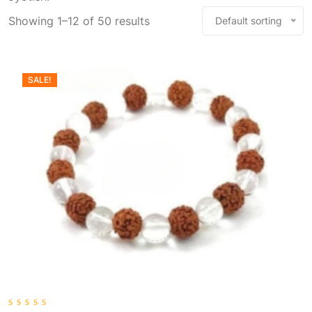
Showing 1–12 of 50 results
Default sorting
SALE!