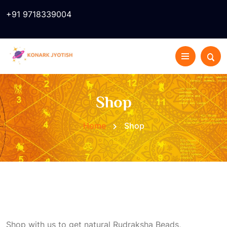
+91 9718339004
Shop
Home
Shop
Shop with us to get natural Rudraksha Beads,