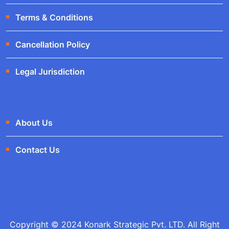
Terms & Conditions
Cancellation Policy
Legal Jurisdiction
About Us
Contact Us
Copyright © 2024 Konark Strategic Pvt. LTD. All Right