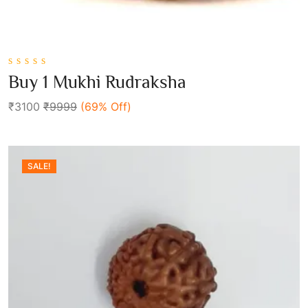
0
Buy 1 Mukhi Rudraksha
out
Add To Cart
of
₹3100
₹9999
(69% Off)
5
SALE!