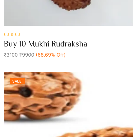
0
Buy 10 Mukhi Rudraksha
out
Add To Cart
of
₹3100
₹9900
(68.69% Off)
5
SALE!