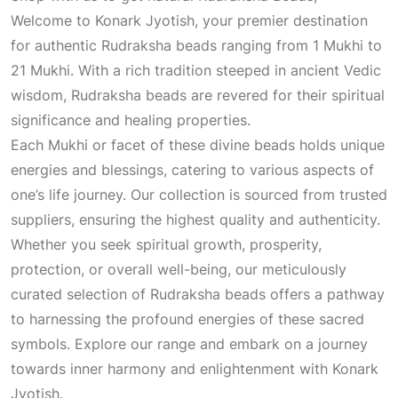
Welcome to Konark Jyotish, your premier destination
for authentic Rudraksha beads ranging from 1 Mukhi to
21 Mukhi. With a rich tradition steeped in ancient Vedic
wisdom, Rudraksha beads are revered for their spiritual
significance and healing properties.
Each Mukhi or facet of these divine beads holds unique
energies and blessings, catering to various aspects of
one’s life journey. Our collection is sourced from trusted
suppliers, ensuring the highest quality and authenticity.
Whether you seek spiritual growth, prosperity,
protection, or overall well-being, our meticulously
curated selection of Rudraksha beads offers a pathway
to harnessing the profound energies of these sacred
symbols. Explore our range and embark on a journey
towards inner harmony and enlightenment with Konark
Jyotish.