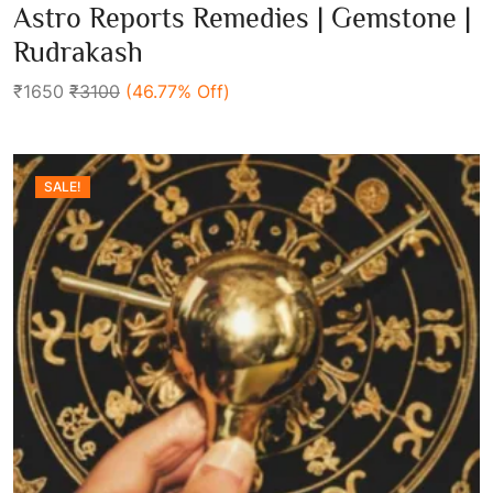
0
Astro Reports Remedies | Gemstone |
out
Add To Cart
of
Rudrakash
5
₹1650
₹3100
(46.77% Off)
SALE!