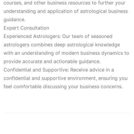
courses, and other business resources to further your
understanding and application of astrological business
guidance.
Expert Consultation
Experienced Astrologers: Our team of seasoned
astrologers combines deep astrological knowledge
with an understanding of modern business dynamics to
provide accurate and actionable guidance.
Confidential and Supportive: Receive advice in a
confidential and supportive environment, ensuring you
feel comfortable discussing your business concerns.