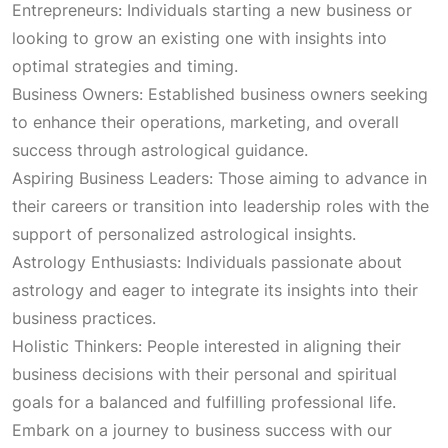
Entrepreneurs: Individuals starting a new business or
:
1
looking to grow an existing one with insights into
optimal strategies and timing.
₹
,
Business Owners: Established business owners seeking
to enhance their operations, marketing, and overall
3
6
success through astrological guidance.
Aspiring Business Leaders: Those aiming to advance in
,
0
their careers or transition into leadership roles with the
support of personalized astrological insights.
1
0
Astrology Enthusiasts: Individuals passionate about
astrology and eager to integrate its insights into their
0
.
business practices.
Holistic Thinkers: People interested in aligning their
0
0
business decisions with their personal and spiritual
goals for a balanced and fulfilling professional life.
.
0
Embark on a journey to business success with our