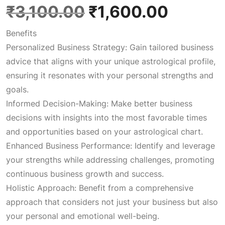
O
C
₹
3,100.00
₹
1,600.00
Benefits
r
u
Personalized Business Strategy: Gain tailored business
advice that aligns with your unique astrological profile,
i
r
ensuring it resonates with your personal strengths and
goals.
g
r
Informed Decision-Making: Make better business
decisions with insights into the most favorable times
i
e
and opportunities based on your astrological chart.
Enhanced Business Performance: Identify and leverage
n
n
your strengths while addressing challenges, promoting
continuous business growth and success.
a
t
Holistic Approach: Benefit from a comprehensive
approach that considers not just your business but also
l
p
your personal and emotional well-being.