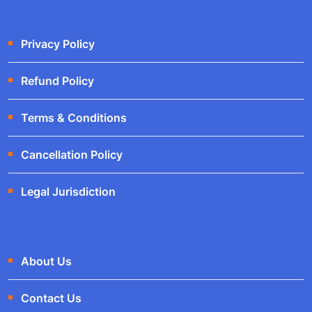
Privacy Policy
Refund Policy
Terms & Conditions
Cancellation Policy
Legal Jurisdiction
About Us
Contact Us