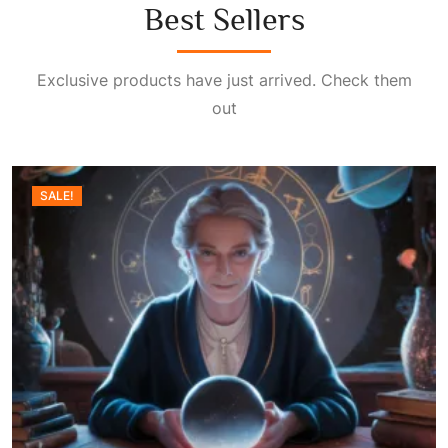
Best Sellers
Exclusive products have just arrived. Check them
out
SALE!