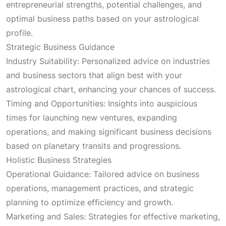
entrepreneurial strengths, potential challenges, and
optimal business paths based on your astrological
profile.
Strategic Business Guidance
Industry Suitability: Personalized advice on industries
and business sectors that align best with your
astrological chart, enhancing your chances of success.
Timing and Opportunities: Insights into auspicious
times for launching new ventures, expanding
operations, and making significant business decisions
based on planetary transits and progressions.
Holistic Business Strategies
Operational Guidance: Tailored advice on business
operations, management practices, and strategic
planning to optimize efficiency and growth.
Marketing and Sales: Strategies for effective marketing,