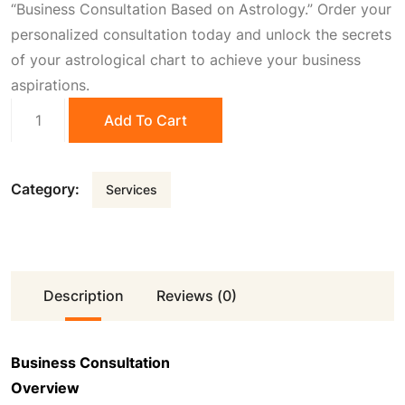
“Business Consultation Based on Astrology.” Order your
0
.
personalized consultation today and unlock the secrets
of your astrological chart to achieve your business
aspirations.
0
Business
Add To Cart
Consultation
.
quantity
Category:
Services
Description
Reviews (0)
Business Consultation
Overview