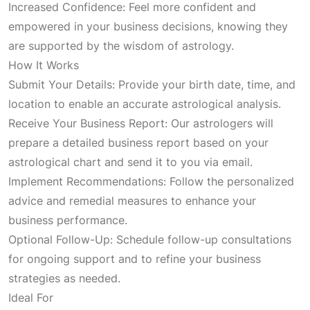
Increased Confidence: Feel more confident and
p
r
empowered in your business decisions, knowing they
are supported by the wisdom of astrology.
r
i
How It Works
Submit Your Details: Provide your birth date, time, and
i
c
location to enable an accurate astrological analysis.
Receive Your Business Report: Our astrologers will
c
e
prepare a detailed business report based on your
astrological chart and send it to you via email.
e
i
Implement Recommendations: Follow the personalized
advice and remedial measures to enhance your
w
s
business performance.
Optional Follow-Up: Schedule follow-up consultations
a
:
for ongoing support and to refine your business
strategies as needed.
s
₹
Ideal For