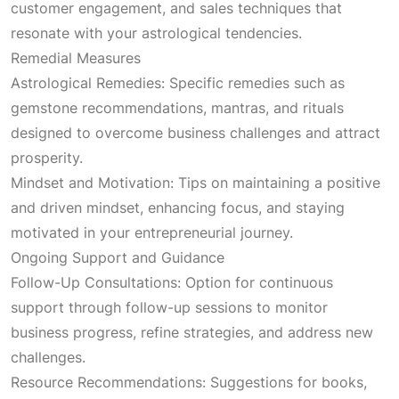
customer engagement, and sales techniques that
resonate with your astrological tendencies.
Remedial Measures
Astrological Remedies: Specific remedies such as
gemstone recommendations, mantras, and rituals
designed to overcome business challenges and attract
prosperity.
Mindset and Motivation: Tips on maintaining a positive
and driven mindset, enhancing focus, and staying
motivated in your entrepreneurial journey.
Ongoing Support and Guidance
Follow-Up Consultations: Option for continuous
support through follow-up sessions to monitor
business progress, refine strategies, and address new
challenges.
Resource Recommendations: Suggestions for books,