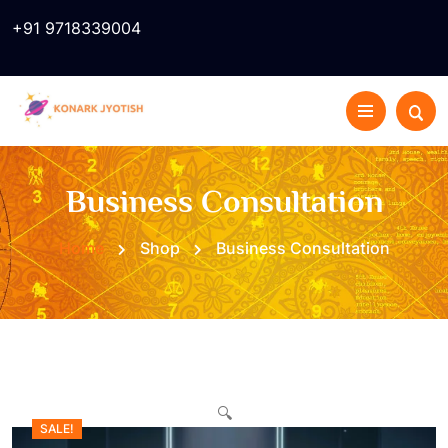
+91 9718339004
Business Consultation
Home
Shop
Business Consultation
🔍
SALE!