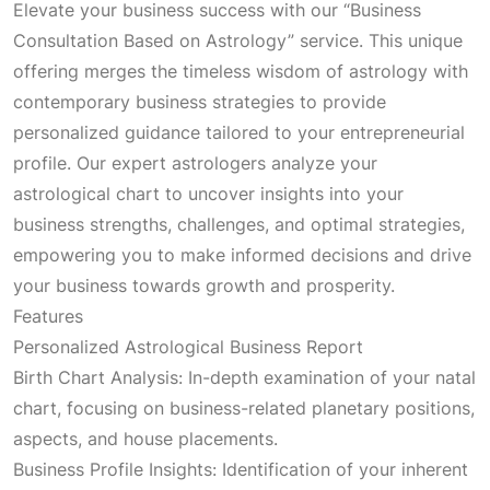
Elevate your business success with our “Business
Consultation Based on Astrology” service. This unique
offering merges the timeless wisdom of astrology with
contemporary business strategies to provide
personalized guidance tailored to your entrepreneurial
profile. Our expert astrologers analyze your
astrological chart to uncover insights into your
business strengths, challenges, and optimal strategies,
empowering you to make informed decisions and drive
your business towards growth and prosperity.
Features
Personalized Astrological Business Report
Birth Chart Analysis: In-depth examination of your natal
chart, focusing on business-related planetary positions,
aspects, and house placements.
Business Profile Insights: Identification of your inherent