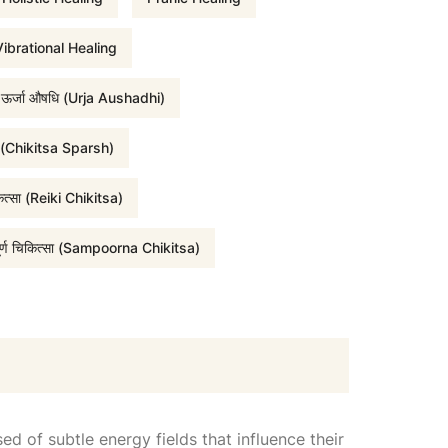
i
ibrational Healing
ऊर्जा औषधि (Urja Aushadhi)
c
र्श (Chikitsa Sparsh)
e
कित्सा (Reiki Chikitsa)
i
पूर्ण चिकित्सा (Sampoorna Chikitsa)
s
:
₹
d of subtle energy fields that influence their