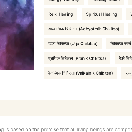
r
Reiki Healing
Spiritual Healing
V
आध्यात्मिक चिकित्सा (Adhyatmik Chikitsa)
i
ऊर्जा चिकित्सा (Urja Chikitsa)
चिकित्सा स्प
c
प्राणिक चिकित्सा (Pranik Chikitsa)
रेकी चि
e
वैकल्पिक चिकित्सा (Vaikalpik Chikitsa)
सम्
w
a
s
g is based on the premise that all living beings are compose