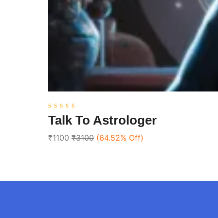
0
Talk To Astrologer
out
of
₹1100
₹3100
(64.52% Off)
5