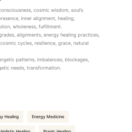
r consciousness, cosmic wisdom, soul’s
u
resence, inner alignment, healing,
tion, wholeness, fulfillment.
r
ogrades, alignments, energy healing practices,
osmic cycles, resilience, grace, natural
r
ergetic patterns, imbalances, blockages,
e
getic needs, transformation.
n
t
p
y Healing
Energy Medicine
r
Holistic Healing
Pranic Healing