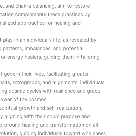
3
re, and chakra balancing, aim to restore
ultation complements these practices by
,
onalized approaches for healing and
1
lay in an individual’s life, as revealed by
ic patterns, imbalances, and potential
0
r energy healers, guiding them in tailoring
0
 govern their lives, facilitating greater
sits, retrogrades, and alignments, individuals
.
ing cosmic cycles with resilience and grace.
 power of the cosmos.
0
iritual growth and self-realization,
y aligning with their soul’s purpose and
0
 profound healing and transformation on all
volution, guiding individuals toward wholeness