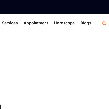
Services
Appointment
Horoscope
Blogs
C
0