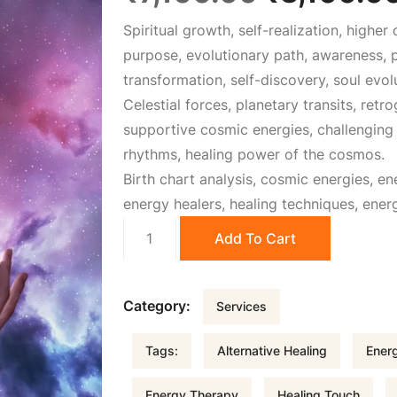
Spiritual growth, self-realization, highe
r
purpose, evolutionary path, awareness, p
transformation, self-discovery, soul evolu
i
Celestial forces, planetary transits, retr
supportive cosmic energies, challenging c
g
rhythms, healing power of the cosmos.
Birth chart analysis, cosmic energies, en
i
energy healers, healing techniques, ener
Energy
n
Add To Cart
Healing
quantity
a
Category:
Services
l
Tags:
Alternative Healing
Energ
p
Energy Therapy
Healing Touch