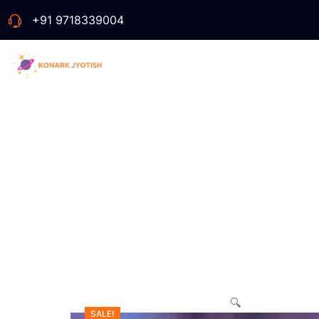
+91 9718339004
🔍
SALE!