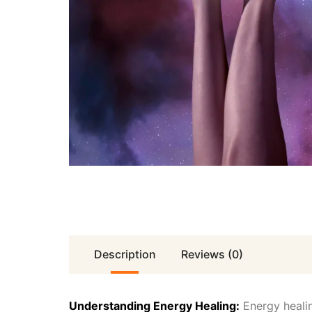
Description
Reviews (0)
Understanding Energy Healing:
Energy healin