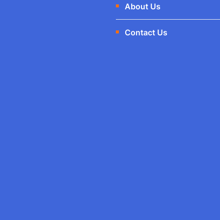
About Us
Contact Us