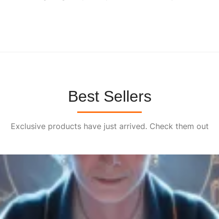
0
0
.
Best Sellers
Exclusive products have just arrived. Check them out