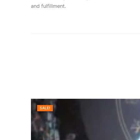
and fulfillment.
SALE!