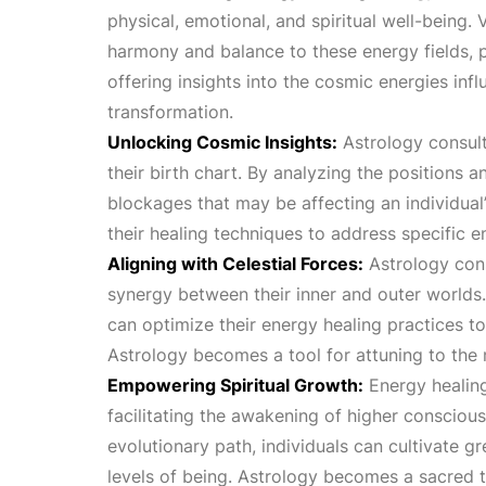
physical, emotional, and spiritual well-being.
harmony and balance to these energy fields, p
offering insights into the cosmic energies in
transformation.
Unlocking Cosmic Insights:
Astrology consulta
their birth chart. By analyzing the positions a
blockages that may be affecting an individual
their healing techniques to address specific e
Aligning with Celestial Forces:
Astrology consu
synergy between their inner and outer worlds. 
can optimize their energy healing practices t
Astrology becomes a tool for attuning to the
Empowering Spiritual Growth:
Energy healing
facilitating the awakening of higher conscious
evolutionary path, individuals can cultivate g
levels of being. Astrology becomes a sacred t