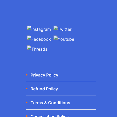
Privacy Policy
Refund Policy
Terms & Conditions
Cancellation Policy