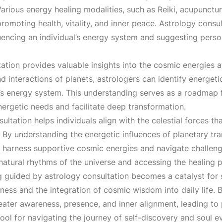
:
 Various energy healing modalities, such as Reiki, acupunctu
romoting health, vitality, and inner peace. Astrology cons
₹
fluencing an individual’s energy system and suggesting pers
7
tion provides valuable insights into the cosmic energies at p
nd interactions of planets, astrologers can identify energet
,
’s energy system. This understanding serves as a roadmap fo
nergetic needs and facilitate deep transformation.
1
ltation helps individuals align with the celestial forces that
By understanding the energetic influences of planetary tran
0
o harness supportive cosmic energies and navigate challeng
 natural rhythms of the universe and accessing the healing
0
 guided by astrology consultation becomes a catalyst for sp
ness and the integration of cosmic wisdom into daily life. B
.
reater awareness, presence, and inner alignment, leading to
ool for navigating the journey of self-discovery and soul e