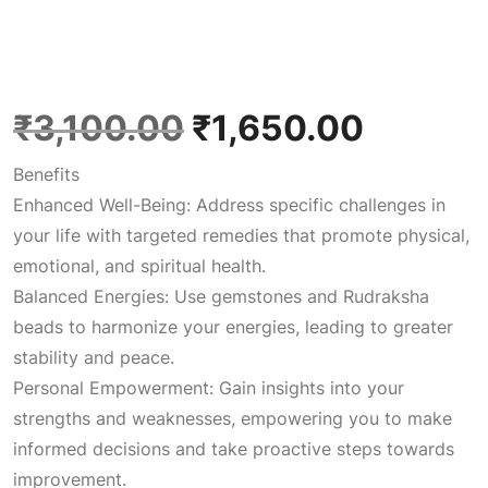
O
C
₹
3,100.00
₹
1,650.00
Benefits
r
u
Enhanced Well-Being: Address specific challenges in
your life with targeted remedies that promote physical,
i
r
emotional, and spiritual health.
Balanced Energies: Use gemstones and Rudraksha
g
r
beads to harmonize your energies, leading to greater
stability and peace.
i
e
Personal Empowerment: Gain insights into your
strengths and weaknesses, empowering you to make
n
n
informed decisions and take proactive steps towards
improvement.