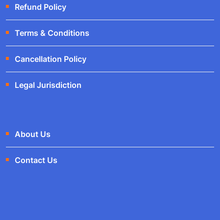
Refund Policy
Terms & Conditions
Cancellation Policy
Legal Jurisdiction
About Us
Contact Us