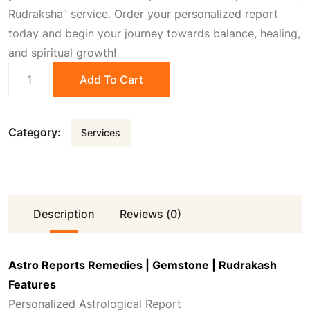
0
0
Rudraksha” service. Order your personalized report
today and begin your journey towards balance, healing,
.
0
and spiritual growth!
Astro
Add To Cart
0
.
Reports
Remedies
|
0
Category:
Services
Gemstone
|
.
Rudrakash
quantity
Description
Reviews (0)
Astro Reports Remedies | Gemstone | Rudrakash
Features
Personalized Astrological Report