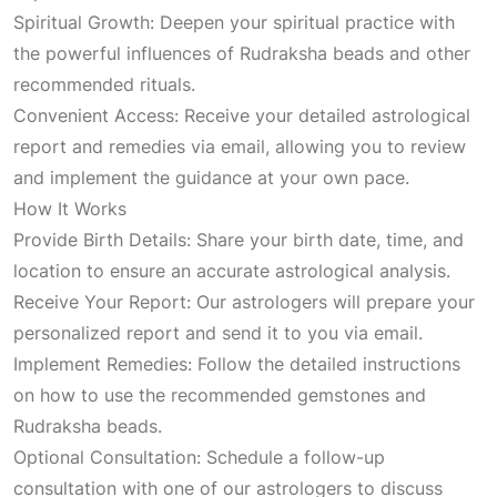
a
t
Spiritual Growth: Deepen your spiritual practice with
the powerful influences of Rudraksha beads and other
l
p
recommended rituals.
Convenient Access: Receive your detailed astrological
p
r
report and remedies via email, allowing you to review
and implement the guidance at your own pace.
r
i
How It Works
Provide Birth Details: Share your birth date, time, and
i
c
location to ensure an accurate astrological analysis.
Receive Your Report: Our astrologers will prepare your
c
e
personalized report and send it to you via email.
Implement Remedies: Follow the detailed instructions
e
i
on how to use the recommended gemstones and
Rudraksha beads.
w
s
Optional Consultation: Schedule a follow-up
consultation with one of our astrologers to discuss