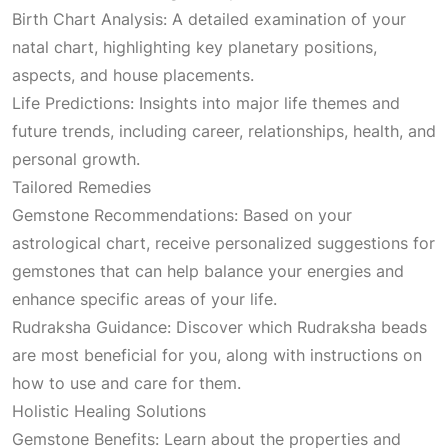
Birth Chart Analysis: A detailed examination of your
natal chart, highlighting key planetary positions,
aspects, and house placements.
Life Predictions: Insights into major life themes and
future trends, including career, relationships, health, and
personal growth.
Tailored Remedies
Gemstone Recommendations: Based on your
astrological chart, receive personalized suggestions for
gemstones that can help balance your energies and
enhance specific areas of your life.
Rudraksha Guidance: Discover which Rudraksha beads
are most beneficial for you, along with instructions on
how to use and care for them.
Holistic Healing Solutions
Gemstone Benefits: Learn about the properties and