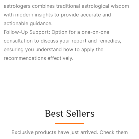
astrologers combines traditional astrological wisdom
with modern insights to provide accurate and
actionable guidance.
Follow-Up Support: Option for a one-on-one
consultation to discuss your report and remedies,
ensuring you understand how to apply the
recommendations effectively.
Best Sellers
Exclusive products have just arrived. Check them