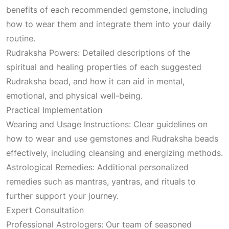
benefits of each recommended gemstone, including
how to wear them and integrate them into your daily
routine.
Rudraksha Powers: Detailed descriptions of the
spiritual and healing properties of each suggested
Rudraksha bead, and how it can aid in mental,
emotional, and physical well-being.
Practical Implementation
Wearing and Usage Instructions: Clear guidelines on
how to wear and use gemstones and Rudraksha beads
effectively, including cleansing and energizing methods.
Astrological Remedies: Additional personalized
remedies such as mantras, yantras, and rituals to
further support your journey.
Expert Consultation
Professional Astrologers: Our team of seasoned