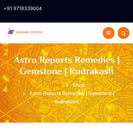
+91 9718339004
Astro Reports Remedies |
Gemstone | Rudrakash
Home
Shop
Astro Reports Remedies | Gemstone |
Rudrakash