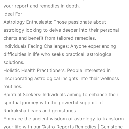
a
:
your report and remedies in depth.
Ideal For
s
₹
Astrology Enthusiasts: Those passionate about
astrology looking to delve deeper into their personal
:
1
charts and benefit from tailored remedies.
Individuals Facing Challenges: Anyone experiencing
₹
,
difficulties in life who seeks practical, astrological
solutions.
3
6
Holistic Health Practitioners: People interested in
incorporating astrological insights into their wellness
,
5
routines.
Spiritual Seekers: Individuals aiming to enhance their
1
0
spiritual journey with the powerful support of
Rudraksha beads and gemstones.
0
.
Embrace the ancient wisdom of astrology to transform
your life with our “Astro Reports Remedies | Gemstone |