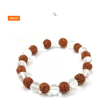
🔍
SALE!