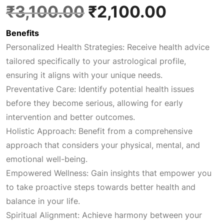
O
C
₹
3,100.00
₹
2,100.00
Benefits
r
u
Personalized Health Strategies: Receive health advice
tailored specifically to your astrological profile,
i
r
ensuring it aligns with your unique needs.
Preventative Care: Identify potential health issues
g
r
before they become serious, allowing for early
intervention and better outcomes.
i
e
Holistic Approach: Benefit from a comprehensive
approach that considers your physical, mental, and
n
n
emotional well-being.
Empowered Wellness: Gain insights that empower you
a
t
to take proactive steps towards better health and
balance in your life.
l
p
Spiritual Alignment: Achieve harmony between your