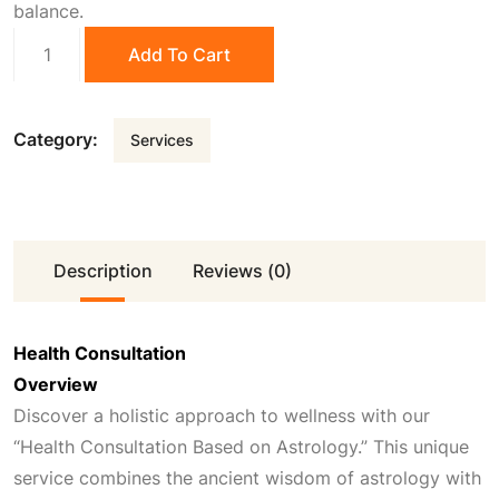
balance.
0
.
Health
Add To Cart
Consultation
quantity
0
Category:
Services
.
Description
Reviews (0)
Health Consultation
Overview
Discover a holistic approach to wellness with our
“Health Consultation Based on Astrology.” This unique
service combines the ancient wisdom of astrology with