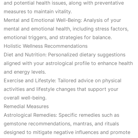
and potential health issues, along with preventative
measures to maintain vitality.
Mental and Emotional Well-Being: Analysis of your
mental and emotional health, including stress factors,
emotional triggers, and strategies for balance.
Holistic Wellness Recommendations
Diet and Nutrition: Personalized dietary suggestions
aligned with your astrological profile to enhance health
and energy levels.
Exercise and Lifestyle: Tailored advice on physical
activities and lifestyle changes that support your
overall well-being.
Remedial Measures
Astrological Remedies: Specific remedies such as
gemstone recommendations, mantras, and rituals
designed to mitigate negative influences and promote