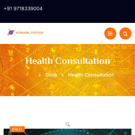
+91 9718339004
Health Consultation
Home
Shop
Health Consultation
🔍
SALE!