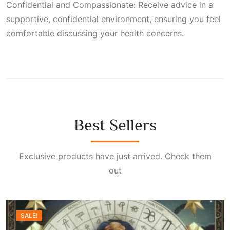
Confidential and Compassionate: Receive advice in a
supportive, confidential environment, ensuring you feel
comfortable discussing your health concerns.
Best Sellers
Exclusive products have just arrived. Check them
out
SALE!