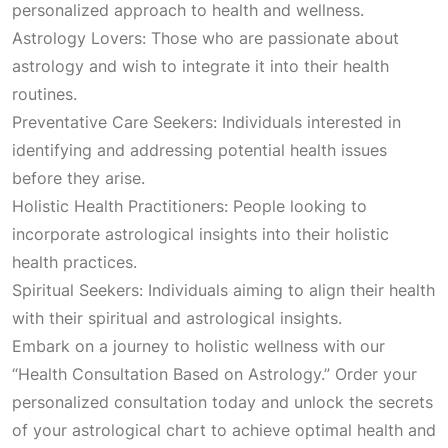
personalized approach to health and wellness.
:
2
Astrology Lovers: Those who are passionate about
astrology and wish to integrate it into their health
₹
,
routines.
Preventative Care Seekers: Individuals interested in
3
1
identifying and addressing potential health issues
before they arise.
,
0
Holistic Health Practitioners: People looking to
incorporate astrological insights into their holistic
1
0
health practices.
Spiritual Seekers: Individuals aiming to align their health
0
.
with their spiritual and astrological insights.
Embark on a journey to holistic wellness with our
0
0
“Health Consultation Based on Astrology.” Order your
personalized consultation today and unlock the secrets
.
0
of your astrological chart to achieve optimal health and