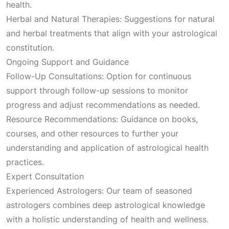
health.
Herbal and Natural Therapies: Suggestions for natural
and herbal treatments that align with your astrological
constitution.
Ongoing Support and Guidance
Follow-Up Consultations: Option for continuous
support through follow-up sessions to monitor
progress and adjust recommendations as needed.
Resource Recommendations: Guidance on books,
courses, and other resources to further your
understanding and application of astrological health
practices.
Expert Consultation
Experienced Astrologers: Our team of seasoned
astrologers combines deep astrological knowledge
with a holistic understanding of health and wellness.