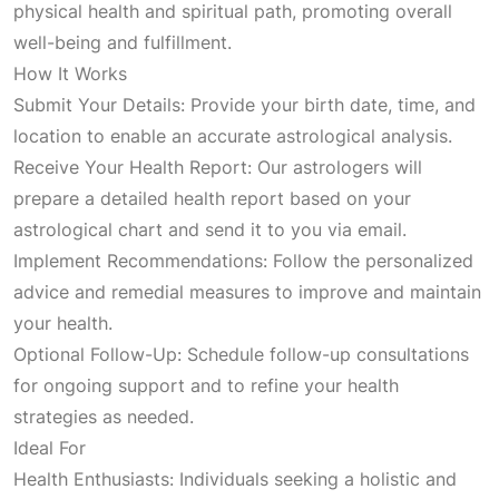
physical health and spiritual path, promoting overall
p
r
well-being and fulfillment.
How It Works
r
i
Submit Your Details: Provide your birth date, time, and
location to enable an accurate astrological analysis.
i
c
Receive Your Health Report: Our astrologers will
prepare a detailed health report based on your
c
e
astrological chart and send it to you via email.
Implement Recommendations: Follow the personalized
e
i
advice and remedial measures to improve and maintain
your health.
w
s
Optional Follow-Up: Schedule follow-up consultations
for ongoing support and to refine your health
a
:
strategies as needed.
Ideal For
s
₹
Health Enthusiasts: Individuals seeking a holistic and