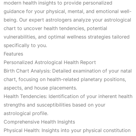
modern health insights to provide personalized
guidance for your physical, mental, and emotional well-
being. Our expert astrologers analyze your astrological
chart to uncover health tendencies, potential
vulnerabilities, and optimal wellness strategies tailored
specifically to you.
Features
Personalized Astrological Health Report
Birth Chart Analysis: Detailed examination of your natal
chart, focusing on health-related planetary positions,
aspects, and house placements.
Health Tendencies: Identification of your inherent health
strengths and susceptibilities based on your
astrological profile.
Comprehensive Health Insights
Physical Health: Insights into your physical constitution