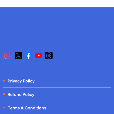
Privacy Policy
Refund Policy
Terms & Conditions