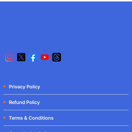
Privacy Policy
Refund Policy
Terms & Conditions