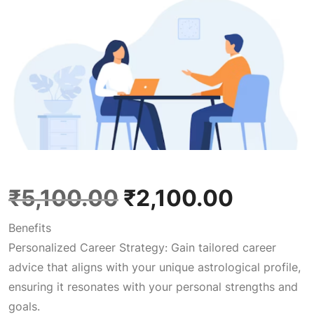
O
C
₹
5,100.00
₹
2,100.00
Benefits
r
u
Personalized Career Strategy: Gain tailored career
advice that aligns with your unique astrological profile,
i
r
ensuring it resonates with your personal strengths and
goals.