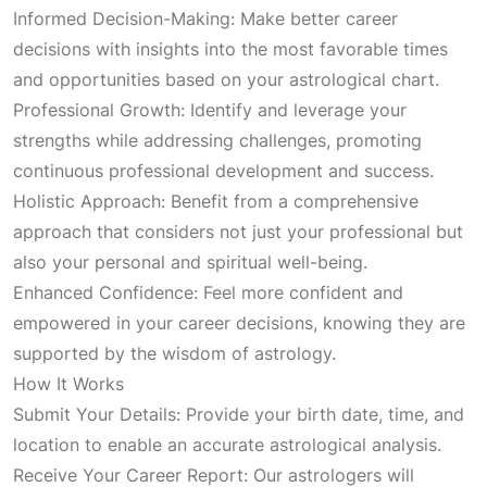
g
r
Informed Decision-Making: Make better career
decisions with insights into the most favorable times
i
e
and opportunities based on your astrological chart.
Professional Growth: Identify and leverage your
n
n
strengths while addressing challenges, promoting
continuous professional development and success.
a
t
Holistic Approach: Benefit from a comprehensive
approach that considers not just your professional but
l
p
also your personal and spiritual well-being.
Enhanced Confidence: Feel more confident and
p
r
empowered in your career decisions, knowing they are
supported by the wisdom of astrology.
r
i
How It Works
Submit Your Details: Provide your birth date, time, and
i
c
location to enable an accurate astrological analysis.
Receive Your Career Report: Our astrologers will