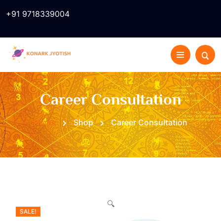
+91 9718339004
Career Consultation
Home
Shop
Career Consultation
🔍
SALE!