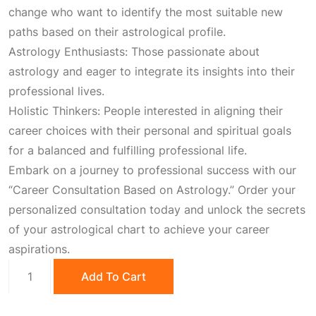
,
0
change who want to identify the most suitable new
paths based on their astrological profile.
1
0
Astrology Enthusiasts: Those passionate about
astrology and eager to integrate its insights into their
0
.
professional lives.
Holistic Thinkers: People interested in aligning their
0
0
career choices with their personal and spiritual goals
for a balanced and fulfilling professional life.
.
0
Embark on a journey to professional success with our
“Career Consultation Based on Astrology.” Order your
0
.
personalized consultation today and unlock the secrets
of your astrological chart to achieve your career
aspirations.
0
Career
Add To Cart
Consultation
.
quantity