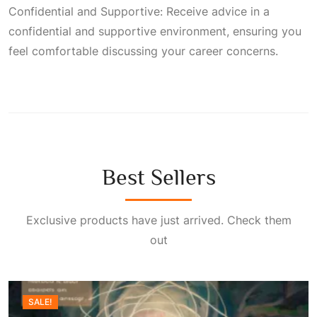
Confidential and Supportive: Receive advice in a
confidential and supportive environment, ensuring you
feel comfortable discussing your career concerns.
Best Sellers
Exclusive products have just arrived. Check them
out
SALE!