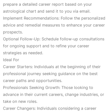
c
e
prepare a detailed career report based on your
astrological chart and send it to you via email.
e
i
Implement Recommendations: Follow the personalized
advice and remedial measures to enhance your career
w
s
prospects.
Optional Follow-Up: Schedule follow-up consultations
a
:
for ongoing support and to refine your career
strategies as needed.
s
₹
Ideal For
Career Starters: Individuals at the beginning of their
:
2
professional journey seeking guidance on the best
career paths and opportunities.
₹
,
Professionals Seeking Growth: Those looking to
advance in their current careers, change industries, or
5
1
take on new roles.
Career Changers: Individuals considering a career