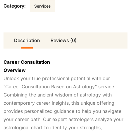
Category:
Services
Description
Reviews (0)
Career Consultation
Overview
Unlock your true professional potential with our
“Career Consultation Based on Astrology” service.
Combining the ancient wisdom of astrology with
contemporary career insights, this unique offering
provides personalized guidance to help you navigate
your career path. Our expert astrologers analyze your
astrological chart to identify your strengths,