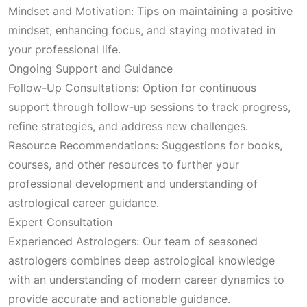
Mindset and Motivation: Tips on maintaining a positive
mindset, enhancing focus, and staying motivated in
your professional life.
Ongoing Support and Guidance
Follow-Up Consultations: Option for continuous
support through follow-up sessions to track progress,
refine strategies, and address new challenges.
Resource Recommendations: Suggestions for books,
courses, and other resources to further your
professional development and understanding of
astrological career guidance.
Expert Consultation
Experienced Astrologers: Our team of seasoned
astrologers combines deep astrological knowledge
with an understanding of modern career dynamics to
provide accurate and actionable guidance.