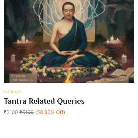
0
Tantra Related Queries
out
of
₹2100
₹5100
(58.82% Off)
5