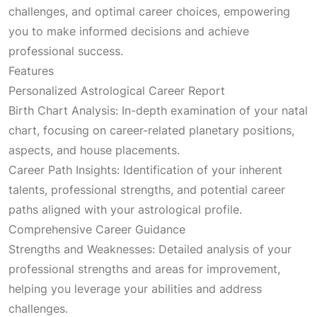
challenges, and optimal career choices, empowering
you to make informed decisions and achieve
professional success.
Features
Personalized Astrological Career Report
Birth Chart Analysis: In-depth examination of your natal
chart, focusing on career-related planetary positions,
aspects, and house placements.
Career Path Insights: Identification of your inherent
talents, professional strengths, and potential career
paths aligned with your astrological profile.
Comprehensive Career Guidance
Strengths and Weaknesses: Detailed analysis of your
professional strengths and areas for improvement,
helping you leverage your abilities and address
challenges.