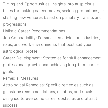
Timing and Opportunities: Insights into auspicious
times for making career moves, seeking promotions, or
starting new ventures based on planetary transits and
progressions.
Holistic Career Recommendations
Job Compatibility: Personalized advice on industries,
roles, and work environments that best suit your
astrological profile.
Career Development: Strategies for skill enhancement,
professional growth, and achieving long-term career
goals.
Remedial Measures
Astrological Remedies: Specific remedies such as
gemstone recommendations, mantras, and rituals
designed to overcome career obstacles and attract
success.