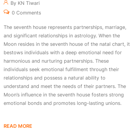
By KN Tiwari
0 Comments
The seventh house represents partnerships, marriage,
and significant relationships in astrology. When the
Moon resides in the seventh house of the natal chart, it
bestows individuals with a deep emotional need for
harmonious and nurturing partnerships. These
individuals seek emotional fulfillment through their
relationships and possess a natural ability to
understand and meet the needs of their partners. The
Moon’s influence in the seventh house fosters strong
emotional bonds and promotes long-lasting unions.
READ MORE