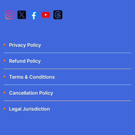
Privacy Policy
Refund Policy
Terms & Conditions
Cancellation Policy
Legal Jurisdiction