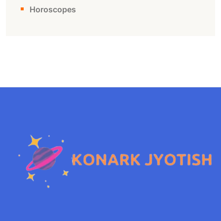
Horoscopes