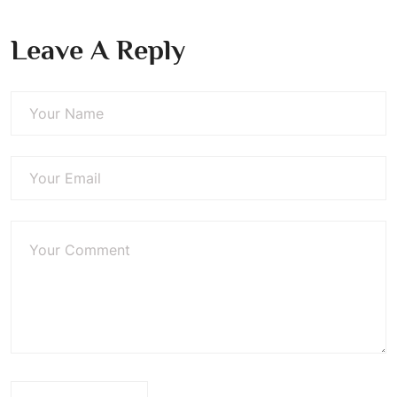
Leave A Reply