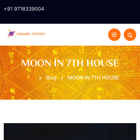
+91 9718339004
MOON IN 7TH HOUSE
Home
Blog
MOON IN 7TH HOUSE