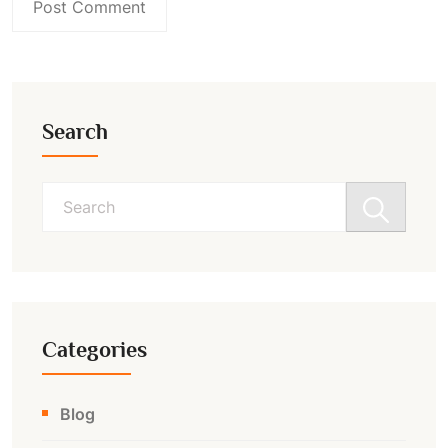
Search
Search
for:
Categories
Blog