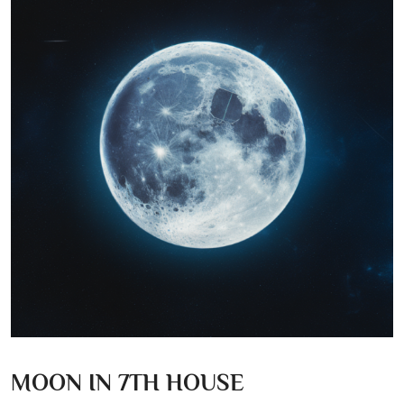
MOON IN 7TH HOUSE