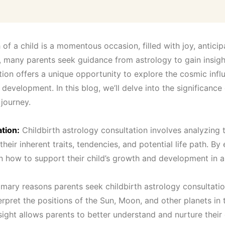
:
₹
of a child is a momentous occasion, filled with joy, anticip
1
, many parents seek guidance from astrology to gain insights
ation offers a unique opportunity to explore the cosmic infl
1
 development. In this blog, we’ll delve into the significance
 journey.
,
tion:
Childbirth astrology consultation involves analyzing 
0
 their inherent traits, tendencies, and potential life path. By
 how to support their child’s growth and development in al
0
mary reasons parents seek childbirth astrology consultation i
0
pret the positions of the Sun, Moon, and other planets in th
nsight allows parents to better understand and nurture their c