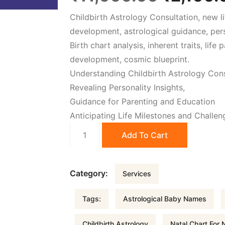
Childbirth Astrology Consultation, new li
r
development, astrological guidance, pers
Birth chart analysis, inherent traits, lif
i
development, cosmic blueprint.
Understanding Childbirth Astrology Cons
g
Revealing Personality Insights,
Guidance for Parenting and Education
i
Anticipating Life Milestones and Challen
Childbirth
n
Add To Cart
Astrology
quantity
a
Category:
Services
l
Tags:
Astrological Baby Names
p
Childbirth Astrology
Natal Chart For