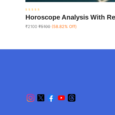
0
Horoscope Analysis With R
out
of
₹2100
₹5100
(58.82% Off)
5