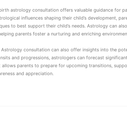
.
irth astrology consultation offers valuable guidance for pa
0
trological influences shaping their child’s development, par
ques to best support their child’s needs. Astrology can also 
, helping parents foster a nurturing and enriching environment
0
Astrology consultation can also offer insights into the pote
.
ansits and progressions, astrologers can forecast significa
ght allows parents to prepare for upcoming transitions, suppo
areness and appreciation.