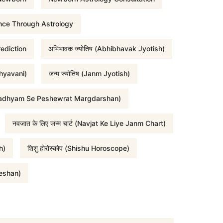
i
nce Through Astrology
ediction
अभिभावक ज्योतिष (Abhibhavak Jyotish)
c
shyavani)
जन्म ज्योतिष (Janm Jyotish)
e
ish Ke Madhyam Se Peshewrat Margdarshan)
i
नवजात के लिए जन्म चार्ट (Navjat Ke Liye Janm Chart)
s
h)
शिशु होरोस्कोप (Shishu Horoscope)
:
leshan)
₹