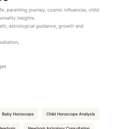
fe, parenting journey, cosmic influences, child
u
onality insights.
e path, astrological guidance, growth and
r
ultation,
r
e
ges
n
t
p
Baby Horoscope
Child Horoscope Analysis
r
 Newborn
Newborn Astrology Consultation