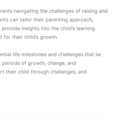
.
rents navigating the challenges of raising and
ents can tailor their parenting approach,
provide insights into the child’s learning
 for their child’s growth.
ntial life milestones and challenges that lie
nt periods of growth, change, and
rt their child through challenges, and