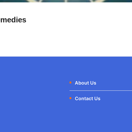
emedies
About Us
Contact Us