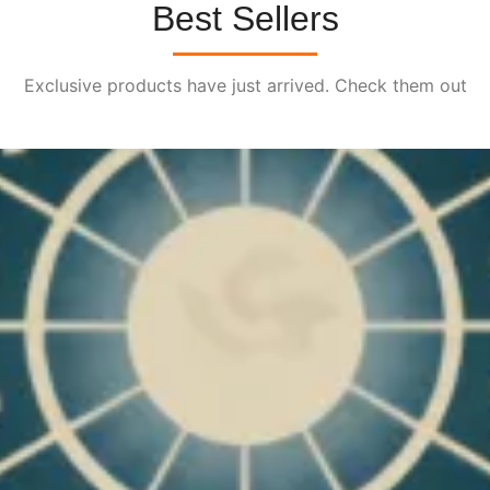
Best Sellers
Exclusive products have just arrived. Check them out