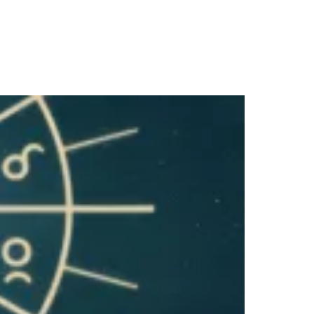
SALE!