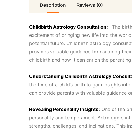
Description
Reviews (0)
Childbirth Astrology Consultation:
The birth 
excitement of bringing new life into the world
potential future. Childbirth astrology consult
provides valuable guidance for nurturing their
childbirth and how it can enrich the parenting
Understanding Childbirth Astrology Consulta
the time of a child’s birth to gain insights into
can provide parents with valuable guidance on
Revealing Personality Insights:
One of the pri
personality and temperament. Astrologers inter
strengths, challenges, and inclinations. This i