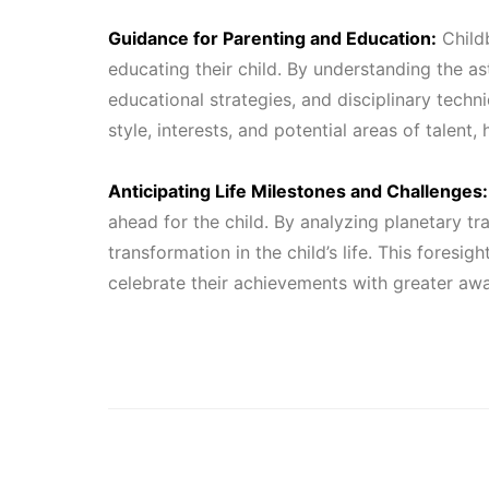
Guidance for Parenting and Education:
Childb
educating their child. By understanding the as
educational strategies, and disciplinary techni
style, interests, and potential areas of talent
Anticipating Life Milestones and Challenges:
ahead for the child. By analyzing planetary tr
transformation in the child’s life. This foresi
celebrate their achievements with greater aw