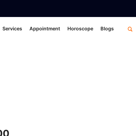
Services
Appointment
Horoscope
Blogs
y
C
00