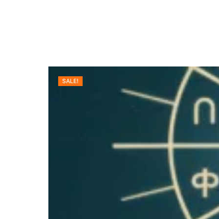
SALE!