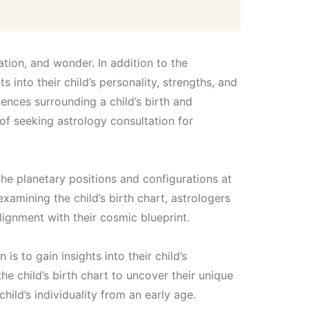
2
,
ation, and wonder. In addition to the
1
 into their child’s personality, strengths, and
uences surrounding a child’s birth and
0
 of seeking astrology consultation for
0
the planetary positions and configurations at
.
 examining the child’s birth chart, astrologers
ignment with their cosmic blueprint.
0
s to gain insights into their child’s
0
e child’s birth chart to uncover their unique
hild’s individuality from an early age.