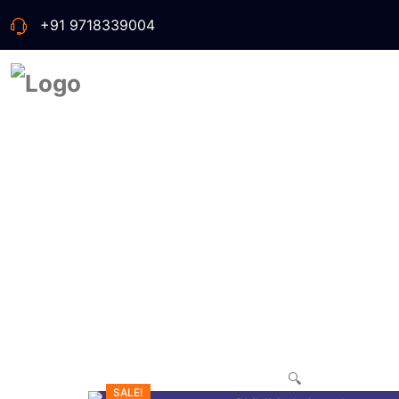
+91 9718339004
🔍
SALE!