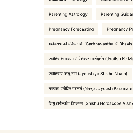
r
Parenting Astrology
Parenting Guida
Pregnancy Forecasting
Pregnancy Pr
i
गर्भावस्था की भविष्यवाणी (Garbhavastha Ki Bhavi
c
ज्योतिष के माध्यम से पेशेवरता मार्गदर्शन (Jyot
e
ज्योतिषीय शिशु नाम (Jyotishiya Shishu Naam)
w
नवजात ज्योतिष परामर्श (Navjat Jyotish Paramars
a
शिशु होरोस्कोप विश्लेषण (Shishu Horoscope Vish
s