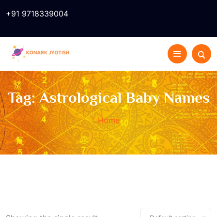
+91 9718339004
Tag:
Astrological Baby Names
Home