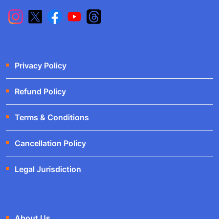
Privacy Policy
Refund Policy
Terms & Conditions
Cancellation Policy
Legal Jurisdiction
About Us