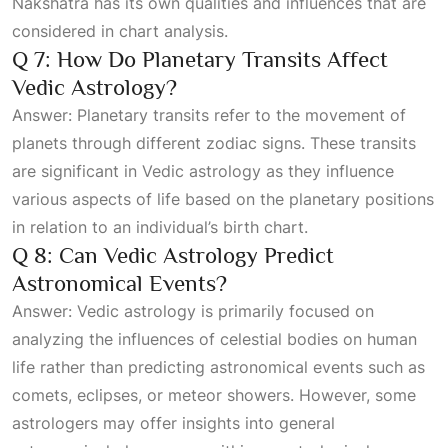
Nakshatra has its own qualities and influences that are
considered in chart analysis.
Q 7: How Do Planetary Transits Affect
Vedic Astrology?
Answer: Planetary transits refer to the movement of
planets through different zodiac signs. These transits
are significant in Vedic astrology as they influence
various aspects of life based on the planetary positions
in relation to an individual’s birth chart.
Q 8: Can Vedic Astrology Predict
Astronomical Events?
Answer: Vedic astrology is primarily focused on
analyzing the influences of celestial bodies on human
life rather than predicting astronomical events such as
comets, eclipses, or meteor showers. However, some
astrologers may offer insights into general