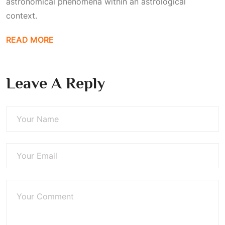
astronomical phenomena within an astrological
context.
READ MORE
Leave A Reply