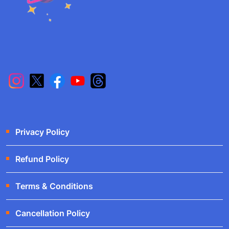
Privacy Policy
Refund Policy
Terms & Conditions
Cancellation Policy