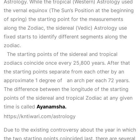
Astrology. While the tropical (Western) Astrology used
the vernal equinox (The
Sun’s Position
at the beginning
of spring) the starting point for the measurements
along the Zodiac, the sidereal (Vedic) Astrology use
fixed starts to identify different segments along the
zodiac.
The starting points of the sidereal and tropical
zodiacs coincide once every 25,800 years. After that
the starting points separate from each other by an
approximate 1 degree of an arch per each 72 years.
The difference between the longitude of the starting
points of the sidereal and tropical
Zodiac
at any given
time is called
Ayanamsha.
https://kntiwari.com/astrology
Due to the existing controversy about the year in which
the two starting points coincided last, there are several