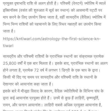
प्रयुक्त वृषाभादि राशि से अलग होती है। पश्चिमी (वेस्टर्न) ज्योतिष में व्यार्ल
इक्विनॉक्स (वसंत की शुरुआत में सूर्य का स्थान) को आसमानी पट्टी पर
माप करने के लिए उपयोग किया जाता है, वहीं सायद्रीय (वैदिक) ज्योतिष में
भिन्न भिन्न राशियों को पहचानने के लिए स्थिर नक्षत्रों का उपयोग किया
जाता है।
https://kntiwari.com/astrology-the-first-science-kn-
tiwari
सायद्रीय और पश्चिमी राशियों के प्रारंभिक स्थानों का संक्रामक प्रत्येक
25,800 वर्षों में एक बार मिलता है। इसके बाद, प्रारंभिक स्थानों का अलग
होने लगता है, प्रत्येक 72 वर्ष में लगभग 1 डिग्री के एक चाप के द्वारा।
किसी भी दिए गए समय पर सायद्रीय और पश्चिमी राशि के स्थानों के
देशान्तर को आयानांश कहा जाता है।
इसके बारे में मौजूदा विवाद के कारण, वैदिक ज्योतिषियों के विभिन्न संघ के
द्वारा कई आयानांश प्रयुक्त होते हैं। उनमें से कुछ हैं लाहिरी, कृष्णमूर्ति,
रामन, और फगान आयानांश। लाहिरी सबसे अधिक प्रयुक्त आयानांश है,