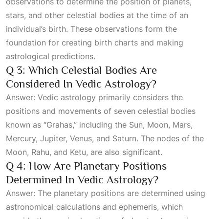
observations to determine the position of planets,
stars, and other celestial bodies at the time of an
individual’s birth. These observations form the
foundation for creating birth charts and making
astrological predictions.
Q 3: Which Celestial Bodies Are
Considered In Vedic Astrology?
Answer: Vedic astrology primarily considers the
positions and movements of seven celestial bodies
known as “Grahas,” including the Sun, Moon, Mars,
Mercury, Jupiter, Venus, and Saturn. The nodes of the
Moon, Rahu, and Ketu, are also significant.
Q 4: How Are Planetary Positions
Determined In Vedic Astrology?
Answer: The planetary positions are determined using
astronomical calculations and ephemeris, which