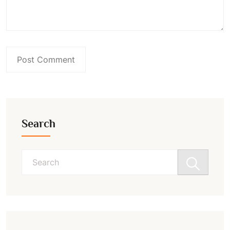
Search
Search
for: