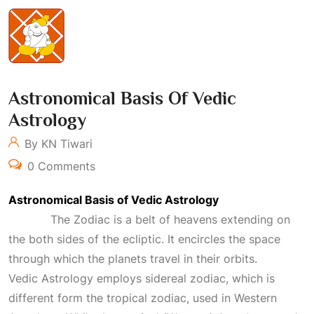
Astronomical Basis Of Vedic
Astrology
By KN Tiwari
0 Comments
Astronomical Basis of Vedic Astrology
The Zodiac is a belt of heavens extending on
the both sides of the ecliptic. It encircles the space
through which the planets travel in their orbits.
Vedic
Astrology
employs sidereal zodiac, which is
different form the tropical zodiac, used in Western