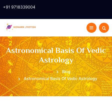
+91 9718339004
Astronomical Basis Of Vedic
Astrology
Home
Blog
Astronomical Basis Of Vedic Astrology