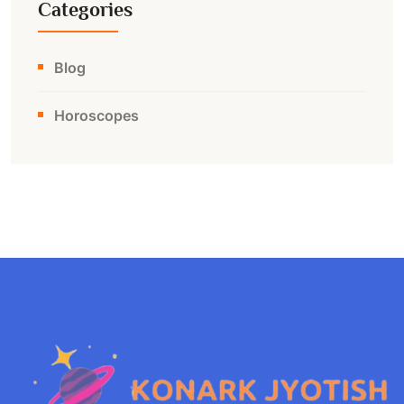
Categories
Blog
Horoscopes