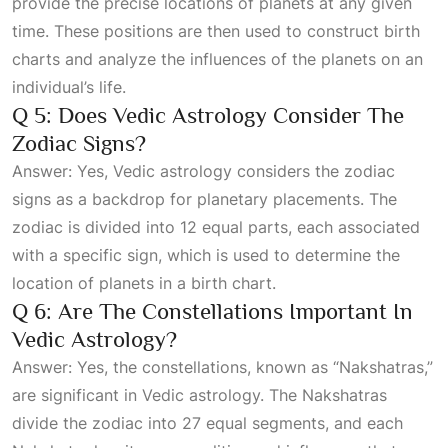
provide the precise locations of planets at any given
time. These positions are then used to construct birth
charts and analyze the influences of the planets on an
individual’s life.
Q 5: Does Vedic Astrology Consider The
Zodiac Signs?
Answer: Yes, Vedic astrology considers the zodiac
signs as a backdrop for planetary placements. The
zodiac is divided into 12 equal parts, each associated
with a specific sign, which is used to determine the
location of planets in a birth chart.
Q 6: Are The Constellations Important In
Vedic Astrology?
Answer: Yes, the constellations, known as “Nakshatras,”
are significant in Vedic astrology. The Nakshatras
divide the zodiac into 27 equal segments, and each