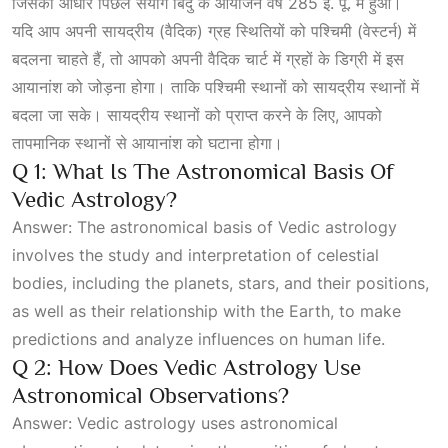
जिसका आधार पिछले संयोग बिंदु के आयोजन वर्ष 285 ई. पू. में हुआ।
यदि आप अपनी सायद्रीय (वैदिक) ग्रह स्थितियों को पश्चिमी (वेस्टर्न) में
बदलना चाहते हैं, तो आपको अपनी वैदिक चार्ट में ग्रहों के डिग्री में इस
आयानांश को जोड़ना होगा। ताकि पश्चिमी स्थानों को सायद्रीय स्थानों में
बदला जा सके। सायद्रीय स्थानों को प्राप्त करने के लिए, आपको
तापमानिक स्थानों से आयानांश को घटाना होगा।
Q 1: What Is The Astronomical Basis Of
Vedic Astrology?
Answer: The astronomical basis of Vedic astrology
involves the study and interpretation of celestial
bodies, including the planets, stars, and their positions,
as well as their relationship with the Earth, to make
predictions and analyze influences on human life.
Q 2: How Does Vedic Astrology Use
Astronomical Observations?
Answer: Vedic astrology uses astronomical