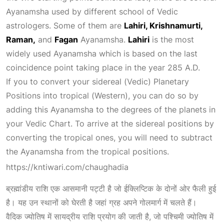
Ayanamsha used by different school of Vedic
astrologers. Some of them are
Lahiri, Krishnamurti,
Raman,
and
Fagan
Ayanamsha.
Lahiri
is the most
widely used Ayanamsha which is based on the last
coincidence point taking place in the year 285 A.D.
If you to convert your sidereal (Vedic)
Planetary
Positions
into tropical (Western), you can do so by
adding this Ayanamsha to the degrees of the planets in
your Vedic Chart. To arrive at the sidereal positions by
converting the tropical ones, you will need to subtract
the Ayanamsha from the tropical positions.
https://kntiwari.com/chaughadia
ब्रह्मांडीय
राशि एक आसमानी पट्टी है जो ईक्लिप्टिक के दोनों ओर फैली हुई
है। यह उन स्थानों को घेरती है जहां ग्रह अपने गोलमार्ग में
चलते हैं।
वैदिक ज्योतिष में सायद्रीय राशि प्रयोग की जाती है, जो पश्चिमी ज्योतिष में