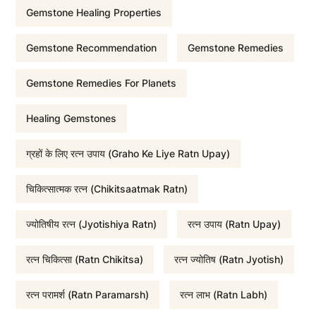
Gemstone Healing Properties
p
r
Gemstone Recommendation
Gemstone Remedies
r
i
Gemstone Remedies For Planets
i
c
Healing Gemstones
c
e
ग्रहों के लिए रत्न उपाय (Graho Ke Liye Ratn Upay)
e
i
चिकित्सात्मक रत्न (Chikitsaatmak Ratn)
w
s
ज्योतिषीय रत्न (Jyotishiya Ratn)
रत्न उपाय (Ratn Upay)
a
:
रत्न चिकित्सा (Ratn Chikitsa)
रत्न ज्योतिष (Ratn Jyotish)
रत्न परामर्श (Ratn Paramarsh)
रत्न लाभ (Ratn Labh)
s
₹