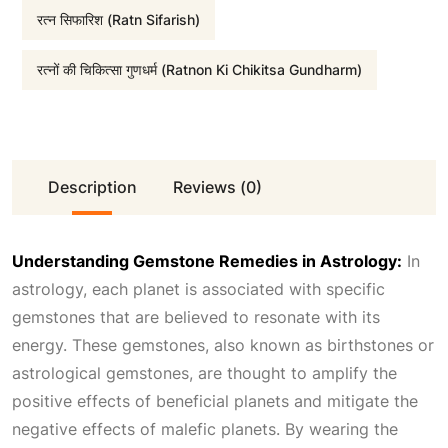
रत्न सिफारिश (Ratn Sifarish)
:
1
रत्नों की चिकित्सा गुणधर्म (Ratnon Ki Chikitsa Gundharm)
₹
,
5
5
Description
Reviews (0)
,
0
1
0
Understanding Gemstone Remedies in Astrology:
In
astrology, each planet is associated with specific
0
.
gemstones that are believed to resonate with its
energy. These gemstones, also known as birthstones or
0
0
astrological gemstones, are thought to amplify the
positive effects of beneficial planets and mitigate the
.
0
negative effects of malefic planets. By wearing the