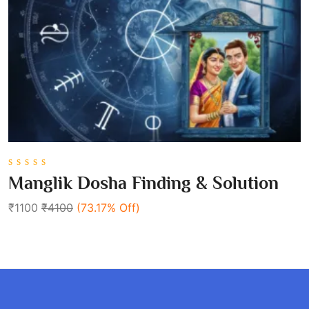
0
Manglik Dosha Finding & Solution
out
of
₹1100
₹4100
(73.17% Off)
5