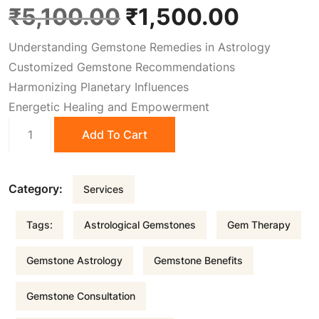
O
C
₹
5,100.00
₹
1,500.00
Understanding Gemstone Remedies in Astrology
r
u
Customized Gemstone Recommendations
Harmonizing Planetary Influences
i
r
Energetic Healing and Empowerment
Gems
g
r
Add To Cart
Remedies
quantity
i
e
Category:
Services
n
n
Tags:
Astrological Gemstones
Gem Therapy
a
t
Gemstone Astrology
Gemstone Benefits
l
p
Gemstone Consultation