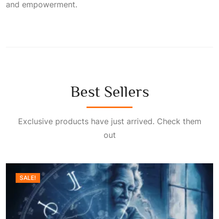
and empowerment.
Best Sellers
Exclusive products have just arrived. Check them
out
SALE!