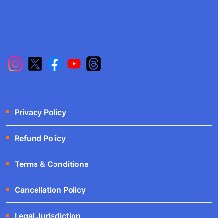
Privacy Policy
Refund Policy
Terms & Conditions
Cancellation Policy
Legal Jurisdiction