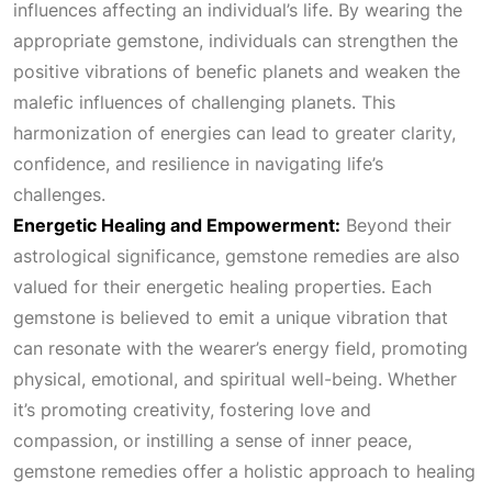
influences affecting an individual’s life. By wearing the
appropriate gemstone, individuals can strengthen the
positive vibrations of benefic planets and weaken the
malefic influences of challenging planets. This
harmonization of energies can lead to greater clarity,
confidence, and resilience in navigating life’s
challenges.
Energetic Healing and Empowerment:
Beyond their
astrological significance, gemstone remedies are also
valued for their energetic healing properties. Each
gemstone is believed to emit a unique vibration that
can resonate with the wearer’s energy field, promoting
physical, emotional, and spiritual well-being. Whether
it’s promoting creativity, fostering love and
compassion, or instilling a sense of inner peace,
gemstone remedies offer a holistic approach to healing