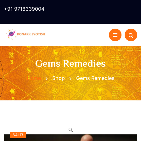
+91 9718339004
Gems Remedies
Home
Shop
Gems Remedies
🔍
SALE!