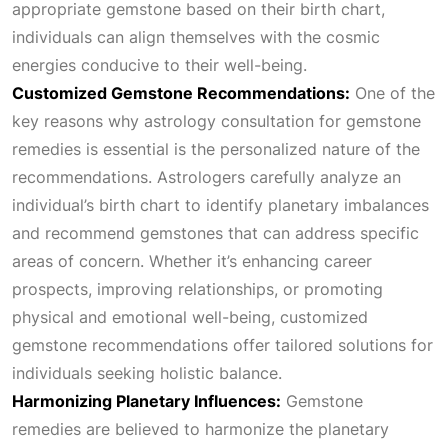
appropriate gemstone based on their birth chart,
individuals can align themselves with the cosmic
0
.
energies conducive to their well-being.
Customized Gemstone Recommendations:
One of the
0
key reasons why astrology consultation for gemstone
remedies is essential is the personalized nature of the
.
recommendations. Astrologers carefully analyze an
individual’s birth chart to identify planetary imbalances
and recommend gemstones that can address specific
areas of concern. Whether it’s enhancing career
prospects, improving relationships, or promoting
physical and emotional well-being, customized
gemstone recommendations offer tailored solutions for
individuals seeking holistic balance.
Harmonizing Planetary Influences:
Gemstone
remedies are believed to harmonize the planetary