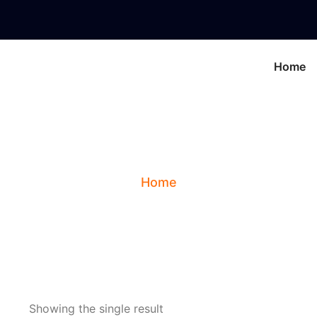
Home
g:
Healing Gemsto
Home
Showing the single result