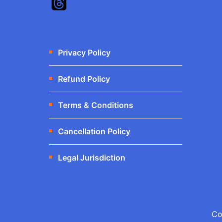
Privacy Policy
Refund Policy
Terms & Conditions
Cancellation Policy
Legal Jurisdiction
Co