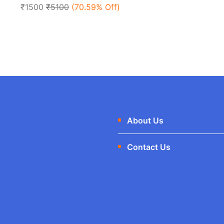
of
₹1500
₹5100
(70.59% Off)
5
About Us
Contact Us