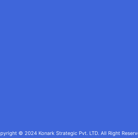
pyright © 2024 Konark Strategic Pvt. LTD. All Right Reserv