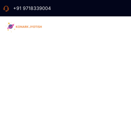
+91 9718339004
Ta