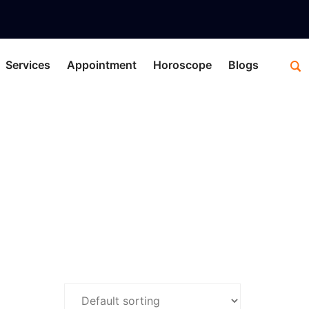
Services
Appointment
Horoscope
Blogs
nes